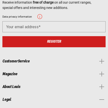
Receive information
free of charge
on all our current ranges,
special offers and interesting new additions.
Data privacy information
Your email address
REGISTER
Customer Service
Magazine
About Louis
Legal