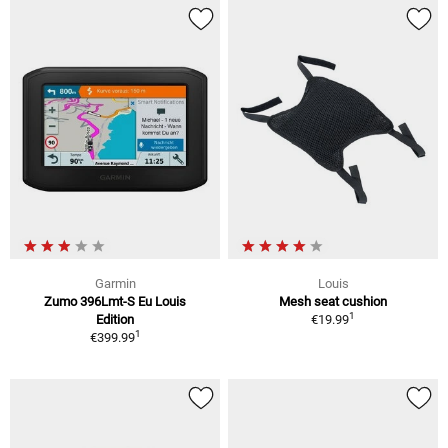
Garmin
Louis
Zumo 396Lmt-S Eu Louis
Mesh seat cushion
1
Edition
€19.99
1
€399.99