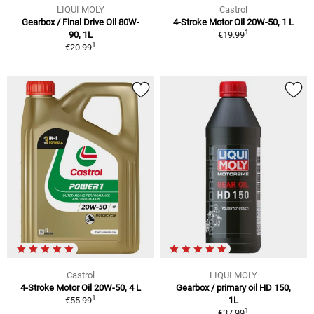
LIQUI MOLY
Castrol
Gearbox / Final Drive Oil 80W-
4-Stroke Motor Oil 20W-50, 1 L
1
90, 1L
€19.99
1
€20.99
Castrol
LIQUI MOLY
4-Stroke Motor Oil 20W-50, 4 L
Gearbox / primary oil HD 150,
1
€55.99
1L
1
€37.99