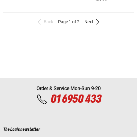
Back
Page 1 of 2
Next
Order & Service Mon-Sun 9-20
01 6950 433
The Louis newsletter