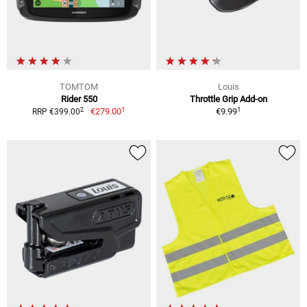
TOMTOM
Louis
Rider 550
Throttle Grip Add-on
1
1
2
€279.00
€9.99
RRP €399.00