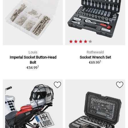
Louis
Rothewald
Imperial Socket Button-Head
Socket Wrench Set
1
Bolt
€69.99
1
€54.99