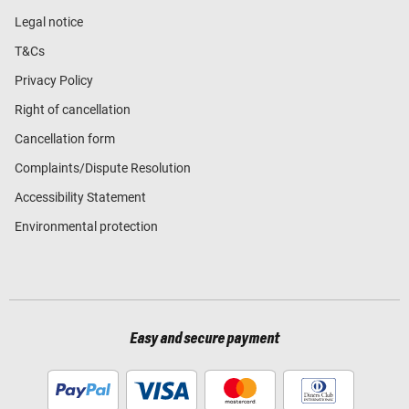
Legal notice
T&Cs
Privacy Policy
Right of cancellation
Cancellation form
Complaints/Dispute Resolution
Accessibility Statement
Environmental protection
Easy and secure payment