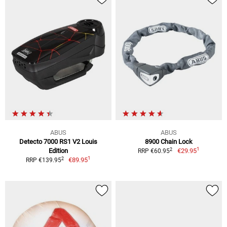
ABUS
ABUS
Detecto 7000 RS1 V2 Louis
8900 Chain Lock
1
2
Edition
€29.95
RRP €60.95
1
2
€89.95
RRP €139.95