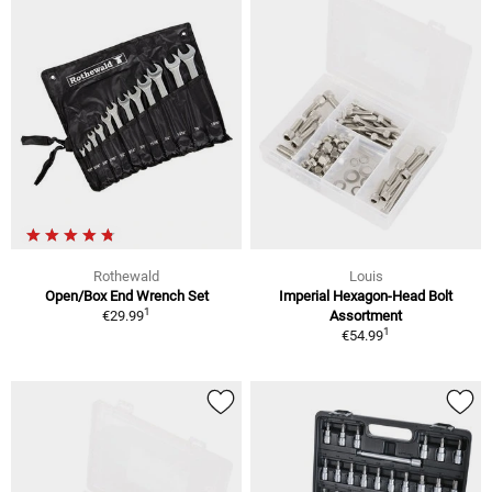
Rothewald
Louis
Open/Box End Wrench Set
Imperial Hexagon-Head Bolt
1
€29.99
Assortment
1
€54.99