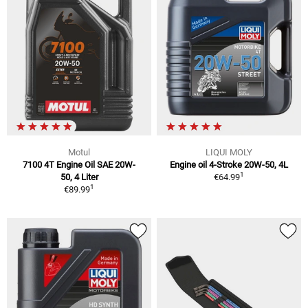
Motul
LIQUI MOLY
7100 4T Engine Oil SAE 20W-
Engine oil 4-Stroke 20W-50, 4L
1
50, 4 Liter
€64.99
1
€89.99