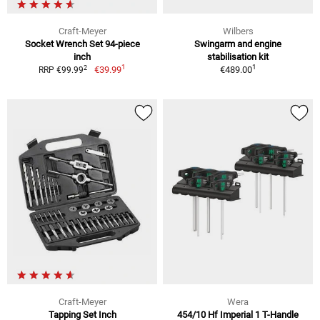
Craft-Meyer
Wilbers
Socket Wrench Set 94-piece
Swingarm and engine
inch
stabilisation kit
1
1
2
€39.99
€489.00
RRP €99.99
Craft-Meyer
Wera
Tapping Set Inch
454/10 Hf Imperial 1 T-Handle