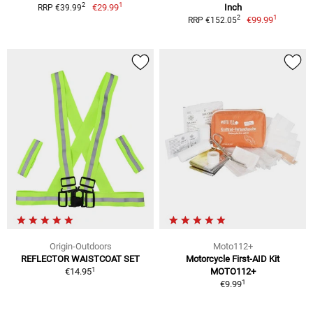
1
2
€29.99
Inch
RRP €39.99
1
2
€99.99
RRP €152.05
Origin-Outdoors
Moto112+
REFLECTOR WAISTCOAT SET
Motorcycle First-AID Kit
1
€14.95
MOTO112+
1
€9.99