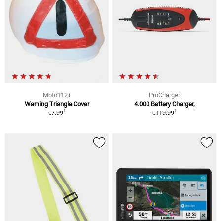
Moto112+
ProCharger
Warning Triangle Cover
4.000 Battery Charger,
1
1
€7.99
€119.99