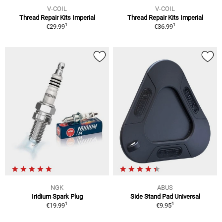
V-COIL
V-COIL
Thread Repair Kits Imperial
Thread Repair Kits Imperial
1
1
€29.99
€36.99
NGK
ABUS
Iridium Spark Plug
Side Stand Pad Universal
1
1
€19.99
€9.95