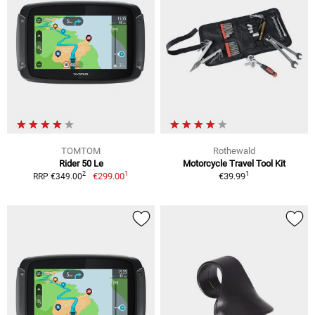
TOMTOM
Rothewald
Rider 50 Le
Motorcycle Travel Tool Kit
1
1
2
€299.00
€39.99
RRP €349.00