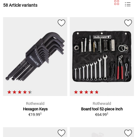
58 Article variants
Rothewald
Rothewald
Hexagon Keys
Board tool 52-piece inch
1
1
€19.99
€64.99