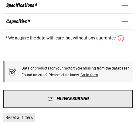
Specifications *
Capacities *
* We acquire the data with care, but without any guarantee
Data or products for your motorcycle missing from the database?
Found an error? Please let us know.
Go to form
FILTER & SORTING
Reset all filters