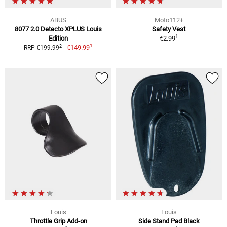
ABUS
Moto112+
8077 2.0 Detecto XPLUS Louis
Safety Vest
1
Edition
€2.99
1
2
€149.99
RRP €199.99
Louis
Louis
Throttle Grip Add-on
Side Stand Pad Black