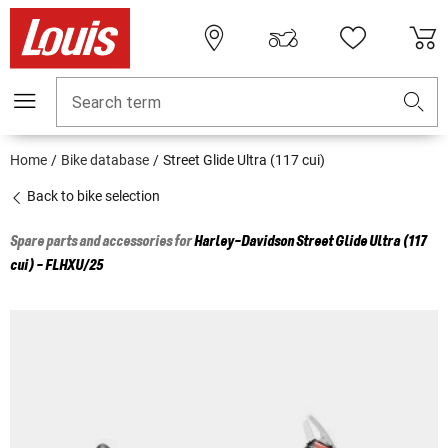
Search term
Home
Bike database
Street Glide Ultra (117 cui)
Back to bike selection
Spare parts and accessories for
Harley-Davidson
Street Glide Ultra (117
cui) - FLHXU/25