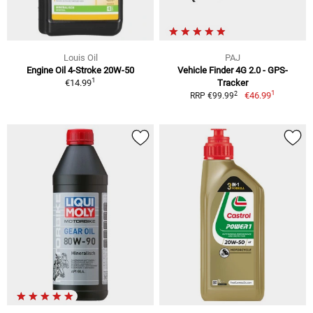
Louis Oil
PAJ
Engine Oil 4-Stroke 20W-50
Vehicle Finder 4G 2.0 - GPS-
1
€14.99
Tracker
1
2
€46.99
RRP €99.99