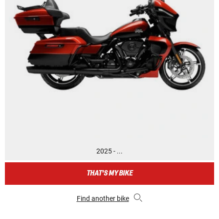
2025 - ...
THAT'S MY BIKE
Find another bike