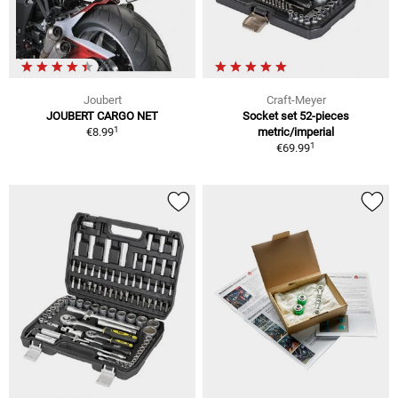
Joubert
Craft-Meyer
JOUBERT CARGO NET
Socket set 52-pieces
1
€8.99
metric/imperial
1
€69.99