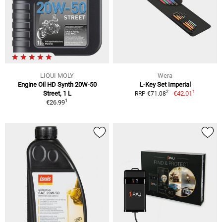
LIQUI MOLY
Wera
Engine Oil HD Synth 20W-50
L-Key Set Imperial
1
2
Street, 1 L
€42.01
RRP €71.08
1
€26.99