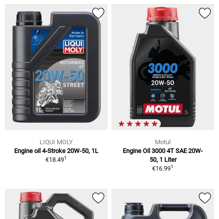
LIQUI MOLY
Motul
Engine oil 4-Stroke 20W-50, 1L
Engine Oil 3000 4T SAE 20W-
1
€18.49
50, 1 Liter
1
€16.99