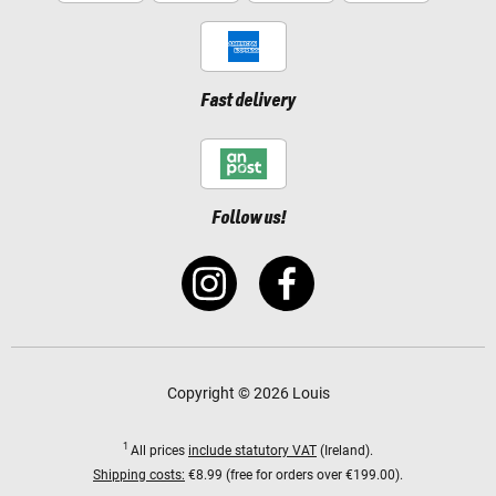
Fast delivery
Follow us!
Copyright © 2026 Louis
1
All prices
include statutory VAT
(Ireland).
Shipping costs:
€8.99 (free for orders over €199.00).