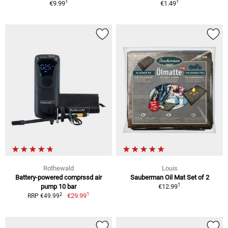
1
1
€9.99
€1.49
Rothewald
Louis
Battery-powered comprssd air
Sauberman Oil Mat Set of 2
1
pump 10 bar
€12.99
1
2
€29.99
RRP €49.99