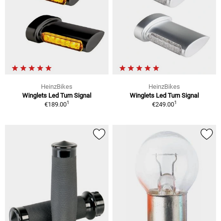
HeinzBikes
HeinzBikes
Winglets Led Turn Signal
Winglets Led Turn Signal
1
1
€189.00
€249.00