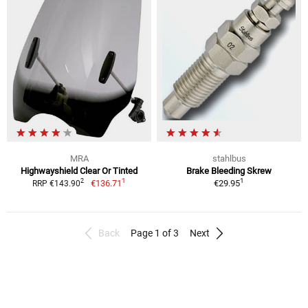
MRA
stahlbus
Highwayshield Clear Or Tinted
Brake Bleeding Skrew
1
1
2
€136.71
€29.95
RRP €143.90
Back
Page 1 of 3
Next