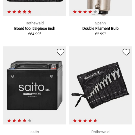
Rothewald
Spahn
Board tool 52-piece inch
Double Filament Bulb
1
1
€64.99
€2.99
saito
Rothewald