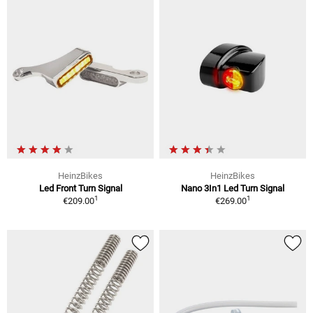
HeinzBikes
HeinzBikes
Led Front Turn Signal
Nano 3In1 Led Turn Signal
1
1
€209.00
€269.00