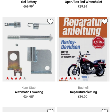
Gel Battery
Open/Box End Wrench Set
1
1
€69.99
€29.99
Kern-Stabi
Bucheli
Automatic Lowering
Reparaturanleitung
1
1
€34.95
€39.90