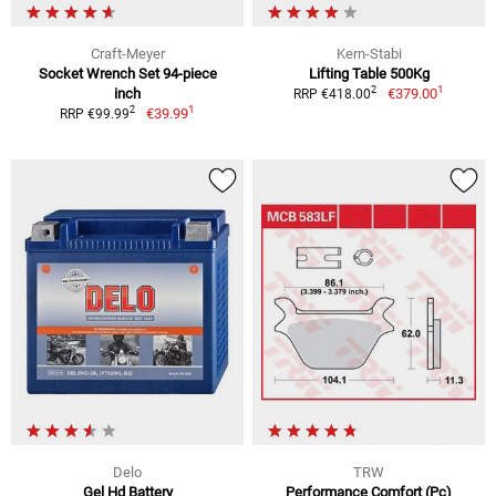
Craft-Meyer
Kern-Stabi
Socket Wrench Set 94-piece
Lifting Table 500Kg
1
2
inch
€379.00
RRP €418.00
1
2
€39.99
RRP €99.99
Delo
TRW
Gel Hd Battery
Performance Comfort (Pc)