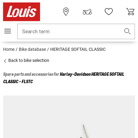
Search term
Home
Bike database
HERITAGE SOFTAIL CLASSIC
Back to bike selection
Spare parts and accessories for
Harley-Davidson
HERITAGE SOFTAIL
CLASSIC - FLSTC