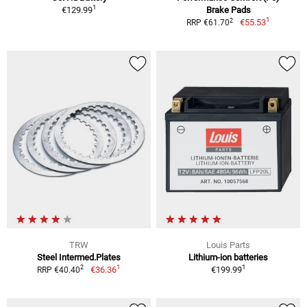
1
€129.99
Brake Pads
1
2
€55.53
RRP €61.70
TRW
Louis Parts
Steel Intermed.Plates
Lithium-ion batteries
1
1
2
€36.36
€199.99
RRP €40.40