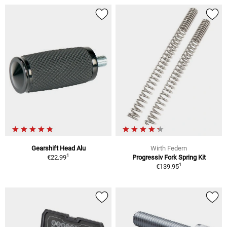
Gearshift Head Alu
Wirth Federn
1
€22.99
Progressiv Fork Spring Kit
1
€139.95