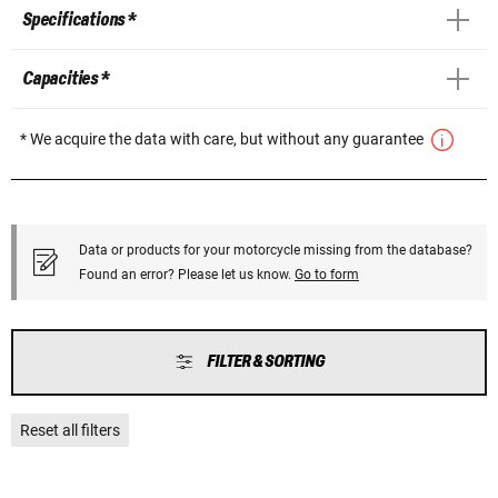
Specifications *
Capacities *
* We acquire the data with care, but without any guarantee
Data or products for your motorcycle missing from the database?
Found an error? Please let us know.
Go to form
FILTER & SORTING
Reset all filters