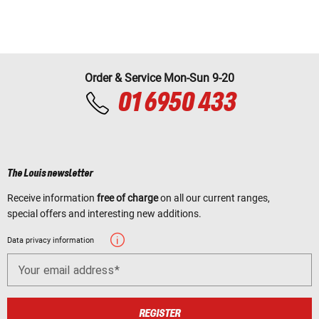
Order & Service Mon-Sun 9-20
01 6950 433
The Louis newsletter
Receive information
free of charge
on all our current ranges,
special offers and interesting new additions.
Data privacy information
Your email address
REGISTER