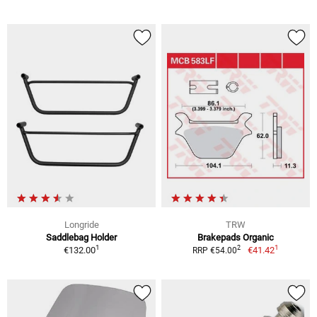
Longride
TRW
Saddlebag Holder
Brakepads Organic
1
1
2
€132.00
€41.42
RRP €54.00