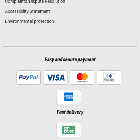
Complaints/Dispute Resolution
Accessibility Statement
Environmental protection
Easy and secure payment
Fast delivery