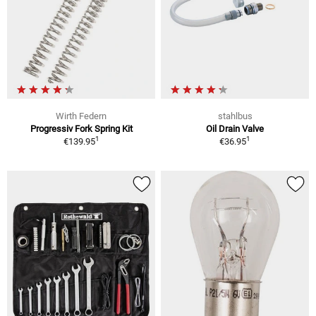
Wirth Federn
stahlbus
Progressiv Fork Spring Kit
Oil Drain Valve
1
1
€139.95
€36.95