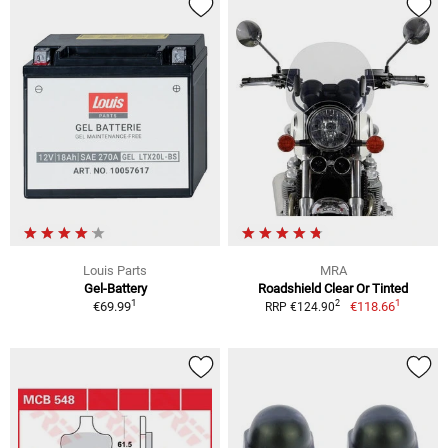
Louis Parts
MRA
Gel-Battery
Roadshield Clear Or Tinted
1
1
2
€69.99
€118.66
RRP €124.90