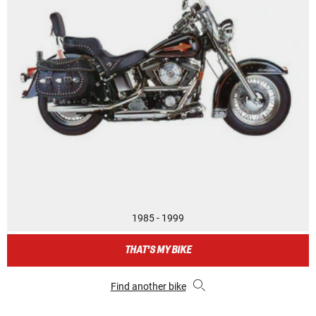
1985 - 1999
THAT'S MY BIKE
Find another bike