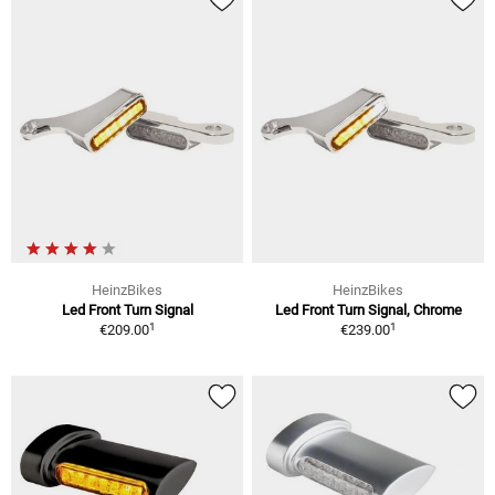
HeinzBikes
HeinzBikes
Led Front Turn Signal
Led Front Turn Signal, Chrome
1
1
€209.00
€239.00