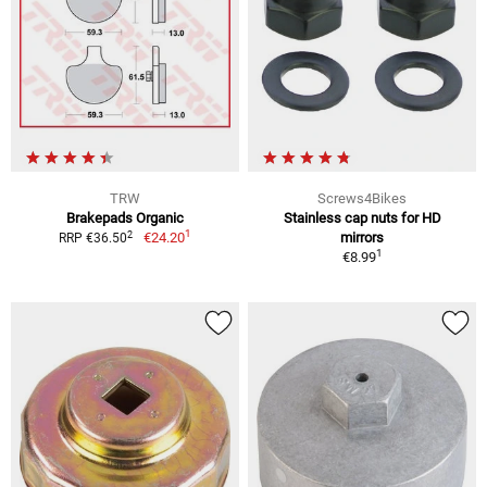
TRW
Screws4Bikes
Brakepads Organic
Stainless cap nuts for HD
1
2
€24.20
mirrors
RRP €36.50
1
€8.99