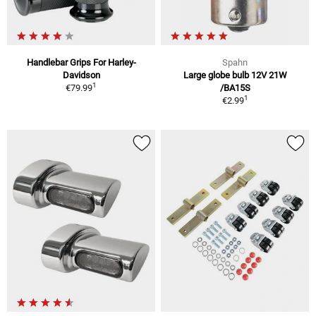
Handlebar Grips For Harley-
Spahn
Davidson
Large globe bulb 12V 21W
1
€79.99
/BA15S
1
€2.99