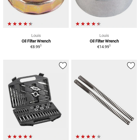
Louis
Louis
Oil Filter Wrench
Oil Filter Wrench
1
1
€8.99
€14.99