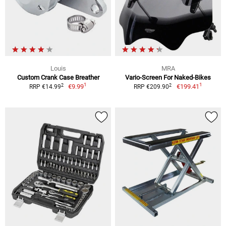
Louis
MRA
Custom Crank Case Breather
Vario-Screen For Naked-Bikes
1
1
2
2
€9.99
€199.41
RRP €14.99
RRP €209.90