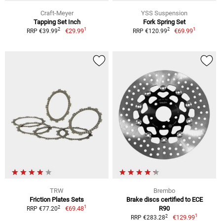
Craft-Meyer
YSS Suspension
Tapping Set Inch
Fork Spring Set
1
1
2
2
€29.99
€69.99
RRP €39.99
RRP €120.99
TRW
Brembo
Friction Plates Sets
Brake discs certified to ECE
1
2
€69.48
R90
RRP €77.20
1
2
€129.99
RRP €283.28