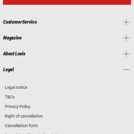
Customer Service
Magazine
About Louis
Legal
Legal notice
T&Cs
Privacy Policy
Right of cancellation
Cancellation form