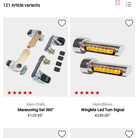
121 Article variants
Kern-Stabi
HeinzBikes
Maneuvring Set 360°
Winglets Led Turn Signal
1
1
€129.95
€249.00