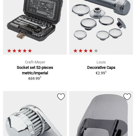
Craft-Meyer
Louis
Socket set 52-pieces
Decorative Caps
1
metric/imperial
€2.99
1
€69.99