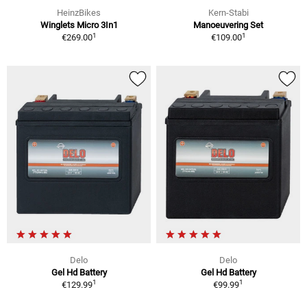
HeinzBikes
Kern-Stabi
Winglets Micro 3In1
Manoeuvering Set
1
1
€269.00
€109.00
Delo
Delo
Gel Hd Battery
Gel Hd Battery
1
1
€129.99
€99.99