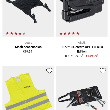
Louis
ABUS
Mesh seat cushion
8077 2.0 Detecto XPLUS Louis
1
€19.99
Edition
1
2
€149.99
RRP €199.99