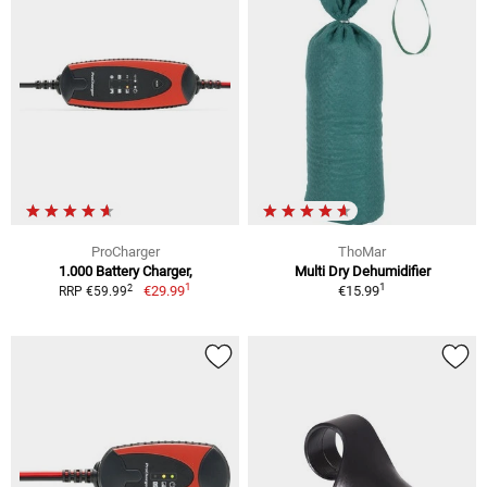
ProCharger
ThoMar
1.000 Battery Charger,
Multi Dry Dehumidifier
1
1
2
€29.99
€15.99
RRP €59.99