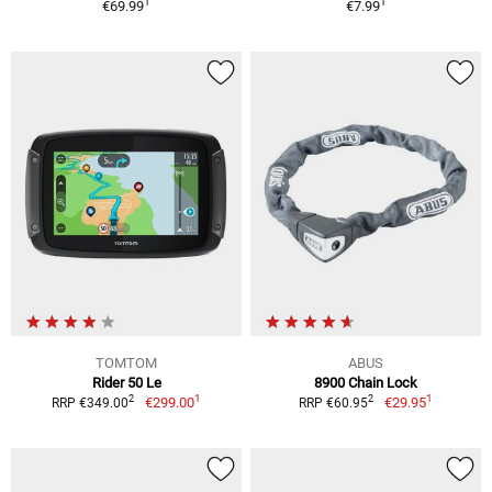
1
1
€69.99
€7.99
TOMTOM
ABUS
Rider 50 Le
8900 Chain Lock
1
1
2
2
€299.00
€29.95
RRP €349.00
RRP €60.95