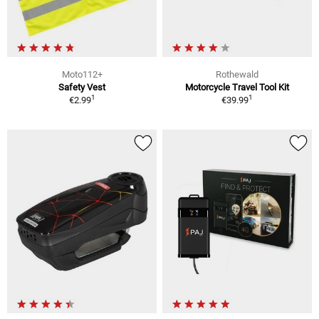
Moto112+
Rothewald
Safety Vest
Motorcycle Travel Tool Kit
1
1
€2.99
€39.99