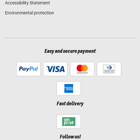
Accessibility Statement
Environmental protection
Easy and secure payment
Fast delivery
Follow us!