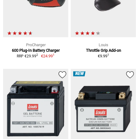
ProCharger
Louis
600 Plug-In Battery Charger
Throttle Grip Add-on
1
1
2
€24.99
€9.99
RRP €29.99
NEW