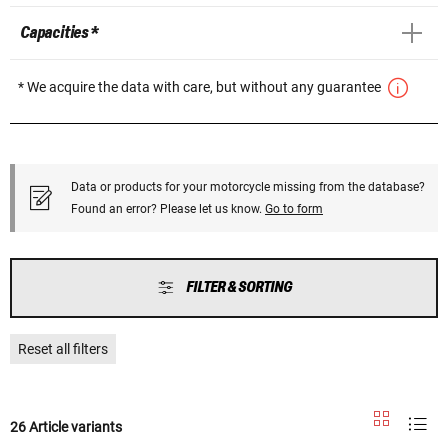
Capacities *
* We acquire the data with care, but without any guarantee
Data or products for your motorcycle missing from the database?
Found an error? Please let us know.
Go to form
FILTER & SORTING
Reset all filters
26 Article variants