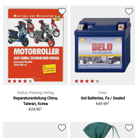
Delius Klasing Verlag
Delo
Reparaturanleitung China,
Gel Batteries, Fa / Sealed
1
Taiwan, Korea
€49.99
1
€24.90