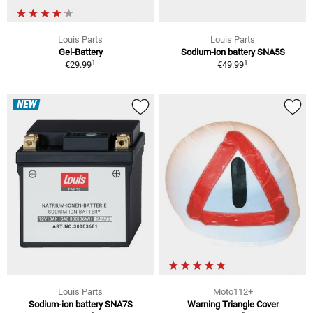
Louis Parts
Louis Parts
Gel-Battery
Sodium-ion battery SNA5S
1
1
€29.99
€49.99
NEW
Louis Parts
Moto112+
Sodium-ion battery SNA7S
Warning Triangle Cover