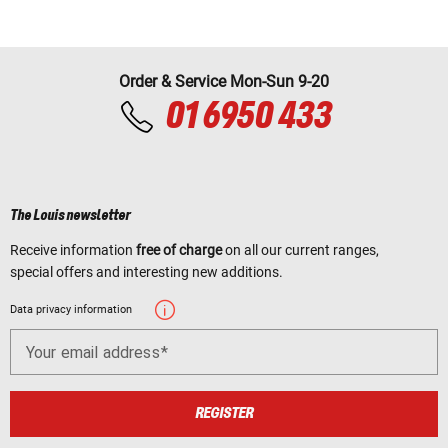
Order & Service Mon-Sun 9-20
01 6950 433
The Louis newsletter
Receive information
free of charge
on all our current ranges,
special offers and interesting new additions.
Data privacy information
Your email address
REGISTER