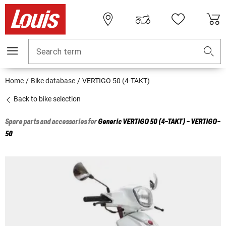
Search term
Home
Bike database
VERTIGO 50 (4-TAKT)
Back to bike selection
Spare parts and accessories for
Generic
VERTIGO 50 (4-TAKT) - VERTIGO-
50