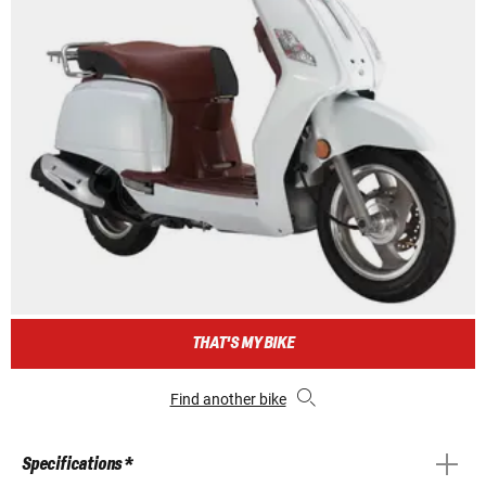
THAT'S MY BIKE
Find another bike
Specifications *