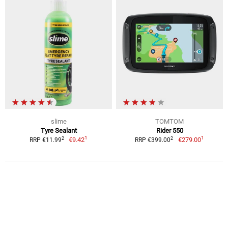
slime
TOMTOM
Tyre Sealant
Rider 550
1
1
2
2
€9.42
€279.00
RRP €11.99
RRP €399.00