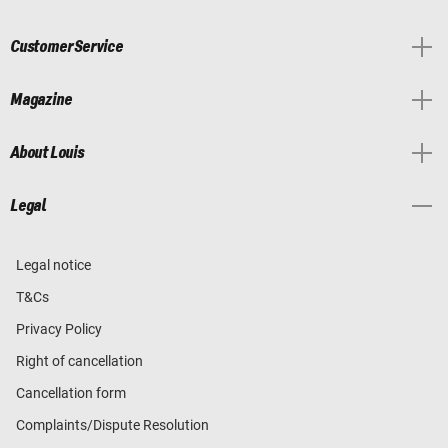
Customer Service
Magazine
About Louis
Legal
Legal notice
T&Cs
Privacy Policy
Right of cancellation
Cancellation form
Complaints/Dispute Resolution