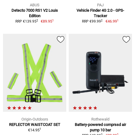
ABUS
PAJ
Detecto 7000 RS1 V2 Louis
Vehicle Finder 4G 2.0 - GPS-
Edition
Tracker
1
1
2
2
€89.95
€46.99
RRP €139.95
RRP €99.99
Origin-Outdoors
Rothewald
REFLECTOR WAISTCOAT SET
Battery-powered comprssd air
1
€14.95
pump 10 bar
1
2