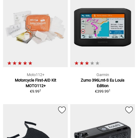
Moto112+
Garmin
Motorcycle First-AID Kit
Zumo 396Lmt-S Eu Louis
MOTO112+
Edition
1
1
€9.99
€399.99