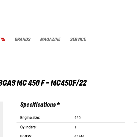
E %
BRANDS
MAGAZINE
SERVICE
SGAS
MC 450 F - MC450F/22
Specifications *
Engine size:
450
Cylinders:
1
hp/kW:
62/46