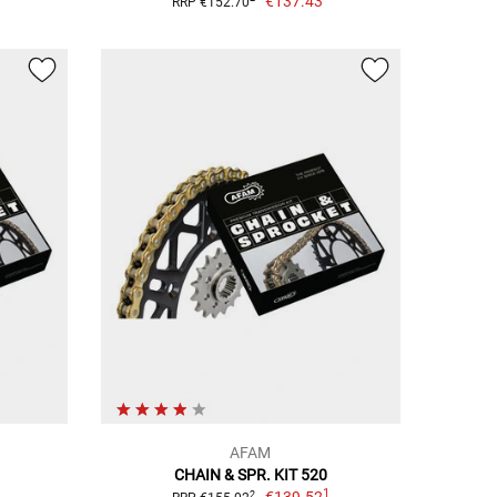
€137.43
RRP €152.70
AFAM
CHAIN & SPR. KIT 520
1
2