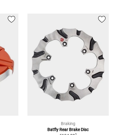
Braking
Batfly Rear Brake Disc
1