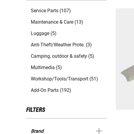
Service Parts (107)
Maintenance & Care (13)
Luggage (5)
Anti-Theft/Weather Prote. (3)
Camping, outdoor & safety (5)
Multimedia (5)
Workshop/Tools/Transport (51)
Add-On Parts (192)
FILTERS
Brand