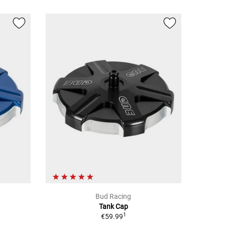
Bud Racing
Tank Cap
1
€59.99