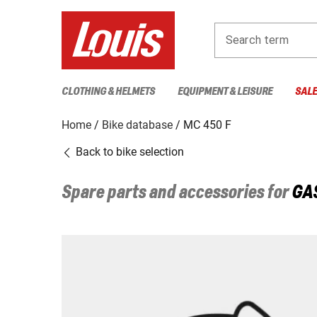
Search term
CLOTHING & HELMETS
EQUIPMENT & LEISURE
SAL
Home
Bike database
MC 450 F
Back to bike selection
Spare parts and accessories for
GA