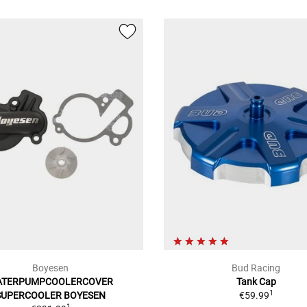
Boyesen
Bud Racing
ATERPUMPCOOLERCOVER
Tank Cap
1
SUPERCOOLER BOYESEN
€59.99
1