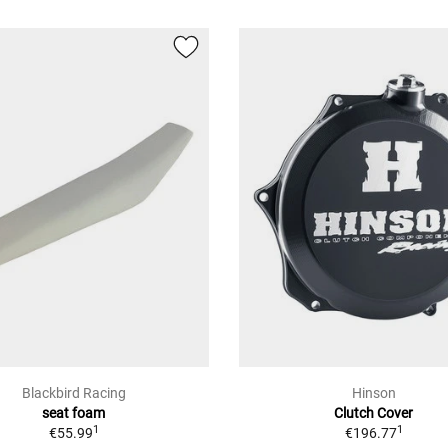
Blackbird Racing
Hinson
seat foam
Clutch Cover
1
1
€55.99
€196.77