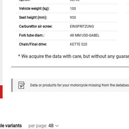
Vehicle weight (kg):
100
Seat height (mm):
950
Carburettor air screw:
EINSPRITZUNG
Fork tube diam.:
48 MM USD-GABEL
Chain/Final drive:
KETTE 520
* We acquire the data with care, but without any guar
Data or products for your motorcycle missing from the databas
cle variants
per page
: