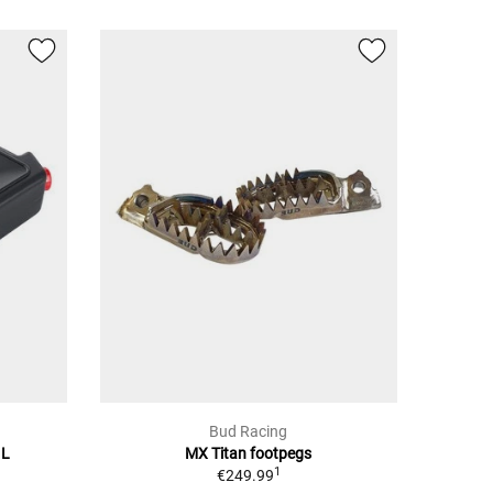
Bud Racing
 L
MX Titan footpegs
1
€249.99