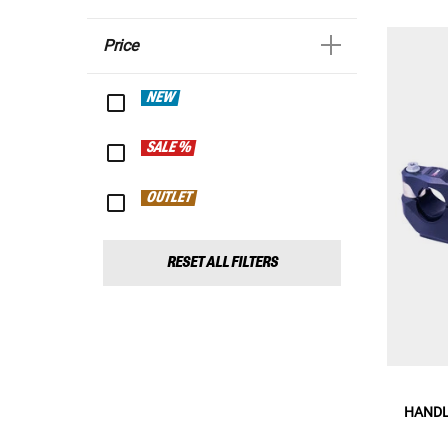
Price
NEW
SALE %
OUTLET
RESET ALL FILTERS
HANDL