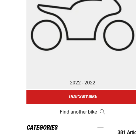
2022 - 2022
THAT'S MY BIKE
Find another bike
CATEGORIES
381 Arti