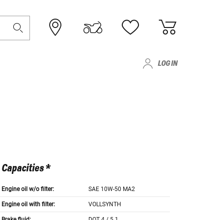
LOG IN
Capacities *
Engine oil w/o filter:
SAE 10W-50 MA2
Engine oil with filter:
VOLLSYNTH
Brake fluid:
DOT 4 / 5.1