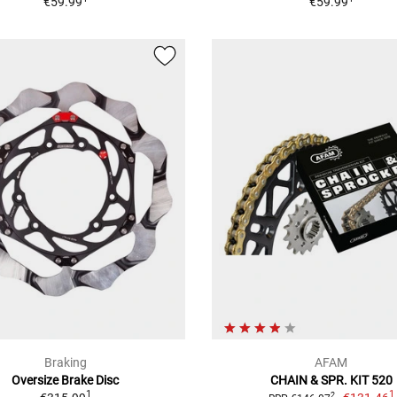
€59.99
€59.99
Braking
AFAM
Oversize Brake Disc
CHAIN & SPR. KIT 520
1
1
2