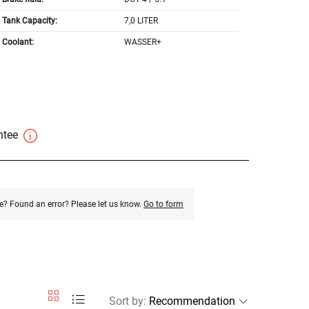
Tank Capacity:
7,0 LITER
Coolant:
WASSER+
antee
e? Found an error? Please let us know.
Go to form
Sort by
: