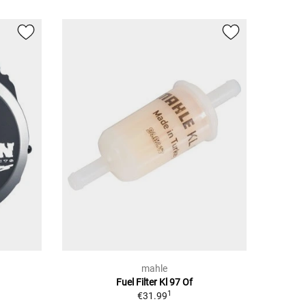
mahle
Fuel Filter Kl 97 Of
1
€31.99