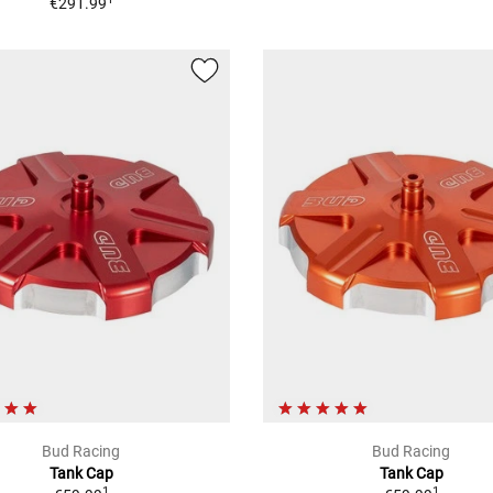
€291.99
Bud Racing
Bud Racing
Tank Cap
Tank Cap
1
1