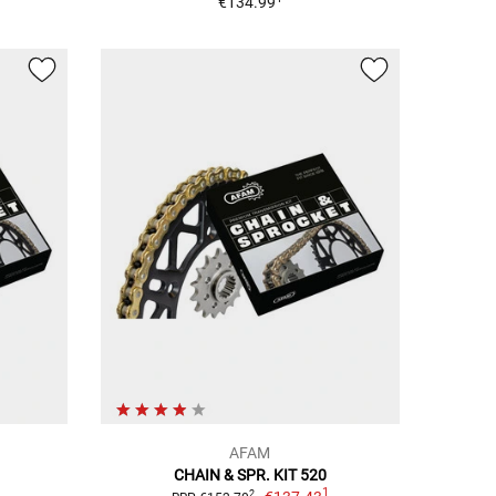
€134.99
AFAM
CHAIN & SPR. KIT 520
1
2