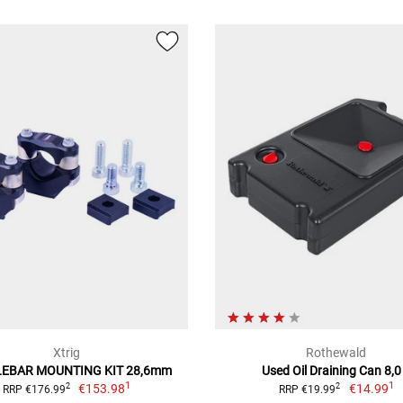
Xtrig
Rothewald
EBAR MOUNTING KIT 28,6mm
Used Oil Draining Can 8,0
1
1
€153.98
€14.99
2
2
RRP €176.99
RRP €19.99