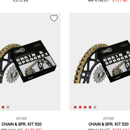
€315.99
€131.46
RRP €146.07
AFAM
AFAM
CHAIN & SPR. KIT 520
CHAIN & SPR. KIT 520
1
1
2
2