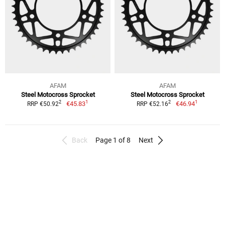
AFAM
AFAM
Steel Motocross Sprocket
Steel Motocross Sprocket
1
1
2
2
€45.83
€46.94
RRP €50.92
RRP €52.16
Back
Page 1 of 8
Next