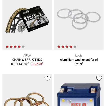
AFAM
Louis
CHAIN & SPR. KIT 520
Aluminium washer set for oil
1
1
2
€127.73
€2.99
RRP €141.92