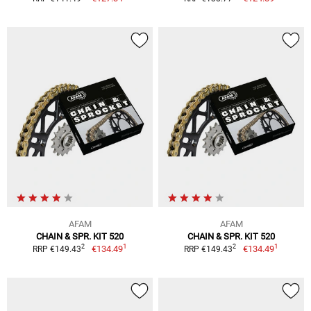
AFAM
AFAM
CHAIN & SPR. KIT 520
CHAIN & SPR. KIT 520
1
1
2
2
€134.49
€134.49
RRP €149.43
RRP €149.43