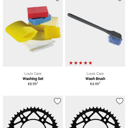
Louis Care
Louis Care
Washing Set
Wash Brush
1
1
€8.99
€4.99