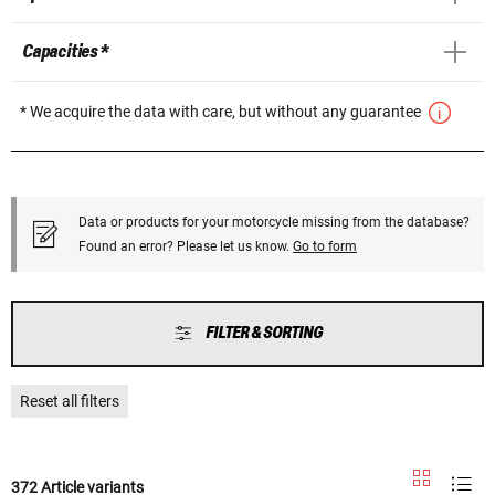
Capacities *
* We acquire the data with care, but without any guarantee
Data or products for your motorcycle missing from the database?
Found an error? Please let us know.
Go to form
FILTER & SORTING
Reset all filters
372 Article variants