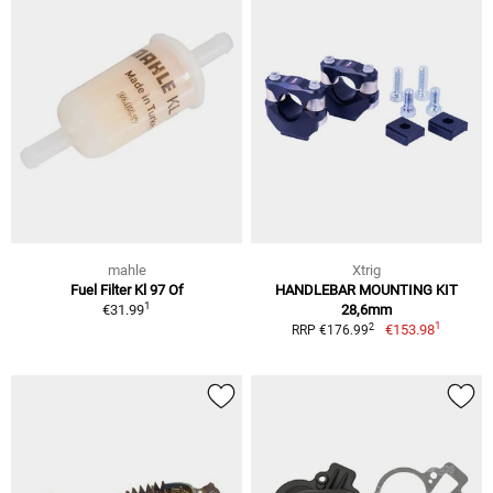
mahle
Xtrig
Fuel Filter Kl 97 Of
HANDLEBAR MOUNTING KIT
1
€31.99
28,6mm
1
2
€153.98
RRP €176.99