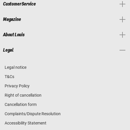
Customer Service
Magazine
About Louis
Legal
Legal notice
T&Cs
Privacy Policy
Right of cancellation
Cancellation form
Complaints/Dispute Resolution
Accessibility Statement