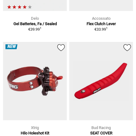
Delo
Accossato
Gel Batteries, Fa / Sealed
Flex Clutch Lever
1
1
€39.99
€33.99
NEW
Xtrig
Bud Racing
Hilo Holeshot Kit
SEAT COVER