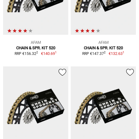
AFAM
AFAM
CHAIN & SPR. KIT 520
CHAIN & SPR. KIT 520
1
1
2
2
€140.69
€132.63
RRP €156.32
RRP €147.37