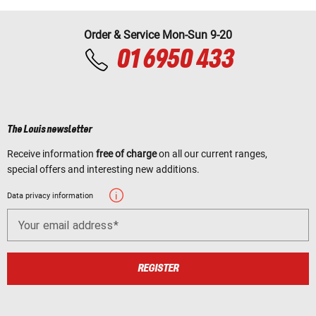
Order & Service Mon-Sun 9-20
01 6950 433
The Louis newsletter
Receive information
free of charge
on all our current ranges,
special offers and interesting new additions.
Data privacy information
Your email address
REGISTER