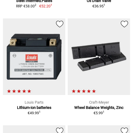
Steel Intermed.Plates
Oil Drain Valve
1
1
2
€52.20
€36.95
RRP €58.00
Louis Parts
Craft-Meyer
Lithium-ion batteries
Wheel Balance Weights, Zinc
1
1
€49.99
€5.99