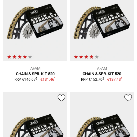
AFAM
AFAM
CHAIN & SPR. KIT 520
CHAIN & SPR. KIT 520
1
1
2
2
€131.46
€137.43
RRP €146.07
RRP €152.70