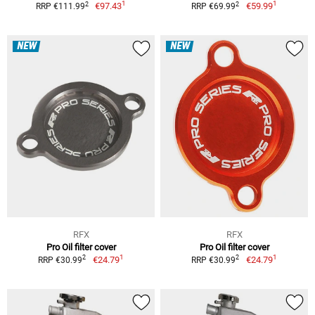
1
1
2
2
€97.43
€59.99
RRP €111.99
RRP €69.99
NEW
NEW
RFX
RFX
Pro Oil filter cover
Pro Oil filter cover
1
1
2
2
€24.79
€24.79
RRP €30.99
RRP €30.99