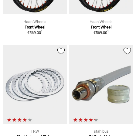
Haan Wheels
Haan Wheels
Front Wheel
Front Wheel
1
1
€569.00
€569.00
TRW
stahlbus