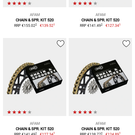
AFAM
AFAM
CHAIN & SPR. KIT 520
CHAIN & SPR. KIT 520
1
1
2
2
€139.52
€127.34
RRP €155.02
RRP €141.49
AFAM
AFAM
CHAIN & SPR. KIT 520
CHAIN & SPR. KIT 520
1
1
2
2
€127.34
€124.89
RRP €141.49
RRP €138.77