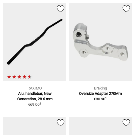
RAXIMO
Braking
Alu. handlebar, New
Oversize Adapter 270Mm
1
Generation, 28.6 mm
€80.90
1
€69.00