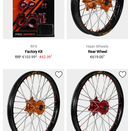
RFX
Haan Wheels
Factory Kit
Rear Wheel
1
1
2
€62.39
€619.00
RRP €103.99