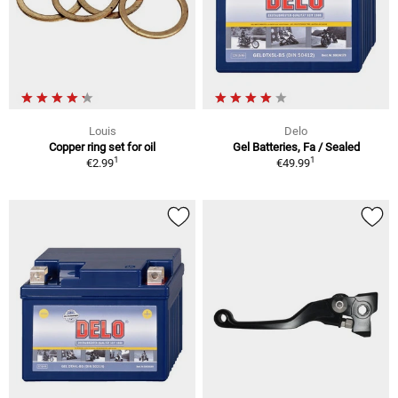
Louis
Delo
Copper ring set for oil
Gel Batteries, Fa / Sealed
1
1
€2.99
€49.99