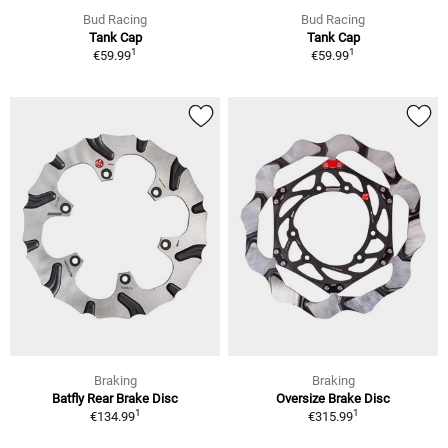
Bud Racing
Bud Racing
Tank Cap
Tank Cap
1
1
€59.99
€59.99
Braking
Braking
Batfly Rear Brake Disc
Oversize Brake Disc
1
1
€134.99
€315.99