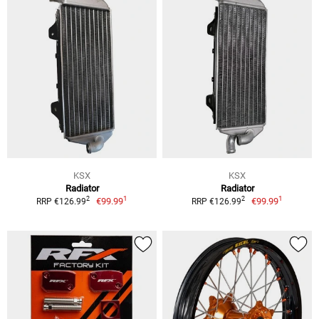
KSX
KSX
Radiator
Radiator
1
1
2
2
€99.99
€99.99
RRP €126.99
RRP €126.99