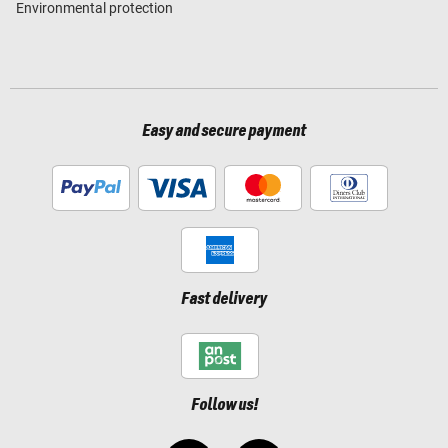
Environmental protection
Easy and secure payment
Fast delivery
Follow us!