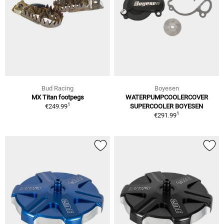
Bud Racing
Boyesen
MX Titan footpegs
WATERPUMPCOOLERCOVER
1
€249.99
SUPERCOOLER BOYESEN
1
€291.99