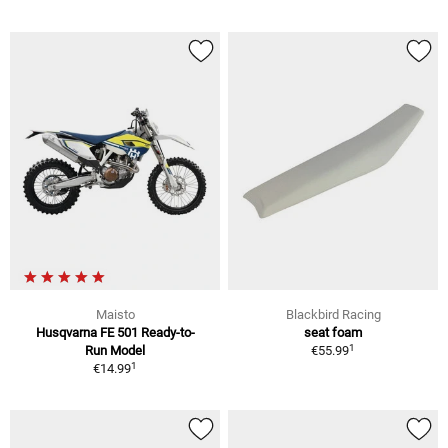
Maisto
Blackbird Racing
Husqvarna FE 501 Ready-to-
seat foam
1
Run Model
€55.99
1
€14.99