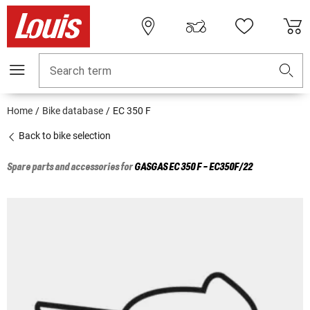
Search term
Home
Bike database
EC 350 F
Back to bike selection
Spare parts and accessories for
GASGAS
EC 350 F - EC350F/22