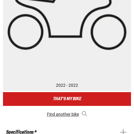
2022 - 2022
THAT'S MY BIKE
Find another bike
Specifications *