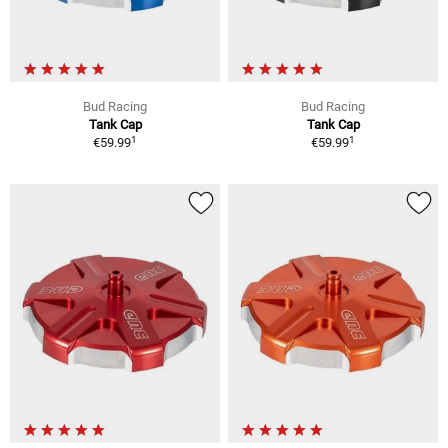
Bud Racing
Bud Racing
Tank Cap
Tank Cap
1
1
€59.99
€59.99