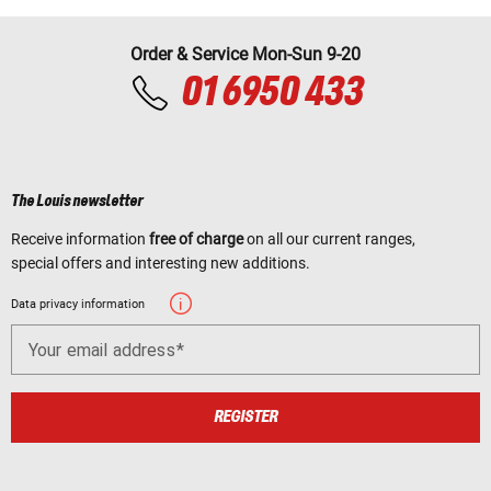
Order & Service Mon-Sun 9-20
01 6950 433
The Louis newsletter
Receive information
free of charge
on all our current ranges,
special offers and interesting new additions.
Data privacy information
Your email address
REGISTER