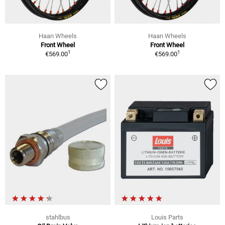
Haan Wheels
Haan Wheels
Front Wheel
Front Wheel
1
1
€569.00
€569.00
stahlbus
Louis Parts