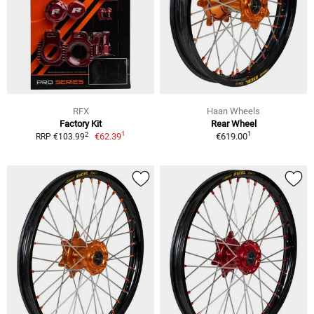
RFX
Haan Wheels
Factory Kit
Rear Wheel
1
1
2
€62.39
€619.00
RRP €103.99