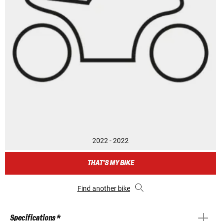
2022 - 2022
THAT'S MY BIKE
Find another bike
Specifications *