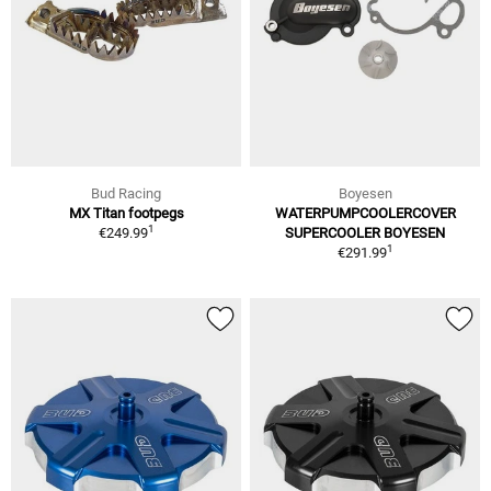
Bud Racing
Boyesen
MX Titan footpegs
WATERPUMPCOOLERCOVER
1
€249.99
SUPERCOOLER BOYESEN
1
€291.99