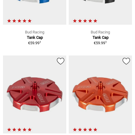
Bud Racing
Bud Racing
Tank Cap
Tank Cap
1
1
€59.99
€59.99