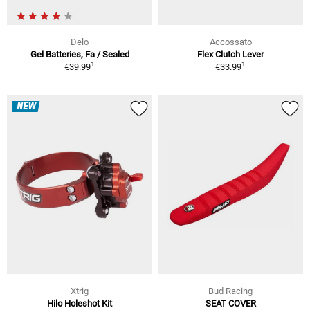
Delo
Accossato
Gel Batteries, Fa / Sealed
Flex Clutch Lever
1
1
€39.99
€33.99
NEW
Xtrig
Bud Racing
Hilo Holeshot Kit
SEAT COVER