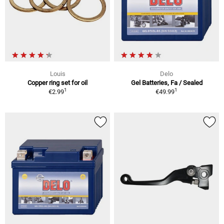
Louis
Delo
Copper ring set for oil
Gel Batteries, Fa / Sealed
1
1
€2.99
€49.99