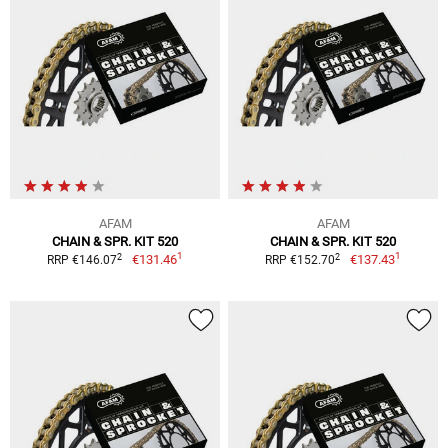
AFAM
AFAM
CHAIN & SPR. KIT 520
CHAIN & SPR. KIT 520
1
1
2
2
€131.46
€137.43
RRP €146.07
RRP €152.70