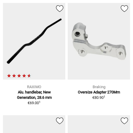
RAXIMO
Braking
Alu. handlebar, New
Oversize Adapter 270Mm
1
Generation, 28.6 mm
€80.90
1
€69.00