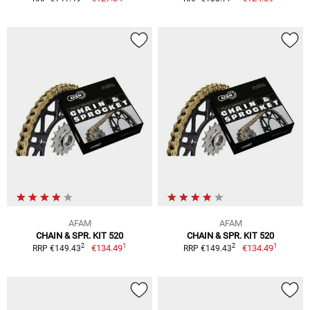
AFAM
AFAM
CHAIN & SPR. KIT 520
CHAIN & SPR. KIT 520
1
1
2
2
€134.49
€134.49
RRP €149.43
RRP €149.43