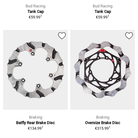
Bud Racing
Bud Racing
Tank Cap
Tank Cap
1
1
€59.99
€59.99
Braking
Braking
Batfly Rear Brake Disc
Oversize Brake Disc
1
1
€134.99
€315.99