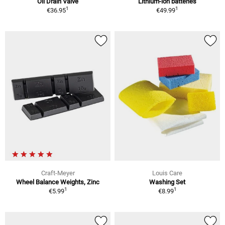
Oil Drain Valve
Lithium-ion batteries
1
1
€36.95
€49.99
Craft-Meyer
Louis Care
Wheel Balance Weights, Zinc
Washing Set
1
1
€5.99
€8.99