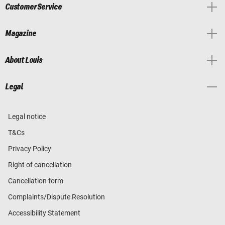
Customer Service
Magazine
About Louis
Legal
Legal notice
T&Cs
Privacy Policy
Right of cancellation
Cancellation form
Complaints/Dispute Resolution
Accessibility Statement