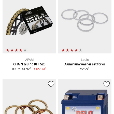
AFAM
Louis
CHAIN & SPR. KIT 520
Aluminium washer set for oil
1
1
2
€127.73
€2.99
RRP €141.92