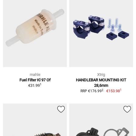
mahle
Xtrig
Fuel Filter Kl 97 Of
HANDLEBAR MOUNTING KIT
1
€31.99
28,6mm
1
2
€153.98
RRP €176.99