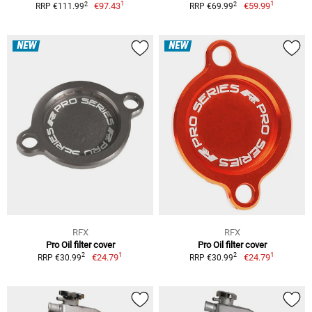
1
1
2
2
€97.43
€59.99
RRP €111.99
RRP €69.99
NEW
NEW
RFX
RFX
Pro Oil filter cover
Pro Oil filter cover
1
1
2
2
€24.79
€24.79
RRP €30.99
RRP €30.99