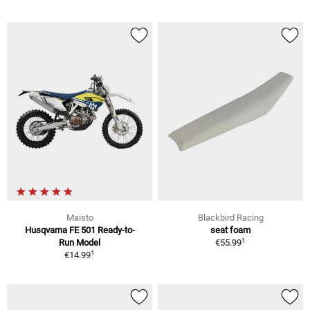
Maisto
Blackbird Racing
Husqvarna FE 501 Ready-to-
seat foam
1
Run Model
€55.99
1
€14.99