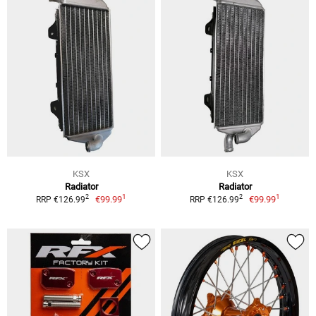
KSX
KSX
Radiator
Radiator
1
1
2
2
€99.99
€99.99
RRP €126.99
RRP €126.99