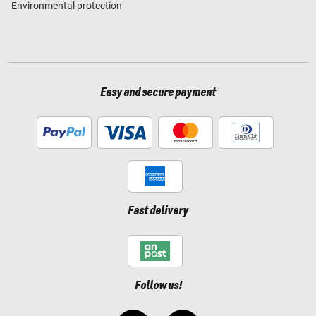
Environmental protection
Easy and secure payment
Fast delivery
Follow us!