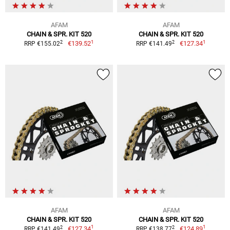
AFAM
AFAM
CHAIN & SPR. KIT 520
CHAIN & SPR. KIT 520
1
1
2
2
€139.52
€127.34
RRP €155.02
RRP €141.49
AFAM
AFAM
CHAIN & SPR. KIT 520
CHAIN & SPR. KIT 520
1
1
2
2
€127.34
€124.89
RRP €141.49
RRP €138.77