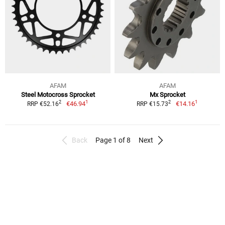
AFAM
AFAM
Steel Motocross Sprocket
Mx Sprocket
1
1
2
2
€46.94
€14.16
RRP €52.16
RRP €15.73
Back
Page 1 of 8
Next