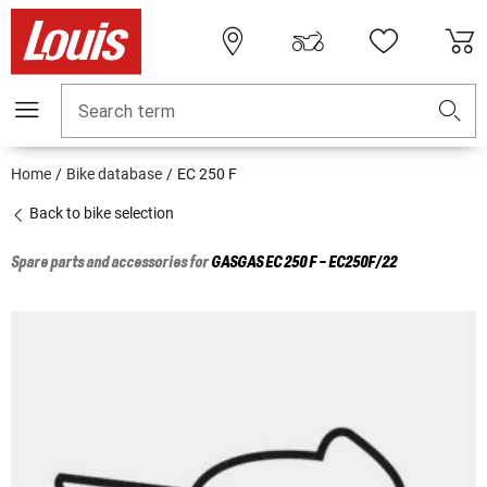
Search term
Home
Bike database
EC 250 F
Back to bike selection
Spare parts and accessories for
GASGAS
EC 250 F - EC250F/22