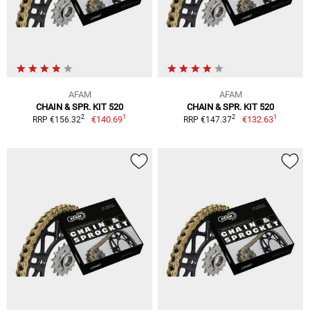
AFAM
AFAM
CHAIN & SPR. KIT 520
CHAIN & SPR. KIT 520
1
1
2
2
€140.69
€132.63
RRP €156.32
RRP €147.37