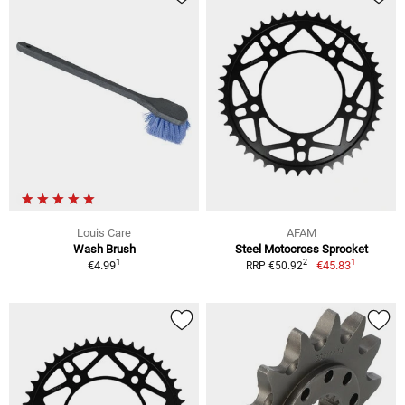
Louis Care
AFAM
Wash Brush
Steel Motocross Sprocket
1
1
2
€4.99
€45.83
RRP €50.92