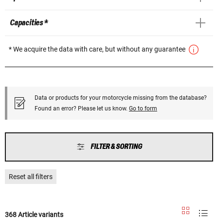
Capacities *
* We acquire the data with care, but without any guarantee
Data or products for your motorcycle missing from the database?
Found an error? Please let us know.
Go to form
FILTER & SORTING
Reset all filters
368 Article variants