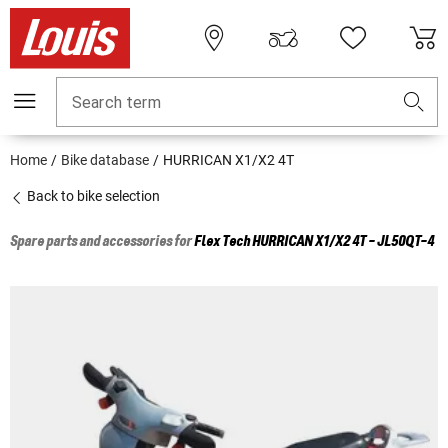
Search term
Home
Bike database
HURRICAN X1/X2 4T
Back to bike selection
Spare parts and accessories for
Flex Tech
HURRICAN X1/X2 4T - JL50QT-4