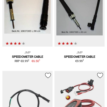
JMP
JMP
SPEEDOMETER CABLE
SPEEDOMETER CABLE
1
1
2
€6.50
€9.99
RRP €8.99