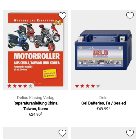
Delius Klasing Verlag
Delo
Reparaturanleitung China,
Gel Batteries, Fa / Sealed
1
Taiwan, Korea
€49.99
1
€24.90