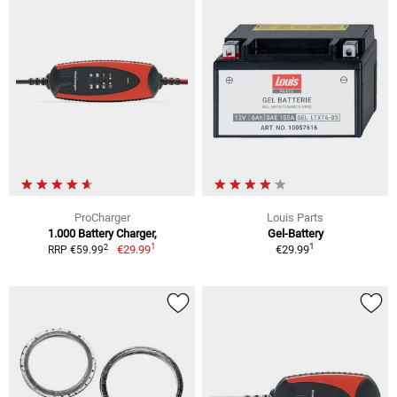
ProCharger
Louis Parts
1.000 Battery Charger,
Gel-Battery
1
1
2
€29.99
€29.99
RRP €59.99