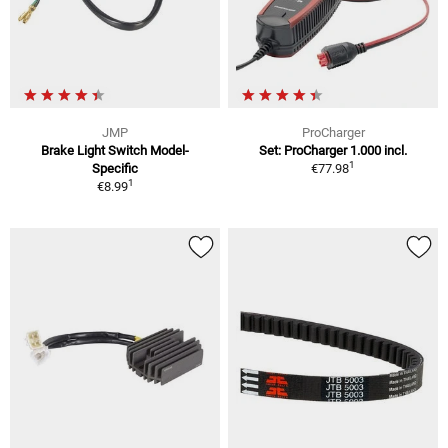
JMP
ProCharger
Brake Light Switch Model-
Set: ProCharger 1.000 incl.
1
Specific
€77.98
1
€8.99