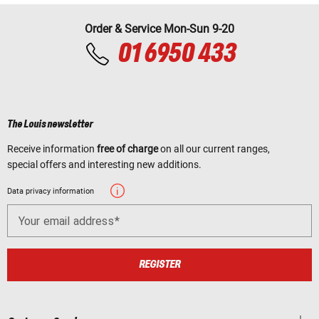
Order & Service Mon-Sun 9-20
01 6950 433
The Louis newsletter
Receive information
free of charge
on all our current ranges,
special offers and interesting new additions.
Data privacy information
Your email address
REGISTER