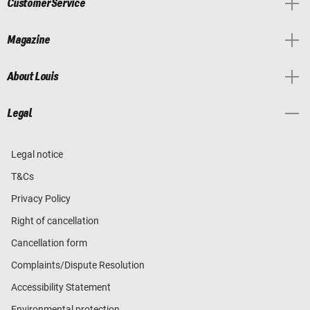
Customer Service
Magazine
About Louis
Legal
Legal notice
T&Cs
Privacy Policy
Right of cancellation
Cancellation form
Complaints/Dispute Resolution
Accessibility Statement
Environmental protection