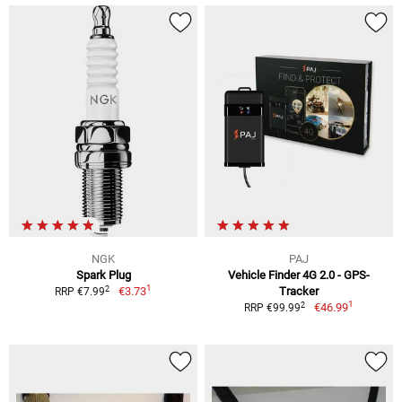
NGK
PAJ
Spark Plug
Vehicle Finder 4G 2.0 - GPS-
1
2
€3.73
Tracker
RRP €7.99
1
2
€46.99
RRP €99.99