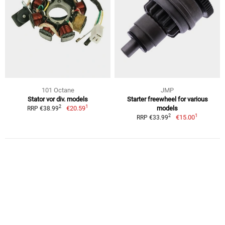
101 Octane
JMP
Stator vor div. models
Starter freewheel for various
1
2
€20.59
models
RRP €38.99
1
2
€15.00
RRP €33.99