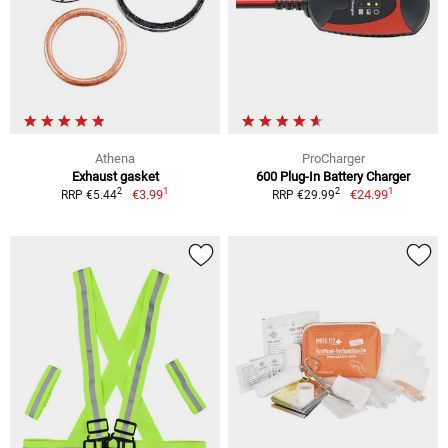
Athena
ProCharger
Exhaust gasket
600 Plug-In Battery Charger
1
1
2
2
€3.99
€24.99
RRP €5.44
RRP €29.99