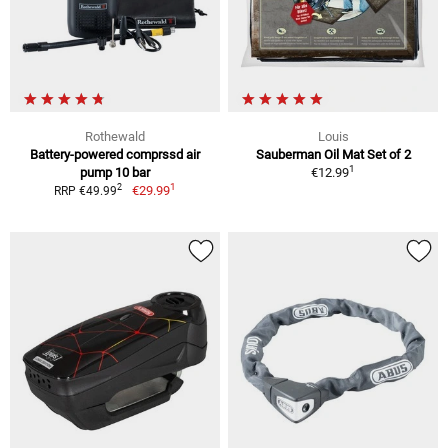
Rothewald
Louis
Battery-powered comprssd air
Sauberman Oil Mat Set of 2
1
pump 10 bar
€12.99
1
2
€29.99
RRP €49.99