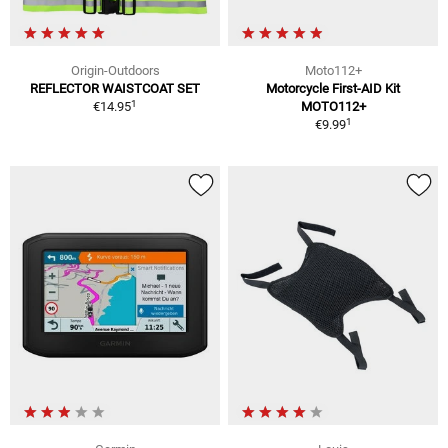
Origin-Outdoors
Moto112+
REFLECTOR WAISTCOAT SET
Motorcycle First-AID Kit
1
€14.95
MOTO112+
1
€9.99