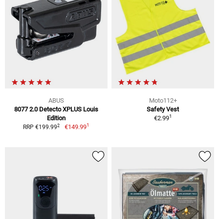
ABUS
Moto112+
8077 2.0 Detecto XPLUS Louis
Safety Vest
1
Edition
€2.99
1
2
€149.99
RRP €199.99