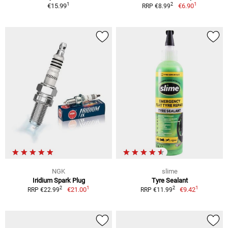
1
1
2
€15.99
€6.90
RRP €8.99
NGK
slime
Iridium Spark Plug
Tyre Sealant
1
1
2
2
€21.00
€9.42
RRP €22.99
RRP €11.99