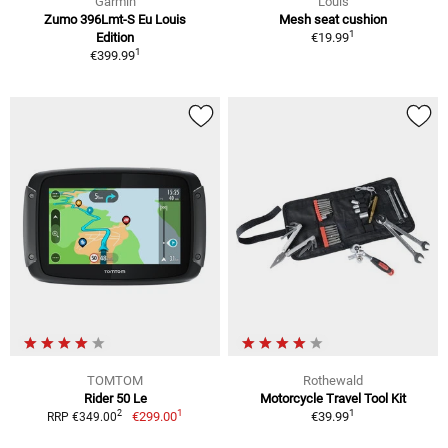
Garmin
Louis
Zumo 396Lmt-S Eu Louis
Mesh seat cushion
1
Edition
€19.99
1
€399.99
TOMTOM
Rothewald
Rider 50 Le
Motorcycle Travel Tool Kit
1
1
2
€299.00
€39.99
RRP €349.00