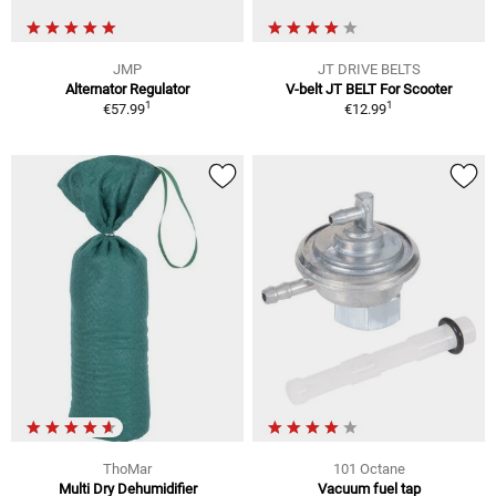
JMP
JT DRIVE BELTS
Alternator Regulator
V-belt JT BELT For Scooter
1
1
€57.99
€12.99
ThoMar
101 Octane
Multi Dry Dehumidifier
Vacuum fuel tap