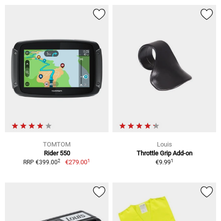
TOMTOM
Louis
Rider 550
Throttle Grip Add-on
1
1
2
€279.00
€9.99
RRP €399.00