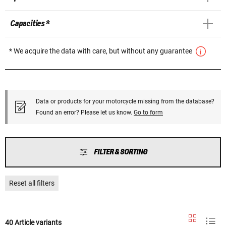
Capacities *
* We acquire the data with care, but without any guarantee
Data or products for your motorcycle missing from the database?
Found an error? Please let us know.
Go to form
FILTER & SORTING
Reset all filters
40 Article variants