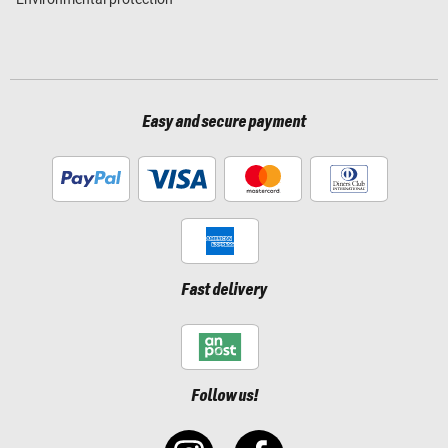
Easy and secure payment
Fast delivery
Follow us!