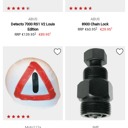
ABUS
ABUS
Detecto 7000 RS1 V2 Louis
8900 Chain Lock
1
2
Edition
€29.95
RRP €60.95
1
2
€89.95
RRP €139.95
Moto112+
JMP