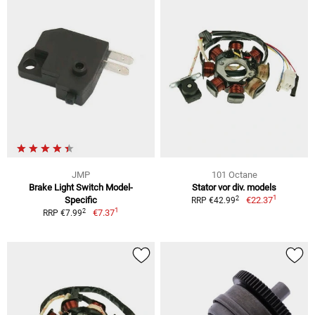
JMP
101 Octane
Brake Light Switch Model-
Stator vor div. models
1
2
Specific
€22.37
RRP €42.99
1
2
€7.37
RRP €7.99