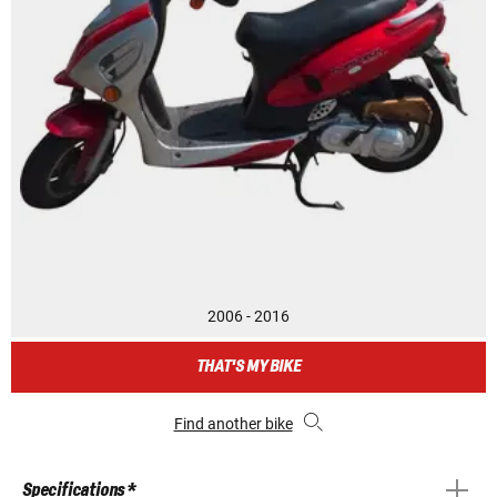
2006 - 2016
THAT'S MY BIKE
Find another bike
Specifications *