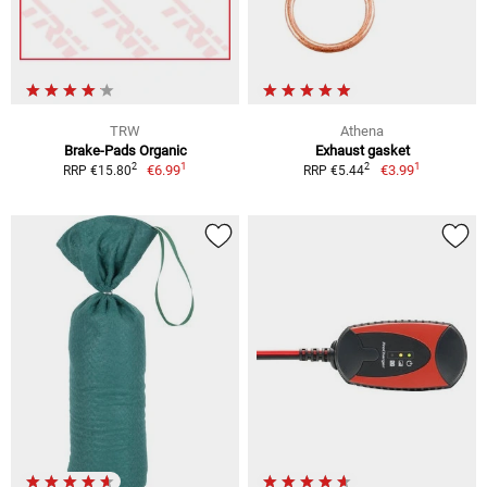
TRW
Athena
Brake-Pads Organic
Exhaust gasket
1
1
2
2
€6.99
€3.99
RRP €15.80
RRP €5.44