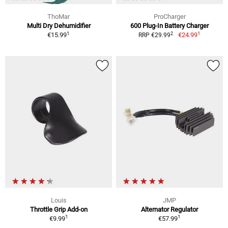
ThoMar
ProCharger
Multi Dry Dehumidifier
600 Plug-In Battery Charger
1
1
2
€15.99
€24.99
RRP €29.99
Louis
JMP
Throttle Grip Add-on
Alternator Regulator
1
1
€9.99
€57.99