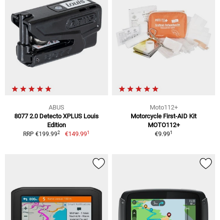
ABUS
Moto112+
8077 2.0 Detecto XPLUS Louis
Motorcycle First-AID Kit
Edition
MOTO112+
1
1
2
€149.99
€9.99
RRP €199.99