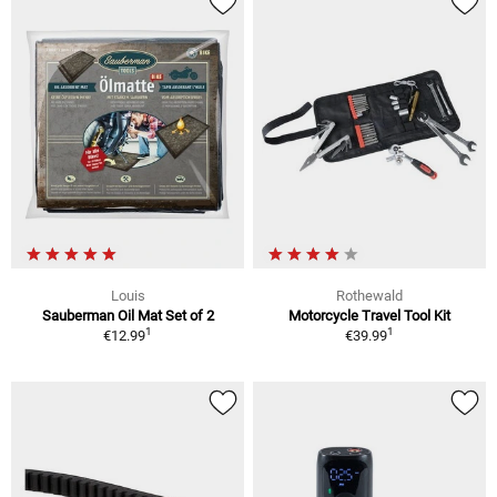
Louis
Rothewald
Sauberman Oil Mat Set of 2
Motorcycle Travel Tool Kit
1
1
€12.99
€39.99