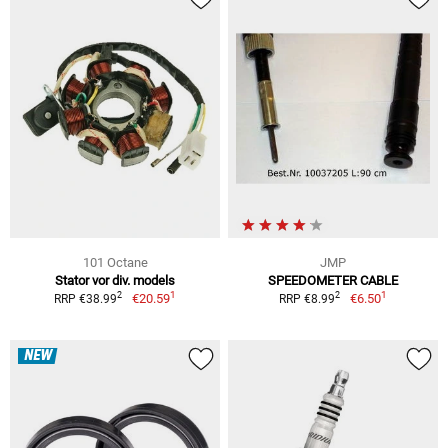
101 Octane
JMP
Stator vor div. models
SPEEDOMETER CABLE
1
1
2
2
€20.59
€6.50
RRP €38.99
RRP €8.99
NEW