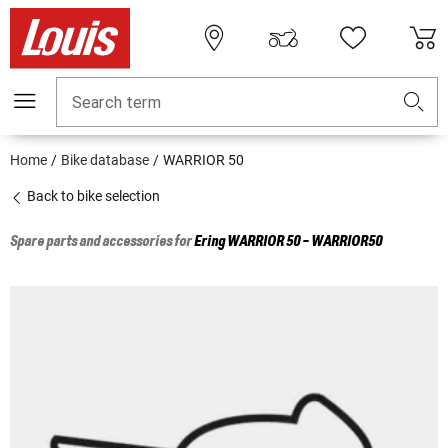
Search term
Home
Bike database
WARRIOR 50
Back to bike selection
Spare parts and accessories for
Ering
WARRIOR 50 - WARRIOR50