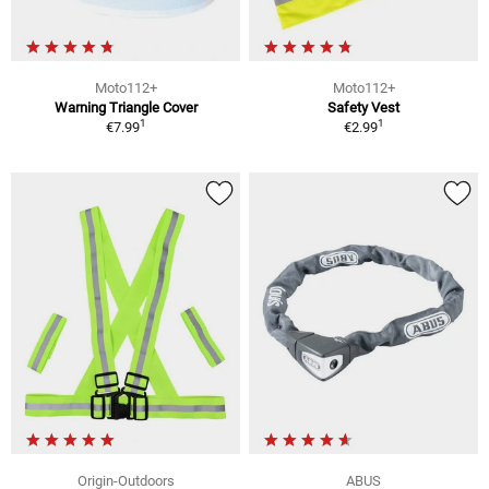
Moto112+
Moto112+
Warning Triangle Cover
Safety Vest
1
1
€7.99
€2.99
Origin-Outdoors
ABUS