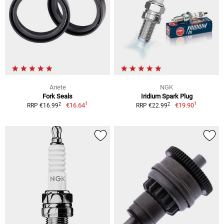
Ariete
NGK
Fork Seals
Iridium Spark Plug
1
1
2
2
€16.64
€19.90
RRP €16.99
RRP €22.99