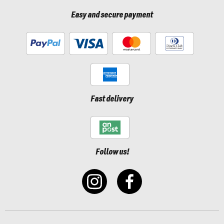
Easy and secure payment
Fast delivery
Follow us!