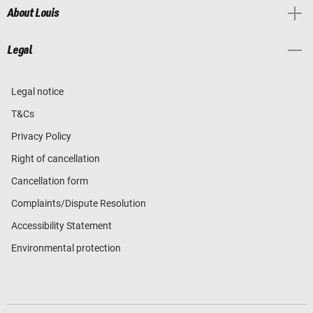
About Louis
Legal
Legal notice
T&Cs
Privacy Policy
Right of cancellation
Cancellation form
Complaints/Dispute Resolution
Accessibility Statement
Environmental protection