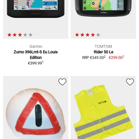
Garmin
TOMTOM
Zumo 396Lmt-S Eu Louis
Rider 50 Le
1
2
Edition
€299.00
RRP €349.00
1
€399.99