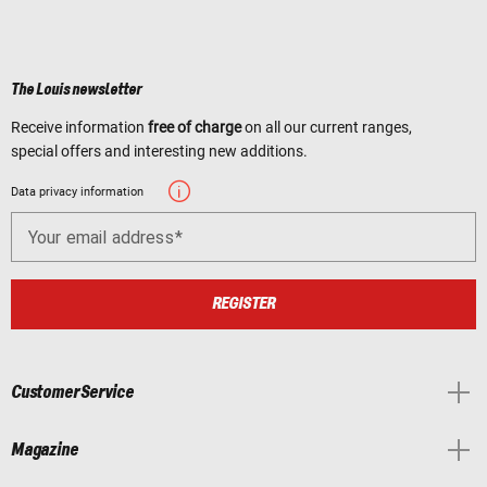
The Louis newsletter
Receive information
free of charge
on all our current ranges,
special offers and interesting new additions.
Data privacy information
Your email address
REGISTER
Customer Service
Magazine