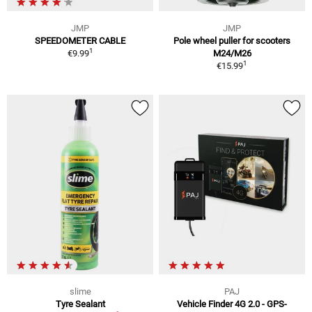
JMP
JMP
SPEEDOMETER CABLE
Pole wheel puller for scooters
1
€9.99
M24/M26
1
€15.99
slime
PAJ
Tyre Sealant
Vehicle Finder 4G 2.0 - GPS-