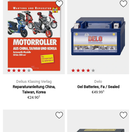
Delius Klasing Verlag
Delo
Reparaturanleitung China,
Gel Batteries, Fa / Sealed
1
Taiwan, Korea
€49.99
1
€24.90