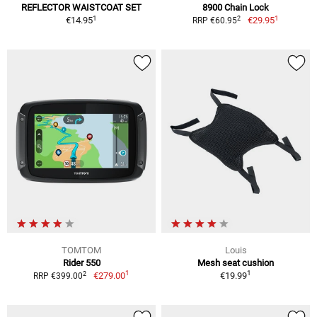
REFLECTOR WAISTCOAT SET
8900 Chain Lock
1
1
2
€14.95
€29.95
RRP €60.95
TOMTOM
Louis
Rider 550
Mesh seat cushion
1
1
2
€279.00
€19.99
RRP €399.00