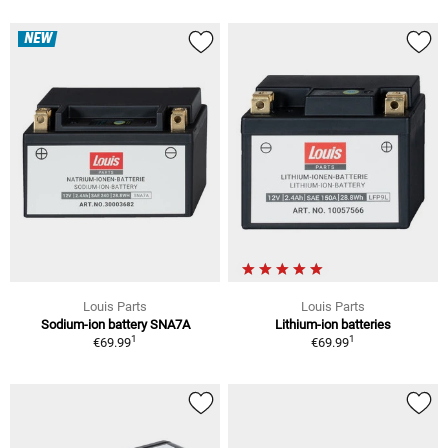
NEW
Louis Parts
Louis Parts
Sodium-ion battery SNA7A
Lithium-ion batteries
1
1
€69.99
€69.99