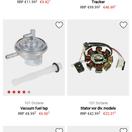
1
2
€9.42
Tracker
RRP €11.99
1
2
€46.99
RRP €99.99
101 Octane
101 Octane
Vacuum fuel tap
Stator vor div. models
1
1
2
2
€6.90
€22.37
RRP €8.99
RRP €42.99