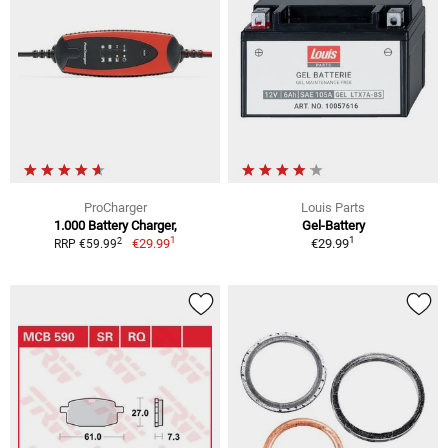
ProCharger
Louis Parts
1.000 Battery Charger,
Gel-Battery
1
1
2
€29.99
€29.99
RRP €59.99