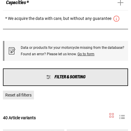
Capacities *
* We acquire the data with care, but without any guarantee
Data or products for your motorcycle missing from the database?
Found an error? Please let us know.
Go to form
FILTER & SORTING
Reset all filters
40 Article variants