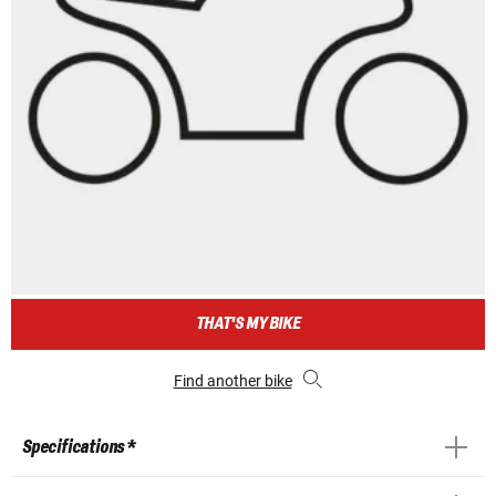
THAT'S MY BIKE
Find another bike
Specifications *