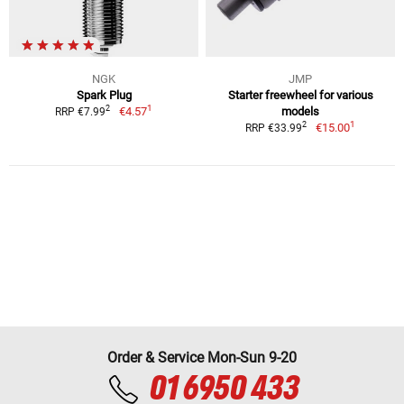
NGK
JMP
Spark Plug
Starter freewheel for various
1
2
€4.57
models
RRP €7.99
1
2
€15.00
RRP €33.99
Order & Service Mon-Sun 9-20
01 6950 433