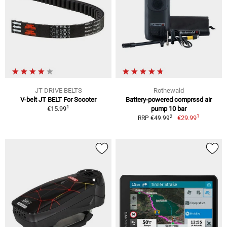
JT DRIVE BELTS
Rothewald
V-belt JT BELT For Scooter
Battery-powered comprssd air
1
€15.99
pump 10 bar
1
2
€29.99
RRP €49.99