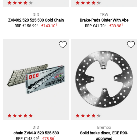
DID
TRW
ZVMX2 520 525 530 Gold Chain
Brake-Pads Sinter With Abe
1
1
2
2
€143.10
€39.98
RRP €158.99
RRP €41.70
DID
Brembo
chain ZVM-X 520 525 530
Solid brake discs, ECE R90-
1
2
€78.86
approved
RRP €143.99