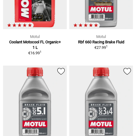
Motul
Motul
Coolant Motocool FL Organic+
Rbf 660 Racing Brake Fluid
1
1 L
€27.99
1
€16.99