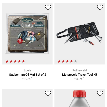
Louis
Rothewald
Sauberman Oil Mat Set of 2
Motorcycle Travel Tool Kit
1
1
€12.99
€39.99