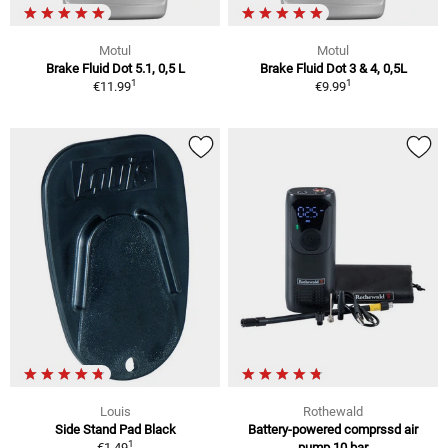
Motul
Motul
Brake Fluid Dot 5.1, 0,5 L
Brake Fluid Dot 3 & 4, 0,5L
1
1
€11.99
€9.99
Louis
Rothewald
Side Stand Pad Black
Battery-powered comprssd air
1
€1.49
pump 10 bar