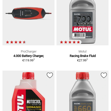
ProCharger
Motul
4.000 Battery Charger,
Racing Brake Fluid
1
1
€119.99
€27.99