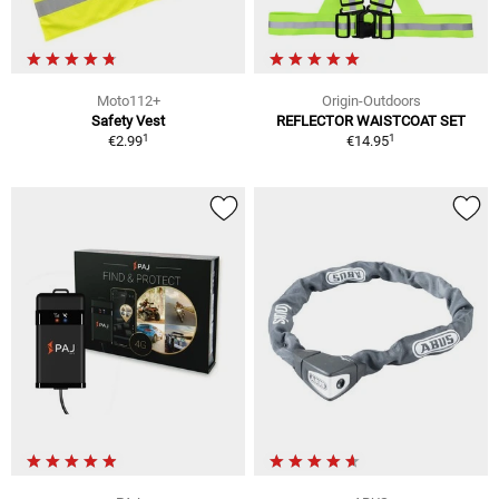
Moto112+
Origin-Outdoors
Safety Vest
REFLECTOR WAISTCOAT SET
1
1
€2.99
€14.95