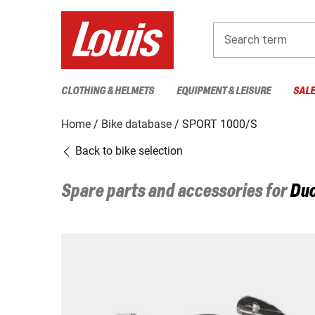
Search term
CLOTHING & HELMETS
EQUIPMENT & LEISURE
SAL
Home
Bike database
SPORT 1000/S
Back to bike selection
Spare parts and accessories for
Duc