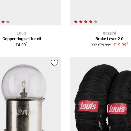
Louis
gazzini
Copper ring set for oil
Brake Lever 2.0
1
1
€4.99
€19.99
2
RRP €79.99