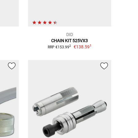
DID
CHAIN KIT 525VX3
1
€138.59
2
RRP €153.99