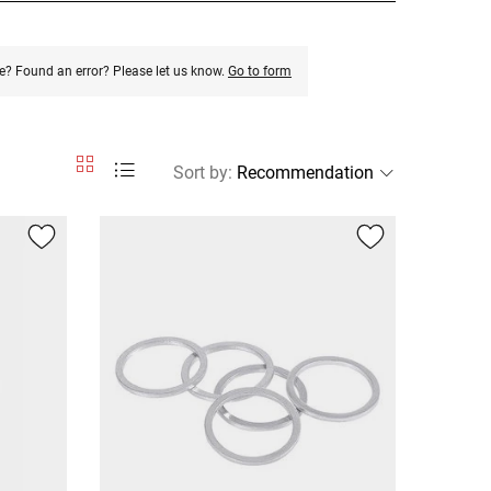
e? Found an error? Please let us know.
Go to form
Sort by
: