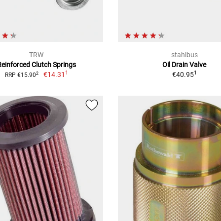
TRW
stahlbus
Reinforced Clutch Springs
Oil Drain Valve
1
1
€14.31
€40.95
2
RRP €15.90