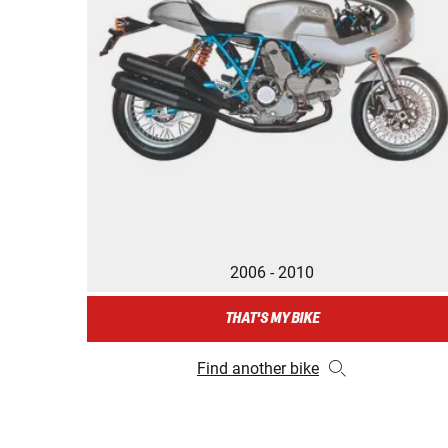
2006 - 2010
THAT'S MY BIKE
Find another bike