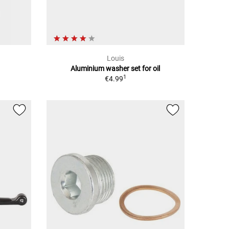
Louis
Aluminium washer set for oil
1
€4.99