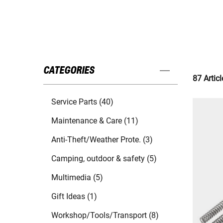
CATEGORIES
87 Articl
Service Parts (40)
Maintenance & Care (11)
Anti-Theft/Weather Prote. (3)
Camping, outdoor & safety (5)
Multimedia (5)
Gift Ideas (1)
Workshop/Tools/Transport (8)