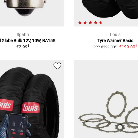
Spahn
Louis
l Globe Bulb 12V, 10W, BA15S
Tyre Warmer Basic
1
1
€2.99
€199.00
2
RRP €299.00