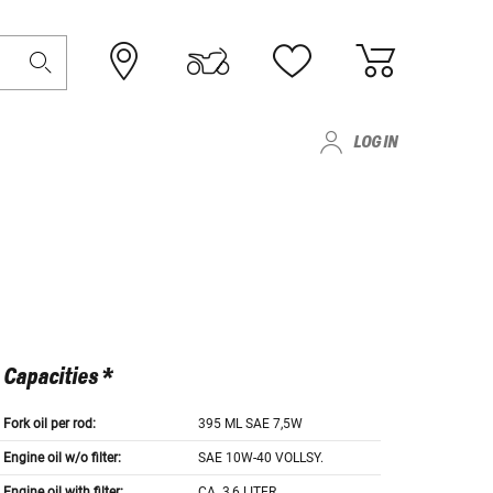
LOG IN
Capacities *
Fork oil per rod:
395 ML SAE 7,5W
Engine oil w/o filter:
SAE 10W-40 VOLLSY.
Engine oil with filter:
CA. 3,6 LITER