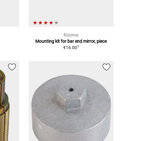
Rizoma
Mounting kit for bar end mirror, piece
1
€16.00