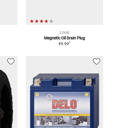
Louis
Megnetic Oil Drain Plug
1
€9.99