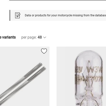
Data or products for your motorcycle missing from the databas
e variants
per page
: