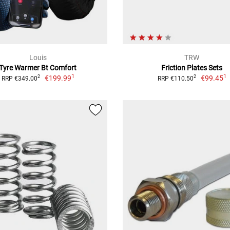
Louis
TRW
Tyre Warmer Bt Comfort
Friction Plates Sets
1
1
€199.99
€99.45
2
2
RRP €349.00
RRP €110.50