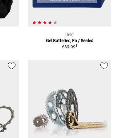
Delo
Gel Batteries, Fa / Sealed
1
€89.99