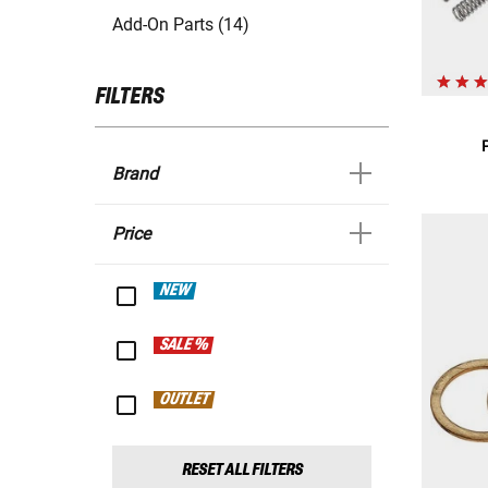
Add-On Parts (14)
FILTERS
Brand
Price
NEW
SALE %
OUTLET
RESET ALL FILTERS