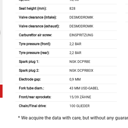
Seat height (mm):
828
Valve clearance (intake):
DESMODROMIK
Valve clearance (exhaust):
DESMODROMIK
Carburettor air screw:
EINSPRITZUNG
Tyre pressure (front):
2,2 BAR
Tyre pressure (rear):
2,2 BAR
Spark plug 1:
NGK DCPR8E
Spark plug 2:
NGK DCPR8EIX
Electrode gap:
0,9 MM
Fork tube diam.:
43 MM USD-GABEL
Front/rear sprockets:
15/39 ZÄHNE
Chain/Final drive:
100 GLIEDER
* We acquire the data with care, but without any guar