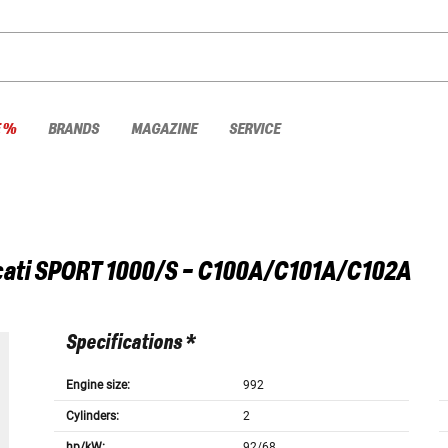
E %
BRANDS
MAGAZINE
SERVICE
ati
SPORT 1000/S - C100A/C101A/C102A
Specifications *
Engine size:
992
Cylinders:
2
hp/kW:
92/68