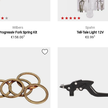
Wilbers
Spahn
Progressiv Fork Spring Kit
Tell-Tale Light 12V
1
1
€158.00
€0.99