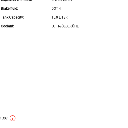
Brake fluid:
DOT 4
Tank Capacity:
15,0 LITER
Coolant:
LUFT-/ÖLGEKÜHLT
antee