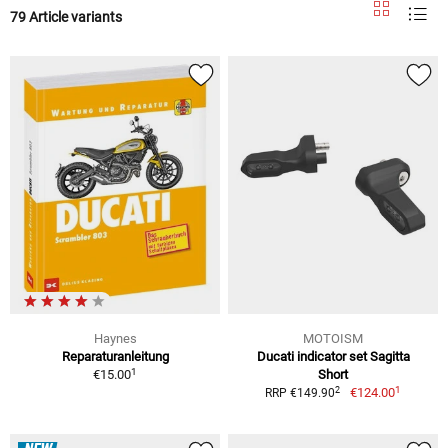
79 Article variants
Haynes
MOTOISM
Reparaturanleitung
Ducati indicator set Sagitta
1
€15.00
Short
1
2
€124.00
RRP €149.90