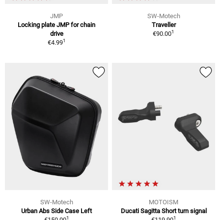
JMP
SW-Motech
Locking plate JMP for chain
Traveller
1
drive
€90.00
1
€4.99
SW-Motech
MOTOISM
Urban Abs Side Case Left
Ducati Sagitta Short turn signal
1
1
€150.00
€119.90