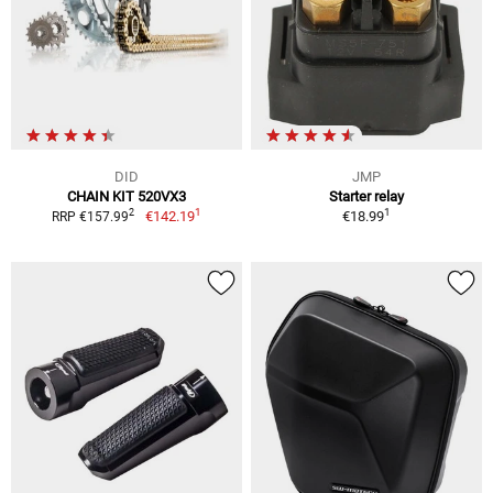
DID
JMP
CHAIN KIT 520VX3
Starter relay
1
1
2
€142.19
€18.99
RRP €157.99