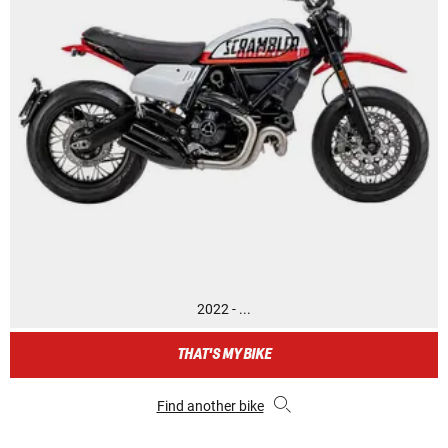
2022 - ...
THAT'S MY BIKE
Find another bike