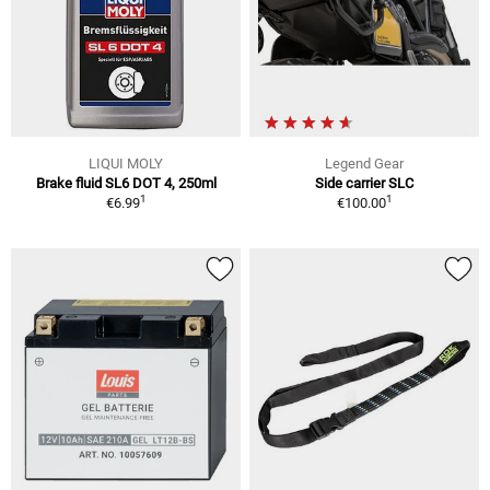
LIQUI MOLY
Legend Gear
Brake fluid SL6 DOT 4, 250ml
Side carrier SLC
1
1
€6.99
€100.00