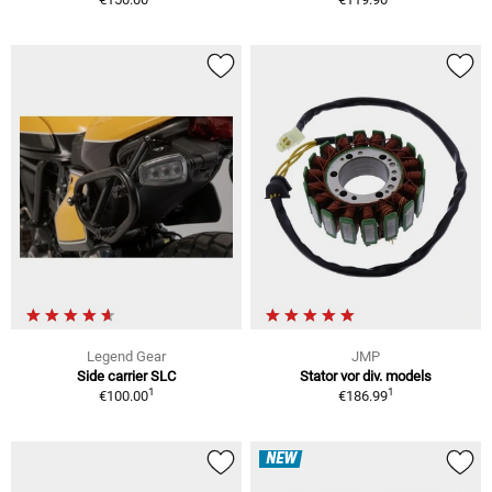
Legend Gear
JMP
Side carrier SLC
Stator vor div. models
1
1
€100.00
€186.99
NEW