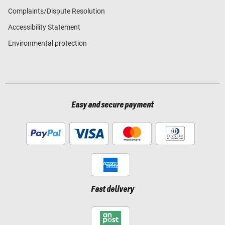
Complaints/Dispute Resolution
Accessibility Statement
Environmental protection
Easy and secure payment
Fast delivery