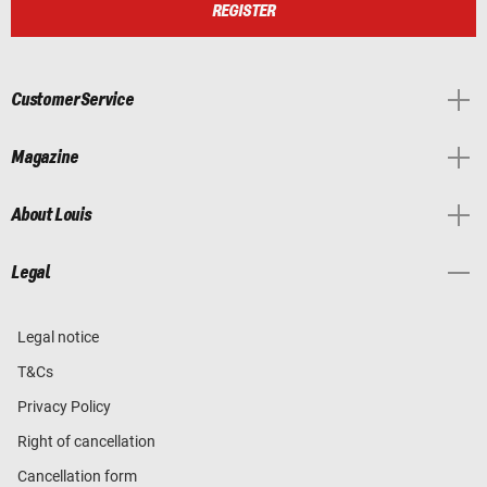
REGISTER
Customer Service
Magazine
About Louis
Legal
Legal notice
T&Cs
Privacy Policy
Right of cancellation
Cancellation form