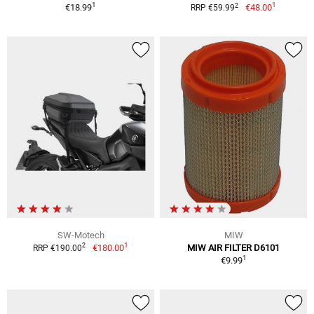
1
1
2
€18.99
€48.00
RRP €59.99
SW-Motech
MIW
1
2
€180.00
MIW AIR FILTER D6101
RRP €190.00
1
€9.99