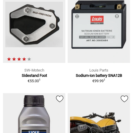
SW-Motech
Louis Parts
Sidestand Foot
Sodium-ion battery SNA12B
1
1
€55.00
€99.99