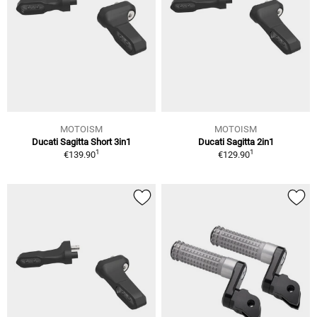
MOTOISM
MOTOISM
Ducati Sagitta Short 3in1
Ducati Sagitta 2in1
1
1
€139.90
€129.90