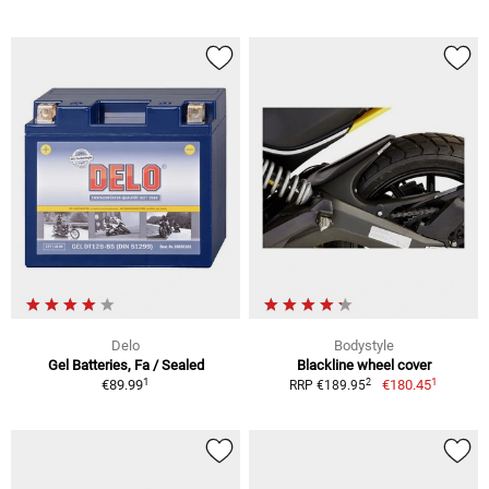
Delo
Bodystyle
Gel Batteries, Fa / Sealed
Blackline wheel cover
1
1
2
€89.99
€180.45
RRP €189.95