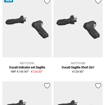
NEW
MOTOISM
MOTOISM
Ducati indicator set Sagitta
Ducati Sagitta Short 2in1
1
1
2
€124.00
€129.90
RRP €149.90