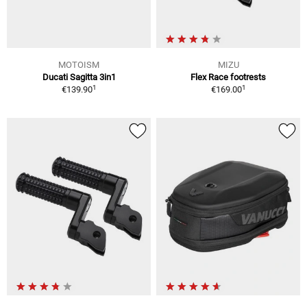
MOTOISM
MIZU
Ducati Sagitta 3in1
Flex Race footrests
1
1
€139.90
€169.00