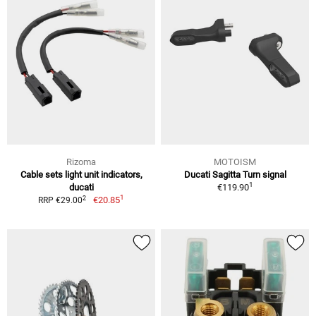
Rizoma
MOTOISM
Cable sets light unit indicators,
Ducati Sagitta Turn signal
1
ducati
€119.90
1
2
€20.85
RRP €29.00