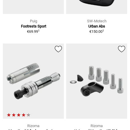
Puig
SW-Motech
Footrests Sport
Urban Abs
1
1
€69.99
€150.00
Rizoma
Rizoma