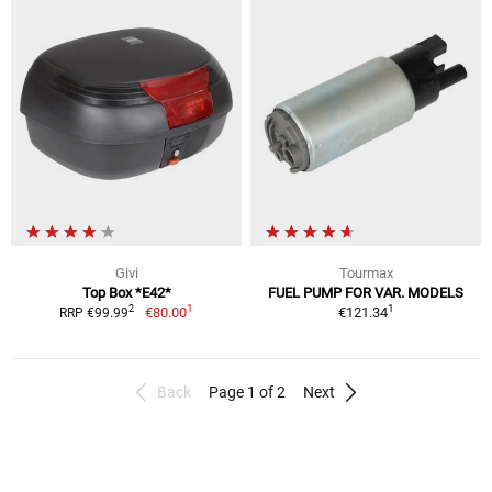
Givi
Tourmax
Top Box *E42*
FUEL PUMP FOR VAR. MODELS
1
1
2
€80.00
€121.34
RRP €99.99
Back
Page 1 of 2
Next