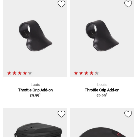
Louis
Louis
Throttle Grip Add-on
Throttle Grip Add-on
1
1
€9.99
€9.99