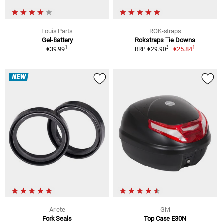
Louis Parts
ROK-straps
Gel-Battery
Rokstraps Tie Downs
1
1
2
€39.99
€25.84
RRP €29.90
NEW
Ariete
Givi
Fork Seals
Top Case E30N