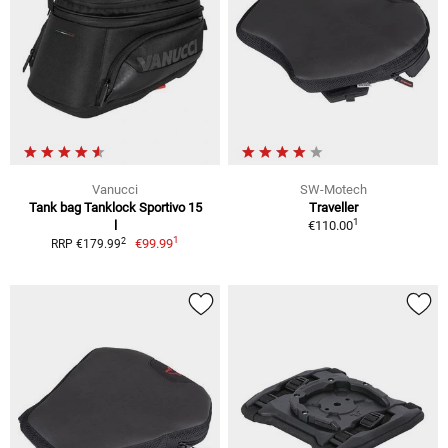
Vanucci
SW-Motech
Tank bag Tanklock Sportivo 15
Traveller
1
l
€110.00
1
2
€99.99
RRP €179.99