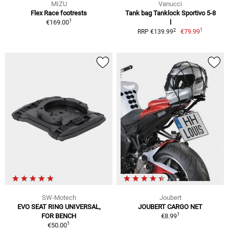
MIZU
Vanucci
Flex Race footrests
Tank bag Tanklock Sportivo 5-8
1
€169.00
l
1
2
€79.99
RRP €139.99
SW-Motech
Joubert
EVO SEAT RING UNIVERSAL,
JOUBERT CARGO NET
1
FOR BENCH
€8.99
1
€50.00