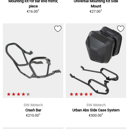
Mounting kit for bar end mirror,
Universal Mounting Kit Side
piece
Mount
1
1
€16.00
€27.00
SW-Motech
SW-Motech
Crash Bar
Urban Abs Side Case System
1
1
€210.00
€500.00