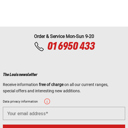
Order & Service Mon-Sun 9-20
01 6950 433
The Louis newsletter
Receive information
free of charge
on all our current ranges,
special offers and interesting new additions.
Data privacy information
Your email address