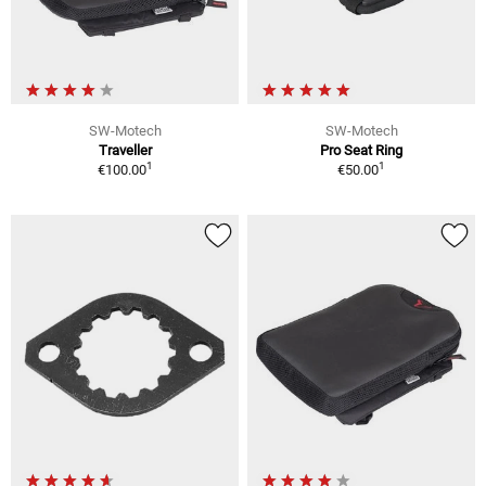
SW-Motech
SW-Motech
Traveller
Pro Seat Ring
1
1
€100.00
€50.00