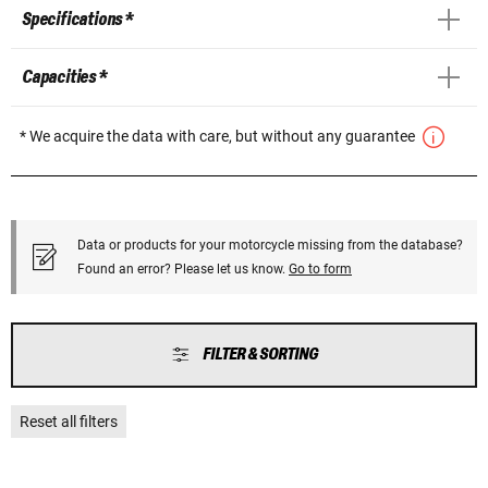
Specifications *
Capacities *
* We acquire the data with care, but without any guarantee
Data or products for your motorcycle missing from the database?
Found an error? Please let us know.
Go to form
FILTER & SORTING
Reset all filters