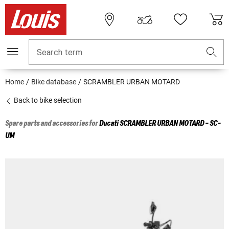
Search term
Home
Bike database
SCRAMBLER URBAN MOTARD
Back to bike selection
Spare parts and accessories for
Ducati
SCRAMBLER URBAN MOTARD - SC-
UM