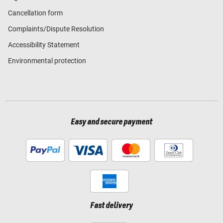
Cancellation form
Complaints/Dispute Resolution
Accessibility Statement
Environmental protection
Easy and secure payment
Fast delivery