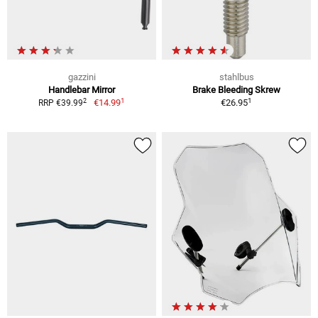
gazzini
stahlbus
Handlebar Mirror
Brake Bleeding Skrew
1
1
2
€14.99
€26.95
RRP €39.99