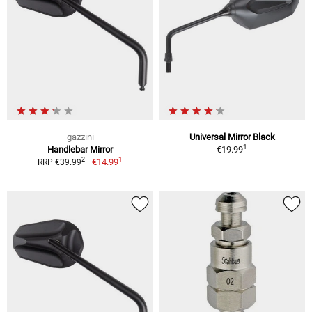
gazzini
Universal Mirror Black
1
Handlebar Mirror
€19.99
1
2
€14.99
RRP €39.99