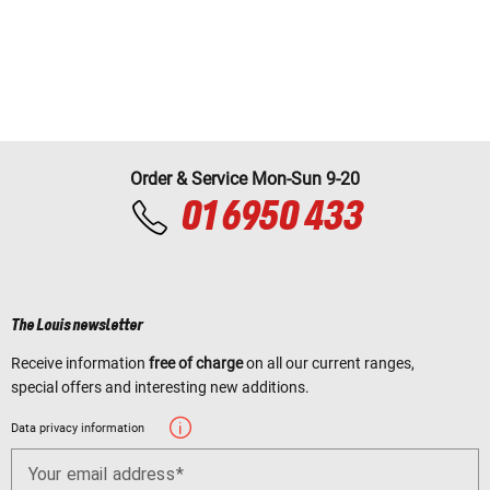
Order & Service Mon-Sun 9-20
01 6950 433
The Louis newsletter
Receive information
free of charge
on all our current ranges,
special offers and interesting new additions.
Data privacy information
Your email address