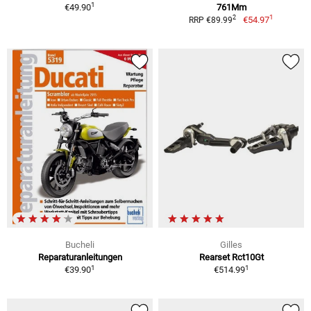
1
€49.90
761Mm
1
2
€54.97
RRP €89.99
Bucheli
Gilles
Reparaturanleitungen
Rearset Rct10Gt
1
1
€39.90
€514.99