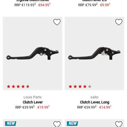
1
1
2
2
€94.95
€9.99
RRP €119.95
RRP €79.99
Louis Parts
saito
Clutch Lever
Clutch Lever, Long
1
1
2
2
€19.99
€14.99
RRP €39.99
RRP €59.99
NEW
NEW