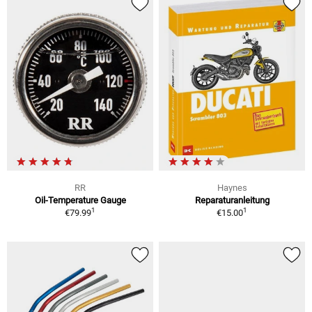
RR
Haynes
Oil-Temperature Gauge
Reparaturanleitung
1
1
€79.99
€15.00