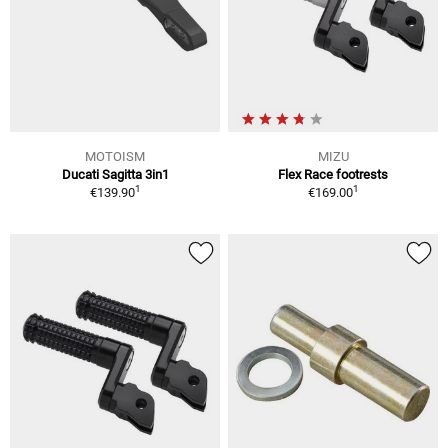
MOTOISM
MIZU
Ducati Sagitta 3in1
Flex Race footrests
1
1
€139.90
€169.00