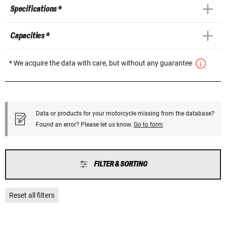
Specifications *
Capacities *
* We acquire the data with care, but without any guarantee
Data or products for your motorcycle missing from the database?
Found an error? Please let us know.
Go to form
FILTER & SORTING
Reset all filters