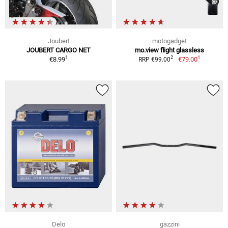
Joubert
motogadget
JOUBERT CARGO NET
mo.view flight glassless
1
1
2
€8.99
€79.00
RRP €99.00
Delo
gazzini