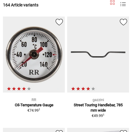
164 Article variants
RR
gazzini
Oil-Temperature Gauge
Street Touring Handlebar, 785
1
€74.99
mm wide
1
€49.99