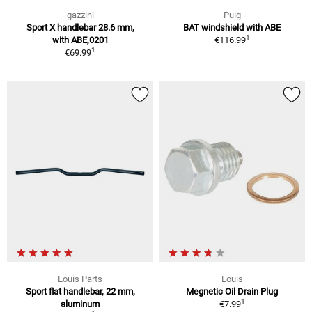
gazzini
Puig
Sport X handlebar 28.6 mm,
BAT windshield with ABE
1
with ABE,0201
€116.99
1
€69.99
Louis Parts
Louis
Sport flat handlebar, 22 mm,
Megnetic Oil Drain Plug
1
aluminum
€7.99