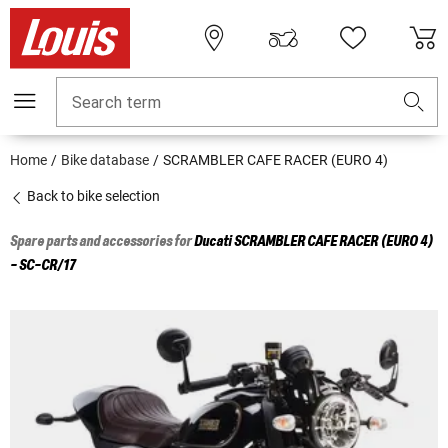
Search term
Home
Bike database
SCRAMBLER CAFE RACER (EURO 4)
Back to bike selection
Spare parts and accessories for
Ducati
SCRAMBLER CAFE RACER (EURO 4)
- SC-CR/17