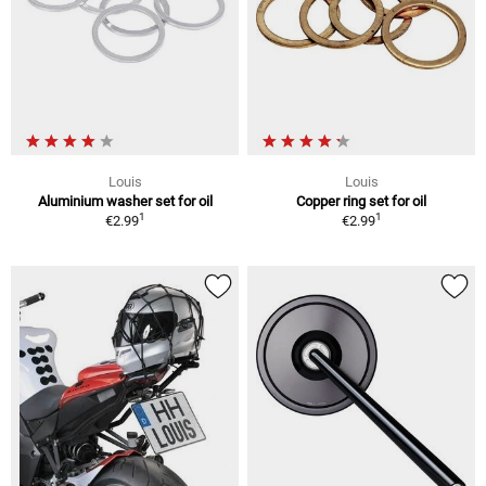
Louis
Louis
Aluminium washer set for oil
Copper ring set for oil
1
1
€2.99
€2.99