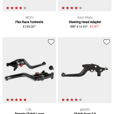
MIZU
Kern-Stabi
Flex Race footrests
Steering Head Adapter
1
1
2
€169.00
€7.97
RRP €14.95
LSL
gazzini
Ergonia Clutch Lever
Clutch lever 2.0