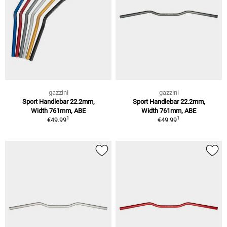
gazzini
gazzini
Sport Handlebar 22.2mm,
Sport Handlebar 22.2mm,
Width 761mm, ABE
Width 761mm, ABE
1
1
€49.99
€49.99