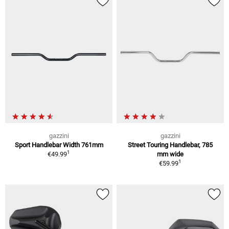
gazzini
gazzini
Sport Handlebar Width 761mm
Street Touring Handlebar, 785
1
€49.99
mm wide
1
€59.99