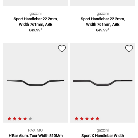
gazzini
gazzini
Sport Handlebar 22.2mm,
Sport Handlebar 22.2mm,
Width 761mm, ABE
Width 761mm, ABE
1
1
€49.99
€49.99
RAXIMO
gazzini
H'Bar Alum. Tour Width 810Mm
Sport X Handlebar Width