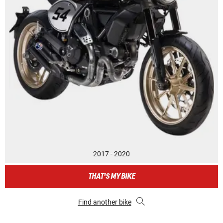
2017 - 2020
THAT'S MY BIKE
Find another bike