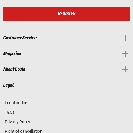
REGISTER
Customer Service
Magazine
About Louis
Legal
Legal notice
T&Cs
Privacy Policy
Right of cancellation