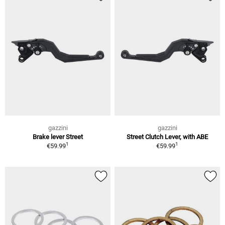
gazzini
gazzini
Brake lever Street
Street Clutch Lever, with ABE
1
1
€59.99
€59.99