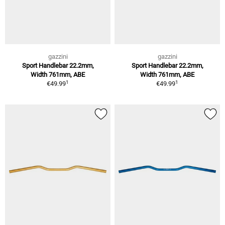
gazzini
gazzini
Sport Handlebar 22.2mm,
Sport Handlebar 22.2mm,
Width 761mm, ABE
Width 761mm, ABE
1
1
€49.99
€49.99