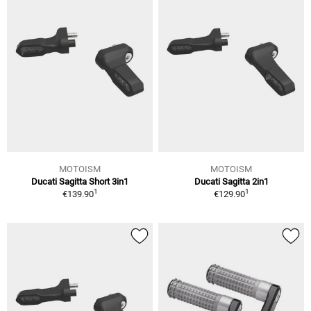
MOTOISM
MOTOISM
Ducati Sagitta Short 3in1
Ducati Sagitta 2in1
1
1
€139.90
€129.90