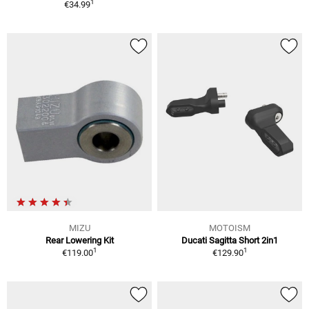
1
€34.99
MIZU
MOTOISM
Rear Lowering Kit
Ducati Sagitta Short 2in1
1
1
€119.00
€129.90