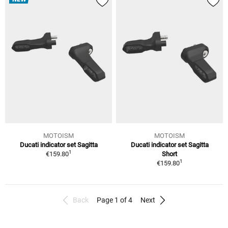
MOTOISM
MOTOISM
Ducati indicator set Sagitta
Ducati indicator set Sagitta
1
€159.80
Short
1
€159.80
Back
Page 1 of 4
Next