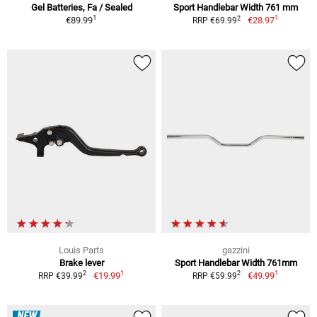
Gel Batteries, Fa / Sealed
Sport Handlebar Width 761 mm
1
1
2
€89.99
€28.97
RRP €69.99
Louis Parts
gazzini
Brake lever
Sport Handlebar Width 761mm
1
1
2
2
€19.99
€49.99
RRP €39.99
RRP €59.99
NEW