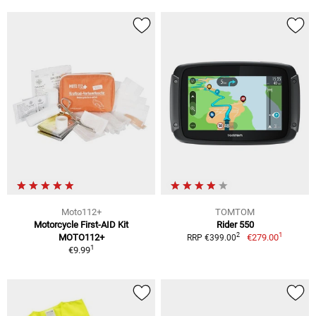
Moto112+
TOMTOM
Motorcycle First-AID Kit
Rider 550
1
2
MOTO112+
€279.00
RRP €399.00
1
€9.99