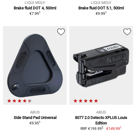
LIQUI MOLY
LIQUI MOLY
Brake fluid DOT 4, 500ml
Brake fluid DOT 5.1, 500ml
1
1
€7.99
€9.99
ABUS
ABUS
Side Stand Pad Universal
8077 2.0 Detecto XPLUS Louis
1
€9.95
Edition
1
2
€149.99
RRP €199.99