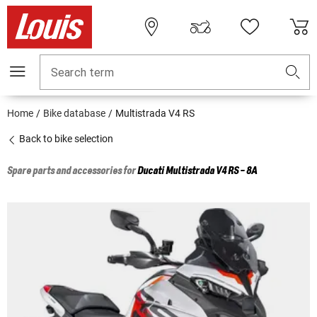
Search term
Home
Bike database
Multistrada V4 RS
Back to bike selection
Spare parts and accessories for
Ducati
Multistrada V4 RS - 8A