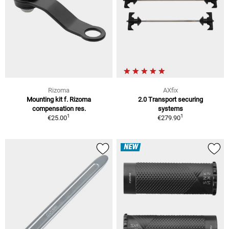
Rizoma
AXfix
Mounting kit f. Rizoma
2.0 Transport securing
compensation res.
systems
1
1
€25.00
€279.90
NEW