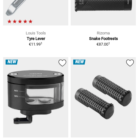
Louis Tools
Rizoma
Tyre Lever
Snake Footrests
1
1
€11.99
€87.00
NEW
NEW