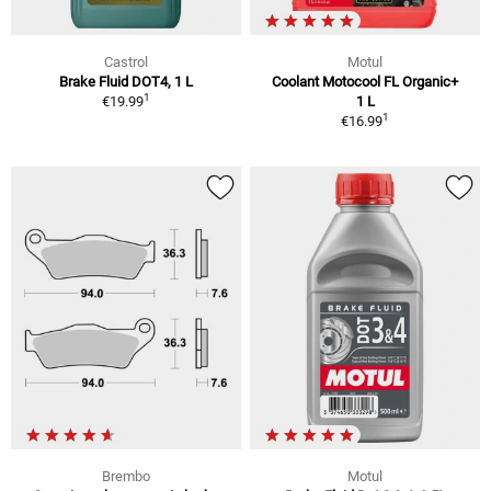
Castrol
Motul
Brake Fluid DOT4, 1 L
Coolant Motocool FL Organic+
1
€19.99
1 L
1
€16.99
Brembo
Motul