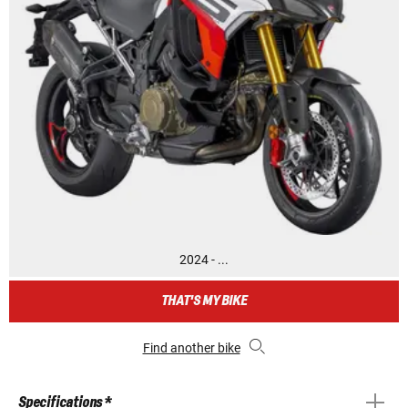
2024 - ...
THAT'S MY BIKE
Find another bike
Specifications *