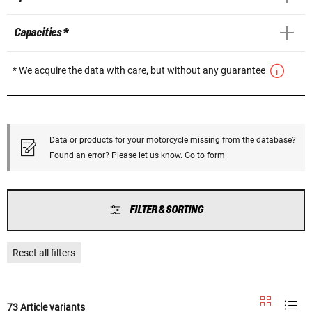
Capacities *
* We acquire the data with care, but without any guarantee
Data or products for your motorcycle missing from the database?
Found an error? Please let us know.
Go to form
FILTER & SORTING
Reset all filters
73 Article variants