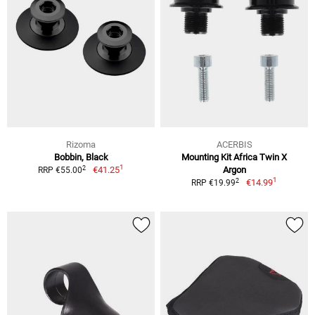
Rizoma
ACERBIS
Bobbin, Black
Mounting Kit Africa Twin X
1
2
€41.25
Argon
RRP €55.00
1
2
€14.99
RRP €19.99