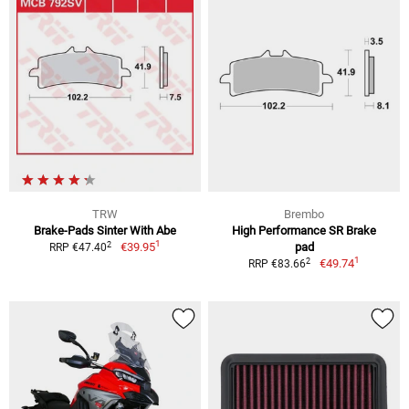
TRW
Brembo
Brake-Pads Sinter With Abe
High Performance SR Brake
1
2
€39.95
pad
RRP €47.40
1
2
€49.74
RRP €83.66