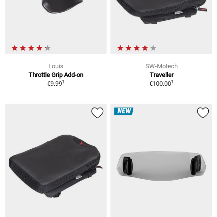
Louis
SW-Motech
Throttle Grip Add-on
Traveller
1
1
€9.99
€100.00
NEW