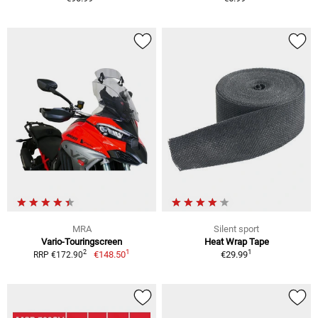
MRA
Silent sport
Vario-Touringscreen
Heat Wrap Tape
1
1
2
€148.50
€29.99
RRP €172.90