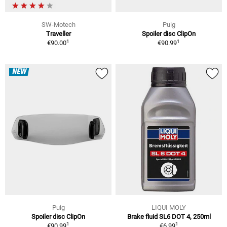
SW-Motech
Puig
Traveller
Spoiler disc ClipOn
1
1
€90.00
€90.99
NEW
Puig
LIQUI MOLY
Spoiler disc ClipOn
Brake fluid SL6 DOT 4, 250ml
1
1
€90.99
€6.99