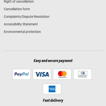
Right of cancellation
Cancellation form
Complaints/Dispute Resolution
Accessibility Statement
Environmental protection
Easy and secure payment
Fast delivery