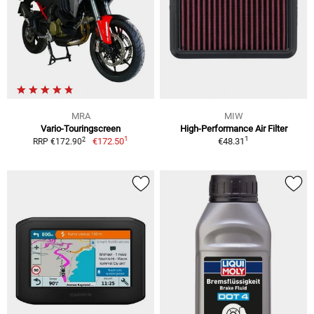
MRA
MIW
Vario-Touringscreen
High-Performance Air Filter
1
1
2
€172.50
€48.31
RRP €172.90