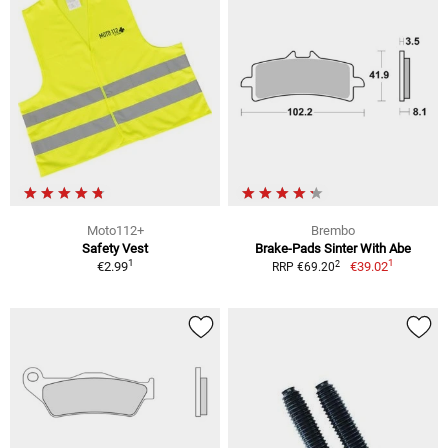
Moto112+
Brembo
Safety Vest
Brake-Pads Sinter With Abe
1
1
2
€2.99
€39.02
RRP €69.20