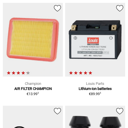
Champion
Louis Parts
AIR FILTER CHAMPION
Lithium-ion batteries
1
1
€13.99
€89.99