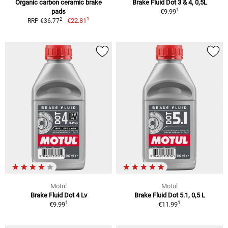
Organic carbon ceramic brake
Brake Fluid Dot 3 & 4, 0,5L
1
pads
€9.99
1
2
€22.81
RRP €36.77
Motul
Motul
Brake Fluid Dot 4 Lv
Brake Fluid Dot 5.1, 0,5 L
1
1
€9.99
€11.99