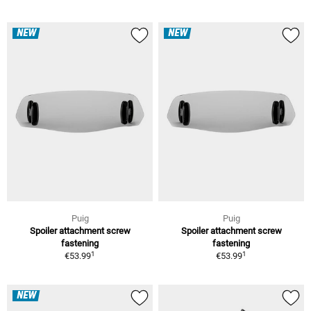
NEW
NEW
Puig
Puig
Spoiler attachment screw
Spoiler attachment screw
fastening
fastening
1
1
€53.99
€53.99
NEW