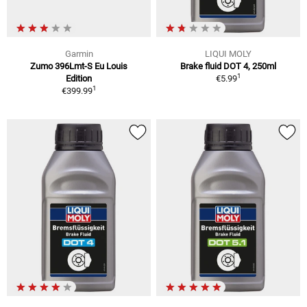
Garmin
LIQUI MOLY
Zumo 396Lmt-S Eu Louis
Brake fluid DOT 4, 250ml
1
Edition
€5.99
1
€399.99