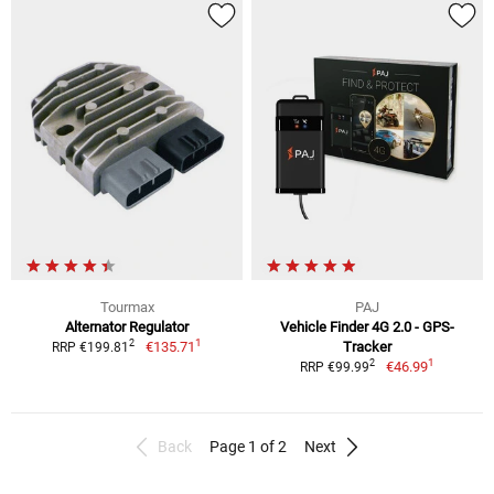
Tourmax
PAJ
Alternator Regulator
Vehicle Finder 4G 2.0 - GPS-
1
2
€135.71
Tracker
RRP €199.81
1
2
€46.99
RRP €99.99
Back
Page 1 of 2
Next