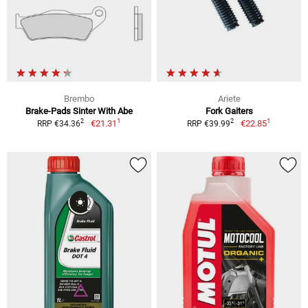
Brembo
Ariete
Brake-Pads Sinter With Abe
Fork Gaiters
1
1
2
2
€21.31
€22.85
RRP €34.36
RRP €39.99