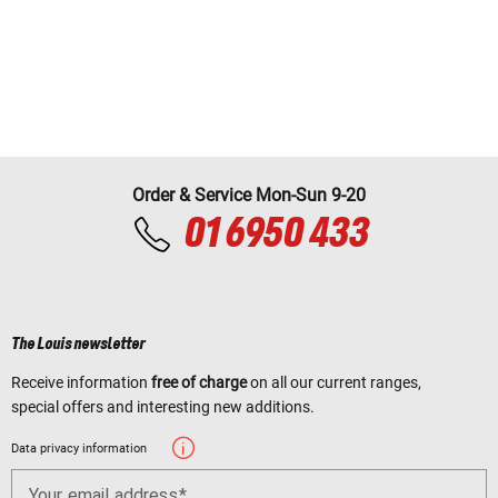
Order & Service Mon-Sun 9-20
01 6950 433
The Louis newsletter
Receive information
free of charge
on all our current ranges,
special offers and interesting new additions.
Data privacy information
Your email address