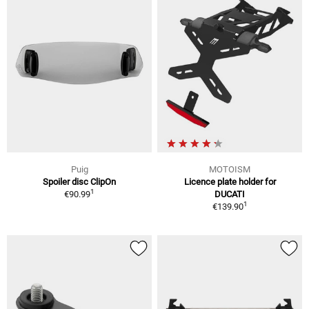
Puig
MOTOISM
Spoiler disc ClipOn
Licence plate holder for
1
€90.99
DUCATI
1
€139.90