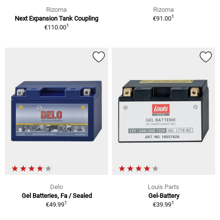
Rizoma
Rizoma
1
Next Expansion Tank Coupling
€91.00
1
€110.00
Delo
Louis Parts
Gel Batteries, Fa / Sealed
Gel-Battery
1
1
€49.99
€39.99