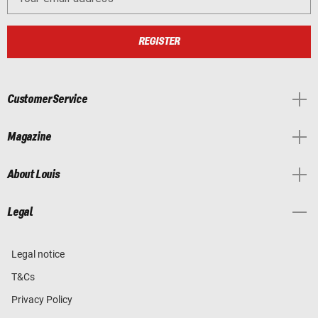
REGISTER
Customer Service
Magazine
About Louis
Legal
Legal notice
T&Cs
Privacy Policy