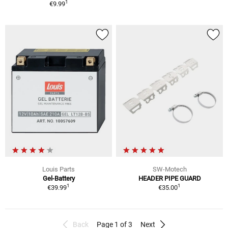
1
€9.99
Louis Parts
SW-Motech
Gel-Battery
HEADER PIPE GUARD
1
1
€39.99
€35.00
Back
Page 1 of 3
Next