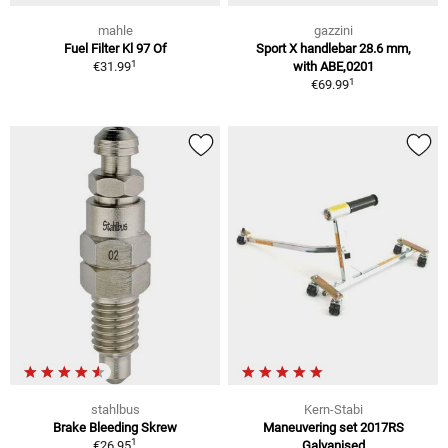
mahle
gazzini
Fuel Filter Kl 97 Of
Sport X handlebar 28.6 mm,
1
€31.99
with ABE,0201
1
€69.99
stahlbus
Kern-Stabi
Brake Bleeding Skrew
Maneuvering set 2017RS
1
€26.95
Galvanised