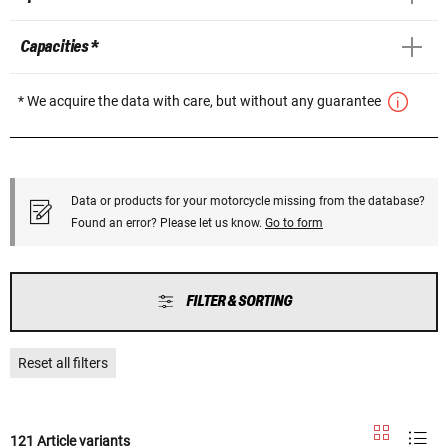
Capacities *
* We acquire the data with care, but without any guarantee
Data or products for your motorcycle missing from the database?
Found an error? Please let us know.
Go to form
FILTER & SORTING
Reset all filters
121 Article variants