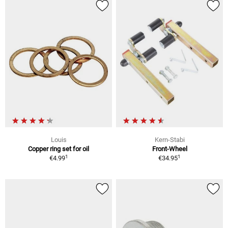
Louis
Kern-Stabi
Copper ring set for oil
Front-Wheel
1
1
€4.99
€34.95