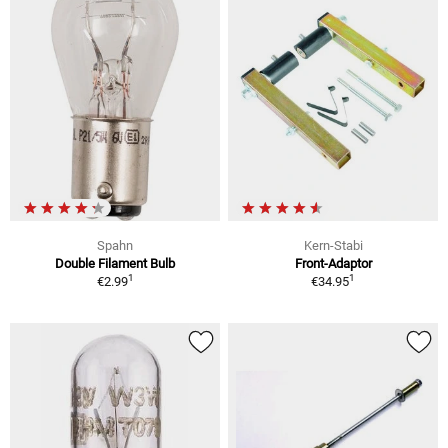
Spahn
Kern-Stabi
Double Filament Bulb
Front-Adaptor
1
1
€2.99
€34.95