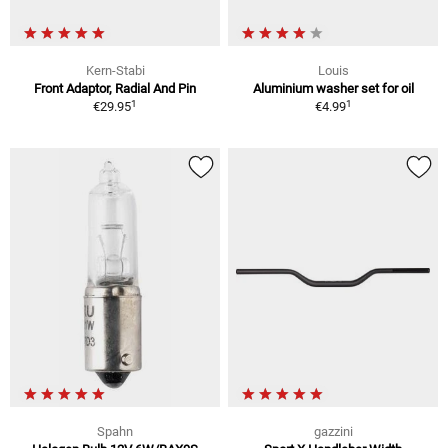
Kern-Stabi
Louis
Front Adaptor, Radial And Pin
Aluminium washer set for oil
1
1
€29.95
€4.99
Spahn
gazzini