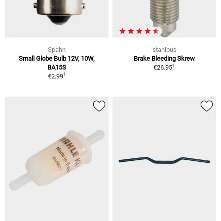
Spahn
stahlbus
Small Globe Bulb 12V, 10W,
Brake Bleeding Skrew
1
BA15S
€26.95
1
€2.99