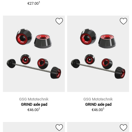
1
€27.00
GSG Mototechnik
GSG Mototechnik
GRIND axle pad
GRIND axle pad
1
1
€46.00
€46.00