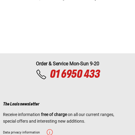
Order & Service Mon-Sun 9-20
01 6950 433
The Louis newsletter
Receive information
free of charge
on all our current ranges,
special offers and interesting new additions.
Data privacy information