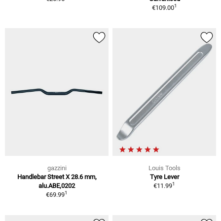
1
€109.00
gazzini
Louis Tools
Handlebar Street X 28.6 mm,
Tyre Lever
1
alu.ABE,0202
€11.99
1
€69.99