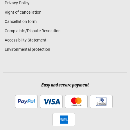
Privacy Policy
Right of cancellation
Cancellation form
Complaints/Dispute Resolution
Accessibility Statement
Environmental protection
Easy and secure payment