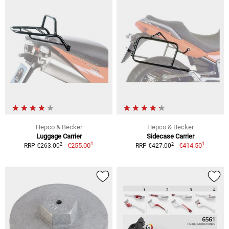
Hepco & Becker
Hepco & Becker
Luggage Carrier
Sidecase Carrier
1
1
2
2
€255.00
€414.50
RRP €263.00
RRP €427.00