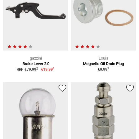
gazzini
Louis
Brake Lever 2.0
Megnetic Oil Drain Plug
1
1
2
€19.99
€9.99
RRP €79.99