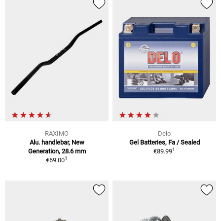
RAXIMO
Delo
Alu. handlebar, New
Gel Batteries, Fa / Sealed
1
Generation, 28.6 mm
€89.99
1
€69.00