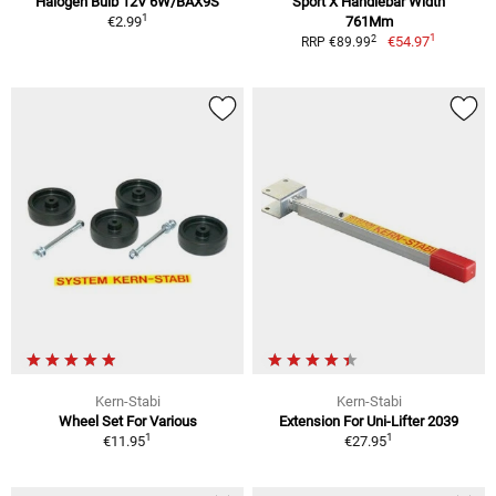
Halogen Bulb 12V 6W/BAX9S
Sport X Handlebar Width
1
€2.99
761Mm
1
2
€54.97
RRP €89.99
Kern-Stabi
Kern-Stabi
Wheel Set For Various
Extension For Uni-Lifter 2039
1
1
€11.95
€27.95