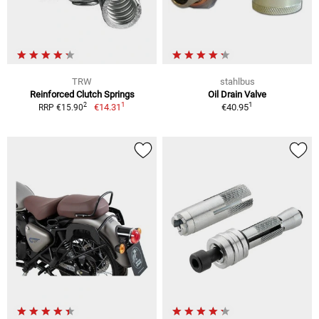
TRW
stahlbus
Reinforced Clutch Springs
Oil Drain Valve
1
1
2
€14.31
€40.95
RRP €15.90