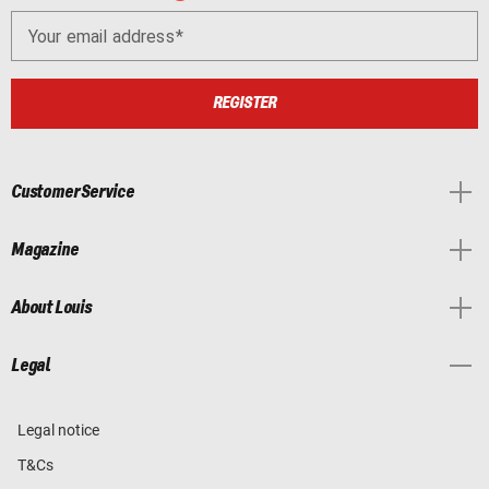
Your email address
REGISTER
Customer Service
Magazine
About Louis
Legal
Legal notice
T&Cs