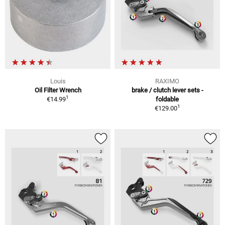
Louis
RAXIMO
Oil Filter Wrench
brake / clutch lever sets -
1
€14.99
foldable
1
€129.00