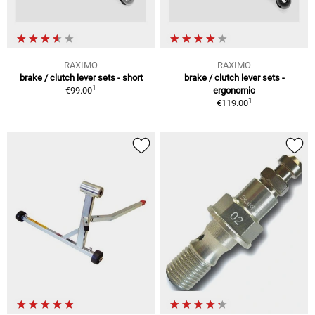
RAXIMO
RAXIMO
brake / clutch lever sets - short
brake / clutch lever sets -
1
€99.00
ergonomic
1
€119.00