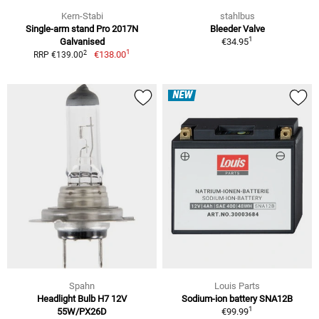
Kern-Stabi
stahlbus
Single-arm stand Pro 2017N
Bleeder Valve
1
Galvanised
€34.95
1
2
€138.00
RRP €139.00
NEW
Spahn
Louis Parts
Headlight Bulb H7 12V
Sodium-ion battery SNA12B
1
55W/PX26D
€99.99