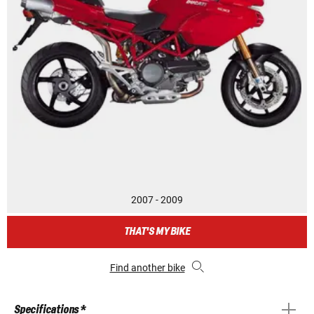
2007 - 2009
THAT'S MY BIKE
Find another bike
Specifications *