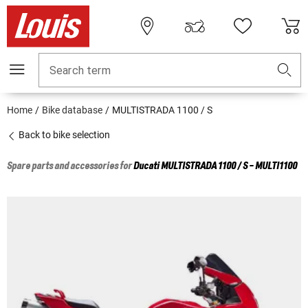
Search term
Home
Bike database
MULTISTRADA 1100 / S
Back to bike selection
Spare parts and accessories for
Ducati
MULTISTRADA 1100 / S - MULTI1100