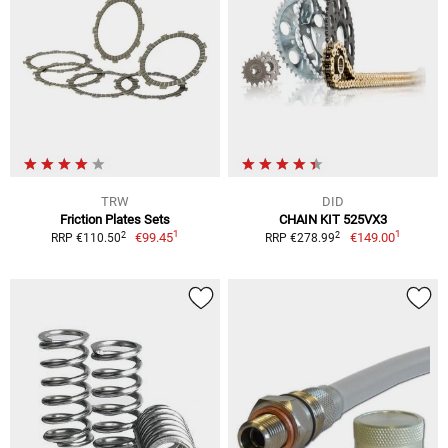
TRW
DID
Friction Plates Sets
CHAIN KIT 525VX3
1
1
2
2
€99.45
€149.00
RRP €110.50
RRP €278.99