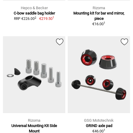
Hepco & Becker
Rizoma
C-bow saddle bag holder
Mounting kit for bar end mirror,
1
2
€219.50
piece
RRP €226.00
1
€16.00
Rizoma
GSG Mototechnik
Universal Mounting Kit Side
GRIND axle pad
1
Mount
€46.00