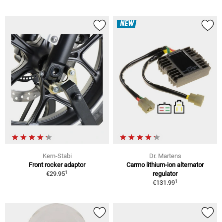
NEW
Kern-Stabi
Dr. Martens
Front rocker adaptor
Carmo lithium-ion alternator
1
€29.95
regulator
1
€131.99