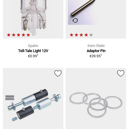
Spahn
Kern-Stabi
Tell-Tale Light 12V
Adaptor Pin
1
1
€0.99
€39.95