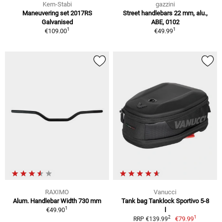
Kern-Stabi
gazzini
Maneuvering set 2017RS
Street handlebars 22 mm, alu.,
Galvanised
ABE, 0102
1
1
€109.00
€49.99
RAXIMO
Vanucci
Alum. Handlebar Width 730 mm
Tank bag Tanklock Sportivo 5-8
1
€49.90
l
1
2
€79.99
RRP €139.99