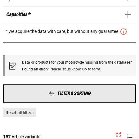
Capacities *
* We acquire the data with care, but without any guarantee
Data or products for your motorcycle missing from the database?
Found an error? Please let us know.
Go to form
FILTER & SORTING
Reset all filters
157 Article variants