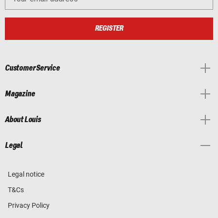
REGISTER
Customer Service
Magazine
About Louis
Legal
Legal notice
T&Cs
Privacy Policy