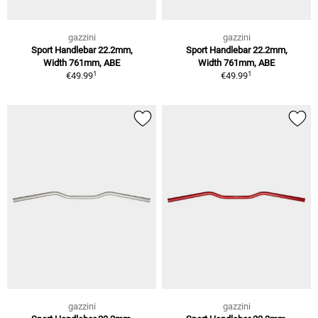
gazzini
gazzini
Sport Handlebar 22.2mm,
Sport Handlebar 22.2mm,
Width 761mm, ABE
Width 761mm, ABE
1
1
€49.99
€49.99
gazzini
gazzini