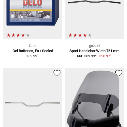
Delo
gazzini
Gel Batteries, Fa / Sealed
Sport Handlebar Width 761 mm
1
1
2
€89.99
€28.97
RRP €69.99