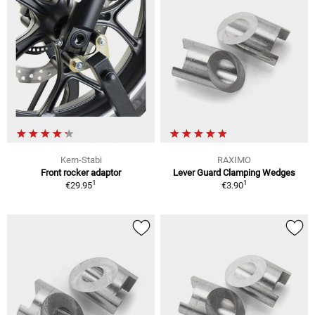
Kern-Stabi
RAXIMO
Front rocker adaptor
Lever Guard Clamping Wedges
1
1
€29.95
€3.90