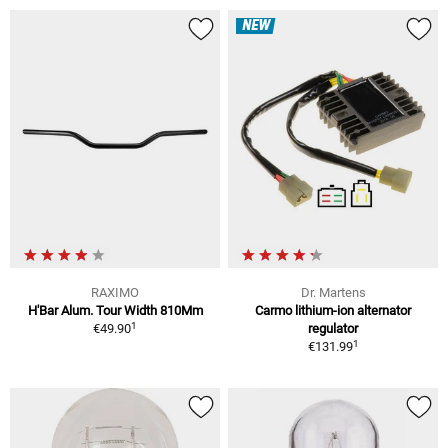
NEW
RAXIMO
Dr. Martens
H'Bar Alum. Tour Width 810Mm
Carmo lithium-ion alternator
1
€49.90
regulator
1
€131.99