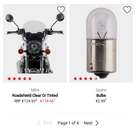
MRA
Spahn
Roadshield Clear Or Tinted
Bulbs
1
1
2
€118.66
€2.99
RRP €124.90
Back
Page 1 of 4
Next