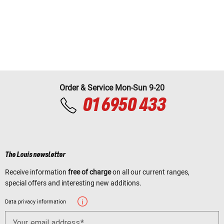
Order & Service Mon-Sun 9-20
01 6950 433
The Louis newsletter
Receive information
free of charge
on all our current ranges,
special offers and interesting new additions.
Data privacy information
Your email address