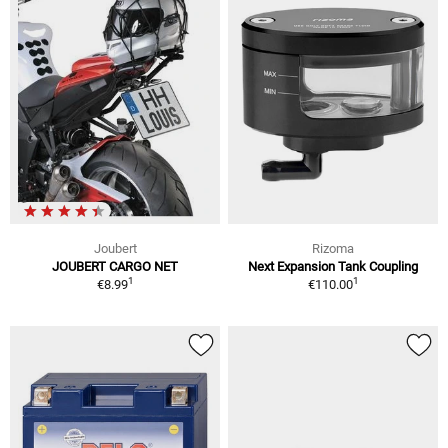
Joubert
Rizoma
JOUBERT CARGO NET
Next Expansion Tank Coupling
1
1
€8.99
€110.00