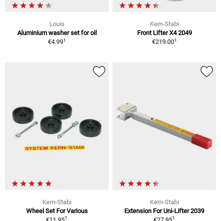
Louis
Kern-Stabi
Aluminium washer set for oil
Front Lifter X4 2049
1
1
€4.99
€219.00
Kern-Stabi
Kern-Stabi
Wheel Set For Various
Extension For Uni-Lifter 2039
1
1
€11.95
€27.95