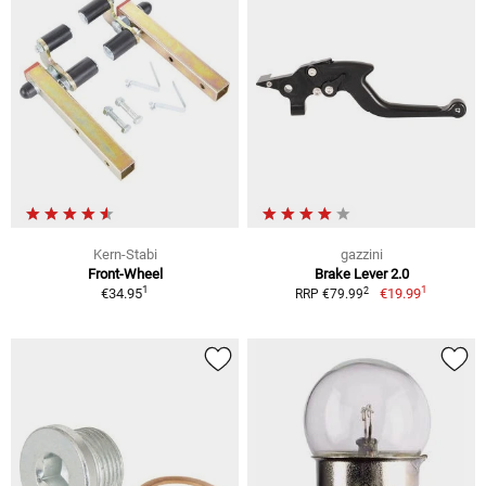
Kern-Stabi
gazzini
Front-Wheel
Brake Lever 2.0
1
1
2
€34.95
€19.99
RRP €79.99