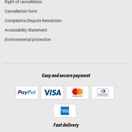
Right of cancellation
Cancellation form
Complaints/Dispute Resolution
Accessibility Statement
Environmental protection
Easy and secure payment
Fast delivery