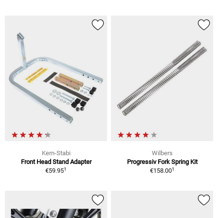
Kern-Stabi
Wilbers
Front Head Stand Adapter
Progressiv Fork Spring Kit
1
1
€59.95
€158.00