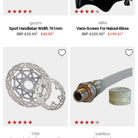
gazzini
MRA
Sport Handlebar Width 761mm
Vario-Screen For Naked-Bikes
1
1
2
2
€49.99
€199.41
RRP €59.99
RRP €209.90
TRW
stahlbus