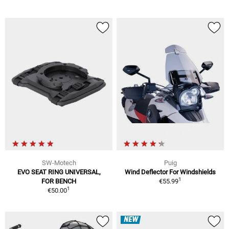
SW-Motech
Puig
EVO SEAT RING UNIVERSAL,
Wind Deflector For Windshields
1
FOR BENCH
€55.99
1
€50.00
NEW