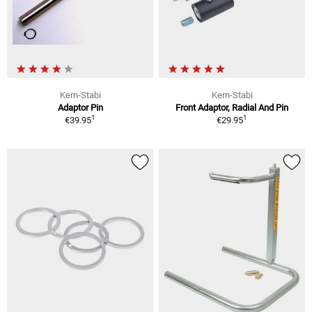
Kern-Stabi
Kern-Stabi
Adaptor Pin
Front Adaptor, Radial And Pin
1
1
€39.95
€29.95