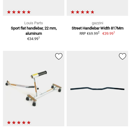
Louis Parts
gazzini
Sport flat handlebar, 22 mm,
Street Handlebar Width 817Mm
1
2
aluminum
€39.99
RRP €69.99
1
€34.99