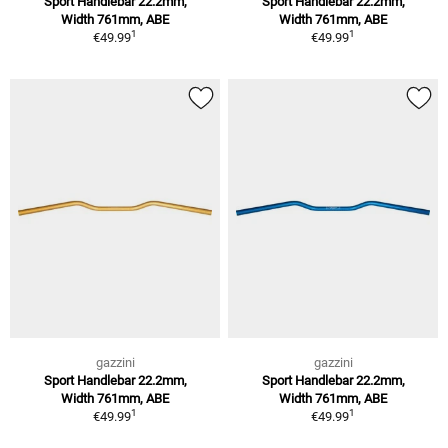
Sport Handlebar 22.2mm,
Sport Handlebar 22.2mm,
Width 761mm, ABE
Width 761mm, ABE
1
1
€49.99
€49.99
gazzini
gazzini
Sport Handlebar 22.2mm,
Sport Handlebar 22.2mm,
Width 761mm, ABE
Width 761mm, ABE
1
1
€49.99
€49.99