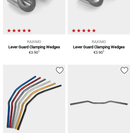
RAXIMO
RAXIMO
Lever Guard Clamping Wedges
Lever Guard Clamping Wedges
1
1
€3.90
€3.90