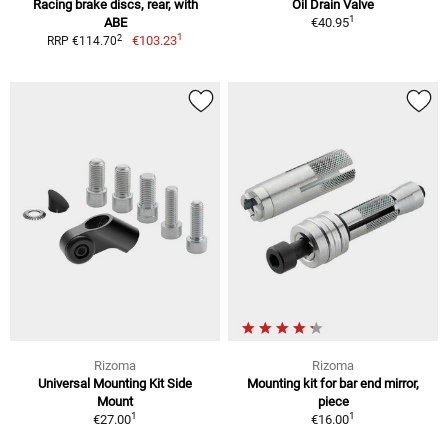
Racing brake discs, rear, with
Oil Drain Valve
1
ABE
€40.95
1
2
€103.23
RRP €114.70
Rizoma
Rizoma
Universal Mounting Kit Side
Mounting kit for bar end mirror,
Mount
piece
1
1
€27.00
€16.00