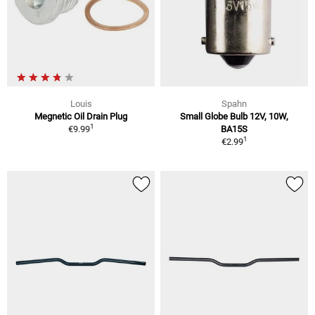
Louis
Spahn
Megnetic Oil Drain Plug
Small Globe Bulb 12V, 10W,
1
€9.99
BA15S
1
€2.99