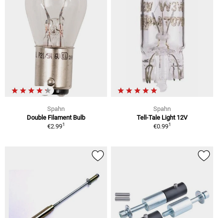
Spahn
Spahn
Double Filament Bulb
Tell-Tale Light 12V
1
1
€2.99
€0.99