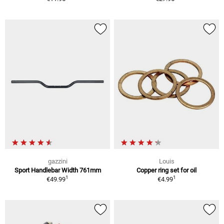
gazzini
Louis
Sport Handlebar Width 761mm
Copper ring set for oil
1
1
€49.99
€4.99