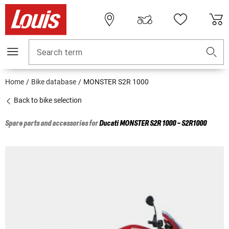
Search term
Home
Bike database
MONSTER S2R 1000
Back to bike selection
Spare parts and accessories for
Ducati
MONSTER S2R 1000 - S2R1000