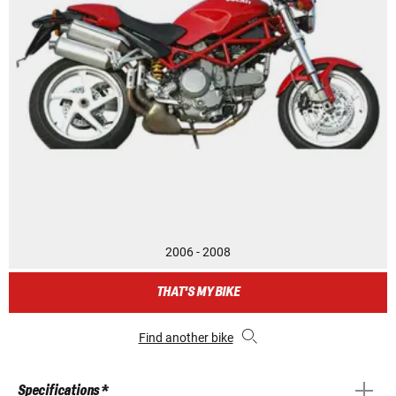
2006 - 2008
THAT'S MY BIKE
Find another bike
Specifications *