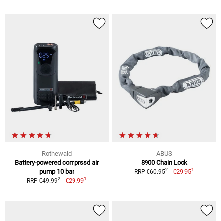
Rothewald
ABUS
Battery-powered comprssd air
8900 Chain Lock
1
2
pump 10 bar
€29.95
RRP €60.95
1
2
€29.99
RRP €49.99