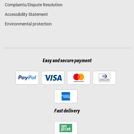
Complaints/Dispute Resolution
Accessibility Statement
Environmental protection
Easy and secure payment
Fast delivery