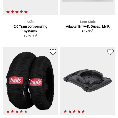
AXfix
Kern-Stabi
2.0 Transport securing
Adapter Bmw-K, Ducati, Mv F.
1
systems
€49.95
1
€259.90