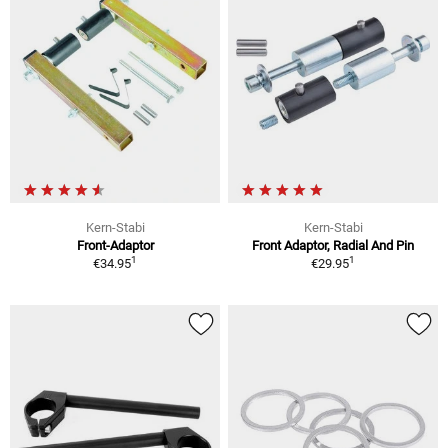
Kern-Stabi
Kern-Stabi
Front-Adaptor
Front Adaptor, Radial And Pin
1
1
€34.95
€29.95