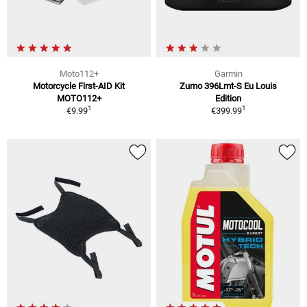
Moto112+
Garmin
Motorcycle First-AID Kit
Zumo 396Lmt-S Eu Louis
MOTO112+
Edition
1
1
€9.99
€399.99