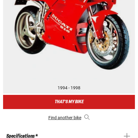
1994 - 1998
THAT'S MY BIKE
Find another bike
Specifications *