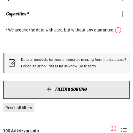
Capacities *
* We acquire the data with care, but without any guarantee
Data or products for your motorcycle missing from the database?
Found an error? Please let us know.
Go to form
FILTER & SORTING
Reset all filters
100 Article variants