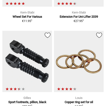
Kern-Stabi
Kern-Stabi
Wheel Set For Various
Extension For Uni-Lifter 2039
1
1
€11.95
€27.95
Gilles
Louis
Sport footrests, pillion, black
Copper ring set for oil
1
1