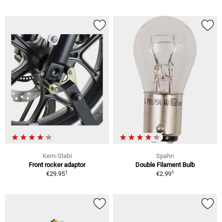
Kern-Stabi
Spahn
Front rocker adaptor
Double Filament Bulb
1
1
€29.95
€2.99