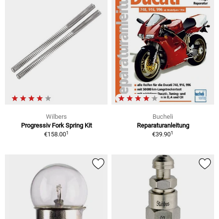
Wilbers
Bucheli
Progressiv Fork Spring Kit
Reparaturanleitung
1
1
€158.00
€39.90