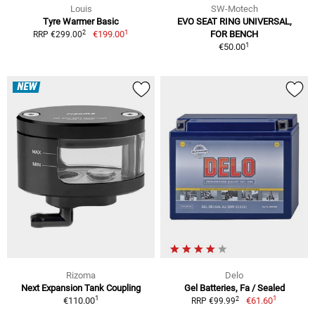
Louis
SW-Motech
Tyre Warmer Basic
EVO SEAT RING UNIVERSAL,
1
2
€199.00
FOR BENCH
RRP €299.00
1
€50.00
NEW
Rizoma
Delo
Next Expansion Tank Coupling
Gel Batteries, Fa / Sealed
1
1
2
€110.00
€61.60
RRP €99.99