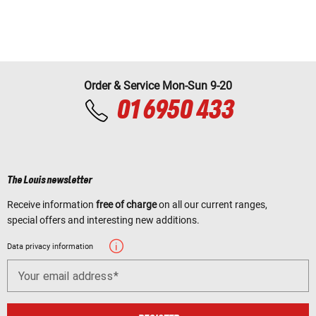
Order & Service Mon-Sun 9-20
01 6950 433
The Louis newsletter
Receive information
free of charge
on all our current ranges,
special offers and interesting new additions.
Data privacy information
Your email address