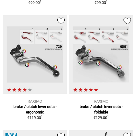
1
1
€99.00
€99.00
RAXIMO
RAXIMO
brake / clutch lever sets -
brake / clutch lever sets -
ergonomic
foldable
1
1
€119.00
€129.00
NEW