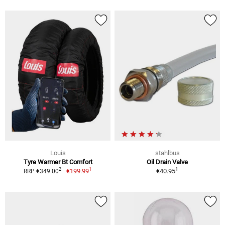
Louis
stahlbus
Tyre Warmer Bt Comfort
Oil Drain Valve
1
1
2
€199.99
€40.95
RRP €349.00