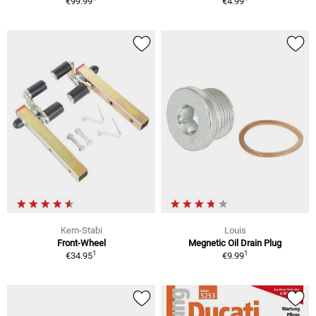
€99.99
€4.99
Kern-Stabi
Louis
Front-Wheel
Megnetic Oil Drain Plug
1
1
€34.95
€9.99