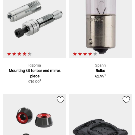
Rizoma
Spahn
Mounting kit for bar end mirror,
Bulbs
1
piece
€2.99
1
€16.00