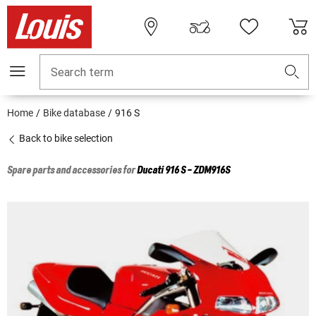
Search term
Home
Bike database
916 S
Back to bike selection
Spare parts and accessories for
Ducati
916 S - ZDM916S