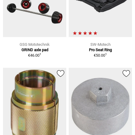
GSG Mototechnik
SW-Motech
GRIND axle pad
Pro Seat Ring
1
1
€46.00
€50.00