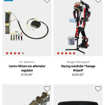
Dr. Martens
Rieger Rennsport
Carmo lithium-ion alternator
Racing wardrobe *Garage
regulator
Wizard*
1
1
€125.99
€229.00