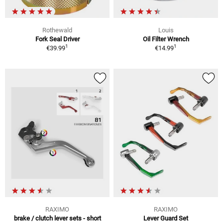
Rothewald
Louis
Fork Seal Driver
Oil Filter Wrench
1
1
€39.99
€14.99
RAXIMO
RAXIMO
brake / clutch lever sets - short
Lever Guard Set