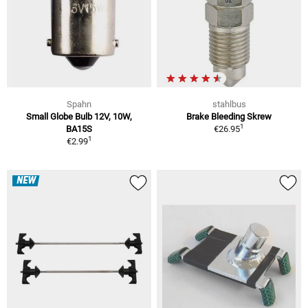
Spahn
stahlbus
Small Globe Bulb 12V, 10W,
Brake Bleeding Skrew
1
BA15S
€26.95
1
€2.99
NEW