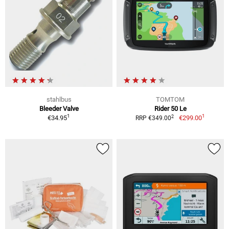
stahlbus
TOMTOM
Bleeder Valve
Rider 50 Le
1
1
2
€34.95
€299.00
RRP €349.00