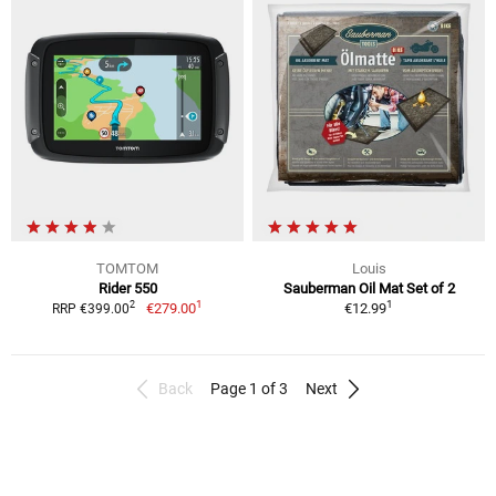
TOMTOM
Louis
Rider 550
Sauberman Oil Mat Set of 2
1
1
2
€279.00
€12.99
RRP €399.00
Back
Page 1 of 3
Next