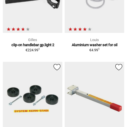
Gilles
Louis
clip-on handlebar gp.light 2
Aluminium washer set for oil
1
1
€224.99
€4.99