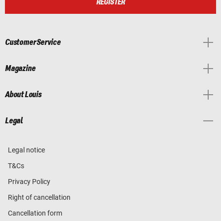
REGISTER
Customer Service
Magazine
About Louis
Legal
Legal notice
T&Cs
Privacy Policy
Right of cancellation
Cancellation form