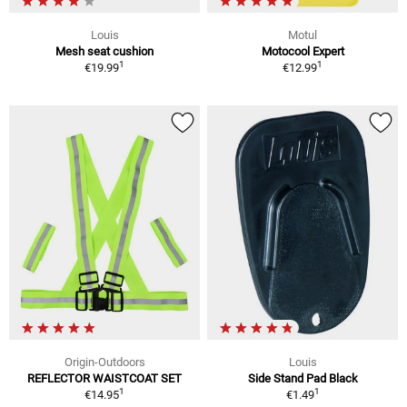
Louis
Motul
Mesh seat cushion
Motocool Expert
1
1
€19.99
€12.99
Origin-Outdoors
Louis
REFLECTOR WAISTCOAT SET
Side Stand Pad Black
1
1
€14.95
€1.49