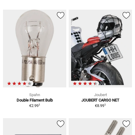
Spahn
Joubert
Double Filament Bulb
JOUBERT CARGO NET
1
1
€2.99
€8.99