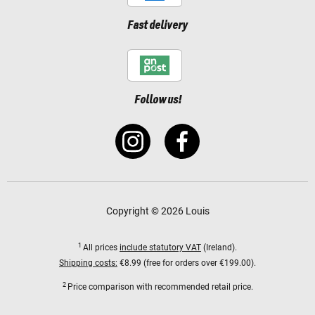
Fast delivery
Follow us!
Copyright © 2026 Louis
1
All prices
include statutory VAT
(Ireland).
Shipping costs:
€8.99 (free for orders over €199.00).
2
Price comparison with recommended retail price.