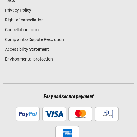
T&Cs
Privacy Policy
Right of cancellation
Cancellation form
Complaints/Dispute Resolution
Accessibility Statement
Environmental protection
Easy and secure payment