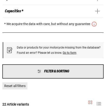
Capacities *
* We acquire the data with care, but without any guarantee
Data or products for your motorcycle missing from the database?
Found an error? Please let us know.
Go to form
FILTER & SORTING
Reset all filters
22 Article variants