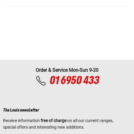
Order & Service Mon-Sun 9-20
01 6950 433
The Louis newsletter
Receive information
free of charge
on all our current ranges,
special offers and interesting new additions.