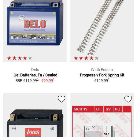
Delo
Wirth Federn
Gel Batteries, Fa / Sealed
Progressiv Fork Spring Kit
1
1
2
€99.99
€129.99
RRP €119.99