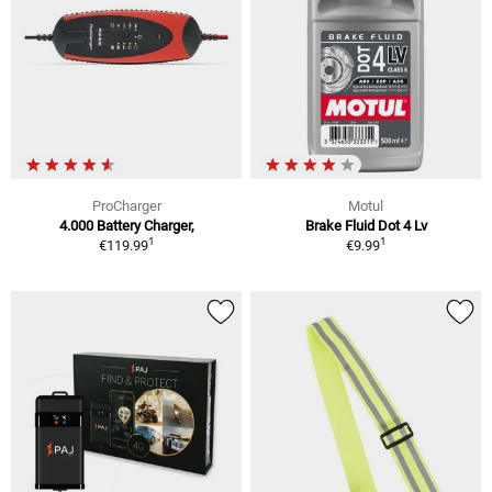
ProCharger
Motul
4.000 Battery Charger,
Brake Fluid Dot 4 Lv
1
1
€119.99
€9.99