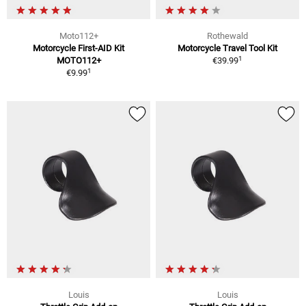
Moto112+
Rothewald
Motorcycle First-AID Kit
Motorcycle Travel Tool Kit
1
MOTO112+
€39.99
1
€9.99
Louis
Louis