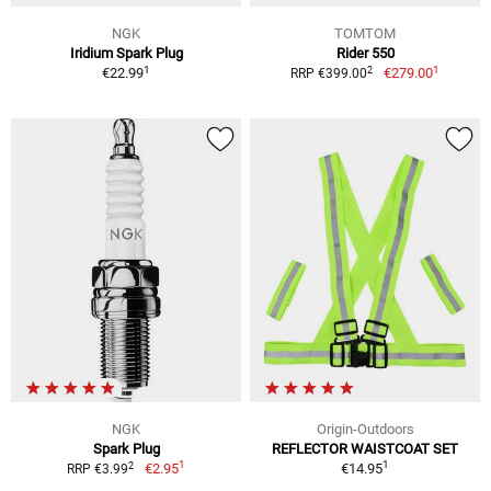
NGK
TOMTOM
Iridium Spark Plug
Rider 550
1
1
2
€22.99
€279.00
RRP €399.00
NGK
Origin-Outdoors
Spark Plug
REFLECTOR WAISTCOAT SET
1
1
2
€2.95
€14.95
RRP €3.99