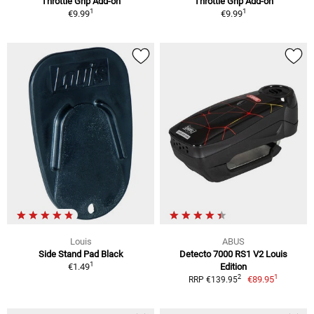
Throttle Grip Add-on
Throttle Grip Add-on
1
1
€9.99
€9.99
Louis
ABUS
Side Stand Pad Black
Detecto 7000 RS1 V2 Louis
1
€1.49
Edition
1
2
€89.95
RRP €139.95