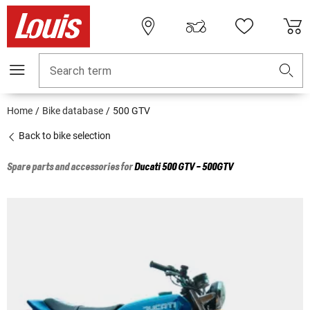
Search term
Home
Bike database
500 GTV
Back to bike selection
Spare parts and accessories for
Ducati
500 GTV - 500GTV