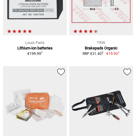
Louis Parts
TRW
Lithium-ion batteries
Brakepads Organic
1
1
2
€199.99
€19.93
RRP €31.40