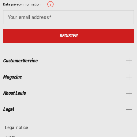
Data privacy information
Your email address
REGISTER
Customer Service
Magazine
About Louis
Legal
Legal notice