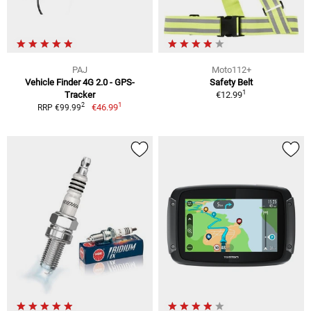
PAJ
Moto112+
Vehicle Finder 4G 2.0 - GPS-
Safety Belt
1
Tracker
€12.99
1
2
€46.99
RRP €99.99