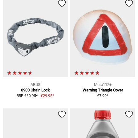
ABUS
Moto112+
8900 Chain Lock
Warning Triangle Cover
1
1
2
€29.95
€7.99
RRP €60.95