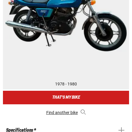
1978 - 1980
THAT'S MY BIKE
Find another bike
Specifications *