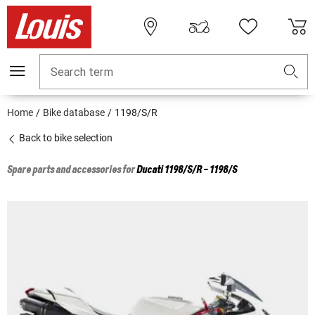
Search term
Home
Bike database
1198/S/R
Back to bike selection
Spare parts and accessories for
Ducati
1198/S/R - 1198/S