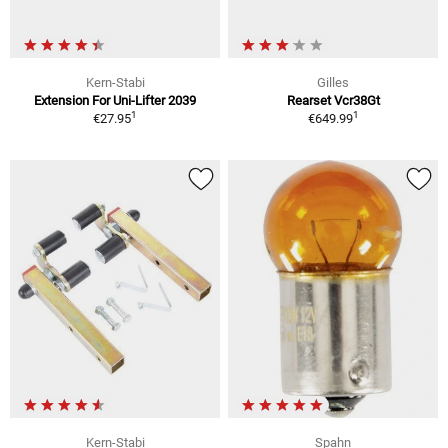
Kern-Stabi
Gilles
Extension For Uni-Lifter 2039
Rearset Vcr38Gt
1
1
€27.95
€649.99
Kern-Stabi
Spahn