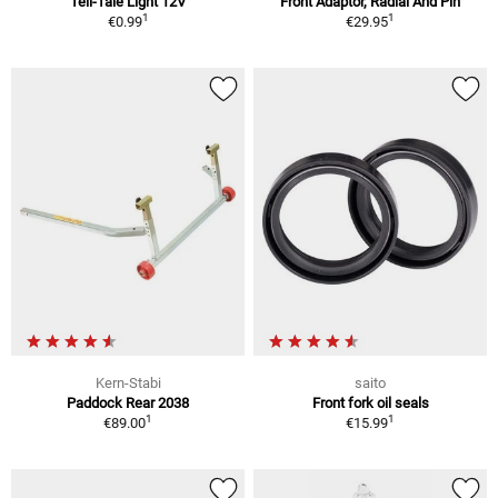
Tell-Tale Light 12V
Front Adaptor, Radial And Pin
1
1
€0.99
€29.95
Kern-Stabi
saito
Paddock Rear 2038
Front fork oil seals
1
1
€89.00
€15.99