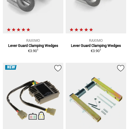
RAXIMO
RAXIMO
Lever Guard Clamping Wedges
Lever Guard Clamping Wedges
1
1
€3.90
€3.90
NEW