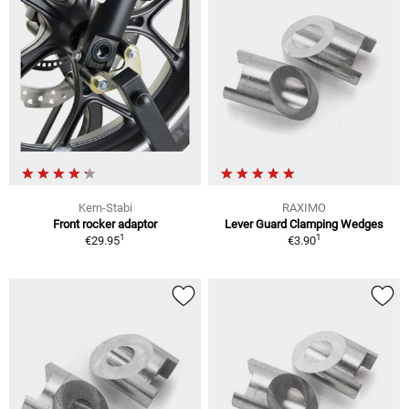
Kern-Stabi
RAXIMO
Front rocker adaptor
Lever Guard Clamping Wedges
1
1
€29.95
€3.90