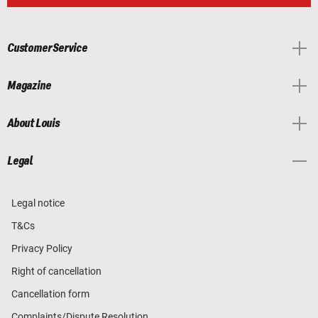
Customer Service
Magazine
About Louis
Legal
Legal notice
T&Cs
Privacy Policy
Right of cancellation
Cancellation form
Complaints/Dispute Resolution