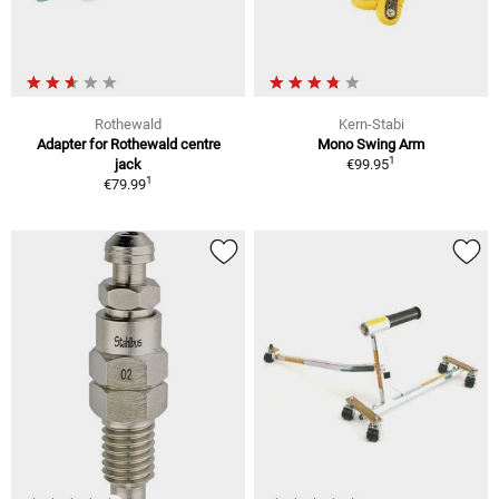
Rothewald
Kern-Stabi
Adapter for Rothewald centre
Mono Swing Arm
1
jack
€99.95
1
€79.99