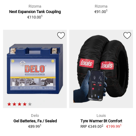
Rizoma
Rizoma
1
Next Expansion Tank Coupling
€91.00
1
€110.00
Delo
Louis
Gel Batteries, Fa / Sealed
Tyre Warmer Bt Comfort
1
1
2
€89.99
€199.99
RRP €349.00