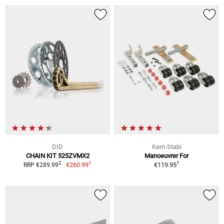
DID
Kern-Stabi
CHAIN KIT 525ZVMX2
Manoeuvrer For
1
1
2
€260.99
€119.95
RRP €289.99