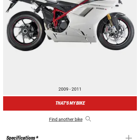
2009 - 2011
THAT'S MY BIKE
Find another bike
Specifications *