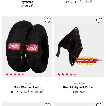
1
2
systems
€7.97
RRP €14.95
1
€279.90
Louis
Ilmberger
Tyre Warmer Basic
Rear Mudguard, Carbon
1
1
2
€199.00
€199.90
RRP €299.00