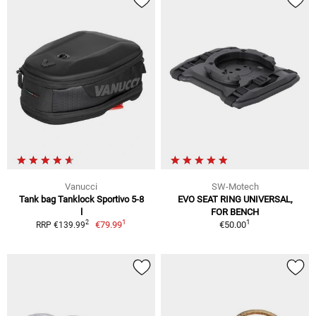
Vanucci
SW-Motech
Tank bag Tanklock Sportivo 5-8
EVO SEAT RING UNIVERSAL,
l
FOR BENCH
1
1
2
€79.99
€50.00
RRP €139.99