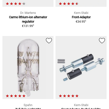
Dr. Martens
Kern-Stabi
Carmo lithium-ion alternator
Front-Adaptor
1
regulator
€34.95
1
€131.99
Spahn
Kern-Stabi