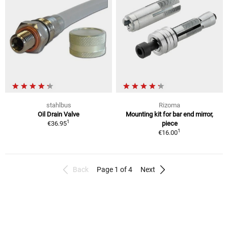
stahlbus
Rizoma
Oil Drain Valve
Mounting kit for bar end mirror,
1
€36.95
piece
1
€16.00
Back
Page 1 of 4
Next