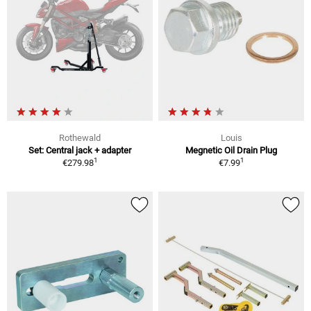
Rothewald
Louis
Set: Central jack + adapter
Megnetic Oil Drain Plug
1
1
€279.98
€7.99