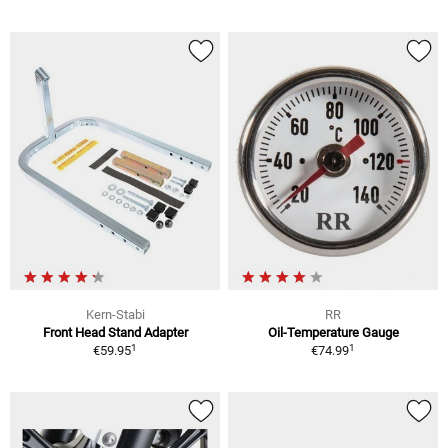
Kern-Stabi
RR
Front Head Stand Adapter
Oil-Temperature Gauge
1
1
€59.95
€74.99