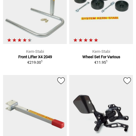
Kern-Stabi
Kern-Stabi
Front Lifter X4 2049
Wheel Set For Various
1
1
€219.00
€11.95