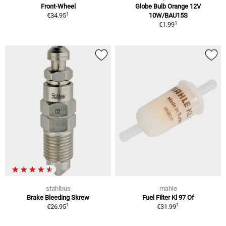
Front-Wheel
Globe Bulb Orange 12V
1
€34.95
10W/BAU15S
1
€1.99
stahlbus
mahle
Brake Bleeding Skrew
Fuel Filter Kl 97 Of
1
1
€26.95
€31.99