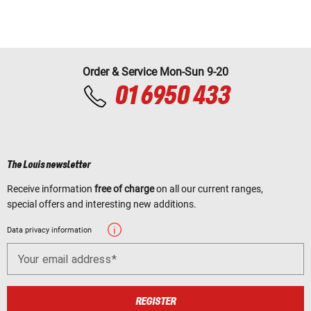
Order & Service Mon-Sun 9-20
01 6950 433
The Louis newsletter
Receive information
free of charge
on all our current ranges,
special offers and interesting new additions.
Data privacy information
Your email address
REGISTER