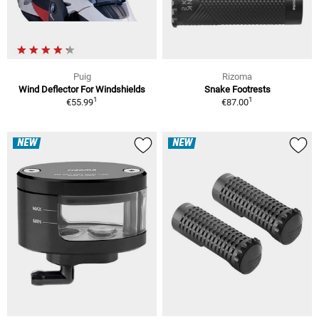
Puig
Rizoma
Wind Deflector For Windshields
Snake Footrests
1
1
€55.99
€87.00
NEW
NEW