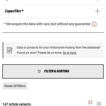
Capacities *
* We acquire the data with care, but without any guarantee
Data or products for your motorcycle missing from the database?
Found an error? Please let us know.
Go to form
FILTER & SORTING
Reset all filters
147 Article variants