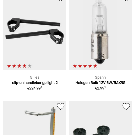
Gilles
Spahn
clip-on handlebar gp.light 2
Halogen Bulb 12V 6W/BAX9S
1
1
€224.99
€2.99