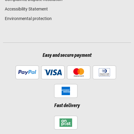
Accessibility Statement
Environmental protection
Easy and secure payment
Fast delivery