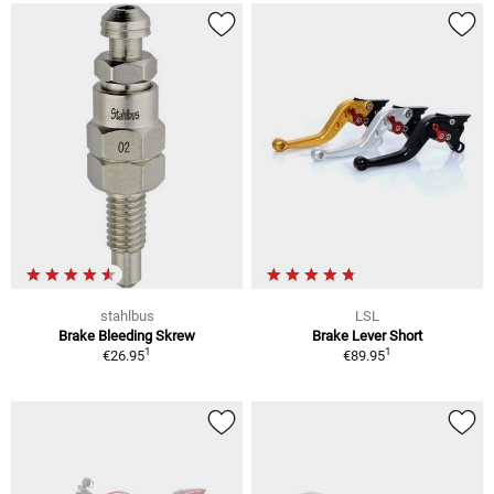
stahlbus
LSL
Brake Bleeding Skrew
Brake Lever Short
1
1
€26.95
€89.95