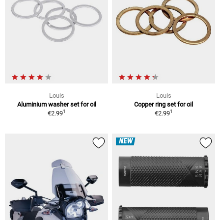
Louis
Louis
Aluminium washer set for oil
Copper ring set for oil
1
1
€2.99
€2.99
NEW