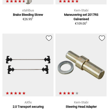
stahlbus
Kern-Stabi
Brake Bleeding Skrew
Maneuvering set 2017RS
1
€26.95
Galvanised
1
€109.00
AXfix
Kern-Stabi
2.0 Transport securing
Steering Head Adapter