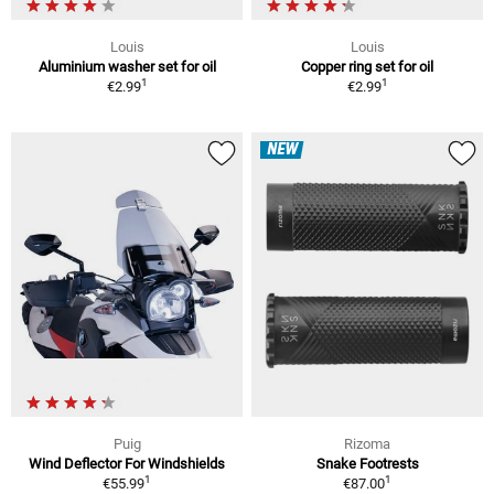
Louis
Louis
Aluminium washer set for oil
Copper ring set for oil
1
1
€2.99
€2.99
NEW
Puig
Rizoma
Wind Deflector For Windshields
Snake Footrests
1
1
€55.99
€87.00