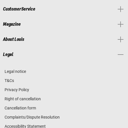
Customer Service
Magazine
About Louis
Legal
Legal notice
T&Cs
Privacy Policy
Right of cancellation
Cancellation form
Complaints/Dispute Resolution
Accessibility Statement