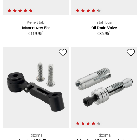
Kern-Stabi
stahlbus
Manoeuvrer For
Oil Drain Valve
1
1
€119.95
€36.95
Rizoma
Rizoma