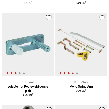
1
1
€7.99
€49.95
Rothewald
Kern-Stabi
Adapter for Rothewald centre
Mono Swing Arm
1
jack
€99.95
1
€79.99