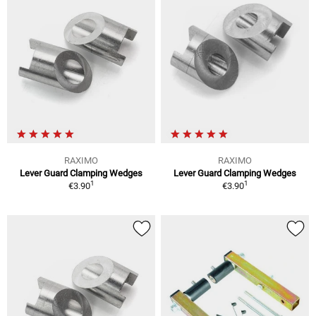
RAXIMO
RAXIMO
Lever Guard Clamping Wedges
Lever Guard Clamping Wedges
1
1
€3.90
€3.90