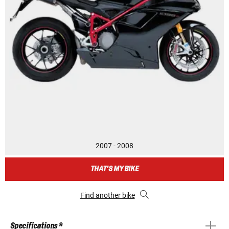
2007 - 2008
THAT'S MY BIKE
Find another bike
Specifications *