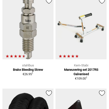
stahlbus
Kern-Stabi
Brake Bleeding Skrew
Maneuvering set 2017RS
1
€26.95
Galvanised
1
€109.00