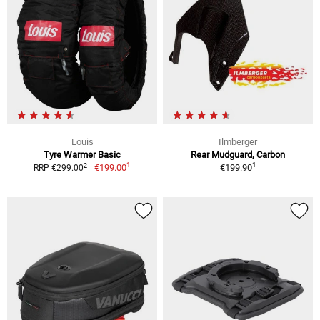
Louis
Ilmberger
Tyre Warmer Basic
Rear Mudguard, Carbon
1
1
2
€199.00
€199.90
RRP €299.00