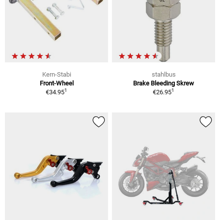
Kern-Stabi
stahlbus
Front-Wheel
Brake Bleeding Skrew
1
1
€34.95
€26.95