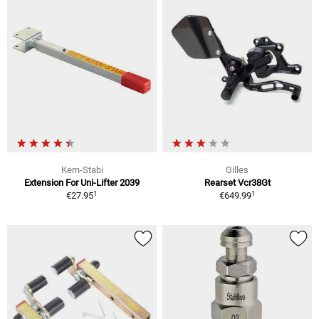
Kern-Stabi
Gilles
Extension For Uni-Lifter 2039
Rearset Vcr38Gt
1
1
€27.95
€649.99