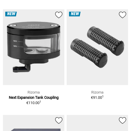
NEW
NEW
Rizoma
Rizoma
1
Next Expansion Tank Coupling
€91.00
1
€110.00