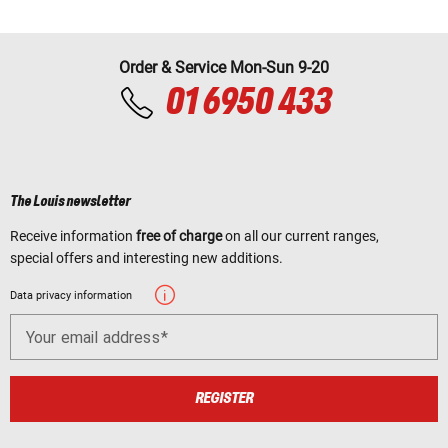
Order & Service Mon-Sun 9-20
01 6950 433
The Louis newsletter
Receive information
free of charge
on all our current ranges,
special offers and interesting new additions.
Data privacy information
Your email address
REGISTER