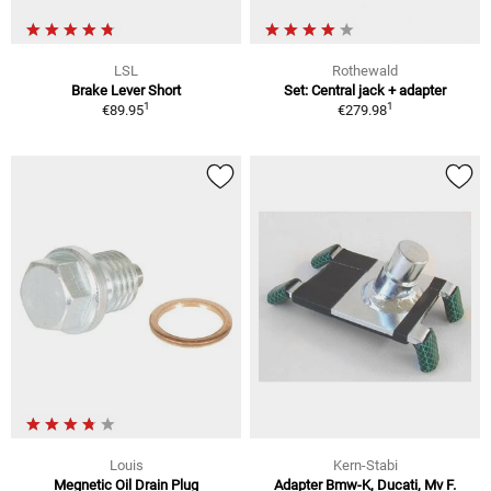
LSL
Rothewald
Brake Lever Short
Set: Central jack + adapter
1
1
€89.95
€279.98
Louis
Kern-Stabi
Megnetic Oil Drain Plug
Adapter Bmw-K, Ducati, Mv F.