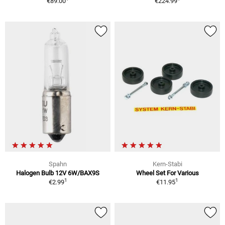
€89.00
€224.99
Spahn
Kern-Stabi
Halogen Bulb 12V 6W/BAX9S
Wheel Set For Various
1
1
€2.99
€11.95