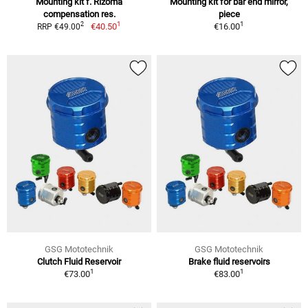
Mounting kit f. Rizoma
Mounting kit for bar end mirror,
compensation res.
piece
1
1
2
€40.50
€16.00
RRP €49.00
GSG Mototechnik
GSG Mototechnik
Clutch Fluid Reservoir
Brake fluid reservoirs
1
1
€73.00
€83.00