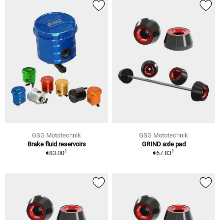
GSG Mototechnik
GSG Mototechnik
Brake fluid reservoirs
GRIND axle pad
1
1
€83.00
€67.83