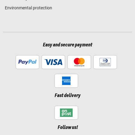
Environmental protection
Easy and secure payment
Fast delivery
Follow us!