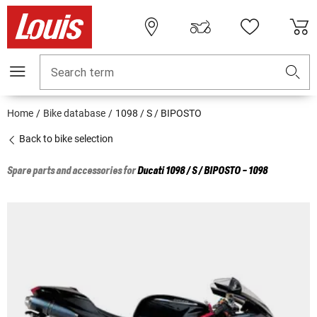
Search term
Home
Bike database
1098 / S / BIPOSTO
Back to bike selection
Spare parts and accessories for
Ducati
1098 / S / BIPOSTO - 1098