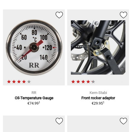
RR
Kern-Stabi
Oil-Temperature Gauge
Front rocker adaptor
1
1
€74.99
€29.95