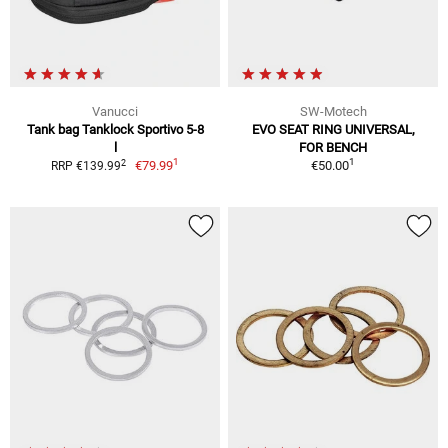
Vanucci
SW-Motech
Tank bag Tanklock Sportivo 5-8
EVO SEAT RING UNIVERSAL,
l
FOR BENCH
1
1
2
€79.99
€50.00
RRP €139.99