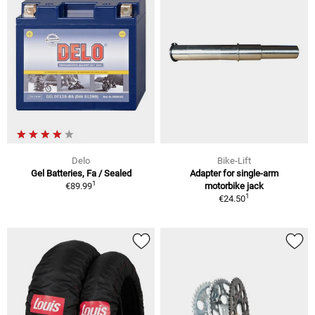
Delo
Bike-Lift
Gel Batteries, Fa / Sealed
Adapter for single-arm
1
€89.99
motorbike jack
1
€24.50