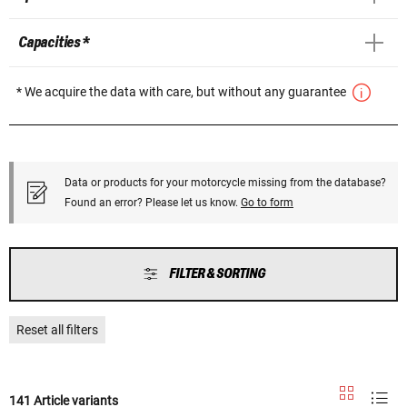
Capacities *
* We acquire the data with care, but without any guarantee
Data or products for your motorcycle missing from the database?
Found an error? Please let us know.
Go to form
FILTER & SORTING
Reset all filters
141 Article variants