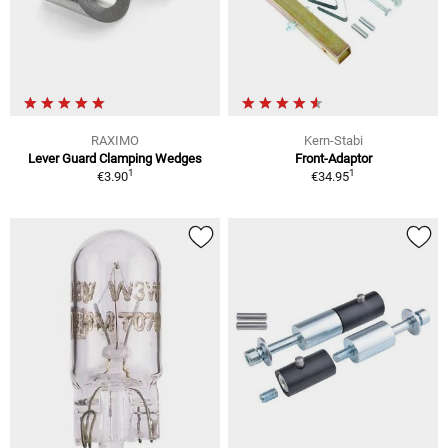
RAXIMO
Kern-Stabi
Lever Guard Clamping Wedges
Front-Adaptor
1
1
€3.90
€34.95