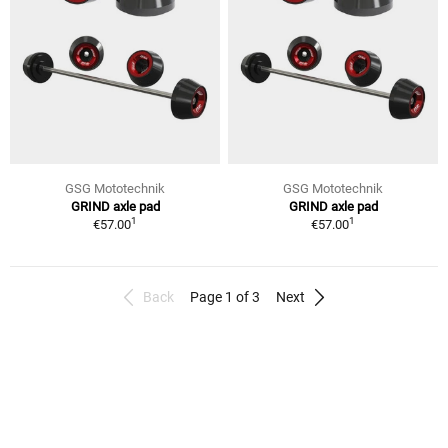
GSG Mototechnik
GSG Mototechnik
GRIND axle pad
GRIND axle pad
1
1
€57.00
€57.00
Back
Page 1 of 3
Next