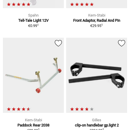
Spahn
Kern-Stabi
Tell-Tale Light 12V
Front Adaptor, Radial And Pin
1
1
€0.99
€29.95
Kern-Stabi
Gilles
Paddock Rear 2038
clip-on handlebar gp.light 2
1
1