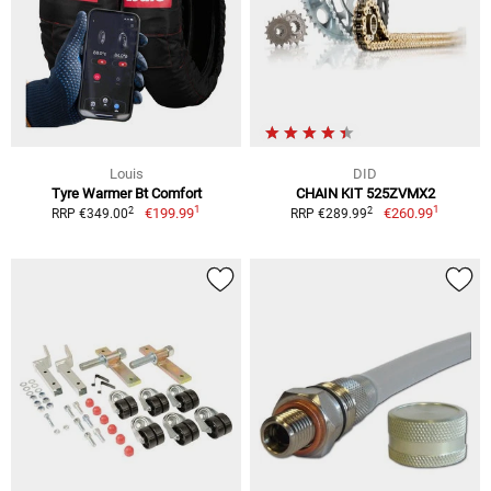
Louis
DID
Tyre Warmer Bt Comfort
CHAIN KIT 525ZVMX2
1
1
2
2
€199.99
€260.99
RRP €349.00
RRP €289.99