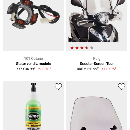
101 Octane
Puig
Stator vor div. models
Scooter-Screen Tour
1
1
2
2
€33.70
€119.95
RRP €36.99
RRP €120.99