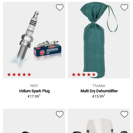
NGK
ThoMar
Iridium Spark Plug
Multi Dry Dehumidifier
1
1
€17.99
€15.99