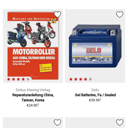
Delius Klasing Verlag
Delo
Reparaturanleitung China,
Gel Batteries, Fa / Sealed
1
Taiwan, Korea
€39.99
1
€24.90