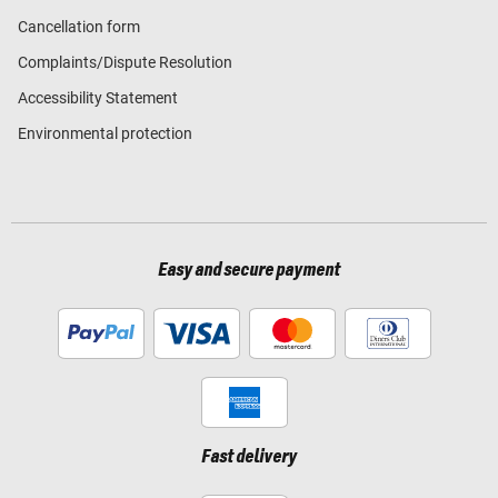
Cancellation form
Complaints/Dispute Resolution
Accessibility Statement
Environmental protection
Easy and secure payment
Fast delivery