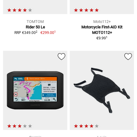
TOMTOM
Moto112+
Rider 50 Le
Motorcycle First-AID Kit
1
2
€299.00
MOTO112+
RRP €349.00
1
€9.99