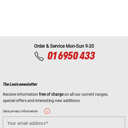
Order & Service Mon-Sun 9-20
01 6950 433
The Louis newsletter
Receive information
free of charge
on all our current ranges,
special offers and interesting new additions.
Data privacy information
Your email address