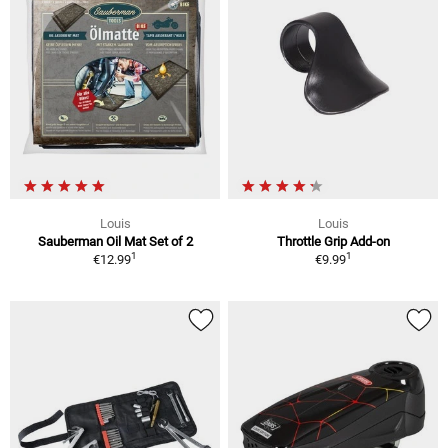
Louis
Louis
Sauberman Oil Mat Set of 2
Throttle Grip Add-on
1
1
€12.99
€9.99