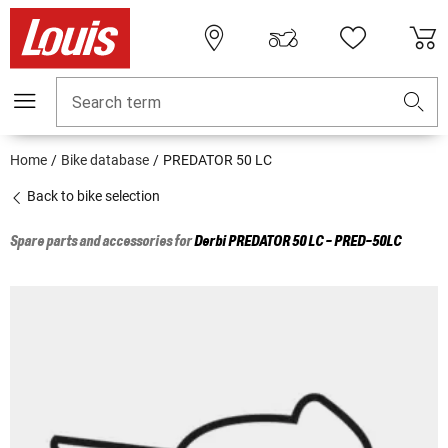
Search term
Home
Bike database
PREDATOR 50 LC
Back to bike selection
Spare parts and accessories for
Derbi
PREDATOR 50 LC - PRED-50LC