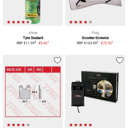
slime
Puig
Tyre Sealant
Scooter-Screens
1
1
2
2
€9.42
€72.92
RRP €11.99
RRP €103.99