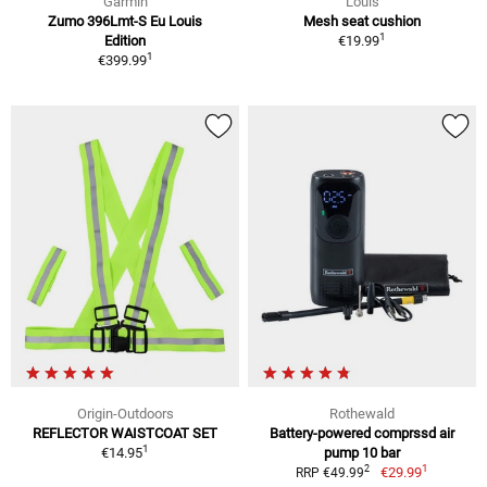
Garmin
Louis
Zumo 396Lmt-S Eu Louis
Mesh seat cushion
1
Edition
€19.99
1
€399.99
Origin-Outdoors
Rothewald
REFLECTOR WAISTCOAT SET
Battery-powered comprssd air
1
€14.95
pump 10 bar
1
2
€29.99
RRP €49.99