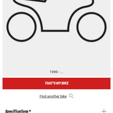
1999 - ...
THAT'S MY BIKE
Find another bike
Specifications *