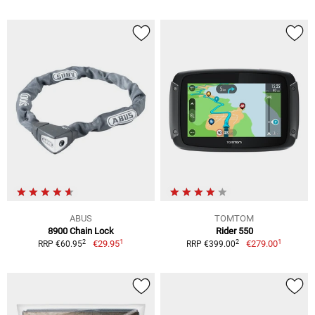
ABUS
TOMTOM
8900 Chain Lock
Rider 550
1
1
2
2
€29.95
€279.00
RRP €60.95
RRP €399.00