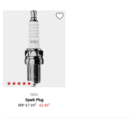
NGK
Spark Plug
1
2
€2.90
RRP €7.99