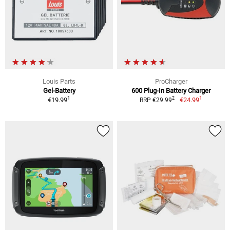
Louis Parts
ProCharger
Gel-Battery
600 Plug-In Battery Charger
1
1
2
€19.99
€24.99
RRP €29.99