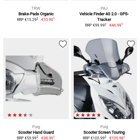
TRW
PAJ
Brake-Pads Organic
Vehicle Finder 4G 2.0 - GPS-
1
2
€10.90
Tracker
RRP €15.29
1
2
€46.99
RRP €99.99
Puig
Puig
Scooter Hand Guard
Scooter Screen Touring
1
1
2
2
€38.99
€105.98
RRP €59.99
RRP €105.99