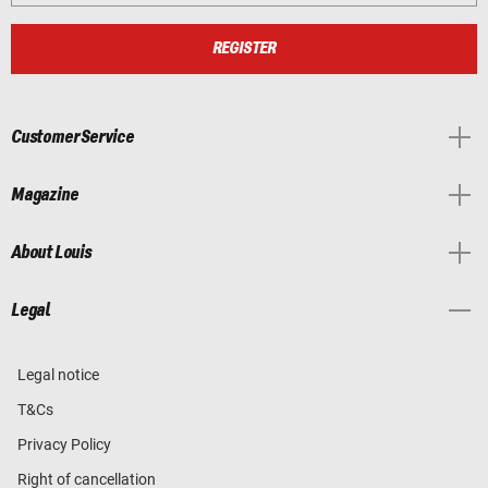
REGISTER
Customer Service
Magazine
About Louis
Legal
Legal notice
T&Cs
Privacy Policy
Right of cancellation