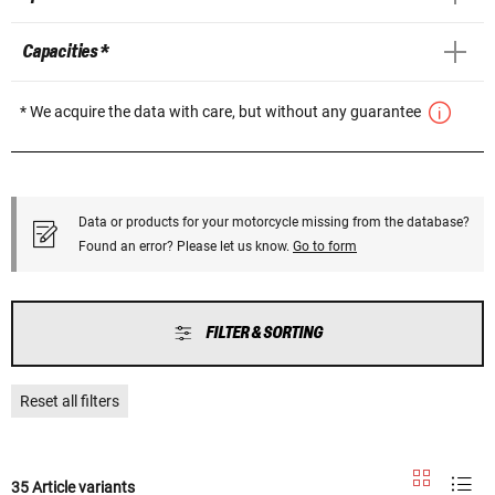
Capacities *
* We acquire the data with care, but without any guarantee
Data or products for your motorcycle missing from the database?
Found an error? Please let us know.
Go to form
FILTER & SORTING
Reset all filters
35 Article variants