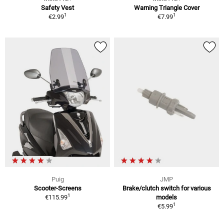
Safety Vest
Warning Triangle Cover
1
1
€2.99
€7.99
Puig
JMP
Scooter-Screens
Brake/clutch switch for various
1
€115.99
models
1
€5.99