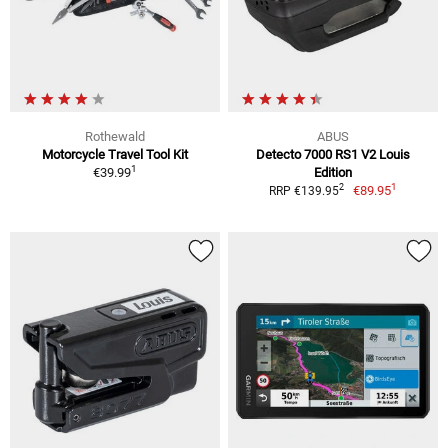
Rothewald
ABUS
Motorcycle Travel Tool Kit
Detecto 7000 RS1 V2 Louis
1
€39.99
Edition
1
2
€89.95
RRP €139.95