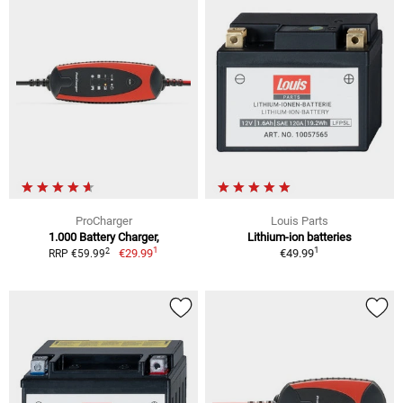
ProCharger
Louis Parts
1.000 Battery Charger,
Lithium-ion batteries
1
1
2
€29.99
€49.99
RRP €59.99