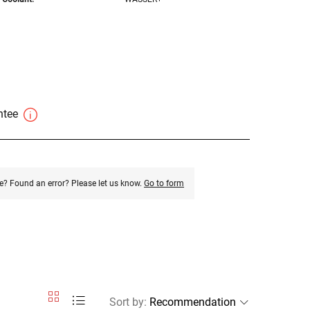
antee
e? Found an error? Please let us know.
Go to form
Sort by
: