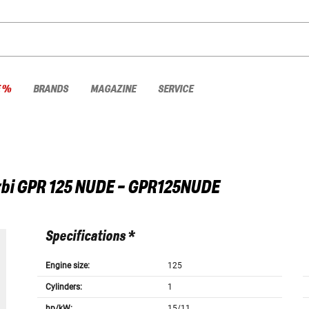
E %
BRANDS
MAGAZINE
SERVICE
bi
GPR 125 NUDE - GPR125NUDE
Specifications *
Engine size:
125
Cylinders:
1
hp/kW:
15/11