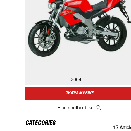
2004 - ...
THAT'S MY BIKE
Find another bike
CATEGORIES
17 Articl