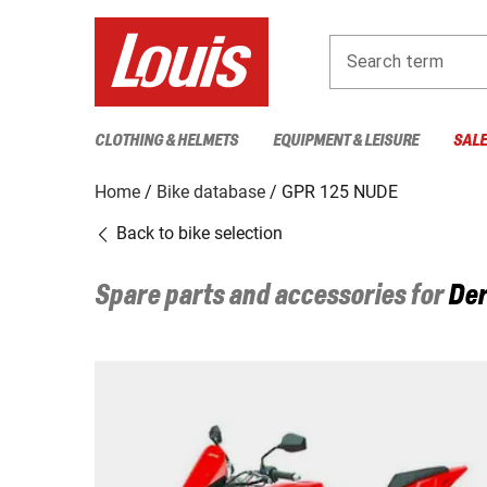
Search term
CLOTHING & HELMETS
EQUIPMENT & LEISURE
SAL
Home
Bike database
GPR 125 NUDE
Back to bike selection
Spare parts and accessories for
Der