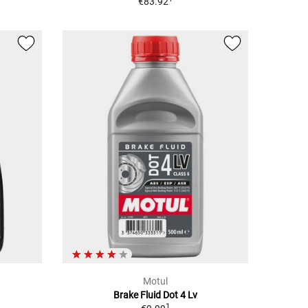
€83.92
Motul
Brake Fluid Dot 4 Lv
1