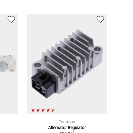
Tourmax
Alternator Regulator
1