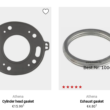
Athena
Athena
Cylinder head gasket
Exhaust gasket
1
1
€15.99
€4.80