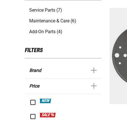
Service Parts (7)
Maintenance & Care (6)
Add-On Parts (4)
FILTERS
Brand
Price
NEW
SALE %