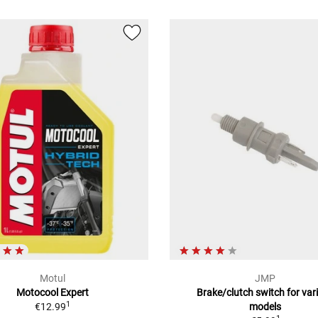
Motul
JMP
Motocool Expert
Brake/clutch switch for var
1
€12.99
models