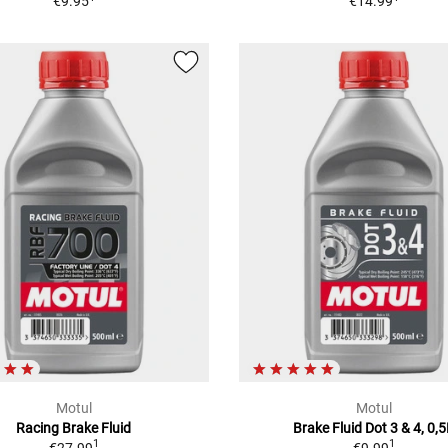
€9.95
€14.99
Motul
Motul
Racing Brake Fluid
Brake Fluid Dot 3 & 4, 0,
1
1
€27.99
€9.99