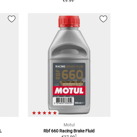
€9.99
Motul
5L
Rbf 660 Racing Brake Fluid
1
€27.99