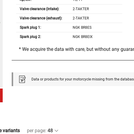
Valve clearance (intake):
2-TAKTER
Valve clearance (exhaust):
2-TAKTER
Spark plug 1:
NGK BR8ES
Spark plug 2:
NGK BR8EIX
* We acquire the data with care, but without any guar
Data or products for your motorcycle missing from the databas
e variants
per page
: