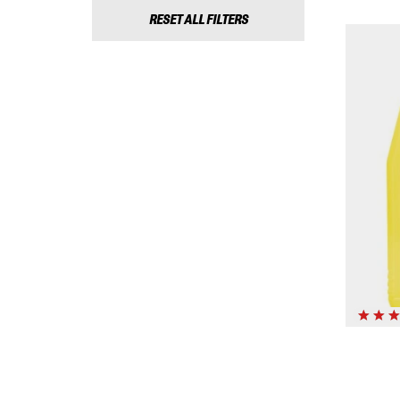
RESET ALL FILTERS