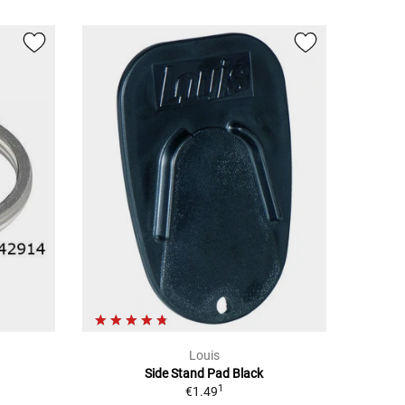
Louis
Side Stand Pad Black
1
€1.49