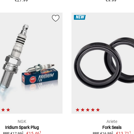
NEW
NGK
Ariete
Iridium Spark Plug
Fork Seals
1
1
€15.46
€13.71
2
2
RRP €17.99
RRP €16.99