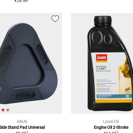
€26.99
ABUS
Louis Oil
Side Stand Pad Universal
Engine Oil 2-Stroke
1
1