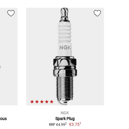
NGK
ious
Spark Plug
1
€3.75
2
RRP €4.99