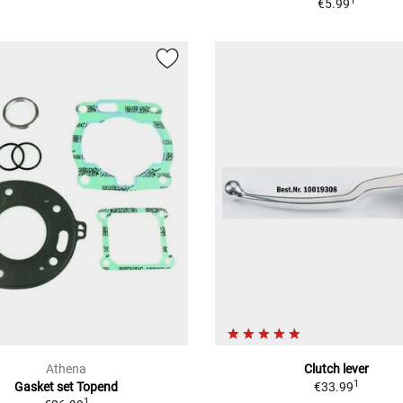
1
€5.99
Athena
Clutch lever
1
Gasket set Topend
€33.99
1