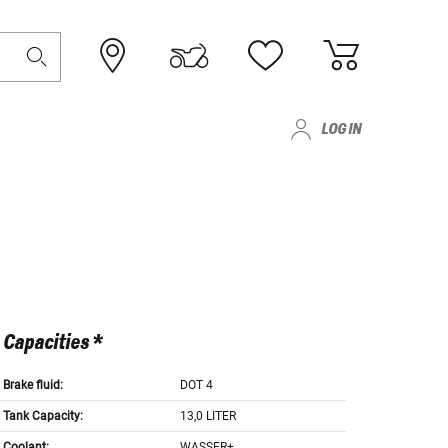
LOG IN
Capacities *
Brake fluid:
DOT 4
Tank Capacity:
13,0 LITER
Coolant:
WASSER+