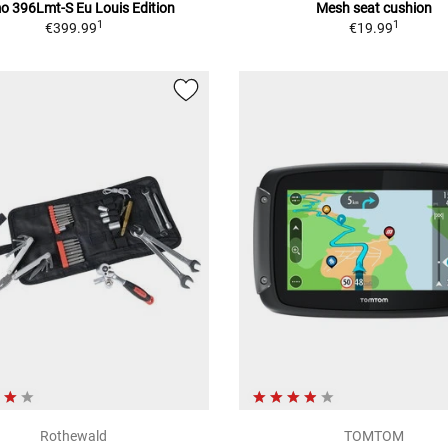
 396Lmt-S Eu Louis Edition
Mesh seat cushion
1
1
€399.99
€19.99
Rothewald
TOMTOM