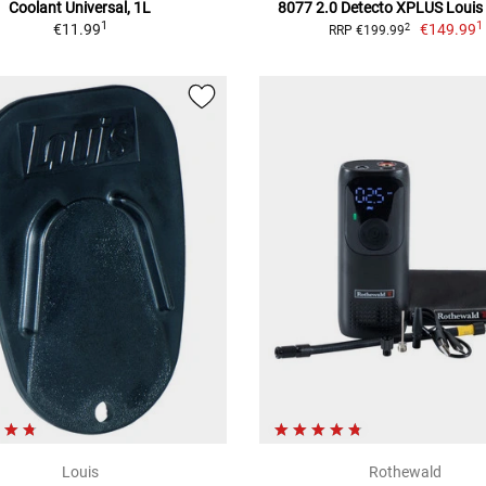
Coolant Universal, 1L
8077 2.0 Detecto XPLUS Louis 
1
1
€11.99
€149.99
2
RRP €199.99
Louis
Rothewald