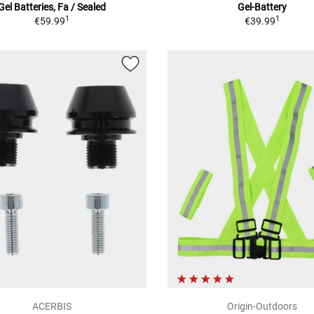
Gel Batteries, Fa / Sealed
Gel-Battery
1
1
€59.99
€39.99
ACERBIS
Origin-Outdoors