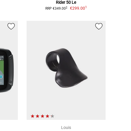
Rider 50 Le
1
€299.00
2
RRP €349.00
Louis