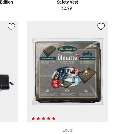
Edition
Safety Vest
1
€2.99
Louis