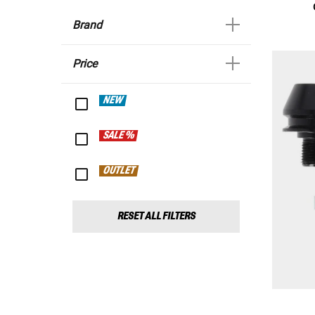
Brand
Price
NEW
SALE %
OUTLET
RESET ALL FILTERS