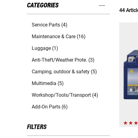
CATEGORIES
44 Articl
Service Parts (4)
Maintenance & Care (16)
Luggage (1)
Anti-Theft/Weather Prote. (3)
Camping, outdoor & safety (5)
Multimedia (5)
Workshop/Tools/Transport (4)
Add-On Parts (6)
FILTERS