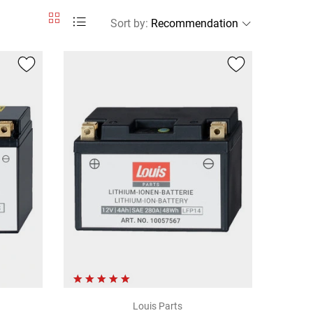
Sort by
:
Louis Parts