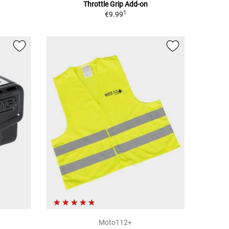
Throttle Grip Add-on
1
€9.99
Moto112+