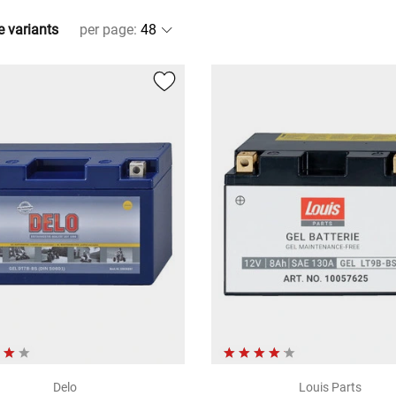
e variants
per page
:
Delo
Louis Parts