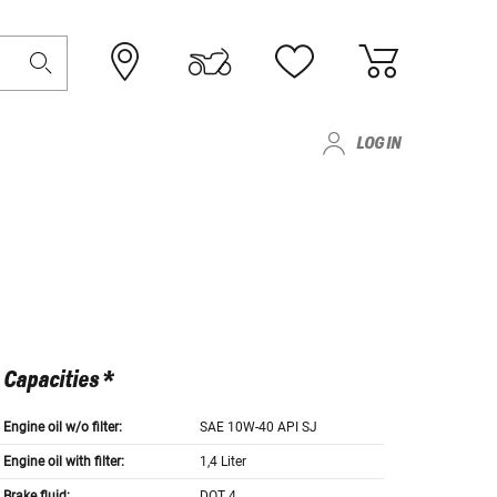
LOG IN
Capacities *
Engine oil w/o filter:
SAE 10W-40 API SJ
Engine oil with filter:
1,4 Liter
Brake fluid:
DOT 4