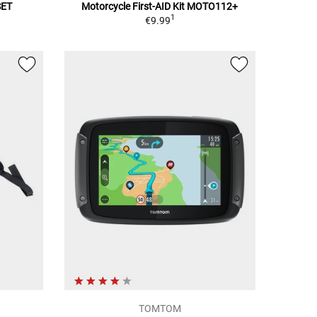
SET
Motorcycle First-AID Kit MOTO112+
1
€9.99
TOMTOM