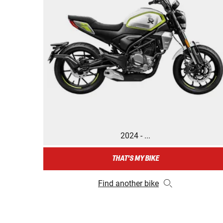
2024 - ...
THAT'S MY BIKE
Find another bike