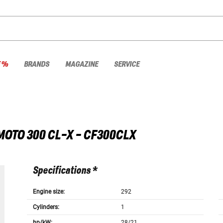
E %
BRANDS
MAGAZINE
SERVICE
MOTO
300 CL-X - CF300CLX
Specifications *
Engine size:
292
Cylinders:
1
hp/kW:
28/21