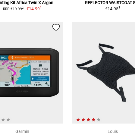
ting Kit Africa Twin X Argon
REFLECTOR WAISTCOAT 
1
1
€14.99
€14.95
2
RRP €19.99
Garmin
Louis