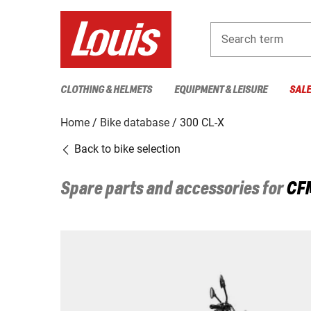
Search term
CLOTHING & HELMETS
EQUIPMENT & LEISURE
SAL
Home
Bike database
300 CL-X
Back to bike selection
Spare parts and accessories for
CF