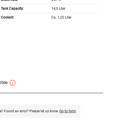
Tank Capacity:
14,5 Liter
Coolant:
Ca. 1,25 Liter
antee
e? Found an error? Please let us know.
Go to form