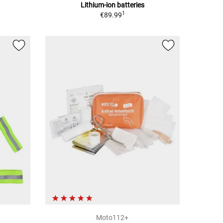
Lithium-ion batteries
1
€89.99
Moto112+