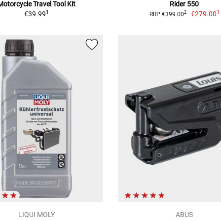
Motorcycle Travel Tool Kit
Rider 550
1
1
€39.99
€279.00
2
RRP €399.00
LIQUI MOLY
ABUS