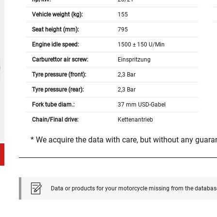
Vehicle weight (kg):
155
Seat height (mm):
795
Engine idle speed:
1500 ± 150 U/Min
Carburettor air screw:
Einspritzung
Tyre pressure (front):
2,3 Bar
Tyre pressure (rear):
2,3 Bar
Fork tube diam.:
37 mm USD-Gabel
Chain/Final drive:
Kettenantrieb
* We acquire the data with care, but without any guar
Data or products for your motorcycle missing from the databas