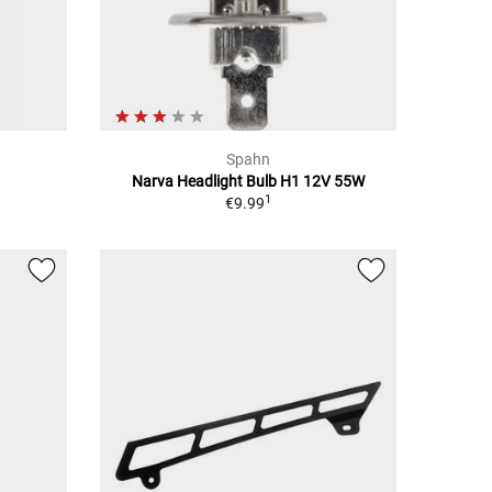
Spahn
Narva Headlight Bulb H1 12V 55W
1
€9.99