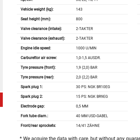
Vehicle weight (kg):
143
Seat height (mm):
800
Valve clearance (intake):
2-TAKTER
Valve clearance (exhaust):
2-TAKTER
Engine idle speed:
1000 U/MIN
Carburettor air screw:
1,0-1,5 AUSDR.
Tyre pressure (front):
1,9 (2,0) BAR
Tyre pressure (rear):
2,0 (2,2) BAR
Spark plug 1:
30 PS: NGK BR10EG
Spark plug 2:
15 PS: NGK BR9EG
Electrode gap:
0,5 MM
Fork tube diam.:
40 MM USD-GABEL
Front/rear sprockets:
14/41 ZÄHNE
* We acquire the data with care, but without any guar