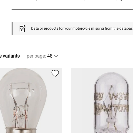
Data or products for your motorcycle missing from the databas
e variants
per page
: