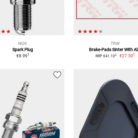
NGK
TRW
Spark Plug
Brake-Pads Sinter With A
1
1
€8.99
€27.30
2
RRP €41.10