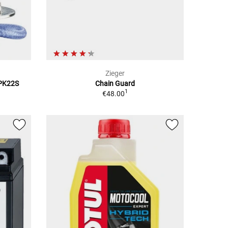
Zieger
/PK22S
Chain Guard
1
€48.00