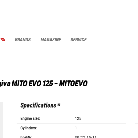
E %
BRANDS
MAGAZINE
SERVICE
iva
MITO EVO 125 - MITOEVO
Specifications *
Engine size:
125
Cylinders:
1
hp/kW:
30/22, 15/11