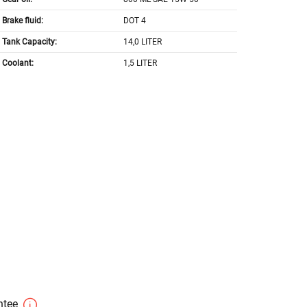
Brake fluid:
DOT 4
Tank Capacity:
14,0 LITER
Coolant:
1,5 LITER
antee