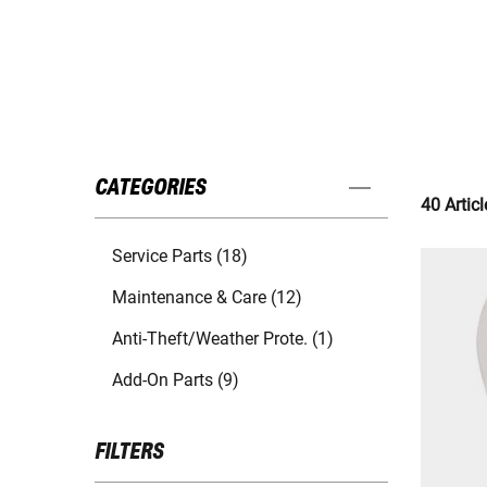
CATEGORIES
40 Articl
Service Parts (18)
Maintenance & Care (12)
Anti-Theft/Weather Prote. (1)
Add-On Parts (9)
FILTERS