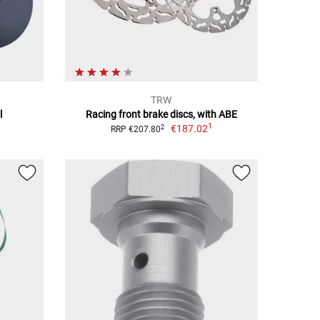
TRW
l
Racing front brake discs, with ABE
1
€187.02
2
RRP €207.80