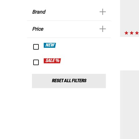
Brand
Price
NEW
SALE %
RESET ALL FILTERS