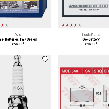
Delo
Louis Parts
Gel Batteries, Fa / Sealed
Gel-Battery
1
1
€59.99
€39.99