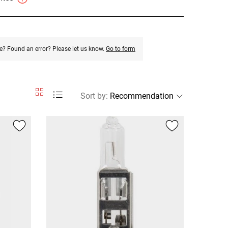
e? Found an error? Please let us know.
Go to form
Sort by
: