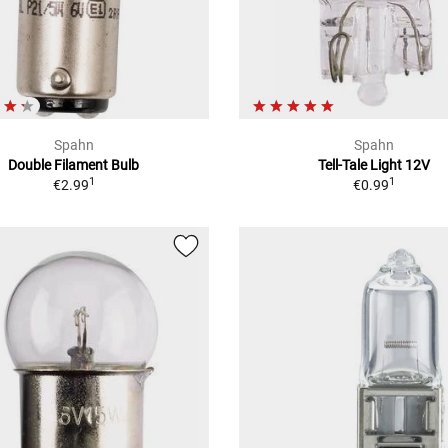
Spahn
Spahn
Double Filament Bulb
Tell-Tale Light 12V
1
1
€2.99
€0.99