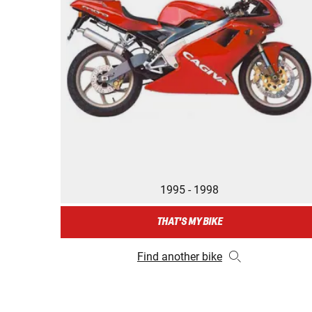
1995 - 1998
THAT'S MY BIKE
Find another bike