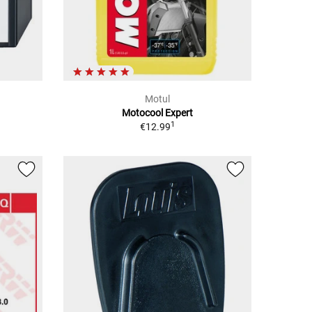
Motul
Motocool Expert
1
€12.99