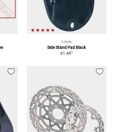
Louis
be
Side Stand Pad Black
1
€1.49