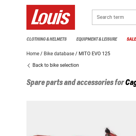
Search term
CLOTHING & HELMETS
EQUIPMENT & LEISURE
SAL
Home
Bike database
MITO EVO 125
Back to bike selection
Spare parts and accessories for
Cag