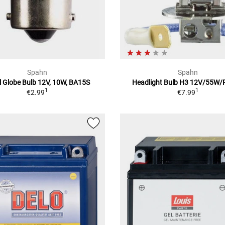
Spahn
Spahn
l Globe Bulb 12V, 10W, BA15S
Headlight Bulb H3 12V/55W
1
1
€2.99
€7.99