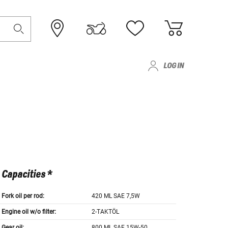
LOG IN
Capacities *
Fork oil per rod:
420 ML SAE 7,5W
Engine oil w/o filter:
2-TAKTÖL
Gear oil:
800 ML SAE 15W-50