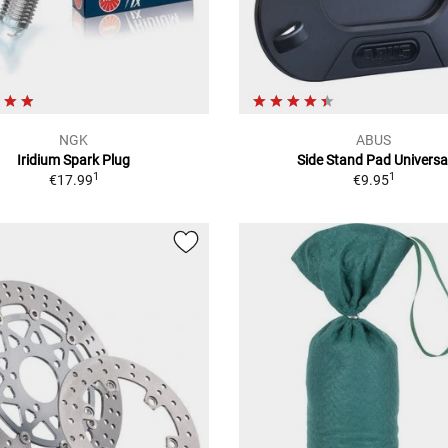
NGK
ABUS
Iridium Spark Plug
Side Stand Pad Universa
1
1
€17.99
€9.95