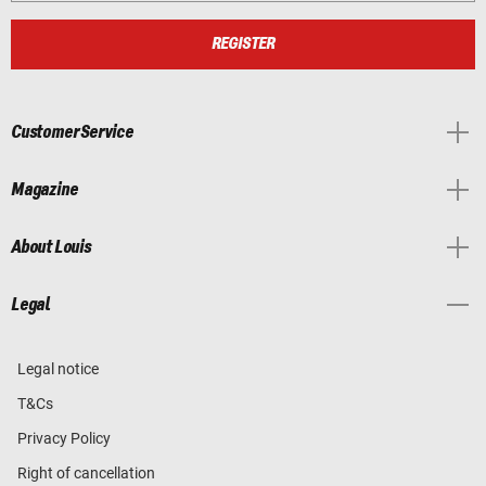
REGISTER
Customer Service
Magazine
About Louis
Legal
Legal notice
T&Cs
Privacy Policy
Right of cancellation