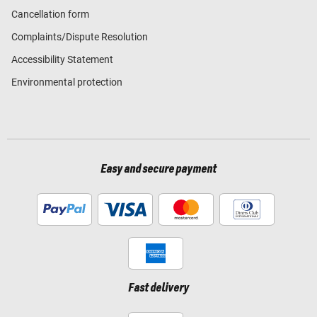
Cancellation form
Complaints/Dispute Resolution
Accessibility Statement
Environmental protection
Easy and secure payment
Fast delivery