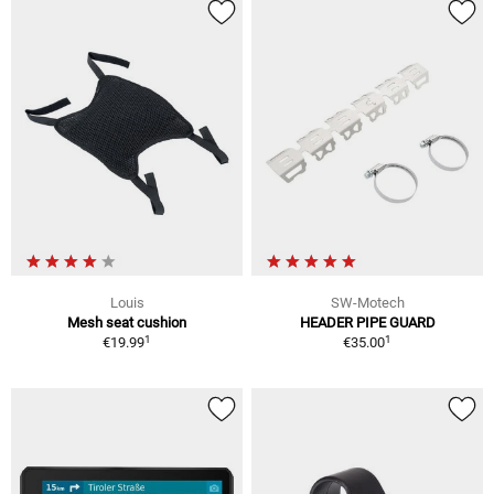
Louis
SW-Motech
Mesh seat cushion
HEADER PIPE GUARD
1
1
€19.99
€35.00