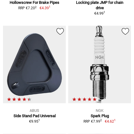
Hollowscrew For Brake Pipes
Locking plate JMP for chain
1
2
€4.39
drive
RRP €7.20
1
€4.99
ABUS
NGK
Side Stand Pad Universal
Spark Plug
1
1
2
€9.95
€4.62
RRP €7.99