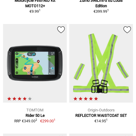
Motorcycle First-AID Kit
Zumo 396Lmt-S Eu Louis
MOTO112+
Edition
1
1
€9.99
€399.99
TOMTOM
Origin-Outdoors
Rider 50 Le
REFLECTOR WAISTCOAT SET
1
1
2
€299.00
€14.95
RRP €349.00