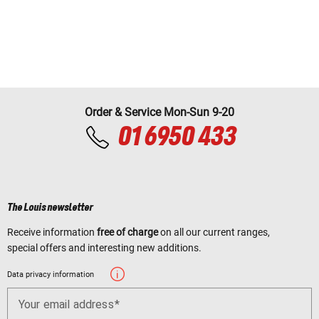
Order & Service Mon-Sun 9-20
01 6950 433
The Louis newsletter
Receive information
free of charge
on all our current ranges,
special offers and interesting new additions.
Data privacy information
Your email address