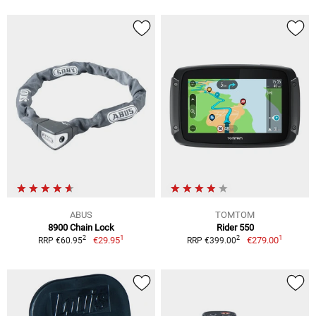
ABUS
TOMTOM
8900 Chain Lock
Rider 550
1
1
2
2
€29.95
€279.00
RRP €60.95
RRP €399.00