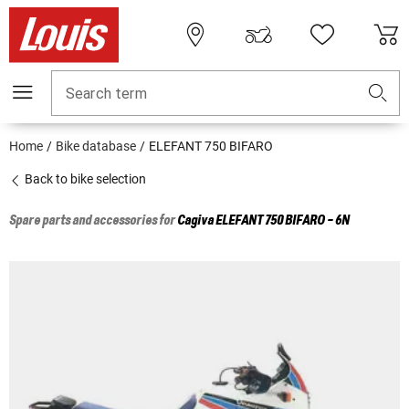
Search term
Home
Bike database
ELEFANT 750 BIFARO
Back to bike selection
Spare parts and accessories for
Cagiva
ELEFANT 750 BIFARO - 6N