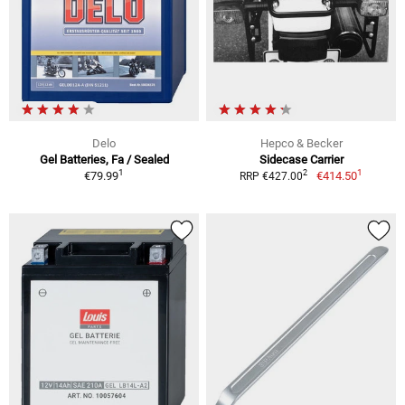
Delo
Hepco & Becker
Gel Batteries, Fa / Sealed
Sidecase Carrier
1
1
2
€79.99
€414.50
RRP €427.00