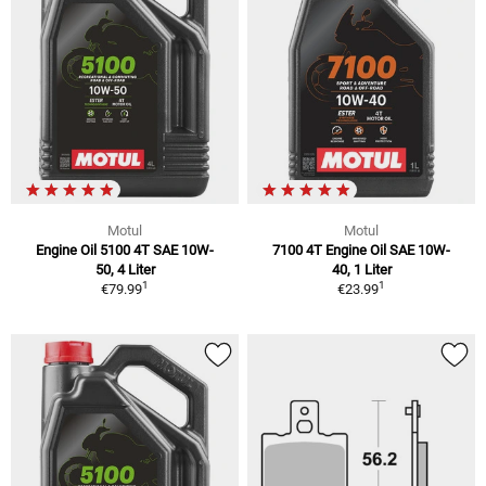
Motul
Motul
Engine Oil 5100 4T SAE 10W-
7100 4T Engine Oil SAE 10W-
50, 4 Liter
40, 1 Liter
1
1
€79.99
€23.99