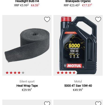
Headlight Bulb H4
Brakepads Organic
1
1
2
2
€4.59
€17.37
RRP €5.99
RRP €23.40
Silent sport
Motul
Heat Wrap Tape
5000 4T Sae 10W-40
1
1
€29.99
€49.99