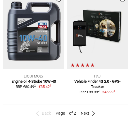
LIQUI MOLY
PAJ
Engine oil 4-Stroke 10W-40
Vehicle Finder 4G 2.0 - GPS-
1
2
€35.42
Tracker
RRP €80.49
1
2
€46.99
RRP €99.99
Back
Page 1 of 2
Next