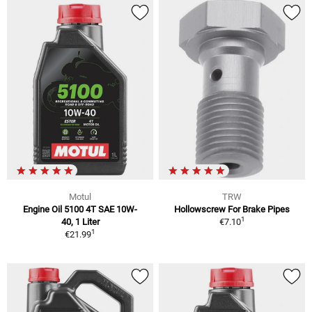
Motul
TRW
Engine Oil 5100 4T SAE 10W-
Hollowscrew For Brake Pipes
1
40, 1 Liter
€7.10
1
€21.99