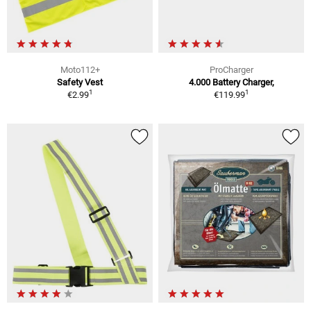
Moto112+
ProCharger
Safety Vest
4.000 Battery Charger,
1
1
€2.99
€119.99