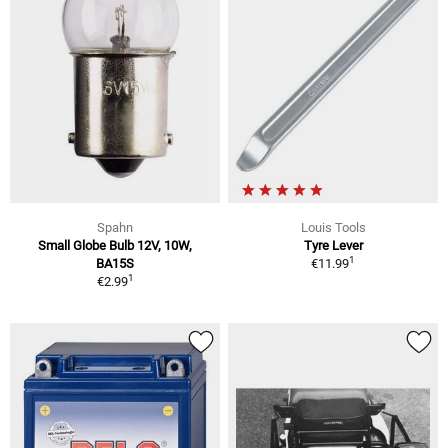
Spahn
Louis Tools
Small Globe Bulb 12V, 10W,
Tyre Lever
1
BA15S
€11.99
1
€2.99