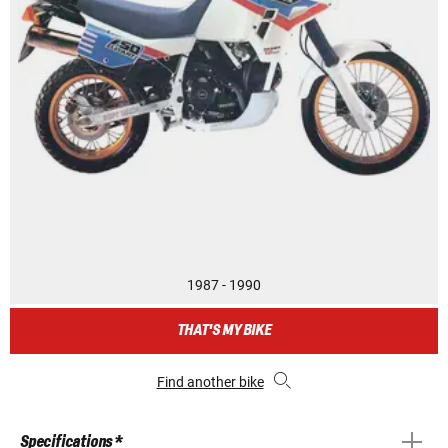
1987 - 1990
THAT'S MY BIKE
Find another bike
Specifications *