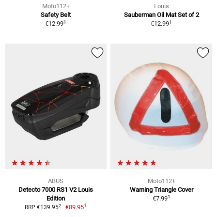
Moto112+
Louis
Safety Belt
Sauberman Oil Mat Set of 2
1
1
€12.99
€12.99
ABUS
Moto112+
Detecto 7000 RS1 V2 Louis
Warning Triangle Cover
1
Edition
€7.99
1
2
€89.95
RRP €139.95