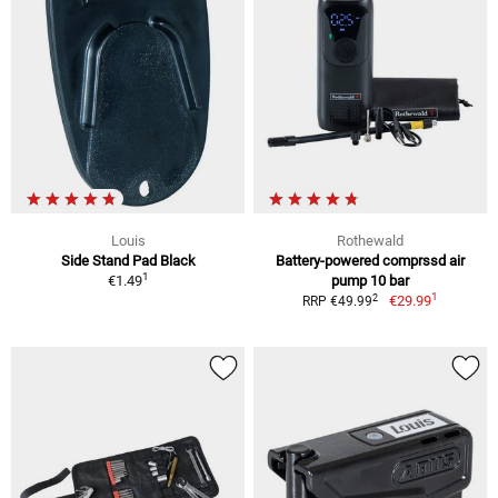
Louis
Rothewald
Side Stand Pad Black
Battery-powered comprssd air
1
€1.49
pump 10 bar
1
2
€29.99
RRP €49.99