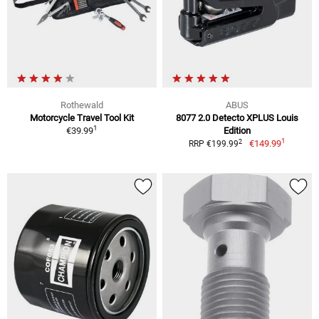
Rothewald
ABUS
Motorcycle Travel Tool Kit
8077 2.0 Detecto XPLUS Louis
1
€39.99
Edition
1
2
€149.99
RRP €199.99