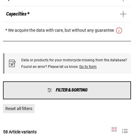
Capacities *
* We acquire the data with care, but without any guarantee
Data or products for your motorcycle missing from the database?
Found an error? Please let us know.
Go to form
FILTER & SORTING
Reset all filters
58 Article variants