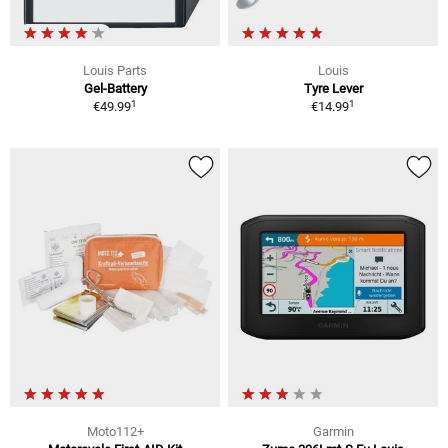
Louis Parts
Louis
Gel-Battery
Tyre Lever
1
1
€49.99
€14.99
Moto112+
Garmin