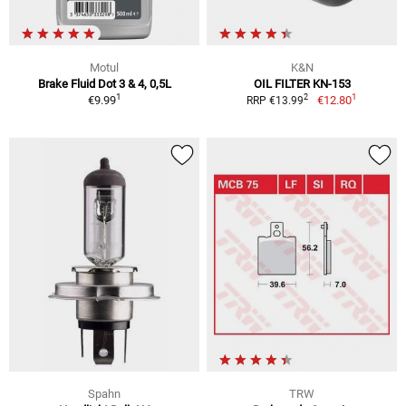
Motul
K&N
Brake Fluid Dot 3 & 4, 0,5L
OIL FILTER KN-153
1
1
2
€9.99
€12.80
RRP €13.99
Spahn
TRW