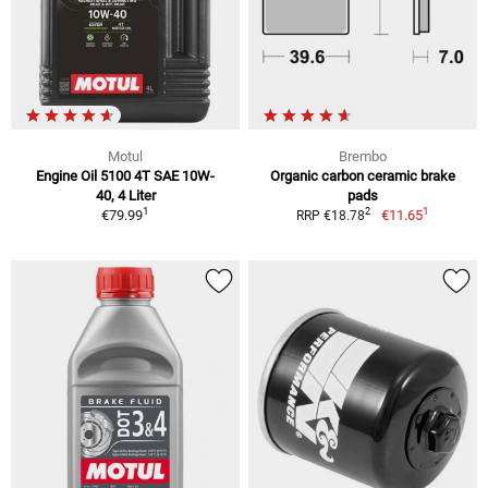
Motul
Brembo
Engine Oil 5100 4T SAE 10W-
Organic carbon ceramic brake
40, 4 Liter
pads
1
1
2
€79.99
€11.65
RRP €18.78