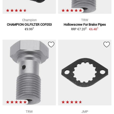
Champion
TRW
CHAMPION OILFILTER COF053
Hollowscrew For Brake Pipes
1
1
2
€9.99
€6.48
RRP €7.20
TRW
JMP