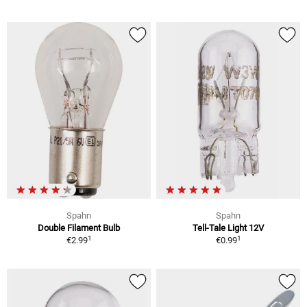
Spahn
Spahn
Double Filament Bulb
Tell-Tale Light 12V
1
1
€2.99
€0.99