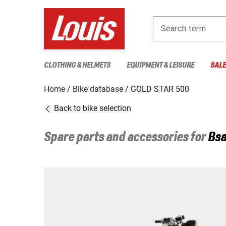
Search term
CLOTHING & HELMETS
EQUIPMENT & LEISURE
SAL
Home
Bike database
GOLD STAR 500
Back to bike selection
Spare parts and accessories for
Bs