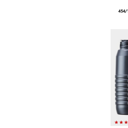
454/1