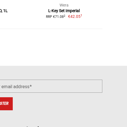
Wera
D, 1L
L-Key Set Imperial
1
€42.05
2
RRP €71.08
r email address
STER