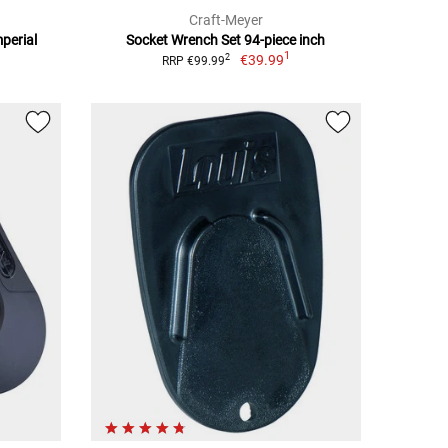
Craft-Meyer
mperial
Socket Wrench Set 94-piece inch
1
€39.99
2
RRP €99.99