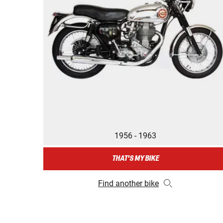
1956 - 1963
THAT'S MY BIKE
Find another bike