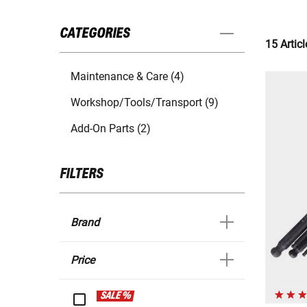
CATEGORIES
15 Articl
Maintenance & Care (4)
Workshop/Tools/Transport (9)
Add-On Parts (2)
FILTERS
Brand
Price
SALE %