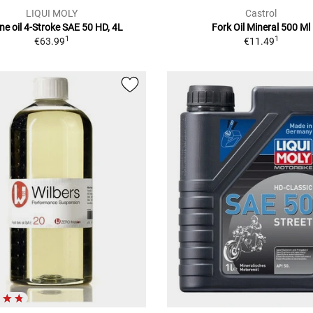
LIQUI MOLY
Castrol
ne oil 4-Stroke SAE 50 HD, 4L
Fork Oil Mineral 500 Ml
1
1
€63.99
€11.49