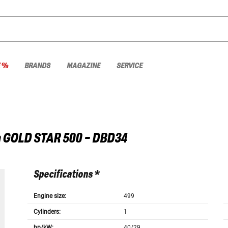
E %
BRANDS
MAGAZINE
SERVICE
a
GOLD STAR 500 - DBD34
Specifications *
Engine size:
499
Cylinders:
1
hp/kW:
40/29