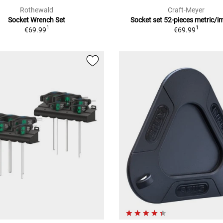
Rothewald
Craft-Meyer
Socket Wrench Set
Socket set 52-pieces metric/i
1
1
€69.99
€69.99