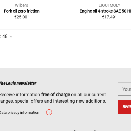
Wilbers
LIQUI MOLY
Fork oil zero friction
Engine oil 4-stroke SAE 50 H
1
1
€25.00
€17.49
:
The Louis newsletter
You
Receive information
free of charge
on all our current
ranges, special offers and interesting new additions.
REGI
Data privacy information