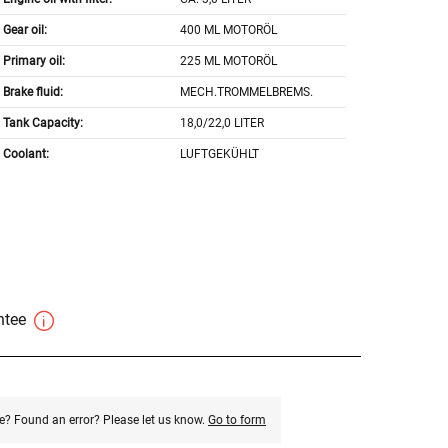
Gear oil:
400 ML MOTORÖL
Primary oil:
225 ML MOTORÖL
Brake fluid:
MECH.TROMMELBREMS.
Tank Capacity:
18,0/22,0 LITER
Coolant:
LUFTGEKÜHLT
antee
e? Found an error? Please let us know.
Go to form