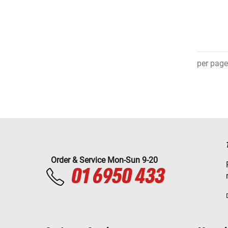
per page
Order & Service Mon-Sun 9-20
01 6950 433