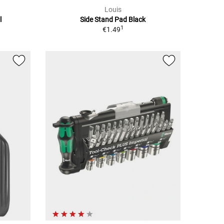
Louis
l
Side Stand Pad Black
1
€1.49