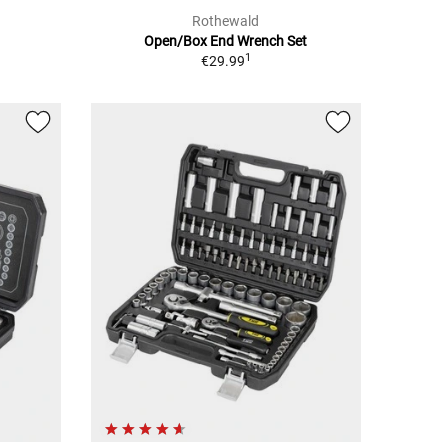
Rothewald
h
Open/Box End Wrench Set
1
€29.99