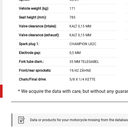
Vehicle weight (kg):
171
Seat height (mm):
785
Valve clearance (intake):
KALT 0,15 MM
Valve clearance (exhaust):
KALT 0,15 MM
Spark plug 1:
CHAMPION L82C
Electrode gap:
0,5 MM
Fork tube diam.:
35 MM TELEGABEL
Front/rear sprockets:
19/42 ZÄHNE
Chain/Final drive:
5/8 X 1/4 KETTE
* We acquire the data with care, but without any guar
Data or products for your motorcycle missing from the databas