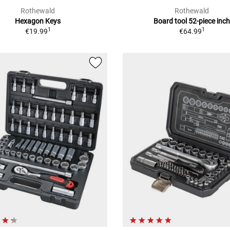
Rothewald
Rothewald
Hexagon Keys
Board tool 52-piece inc
1
1
€19.99
€64.99