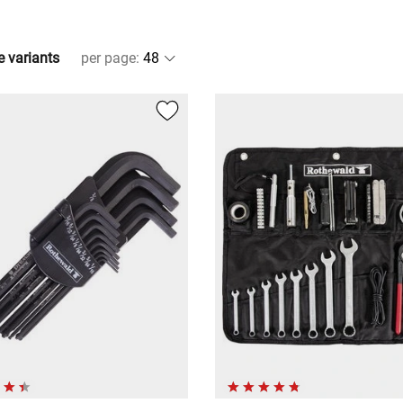
e variants
per page
: