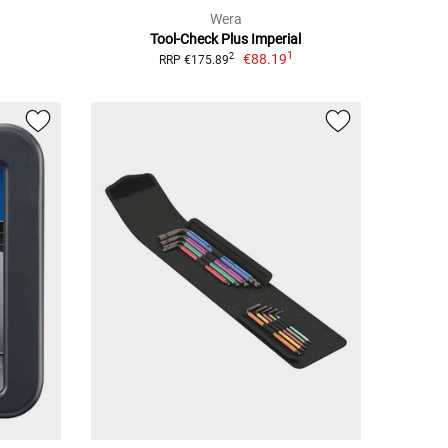
Wera
Tool-Check Plus Imperial
1
€88.19
2
RRP €175.89