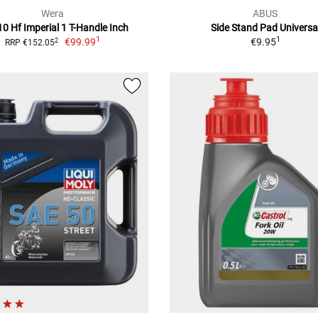
Wera
ABUS
0 Hf Imperial 1 T-Handle Inch
Side Stand Pad Universa
1
1
€99.99
€9.95
2
RRP €152.05