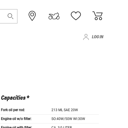
LOG IN
Capacities *
Fork oil per rod:
213 ML SAE 20W
Engine oil w/o filter:
SO:40W/50W WI:30W
Engine oil with filter:
CA. 3,0 LITER