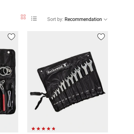
Sort by
: