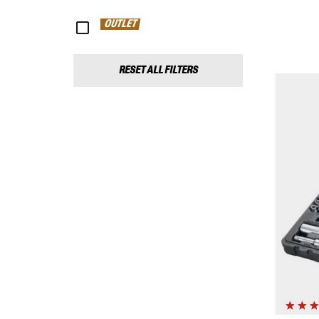
OUTLET
RESET ALL FILTERS