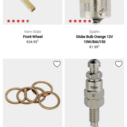
Kern-Stabi
Spahn
Front-Wheel
Globe Bulb Orange 12V
1
€34.95
10W/BAU15S
1
€1.99