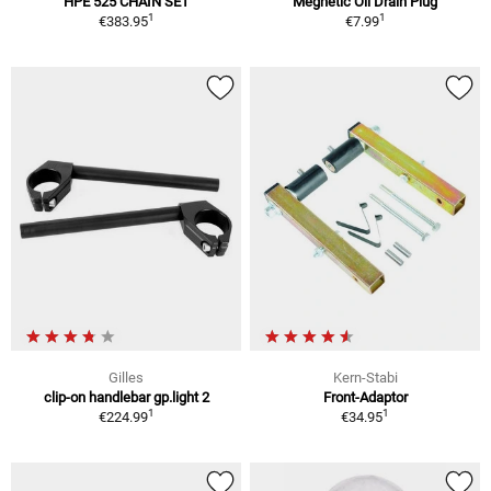
HPE 525 CHAIN SET
Megnetic Oil Drain Plug
1
1
€383.95
€7.99
Gilles
Kern-Stabi
clip-on handlebar gp.light 2
Front-Adaptor
1
1
€224.99
€34.95