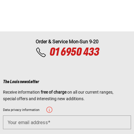
Order & Service Mon-Sun 9-20
01 6950 433
The Louis newsletter
Receive information
free of charge
on all our current ranges,
special offers and interesting new additions.
Data privacy information
Your email address