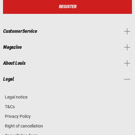
REGISTER
Customer Service
Magazine
About Louis
Legal
Legal notice
T&Cs
Privacy Policy
Right of cancellation