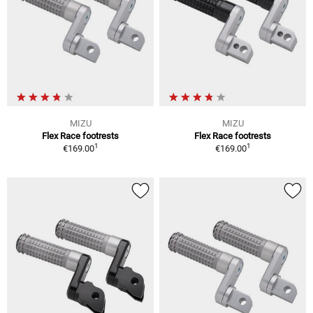
MIZU
MIZU
Flex Race footrests
Flex Race footrests
1
1
€169.00
€169.00