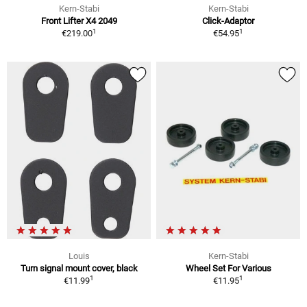
Kern-Stabi
Kern-Stabi
Front Lifter X4 2049
Click-Adaptor
1
1
€219.00
€54.95
Louis
Kern-Stabi
Turn signal mount cover, black
Wheel Set For Various
1
1
€11.99
€11.95