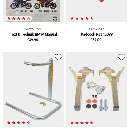
Moto Pool
Kern-Stabi
Text & Technik BMW Manual
Paddock Rear 2038
1
1
€39.90
€89.00