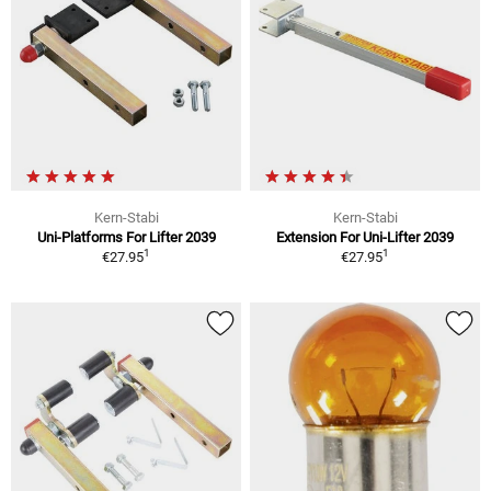
Kern-Stabi
Kern-Stabi
Uni-Platforms For Lifter 2039
Extension For Uni-Lifter 2039
1
1
€27.95
€27.95