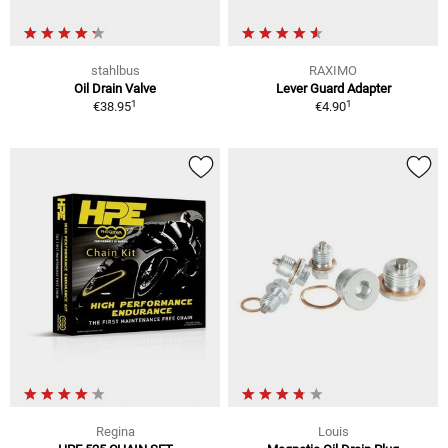
stahlbus
RAXIMO
Oil Drain Valve
Lever Guard Adapter
1
1
€38.95
€4.90
Regina
Louis