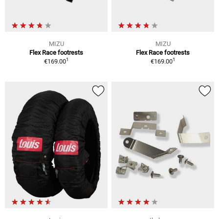
MIZU
MIZU
Flex Race footrests
Flex Race footrests
1
1
€169.00
€169.00