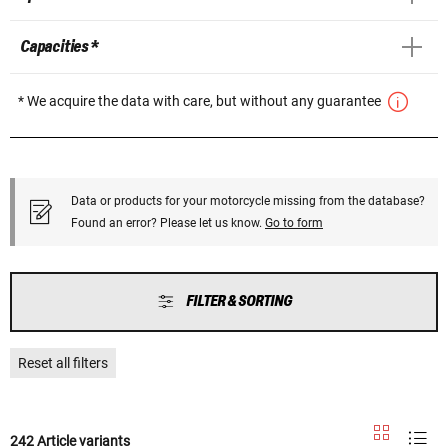
Capacities *
* We acquire the data with care, but without any guarantee
Data or products for your motorcycle missing from the database?
Found an error? Please let us know.
Go to form
FILTER & SORTING
Reset all filters
242 Article variants