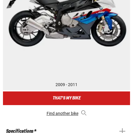
2009 - 2011
THAT'S MY BIKE
Find another bike
Specifications *