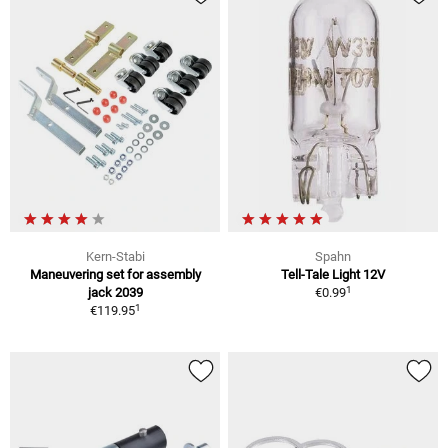
Kern-Stabi
Spahn
Maneuvering set for assembly
Tell-Tale Light 12V
1
jack 2039
€0.99
1
€119.95