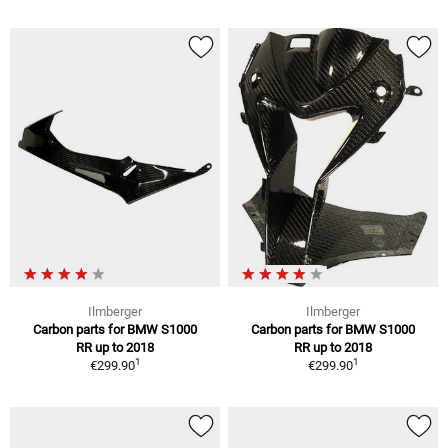
Ilmberger
Ilmberger
Carbon parts for BMW S1000
Carbon parts for BMW S1000
RR up to 2018
RR up to 2018
1
1
€299.90
€299.90