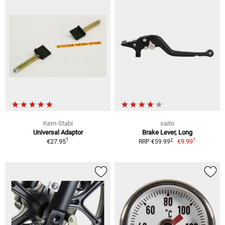
Kern-Stabi
saito
Universal Adaptor
Brake Lever, Long
1
1
2
€27.95
€9.99
RRP €59.99