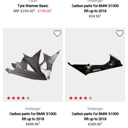
Louis
Ilmberger
Tyre Warmer Basic
Carbon parts for BMW S1000
1
2
€199.00
RR up to 2018
RRP €299.00
1
€34.90
Ilmberger
Ilmberger
Carbon parts for BMW S1000
Carbon parts for BMW S1000
RR up to 2018
RR up to 2018
1
1
€899.90
€289.90