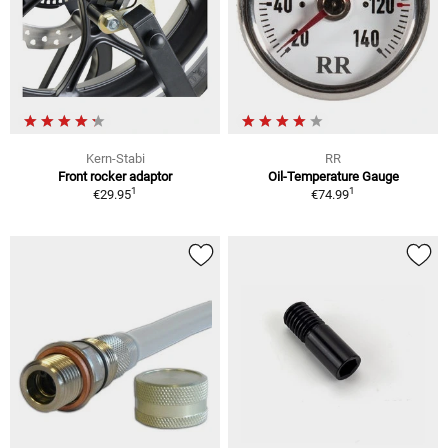
Kern-Stabi
RR
Front rocker adaptor
Oil-Temperature Gauge
1
1
€29.95
€74.99