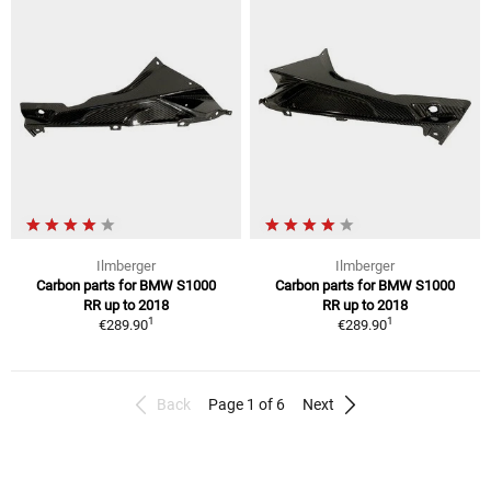
Ilmberger
Ilmberger
Carbon parts for BMW S1000
Carbon parts for BMW S1000
RR up to 2018
RR up to 2018
1
1
€289.90
€289.90
Back
Page 1 of 6
Next