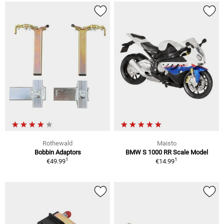
Rothewald
Maisto
Bobbin Adaptors
BMW S 1000 RR Scale Model
1
1
€49.99
€14.99