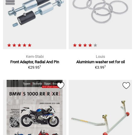
Kern-Stabi
Louis
Front Adaptor, Radial And Pin
Aluminium washer set for oil
1
1
€29.95
€3.99