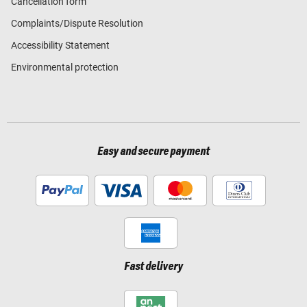
Cancellation form
Complaints/Dispute Resolution
Accessibility Statement
Environmental protection
Easy and secure payment
Fast delivery