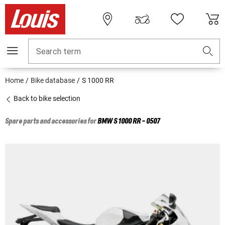
Search term
Home
Bike database
S 1000 RR
Back to bike selection
Spare parts and accessories for
BMW
S 1000 RR - 0507