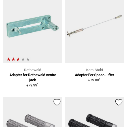
Rothewald
Kern-Stabi
Adapter for Rothewald centre
Adapter For Speed-Lifter
1
jack
€79.00
1
€79.99