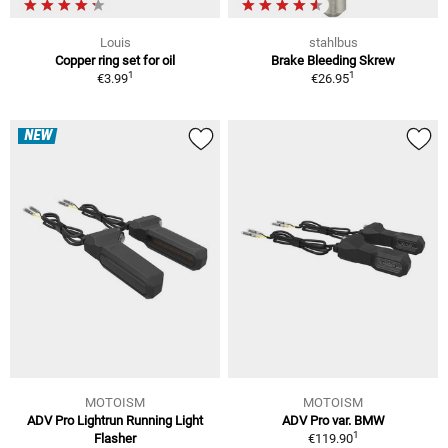
Louis
stahlbus
Copper ring set for oil
Brake Bleeding Skrew
1
1
€3.99
€26.95
NEW
MOTOISM
MOTOISM
ADV Pro Lightrun Running Light
ADV Pro var. BMW
1
Flasher
€119.90