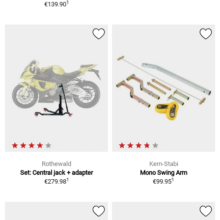
1
€139.90
Rothewald
Kern-Stabi
Set: Central jack + adapter
Mono Swing Arm
1
1
€279.98
€99.95