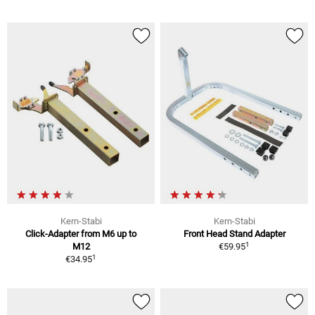
Kern-Stabi
Kern-Stabi
Click-Adapter from M6 up to
Front Head Stand Adapter
1
M12
€59.95
1
€34.95