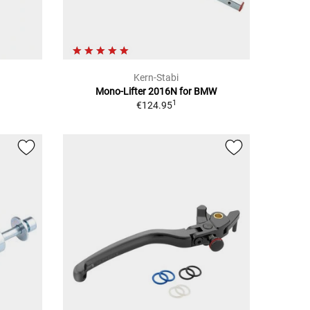
Kern-Stabi
Mono-Lifter 2016N for BMW
1
€124.95