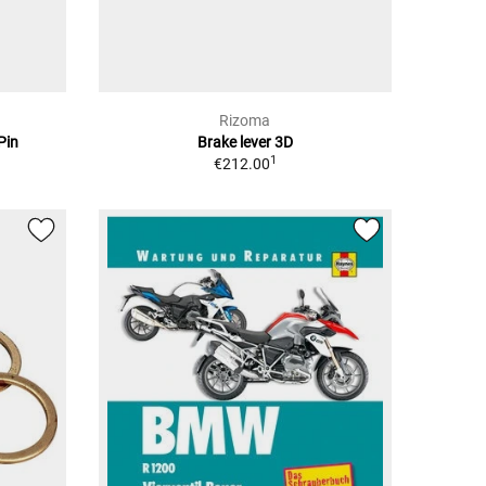
Rizoma
Pin
Brake lever 3D
1
€212.00