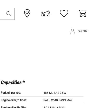
LOG IN
Capacities *
Fork oil per rod:
485 ML SAE 7,5W
Engine oil w/o filter:
SAE 5W-40 JASO MA2
Engine oil with filter:
4,0 L MIN. API SL