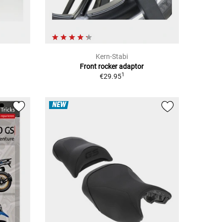
Kern-Stabi
Front rocker adaptor
1
€29.95
NEW