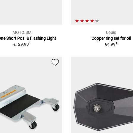
MOTOISM
Louis
ne Short Pos. & Flashing Light
Copper ring set for oil
1
1
€129.90
€4.99