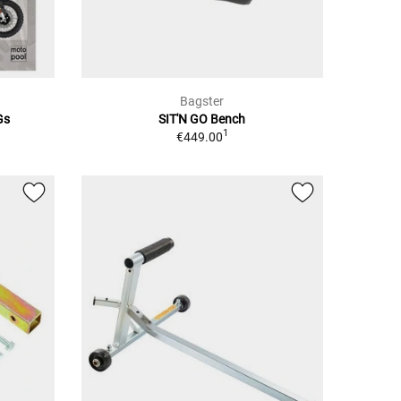
Bagster
Gs
SIT'N GO Bench
1
€449.00