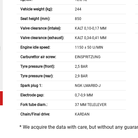
Vehicle weight (kg):
244
Seat height (mm):
850
Valve clearance (intake):
KALT 0,10-0,17 MM
Valve clearance (exhaust):
KALT 0,34-0,41 MM
Engine idle speed:
1150 ± 50 U/MIN
Carburettor air screw:
EINSPRITZUNG
Tyre pressure (front):
2,5 BAR
Tyre pressure (rear):
2,9 BAR
Spark plug 1:
NGK LMAR8D-J
Electrode gap:
0,7-0,9 MM
Fork tube diam.:
37 MM TELELEVER
Chain/Final drive:
KARDAN
* We acquire the data with care, but without any guar