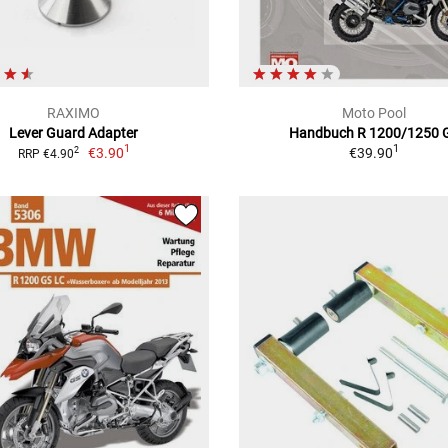
RAXIMO
Moto Pool
Lever Guard Adapter
Handbuch R 1200/1250 
1
1
€3.90
€39.90
2
RRP €4.90