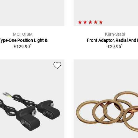
MOTOISM
Kern-Stabi
Type-One Position Light &
Front Adaptor, Radial And 
1
1
€129.90
€29.95