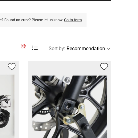
e? Found an error? Please let us know.
Go to form
Sort by
: