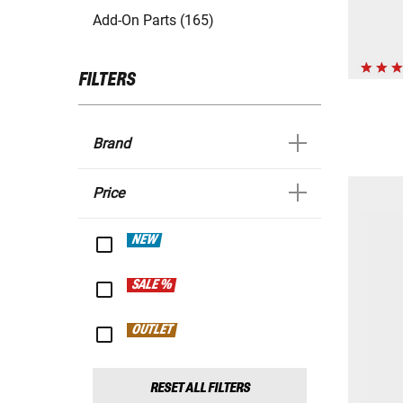
Add-On Parts (165)
FILTERS
Brand
Price
NEW
SALE %
OUTLET
RESET ALL FILTERS