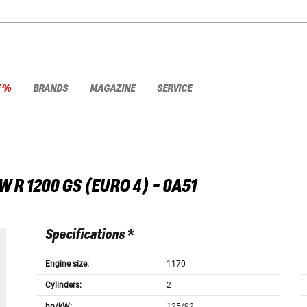
E %
BRANDS
MAGAZINE
SERVICE
W
R 1200 GS (EURO 4) - 0A51
Specifications *
Engine size:
1170
Cylinders:
2
hp/kW:
125/92