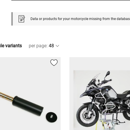
Data or products for your motorcycle missing from the databas
cle variants
per page
: