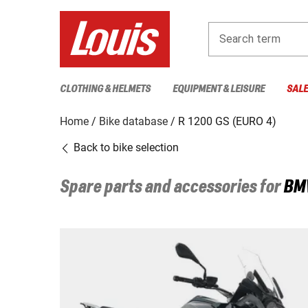
Search term
CLOTHING & HELMETS
EQUIPMENT & LEISURE
SAL
Home
Bike database
R 1200 GS (EURO 4)
Back to bike selection
Spare parts and accessories for
BM