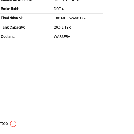
Brake fluid:
DOT 4
Final drive oil:
180 ML 75W-90 GL-5
Tank Capacity:
20,0 LITER
Coolant:
WASSER+
antee