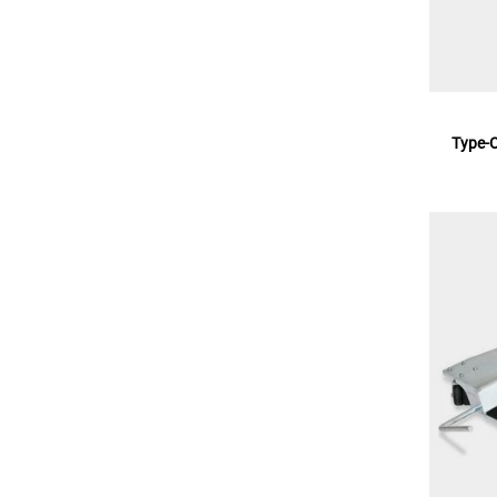
Type-O