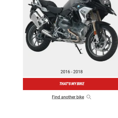
2016 - 2018
THAT'S MY BIKE
Find another bike