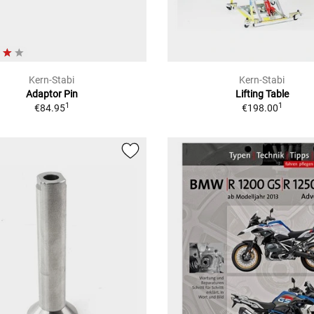
Kern-Stabi
Kern-Stabi
Adaptor Pin
Lifting Table
1
1
€84.95
€198.00