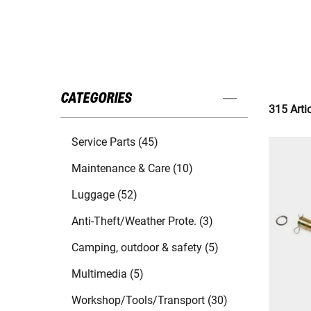
CATEGORIES
315 Arti
Service Parts (45)
Maintenance & Care (10)
Luggage (52)
Anti-Theft/Weather Prote. (3)
Camping, outdoor & safety (5)
Multimedia (5)
Workshop/Tools/Transport (30)