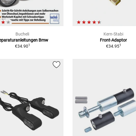
Bucheli
Kern-Stabi
eparaturanleitungen Bmw
Front-Adaptor
1
1
€34.90
€34.95