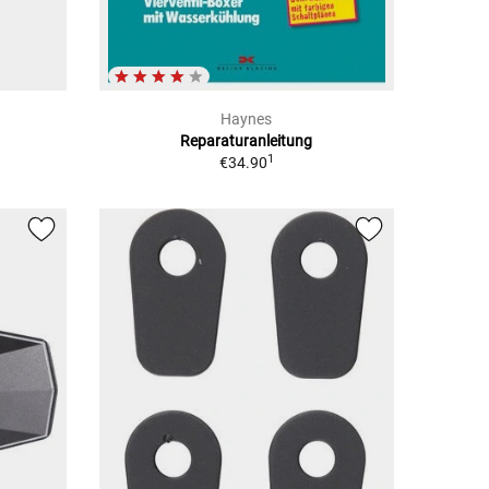
Haynes
Reparaturanleitung
1
€34.90