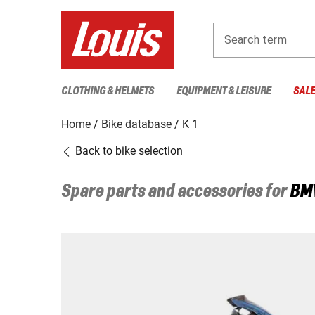
Search term
CLOTHING & HELMETS
EQUIPMENT & LEISURE
SAL
Home
Bike database
K 1
Back to bike selection
Spare parts and accessories for
BM