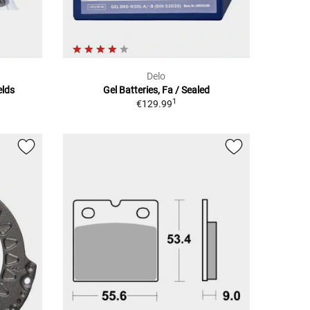
Delo
elds
Gel Batteries, Fa / Sealed
1
€129.99