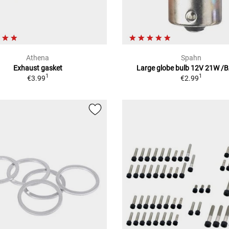
Athena
Spahn
Exhaust gasket
Large globe bulb 12V 21W /
1
1
€3.99
€2.99