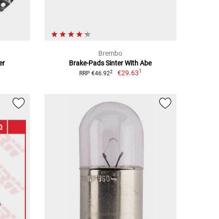
Brembo
er
Brake-Pads Sinter With Abe
1
€29.63
2
RRP €46.92