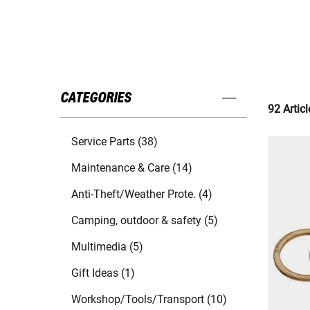
CATEGORIES
92 Articl
Service Parts (38)
Maintenance & Care (14)
Anti-Theft/Weather Prote. (4)
Camping, outdoor & safety (5)
Multimedia (5)
Gift Ideas (1)
Workshop/Tools/Transport (10)