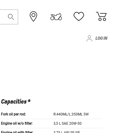
LOG IN
Capacities *
Fork oil per rod:
R:440ML/L:350ML 5W
Engine oil w/o filter:
3,5 L SAE 20W-50
Engine oil with filter:
3,75 L API SE/SF