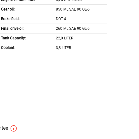
Gear oil:
850 ML SAE 90 GL-5
Brake fluid:
DOT 4
Final drive oil:
260 ML SAE 90 GL-5
Tank Capacity:
22,0 LITER
Coolant:
3,8 LITER
antee