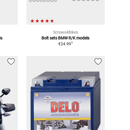
Screws4Bikes
ls
Bolt sets BMW R/K models
1
€24.99