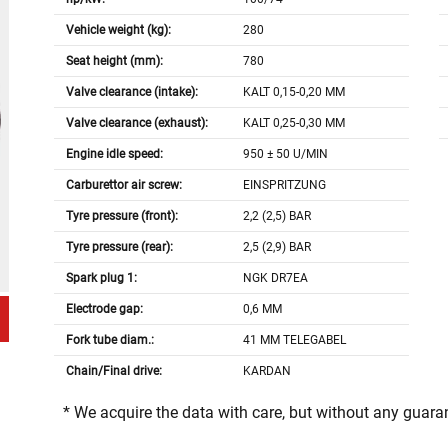
Vehicle weight (kg):
280
Seat height (mm):
780
Valve clearance (intake):
KALT 0,15-0,20 MM
Valve clearance (exhaust):
KALT 0,25-0,30 MM
Engine idle speed:
950 ± 50 U/MIN
Carburettor air screw:
EINSPRITZUNG
Tyre pressure (front):
2,2 (2,5) BAR
Tyre pressure (rear):
2,5 (2,9) BAR
Spark plug 1:
NGK DR7EA
Electrode gap:
0,6 MM
Fork tube diam.:
41 MM TELEGABEL
Chain/Final drive:
KARDAN
* We acquire the data with care, but without any guar