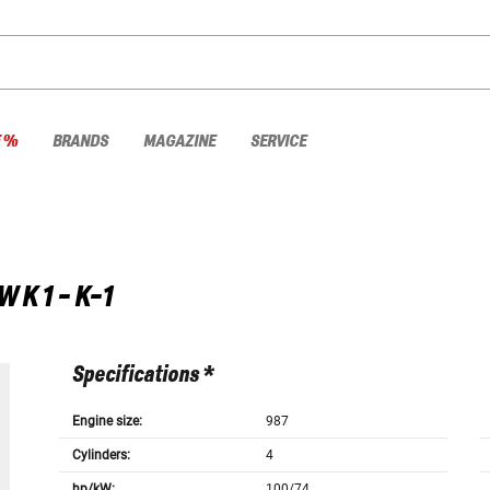
E %
BRANDS
MAGAZINE
SERVICE
W
K 1 - K-1
Specifications *
Engine size:
987
Cylinders:
4
hp/kW:
100/74