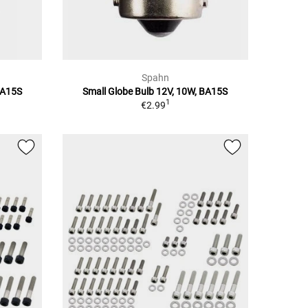
Spahn
BA15S
Small Globe Bulb 12V, 10W, BA15S
1
€2.99