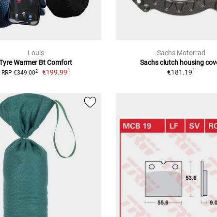
Louis
Sachs Motorrad
Tyre Warmer Bt Comfort
Sachs clutch housing cov
1
1
€199.99
€181.19
2
RRP €349.00