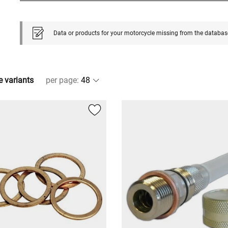
Data or products for your motorcycle missing from the databas
e variants
per page
: