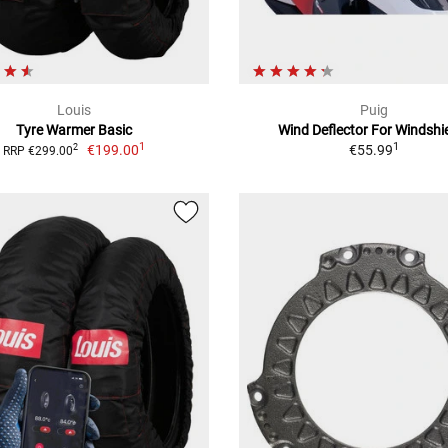
Louis
Puig
Tyre Warmer Basic
Wind Deflector For Windshi
1
1
€199.00
€55.99
2
RRP €299.00