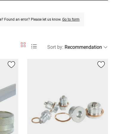
e? Found an error? Please let us know.
Go to form
Sort by
: