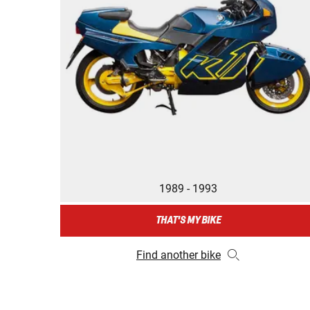
1989 - 1993
THAT'S MY BIKE
Find another bike