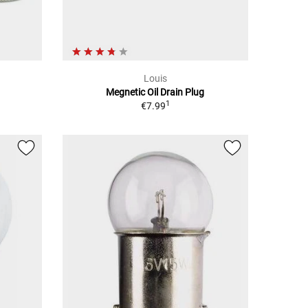
Louis
Megnetic Oil Drain Plug
1
€7.99