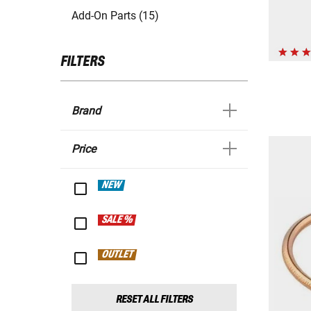
Add-On Parts (15)
FILTERS
Brand
Price
NEW
SALE %
OUTLET
RESET ALL FILTERS