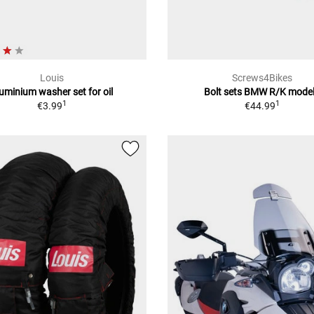
Louis
Screws4Bikes
uminium washer set for oil
Bolt sets BMW R/K mode
1
1
€3.99
€44.99