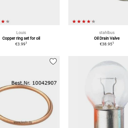
Louis
stahlbus
Copper ring set for oil
Oil Drain Valve
1
1
€3.99
€38.95