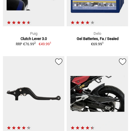
Puig
Delo
Clutch Lever 3.0
Gel Batteries, Fa / Sealed
1
1
2
€49.99
€69.99
RRP €76.99