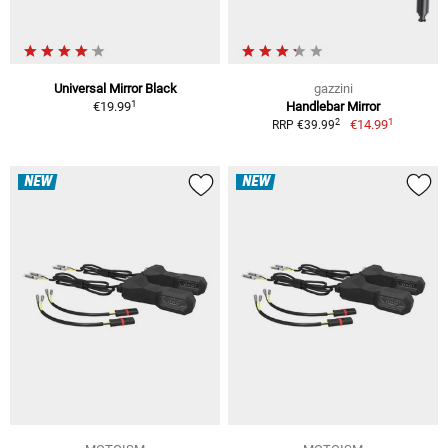
Universal Mirror Black
gazzini
1
€19.99
Handlebar Mirror
1
2
€14.99
RRP €39.99
NEW
NEW