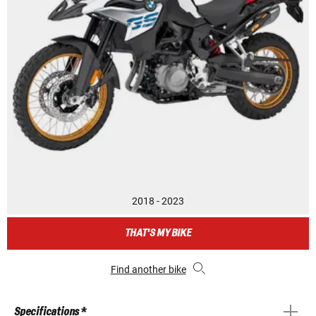
2018 - 2023
THAT'S MY BIKE
Find another bike
Specifications *