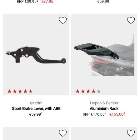
1
1
2
€37.95
€59.99
RRP €39.95
gazzini
Hepco & Becker
Sport Brake Lever, with ABE
Aluminium Rack
1
1
2
€59.99
€165.00
RRP €170.00