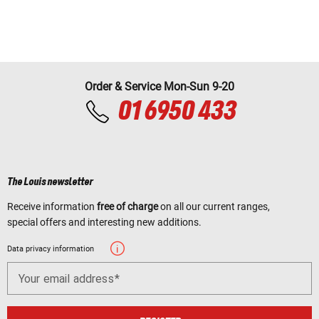
Order & Service Mon-Sun 9-20
01 6950 433
The Louis newsletter
Receive information
free of charge
on all our current ranges,
special offers and interesting new additions.
Data privacy information
Your email address