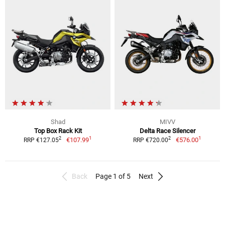
Shad
MIVV
Top Box Rack Kit
Delta Race Silencer
1
1
2
2
€107.99
€576.00
RRP €127.05
RRP €720.00
Back
Page 1 of 5
Next