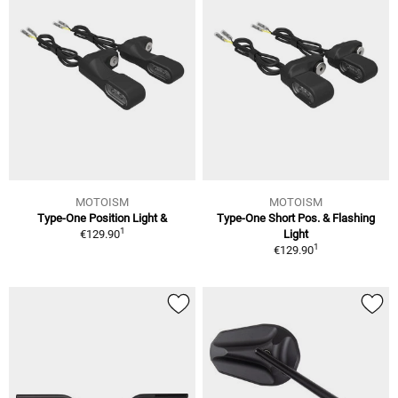
MOTOISM
MOTOISM
Type-One Position Light &
Type-One Short Pos. & Flashing
1
€129.90
Light
1
€129.90