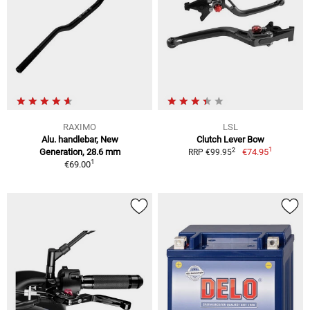
RAXIMO
LSL
Alu. handlebar, New
Clutch Lever Bow
1
2
Generation, 28.6 mm
€74.95
RRP €99.95
1
€69.00