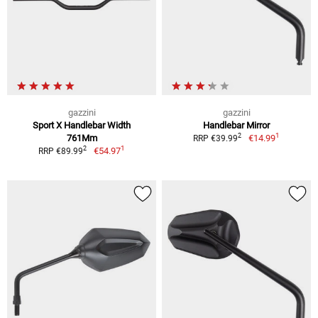
gazzini
gazzini
Sport X Handlebar Width
Handlebar Mirror
1
2
761Mm
€14.99
RRP €39.99
1
2
€54.97
RRP €89.99