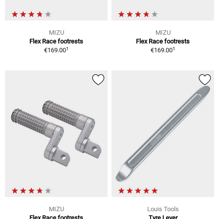
MIZU
MIZU
Flex Race footrests
Flex Race footrests
1
1
€169.00
€169.00
MIZU
Louis Tools
Flex Race footrests
Tyre Lever