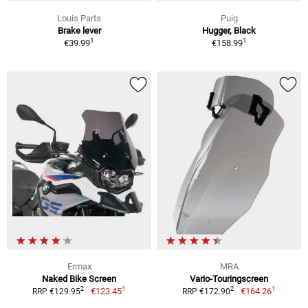
Louis Parts
Puig
Brake lever
Hugger, Black
1
1
€39.99
€158.99
Ermax
MRA
Naked Bike Screen
Vario-Touringscreen
1
1
2
2
€123.45
€164.26
RRP €129.95
RRP €172.90