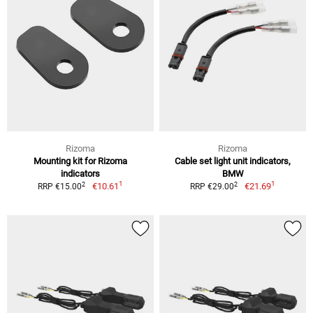
Rizoma
Rizoma
Mounting kit for Rizoma
Cable set light unit indicators,
indicators
BMW
1
1
2
2
€10.61
€21.69
RRP €15.00
RRP €29.00