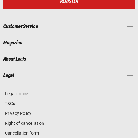
REGISTER
Customer Service
Magazine
About Louis
Legal
Legal notice
T&Cs
Privacy Policy
Right of cancellation
Cancellation form