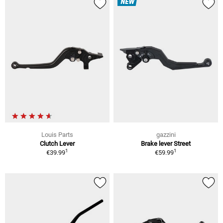
NEW
Louis Parts
gazzini
Clutch Lever
Brake lever Street
1
1
€39.99
€59.99