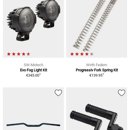
SW-Motech
Wirth Federn
Evo Fog Light Kit
Progressiv Fork Spring Kit
1
1
€345.00
€139.95