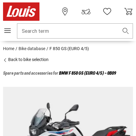
Search term
Home
Bike database
F 850 GS (EURO 4/5)
Back to bike selection
Spare parts and accessories for
BMW
F 850 GS (EURO 4/5) - 0B09