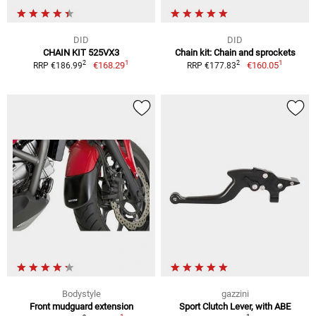
DID
DID
CHAIN KIT 525VX3
Chain kit: Chain and sprockets
1
1
2
2
€168.29
€160.05
RRP €186.99
RRP €177.83
Bodystyle
gazzini
Front mudguard extension
Sport Clutch Lever, with ABE