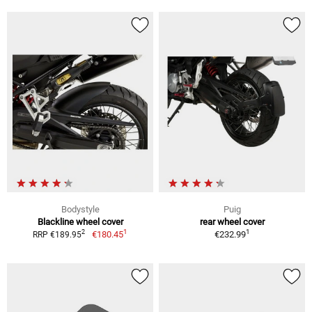
Bodystyle
Puig
Blackline wheel cover
rear wheel cover
1
1
2
€180.45
€232.99
RRP €189.95