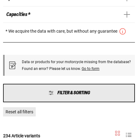
Capacities *
* We acquire the data with care, but without any guarantee
Data or products for your motorcycle missing from the database?
Found an error? Please let us know.
Go to form
FILTER & SORTING
Reset all filters
234 Article variants