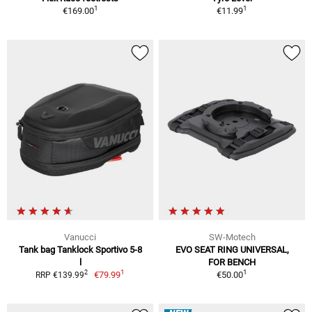
1
1
€169.00
€11.99
Vanucci
SW-Motech
Tank bag Tanklock Sportivo 5-8
EVO SEAT RING UNIVERSAL,
l
FOR BENCH
1
1
2
€79.99
€50.00
RRP €139.99