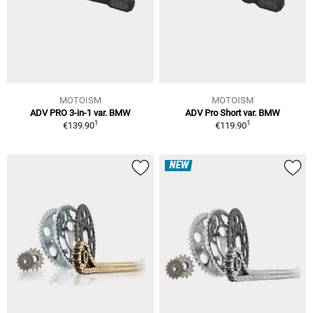
MOTOISM
MOTOISM
ADV PRO 3-in-1 var. BMW
ADV Pro Short var. BMW
1
1
€139.90
€119.90
NEW