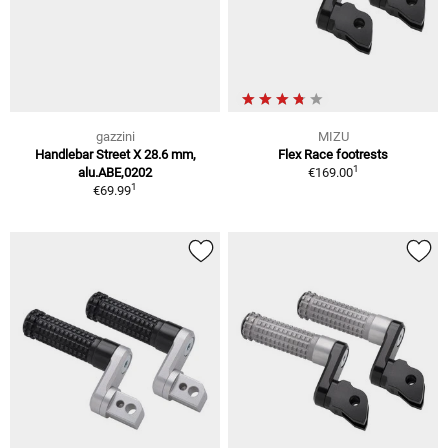
gazzini
MIZU
Handlebar Street X 28.6 mm,
Flex Race footrests
1
alu.ABE,0202
€169.00
1
€69.99