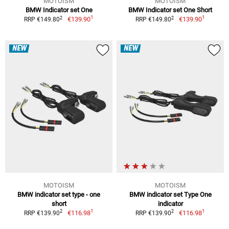
MOTOISM
MOTOISM
BMW Indicator set One
BMW Indicator set One Short
1
1
2
2
€139.90
€139.90
RRP €149.80
RRP €149.80
NEW
NEW
MOTOISM
MOTOISM
BMW indicator set type - one
BMW indicator set Type One
short
indicator
1
1
2
2
€116.98
€116.98
RRP €139.90
RRP €139.90