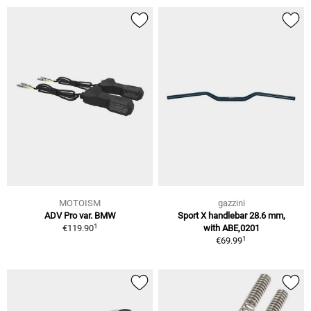
MOTOISM
gazzini
ADV Pro var. BMW
Sport X handlebar 28.6 mm,
1
€119.90
with ABE,0201
1
€69.99