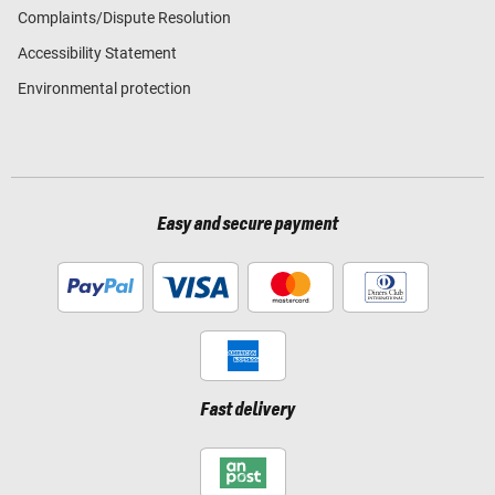
Complaints/Dispute Resolution
Accessibility Statement
Environmental protection
Easy and secure payment
Fast delivery