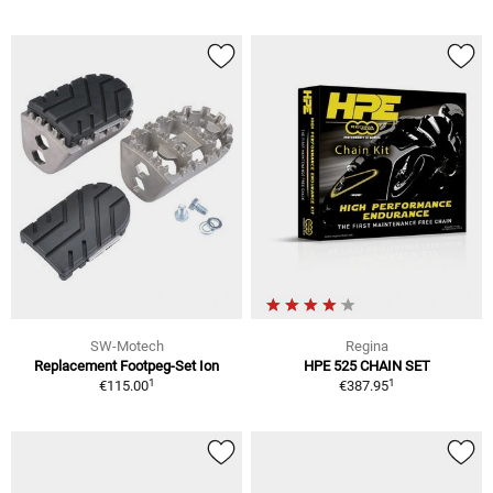
SW-Motech
Regina
Replacement Footpeg-Set Ion
HPE 525 CHAIN SET
1
1
€115.00
€387.95