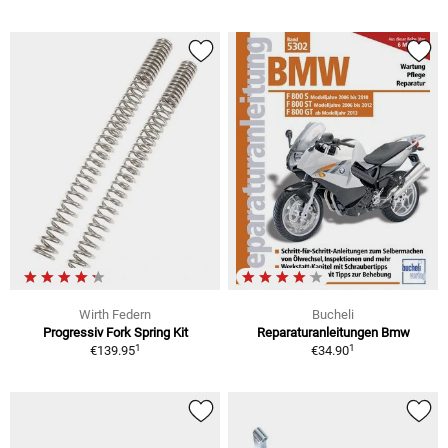
Wirth Federn
Bucheli
Progressiv Fork Spring Kit
Reparaturanleitungen Bmw
1
1
€139.95
€34.90