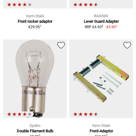
Kern-Stabi
RAXIMO
Front rocker adaptor
Lever Guard Adapter
1
1
2
€29.95
€3.90
RRP €4.90
Spahn
Kern-Stabi
Double Filament Bulb
Front-Adaptor
1
1