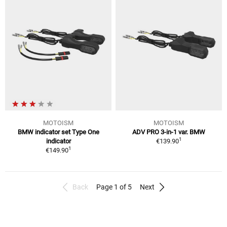
MOTOISM
MOTOISM
BMW indicator set Type One
ADV PRO 3-in-1 var. BMW
1
indicator
€139.90
1
€149.90
Back
Page 1 of 5
Next