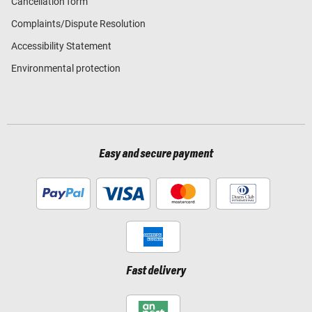
Cancellation form
Complaints/Dispute Resolution
Accessibility Statement
Environmental protection
Easy and secure payment
Fast delivery