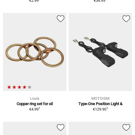
€2.99
€34.95
Louis
MOTOISM
Copper ring set for oil
Type-One Position Light &
1
1
€4.99
€129.90