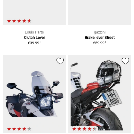
Louis Parts
gazzini
Clutch Lever
Brake lever Street
1
1
€39.99
€59.99