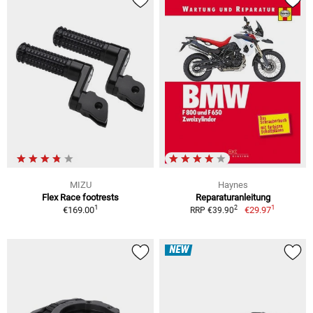
MIZU
Haynes
Flex Race footrests
Reparaturanleitung
1
1
2
€169.00
€29.97
RRP €39.90
NEW