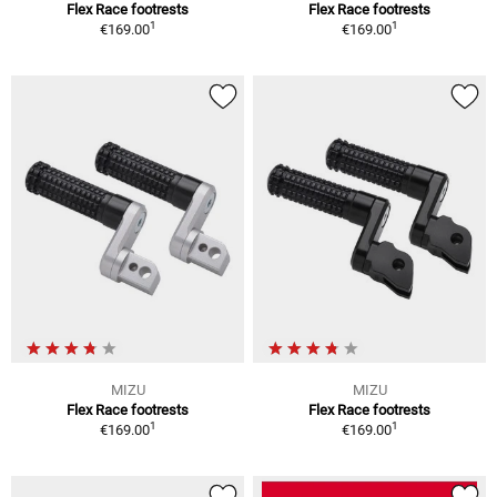
Flex Race footrests
Flex Race footrests
1
1
€169.00
€169.00
MIZU
MIZU
Flex Race footrests
Flex Race footrests
1
1
€169.00
€169.00