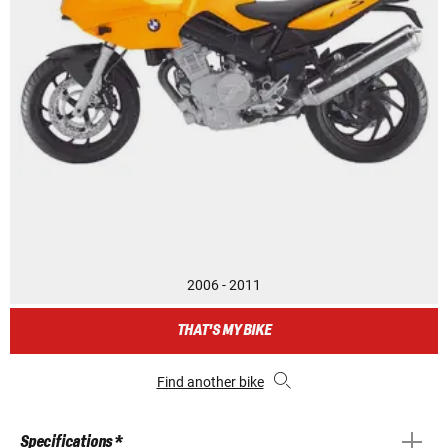
2006 - 2011
THAT'S MY BIKE
Find another bike
Specifications *