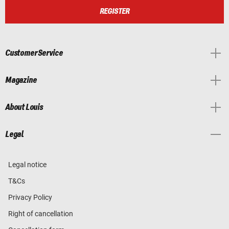
REGISTER
Customer Service
Magazine
About Louis
Legal
Legal notice
T&Cs
Privacy Policy
Right of cancellation