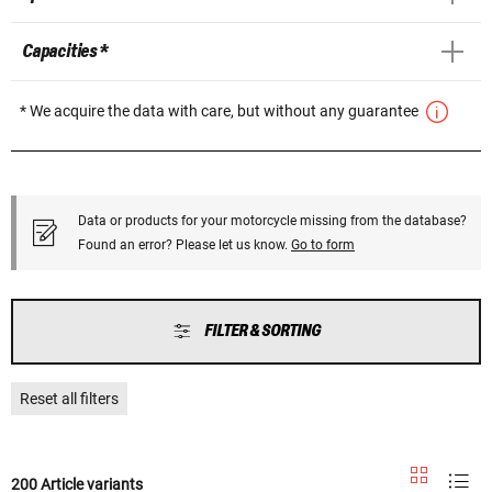
Capacities *
* We acquire the data with care, but without any guarantee
Data or products for your motorcycle missing from the database?
Found an error? Please let us know.
Go to form
FILTER & SORTING
Reset all filters
200 Article variants