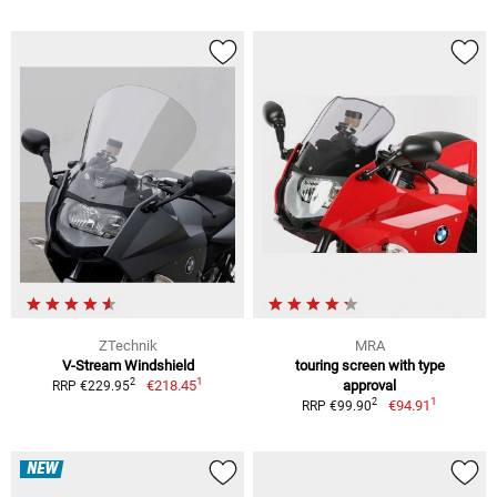
ZTechnik
MRA
V-Stream Windshield
touring screen with type
1
2
€218.45
approval
RRP €229.95
1
2
€94.91
RRP €99.90
NEW