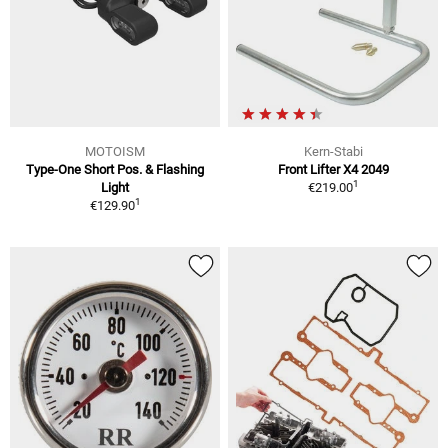
MOTOISM
Kern-Stabi
Type-One Short Pos. & Flashing
Front Lifter X4 2049
1
Light
€219.00
1
€129.90