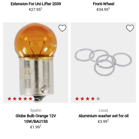
Extension For Uni-Lifter 2039
Front-Wheel
1
1
€27.95
€34.95
Spahn
Louis
Globe Bulb Orange 12V
Aluminium washer set for oil
1
10W/BAU15S
€3.99
1
€1.99