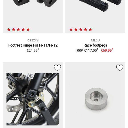
gazzini
MIZU
Footrest Hinge For Fr-T1/Fr-T2
Race footpegs
1
1
2
€24.99
€69.99
RRP €117.00