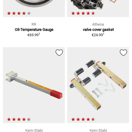
RR
Athena
Oil-Temperature Gauge
valve cover gasket
1
1
€69.99
€24.99
Kern-Stabi
Kern-Stabi