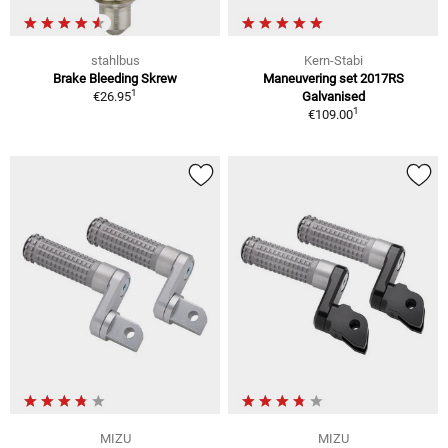
stahlbus
Kern-Stabi
Brake Bleeding Skrew
Maneuvering set 2017RS
1
€26.95
Galvanised
1
€109.00
MIZU
MIZU