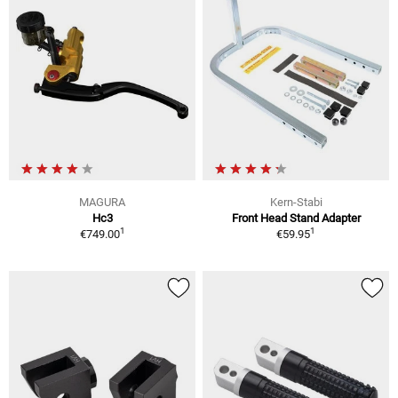
MAGURA
Kern-Stabi
Hc3
Front Head Stand Adapter
1
1
€749.00
€59.95