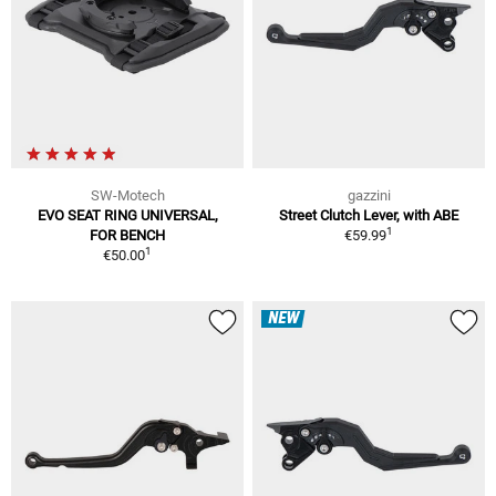
SW-Motech
gazzini
EVO SEAT RING UNIVERSAL,
Street Clutch Lever, with ABE
1
FOR BENCH
€59.99
1
€50.00
NEW