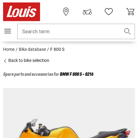
Search term
Home
Bike database
F 800 S
Back to bike selection
Spare parts and accessories for
BMW
F 800 S - 0216