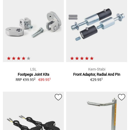
LSL
Kern-Stabi
Footpegs Joint Kits
Front Adaptor, Radial And Pin
1
1
2
€89.95
€29.95
RRP €99.95