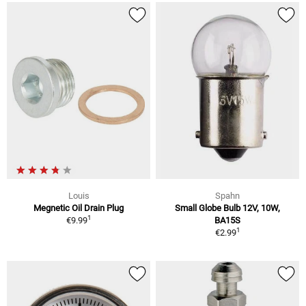
Louis
Spahn
Megnetic Oil Drain Plug
Small Globe Bulb 12V, 10W,
1
€9.99
BA15S
1
€2.99