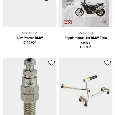
MOTOISM
Moto Pool
ADV Pro var. BMW
Repair manual for BMW F800
1
€119.90
series
1
€39.90