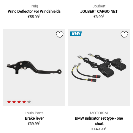
Puig
Joubert
Wind Deflector For Windshields
JOUBERT CARGO NET
1
1
€55.99
€8.99
NEW
Louis Parts
MOTOISM
Brake lever
BMW indicator set type - one
1
€39.99
short
1
€149.90