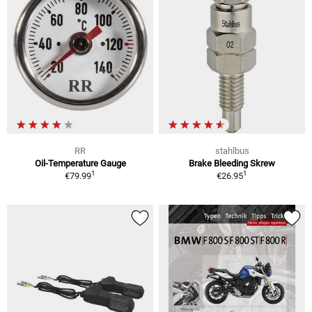
RR
stahlbus
Oil-Temperature Gauge
Brake Bleeding Skrew
1
1
€79.99
€26.95