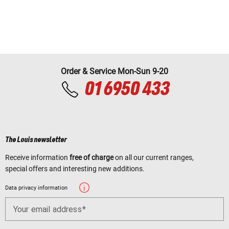
Order & Service Mon-Sun 9-20
01 6950 433
The Louis newsletter
Receive information
free of charge
on all our current ranges,
special offers and interesting new additions.
Data privacy information
Your email address