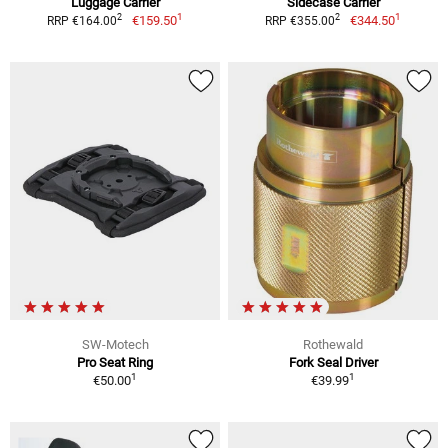
Luggage Carrier
Sidecase Carrier
1
1
2
2
€159.50
€344.50
RRP €164.00
RRP €355.00
SW-Motech
Rothewald
Pro Seat Ring
Fork Seal Driver
1
1
€50.00
€39.99