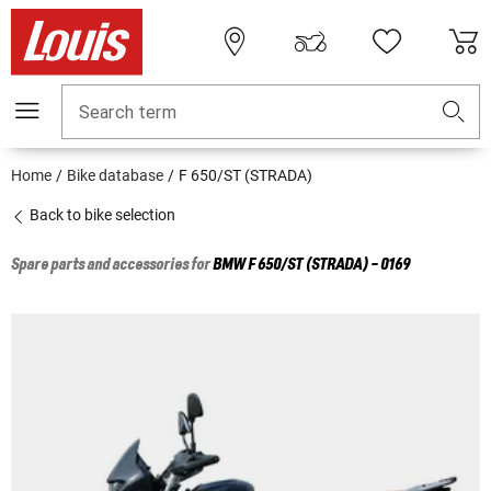
Search term
Home
Bike database
F 650/ST (STRADA)
Back to bike selection
Spare parts and accessories for
BMW
F 650/ST (STRADA) - 0169