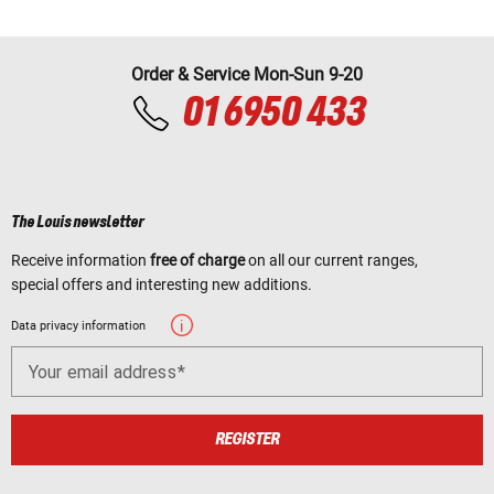
Order & Service Mon-Sun 9-20
01 6950 433
The Louis newsletter
Receive information
free of charge
on all our current ranges,
special offers and interesting new additions.
Data privacy information
Your email address
REGISTER