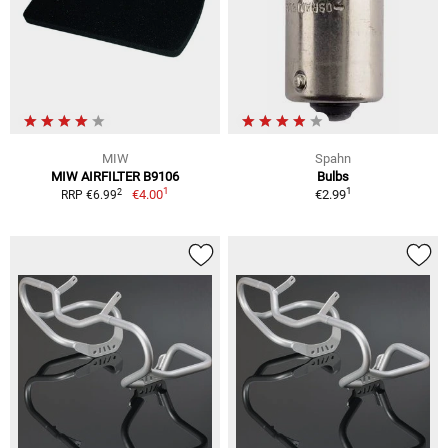
MIW
Spahn
MIW AIRFILTER B9106
Bulbs
1
1
2
€4.00
€2.99
RRP €6.99