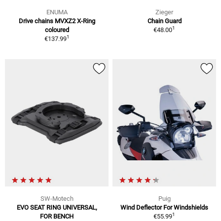
ENUMA
Zieger
Drive chains MVXZ2 X-Ring
Chain Guard
1
coloured
€48.00
1
€137.99
SW-Motech
Puig
EVO SEAT RING UNIVERSAL,
Wind Deflector For Windshields
1
FOR BENCH
€55.99