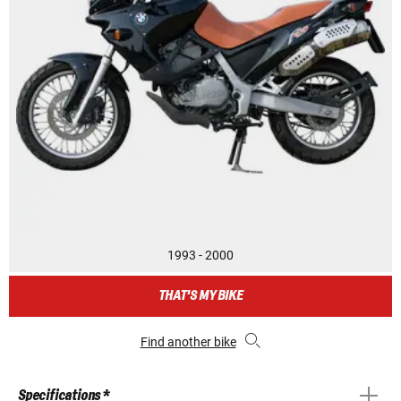
1993 - 2000
THAT'S MY BIKE
Find another bike
Specifications *