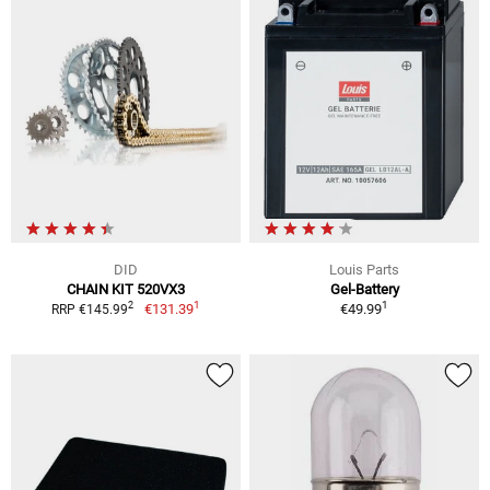
DID
Louis Parts
CHAIN KIT 520VX3
Gel-Battery
1
1
2
€131.39
€49.99
RRP €145.99