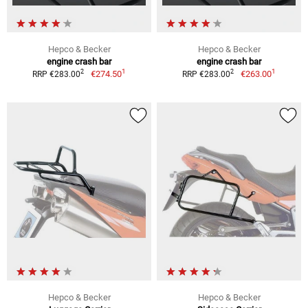
Hepco & Becker
Hepco & Becker
engine crash bar
engine crash bar
1
1
2
2
€274.50
€263.00
RRP €283.00
RRP €283.00
Hepco & Becker
Hepco & Becker