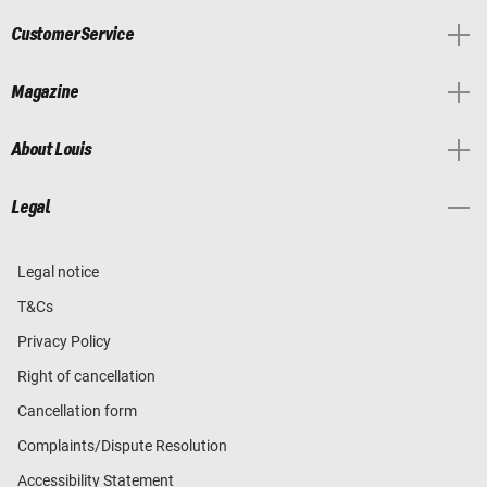
Customer Service
Magazine
About Louis
Legal
Legal notice
T&Cs
Privacy Policy
Right of cancellation
Cancellation form
Complaints/Dispute Resolution
Accessibility Statement