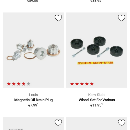
€89.00
€38.95
Louis
Kern-Stabi
Megnetic Oil Drain Plug
Wheel Set For Various
1
1
€7.99
€11.95