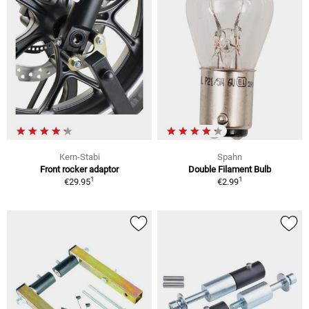
Kern-Stabi
Spahn
Front rocker adaptor
Double Filament Bulb
1
1
€29.95
€2.99