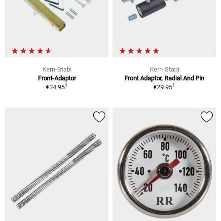
Kern-Stabi
Kern-Stabi
Front-Adaptor
Front Adaptor, Radial And Pin
1
1
€34.95
€29.95