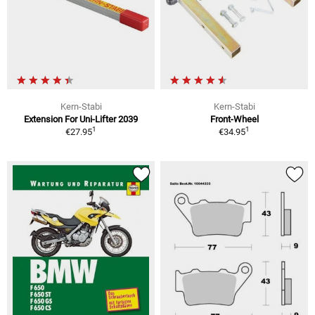
Kern-Stabi
Kern-Stabi
Extension For Uni-Lifter 2039
Front-Wheel
1
1
€27.95
€34.95