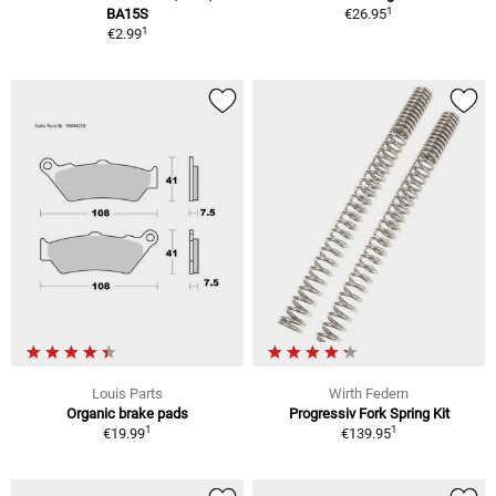
1
BA15S
€26.95
1
€2.99
Louis Parts
Wirth Federn
Organic brake pads
Progressiv Fork Spring Kit
1
1
€19.99
€139.95