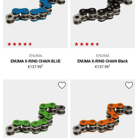
ENUMA
ENUMA
ENUMA X-RING CHAIN BLUE
ENUMA X-RING CHAIN Black
1
1
€137.99
€137.99