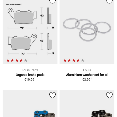
Louis Parts
Louis
Organic brake pads
Aluminium washer set for oil
1
1
€19.99
€3.99