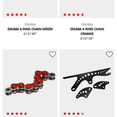
ENUMA
ENUMA
ENUMA X-RING CHAIN GREEN
ENUMA X-RING CHAIN
1
€137.99
ORANGE
1
€137.99