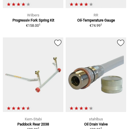
Wilbers
RR
Progressiv Fork Spring Kit
Oil-Temperature Gauge
1
1
€158.00
€74.99
Kern-Stabi
stahlbus
Paddock Rear 2038
Oil Drain Valve
1
1