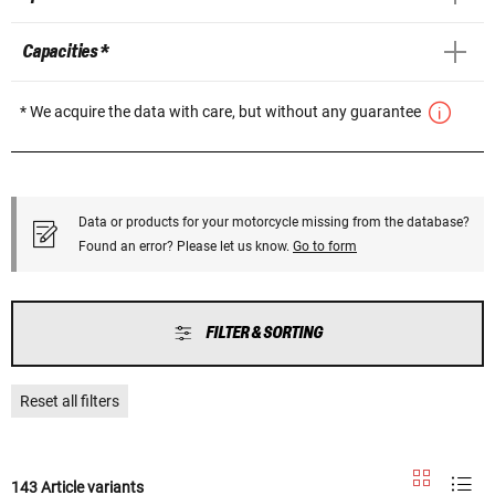
Capacities *
* We acquire the data with care, but without any guarantee
Data or products for your motorcycle missing from the database?
Found an error? Please let us know.
Go to form
FILTER & SORTING
Reset all filters
143 Article variants