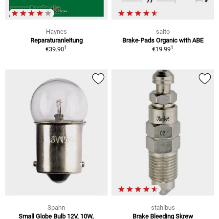
Haynes
saito
Reparaturanleitung
Brake-Pads Organic with ABE
1
1
€39.90
€19.99
Spahn
stahlbus
Small Globe Bulb 12V, 10W,
Brake Bleeding Skrew