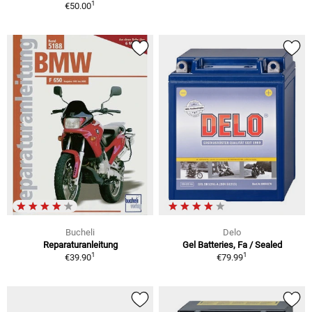
1
€50.00
Bucheli
Delo
Reparaturanleitung
Gel Batteries, Fa / Sealed
1
1
€39.90
€79.99