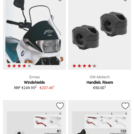
Ermax
SW-Motech
Windshields
Handleb. Risers
1
1
2
€237.45
€50.00
RRP €249.95