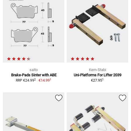
saito
Kern-Stabi
Brake-Pads Sinter with ABE
Uni-Platforms For Lifter 2039
1
1
2
€14.99
€27.95
RRP €24.99