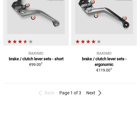
RAXIMO
RAXIMO
brake / clutch lever sets - short
brake / clutch lever sets -
1
€99.00
ergonomic
1
€119.00
Back
Page 1 of 3
Next