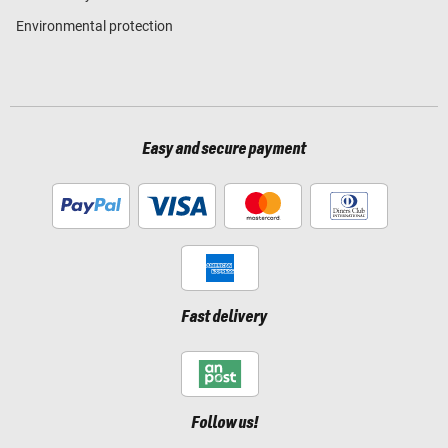
Environmental protection
Easy and secure payment
Fast delivery
Follow us!