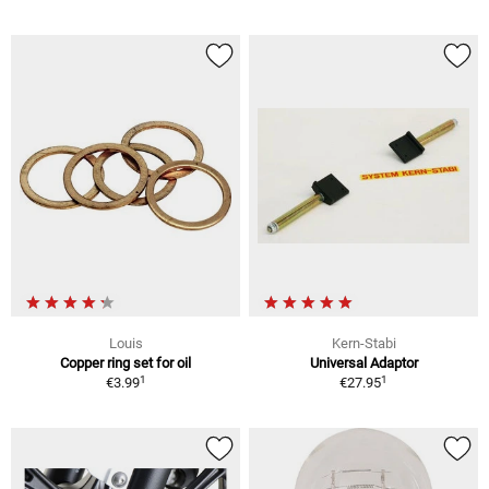
Louis
Kern-Stabi
Copper ring set for oil
Universal Adaptor
1
1
€3.99
€27.95