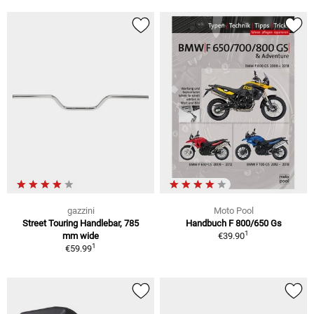
gazzini
Moto Pool
Street Touring Handlebar, 785
Handbuch F 800/650 Gs
1
mm wide
€39.90
1
€59.99