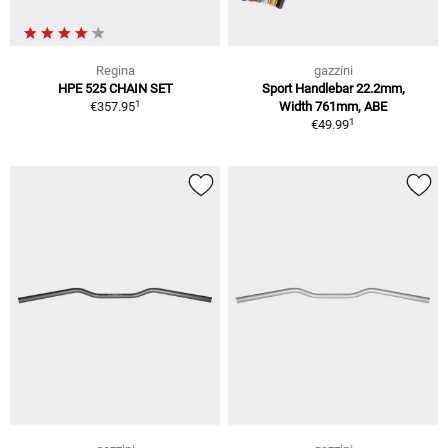
Regina
gazzini
HPE 525 CHAIN SET
Sport Handlebar 22.2mm,
1
€357.95
Width 761mm, ABE
1
€49.99