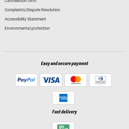
Cancellation form
Complaints/Dispute Resolution
Accessibility Statement
Environmental protection
Easy and secure payment
Fast delivery