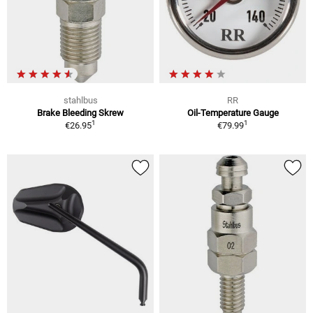
stahlbus
RR
Brake Bleeding Skrew
Oil-Temperature Gauge
1
1
€26.95
€79.99