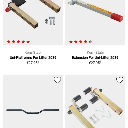
Kern-Stabi
Kern-Stabi
Uni-Platforms For Lifter 2039
Extension For Uni-Lifter 2039
1
1
€27.95
€27.95