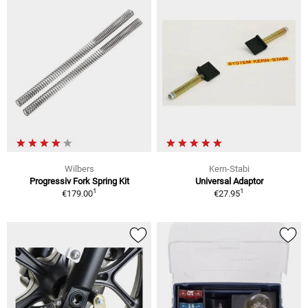
Wilbers
Kern-Stabi
Progressiv Fork Spring Kit
Universal Adaptor
1
1
€179.00
€27.95