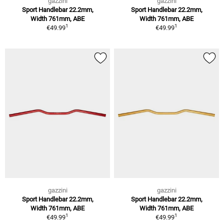
gazzini
gazzini
Sport Handlebar 22.2mm,
Sport Handlebar 22.2mm,
Width 761mm, ABE
Width 761mm, ABE
1
1
€49.99
€49.99
gazzini
gazzini
Sport Handlebar 22.2mm,
Sport Handlebar 22.2mm,
Width 761mm, ABE
Width 761mm, ABE
1
1
€49.99
€49.99