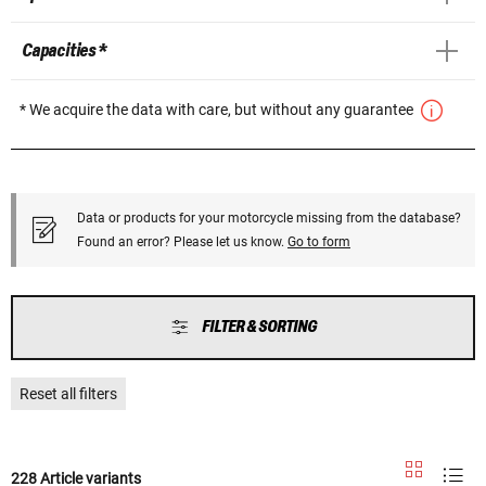
Capacities *
* We acquire the data with care, but without any guarantee
Data or products for your motorcycle missing from the database?
Found an error? Please let us know.
Go to form
FILTER & SORTING
Reset all filters
228 Article variants