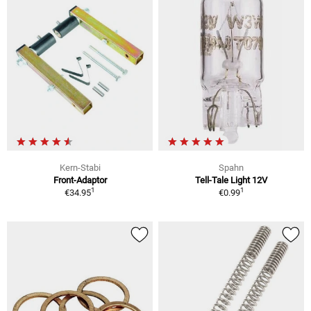
Kern-Stabi
Spahn
Front-Adaptor
Tell-Tale Light 12V
1
1
€34.95
€0.99