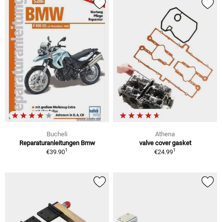
Bucheli
Athena
Reparaturanleitungen Bmw
valve cover gasket
1
1
€39.90
€24.99