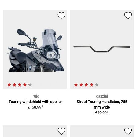
Puig
gazzini
Touring windshield with spoiler
Street Touring Handlebar, 785
1
€168.99
mm wide
1
€49.99