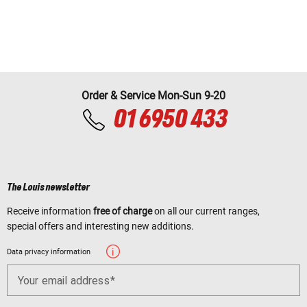
Order & Service Mon-Sun 9-20
01 6950 433
The Louis newsletter
Receive information
free of charge
on all our current ranges,
special offers and interesting new additions.
Data privacy information
Your email address