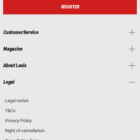
REGISTER
Customer Service
Magazine
About Louis
Legal
Legal notice
T&Cs
Privacy Policy
Right of cancellation