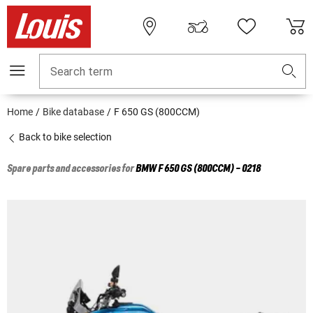
Search term
Home
Bike database
F 650 GS (800CCM)
Back to bike selection
Spare parts and accessories for
BMW
F 650 GS (800CCM) - 0218