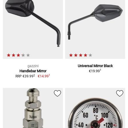
gazzini
Universal Mirror Black
1
Handlebar Mirror
€19.99
1
2
€14.99
RRP €39.99