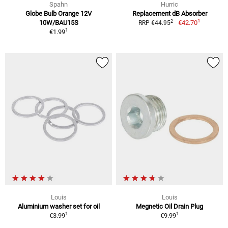
Spahn
Hurric
Globe Bulb Orange 12V
Replacement dB Absorber
1
2
10W/BAU15S
€42.70
RRP €44.95
1
€1.99
Louis
Louis
Aluminium washer set for oil
Megnetic Oil Drain Plug
1
1
€3.99
€9.99