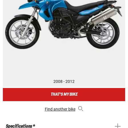
2008 - 2012
THAT'S MY BIKE
Find another bike
Specifications *