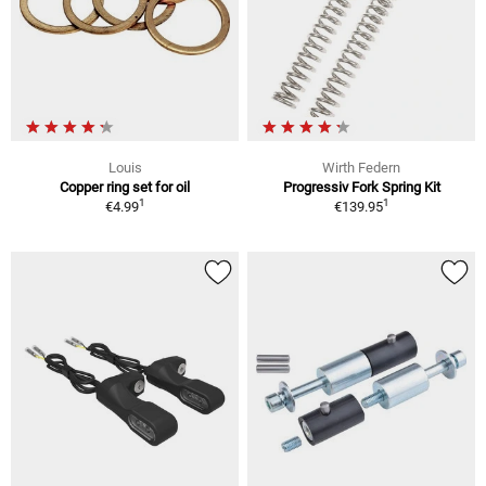
Louis
Wirth Federn
Copper ring set for oil
Progressiv Fork Spring Kit
1
1
€4.99
€139.95