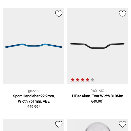
gazzini
RAXIMO
Sport Handlebar 22.2mm,
H'Bar Alum. Tour Width 810Mm
1
Width 761mm, ABE
€49.90
1
€49.99