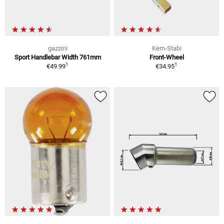
gazzini
Kern-Stabi
Sport Handlebar Width 761mm
Front-Wheel
1
1
€49.99
€34.95