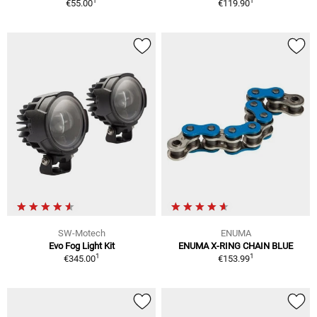
1
1
€55.00
€119.90
SW-Motech
ENUMA
Evo Fog Light Kit
ENUMA X-RING CHAIN BLUE
1
1
€345.00
€153.99