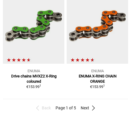
ENUMA
ENUMA
Drive chains MVXZ2 X-Ring
ENUMA X-RING CHAIN
coloured
ORANGE
1
1
€153.99
€153.99
Back
Page 1 of 5
Next