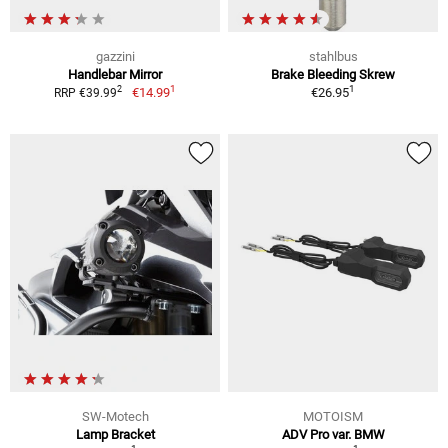
gazzini
stahlbus
Handlebar Mirror
Brake Bleeding Skrew
1
1
2
€14.99
€26.95
RRP €39.99
SW-Motech
MOTOISM
Lamp Bracket
ADV Pro var. BMW