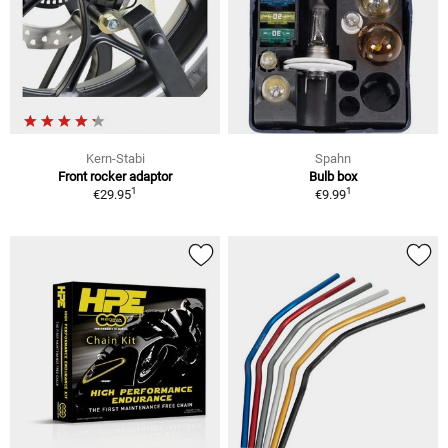
Kern-Stabi
Spahn
Front rocker adaptor
Bulb box
1
1
€29.95
€9.99