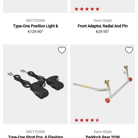
MOTOISM
Kern-Stabi
Type-One Position Light &
Front Adaptor, Radial And Pin
1
1
€129.90
€29.95
MOTOISM
Kern-Stabi
Type-One Short Pos. & Flashing
Paddock Rear 2038