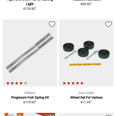
1
Light
€89.00
1
€129.90
Wilbers
Kern-Stabi
Progressiv Fork Spring Kit
Wheel Set For Various
1
1
€179.00
€11.95