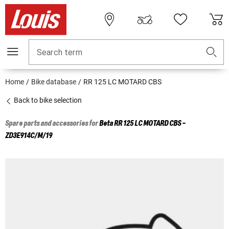
Search term
Home
Bike database
RR 125 LC MOTARD CBS
Back to bike selection
Spare parts and accessories for
Beta
RR 125 LC MOTARD CBS -
ZD3E914C/M/19