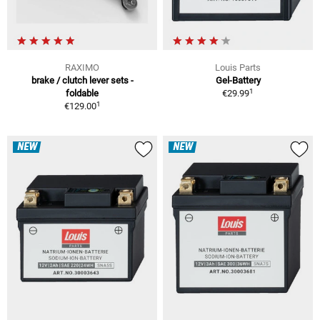
RAXIMO
Louis Parts
brake / clutch lever sets -
Gel-Battery
1
foldable
€29.99
1
€129.00
NEW
NEW