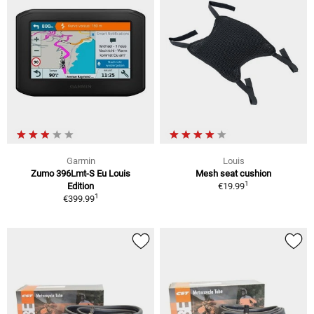
Garmin
Louis
Zumo 396Lmt-S Eu Louis
Mesh seat cushion
1
Edition
€19.99
1
€399.99