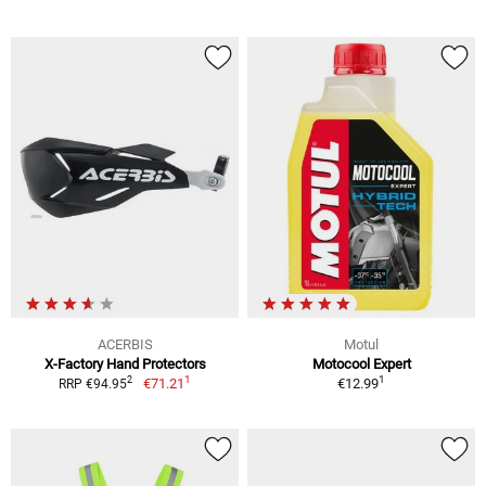
ACERBIS
Motul
X-Factory Hand Protectors
Motocool Expert
1
1
2
€71.21
€12.99
RRP €94.95