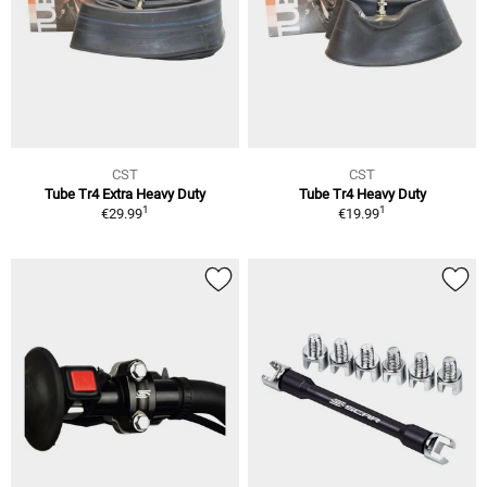
CST
CST
Tube Tr4 Extra Heavy Duty
Tube Tr4 Heavy Duty
1
1
€29.99
€19.99