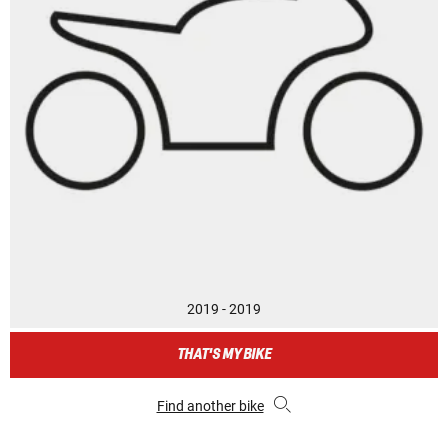
2019 - 2019
THAT'S MY BIKE
Find another bike