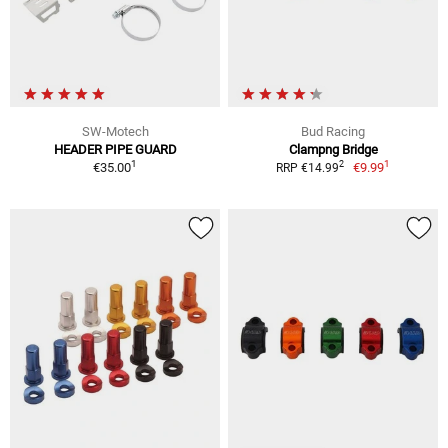
SW-Motech
Bud Racing
HEADER PIPE GUARD
Clampng Bridge
1
1
2
€35.00
€9.99
RRP €14.99