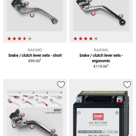
RAXIMO
RAXIMO
brake / clutch lever sets - short
brake / clutch lever sets -
1
€99.00
ergonomic
1
€119.00