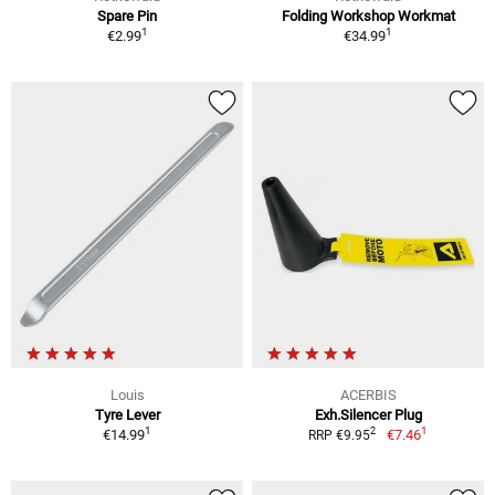
Spare Pin
Folding Workshop Workmat
1
1
€2.99
€34.99
Louis
ACERBIS
Tyre Lever
Exh.Silencer Plug
1
1
2
€14.99
€7.46
RRP €9.95