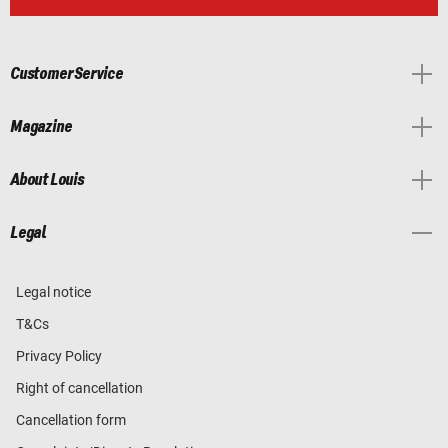
Customer Service
Magazine
About Louis
Legal
Legal notice
T&Cs
Privacy Policy
Right of cancellation
Cancellation form