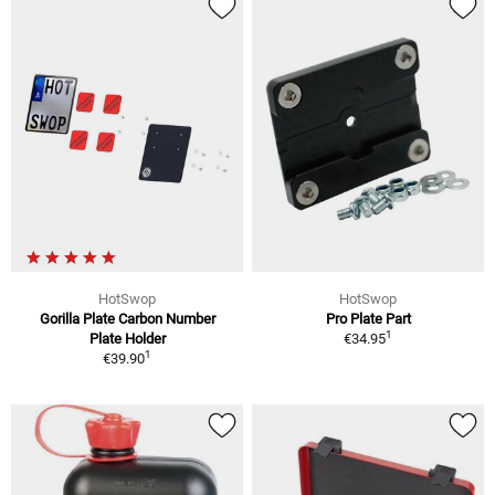
HotSwop
HotSwop
Gorilla Plate Carbon Number
Pro Plate Part
1
Plate Holder
€34.95
1
€39.90