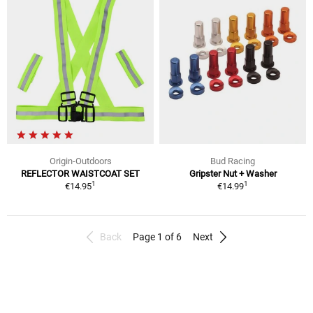
Origin-Outdoors
Bud Racing
REFLECTOR WAISTCOAT SET
Gripster Nut + Washer
1
1
€14.95
€14.99
Back
Page 1 of 6
Next