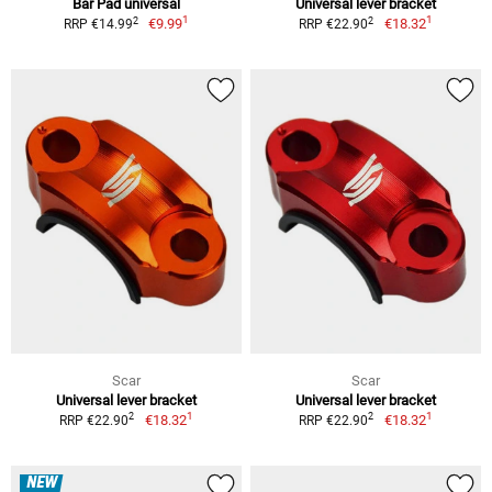
Bar Pad universal
Universal lever bracket
1
1
2
2
€9.99
€18.32
RRP €14.99
RRP €22.90
Scar
Scar
Universal lever bracket
Universal lever bracket
1
1
2
2
€18.32
€18.32
RRP €22.90
RRP €22.90
NEW