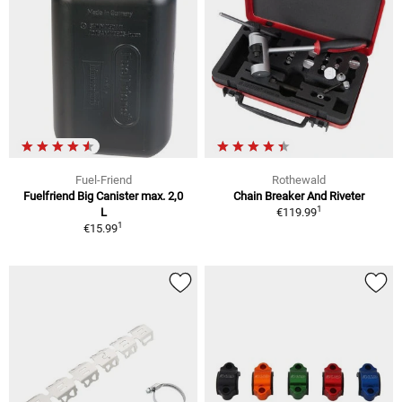
Fuel-Friend
Rothewald
Fuelfriend Big Canister max. 2,0
Chain Breaker And Riveter
1
L
€119.99
1
€15.99