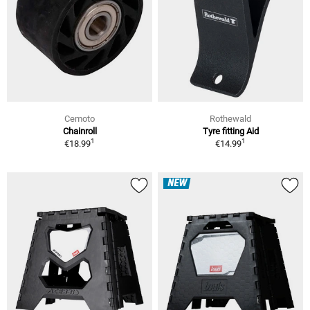
Cemoto
Rothewald
Chainroll
Tyre fitting Aid
1
1
€18.99
€14.99
NEW