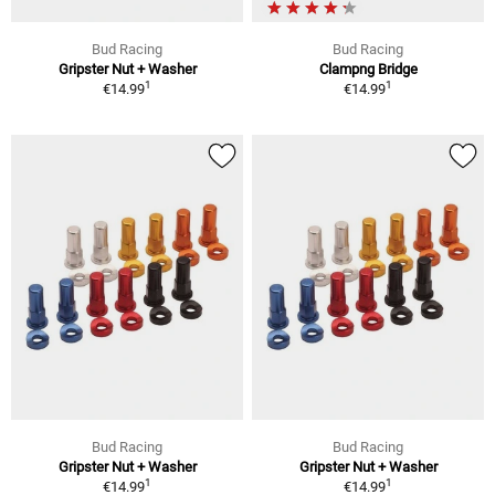
Bud Racing
Bud Racing
Gripster Nut + Washer
Clampng Bridge
1
1
€14.99
€14.99
Bud Racing
Bud Racing
Gripster Nut + Washer
Gripster Nut + Washer
1
1
€14.99
€14.99