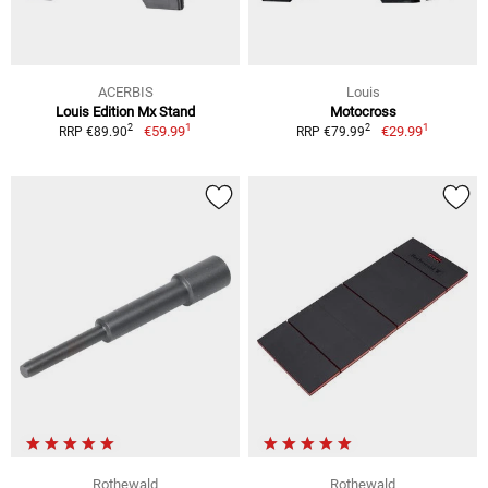
ACERBIS
Louis
Louis Edition Mx Stand
Motocross
1
1
2
2
€59.99
€29.99
RRP €89.90
RRP €79.99
Rothewald
Rothewald