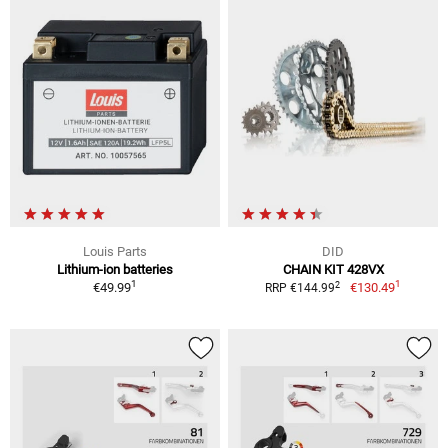
Louis Parts
DID
Lithium-ion batteries
CHAIN KIT 428VX
1
1
2
€49.99
€130.49
RRP €144.99