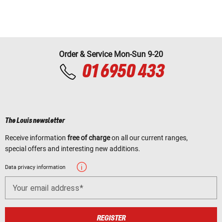
Order & Service Mon-Sun 9-20
01 6950 433
The Louis newsletter
Receive information
free of charge
on all our current ranges,
special offers and interesting new additions.
Data privacy information
Your email address
REGISTER