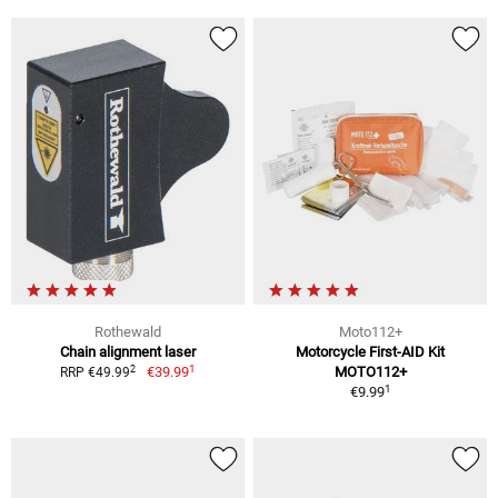
Rothewald
Moto112+
Chain alignment laser
Motorcycle First-AID Kit
1
2
€39.99
MOTO112+
RRP €49.99
1
€9.99