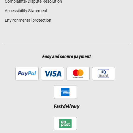
Complaints/Dispute Resolution
Accessibility Statement
Environmental protection
Easy and secure payment
Fast delivery