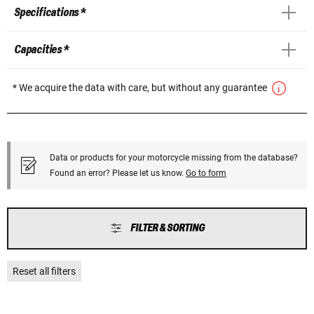
Specifications *
Capacities *
* We acquire the data with care, but without any guarantee
Data or products for your motorcycle missing from the database?
Found an error? Please let us know.
Go to form
FILTER & SORTING
Reset all filters