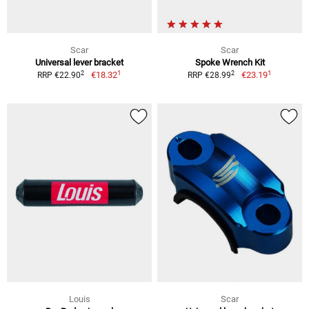
Scar
Scar
Universal lever bracket
Spoke Wrench Kit
1
1
2
2
€18.32
€23.19
RRP €22.90
RRP €28.99
Louis
Scar