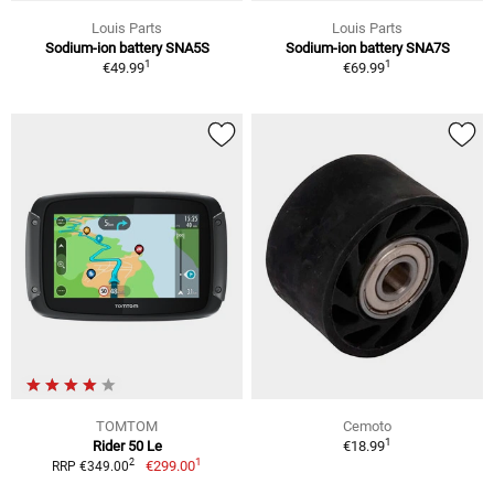
Louis Parts
Louis Parts
Sodium-ion battery SNA5S
Sodium-ion battery SNA7S
1
1
€49.99
€69.99
TOMTOM
Cemoto
1
Rider 50 Le
€18.99
1
2
€299.00
RRP €349.00