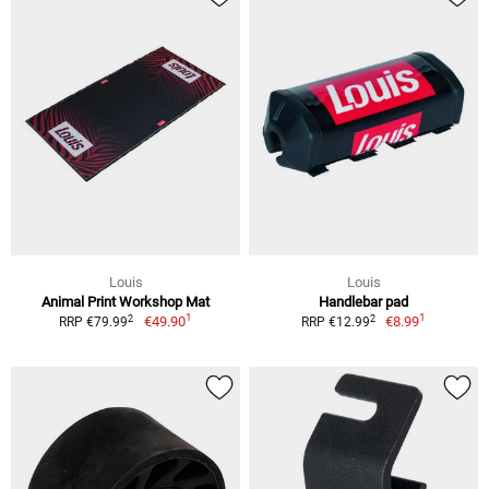
Louis
Louis
Animal Print Workshop Mat
Handlebar pad
1
1
2
2
€49.90
€8.99
RRP €79.99
RRP €12.99