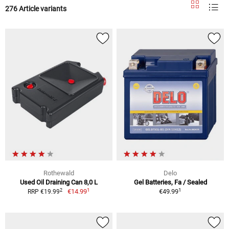
276 Article variants
Rothewald
Delo
Used Oil Draining Can 8,0 L
Gel Batteries, Fa / Sealed
1
1
2
€14.99
€49.99
RRP €19.99