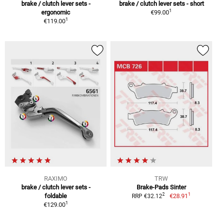
brake / clutch lever sets -
brake / clutch lever sets - short
1
ergonomic
€99.00
1
€119.00
RAXIMO
TRW
brake / clutch lever sets -
Brake-Pads Sinter
1
2
foldable
€28.91
RRP €32.12
1
€129.00