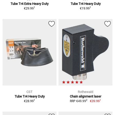
Tube Tr4 Extra Heavy Duty
Tube Tr4 Heavy Duty
1
1
€29.99
€19.99
CST
Rothewald
Tube Tr4 Heavy Duty
Chain alignment laser
1
1
2
€28.99
€39.99
RRP €49.99