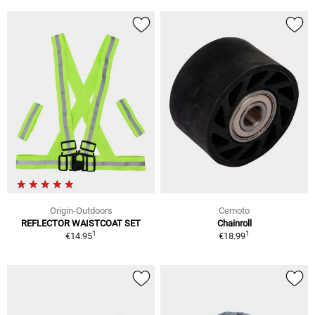
Origin-Outdoors
Cemoto
REFLECTOR WAISTCOAT SET
Chainroll
1
1
€14.95
€18.99