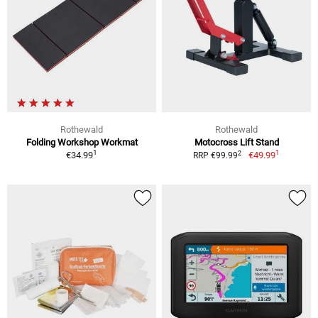
Rothewald
Rothewald
Folding Workshop Workmat
Motocross Lift Stand
1
1
2
€34.99
€49.99
RRP €99.99