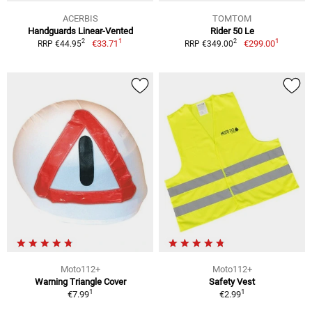
ACERBIS
TOMTOM
Handguards Linear-Vented
Rider 50 Le
1
1
2
2
€33.71
€299.00
RRP €44.95
RRP €349.00
Moto112+
Moto112+
Warning Triangle Cover
Safety Vest
1
1
€7.99
€2.99