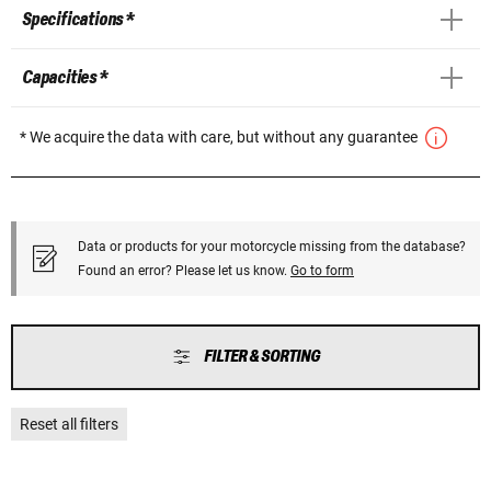
Specifications *
Capacities *
* We acquire the data with care, but without any guarantee
Data or products for your motorcycle missing from the database?
Found an error? Please let us know.
Go to form
FILTER & SORTING
Reset all filters