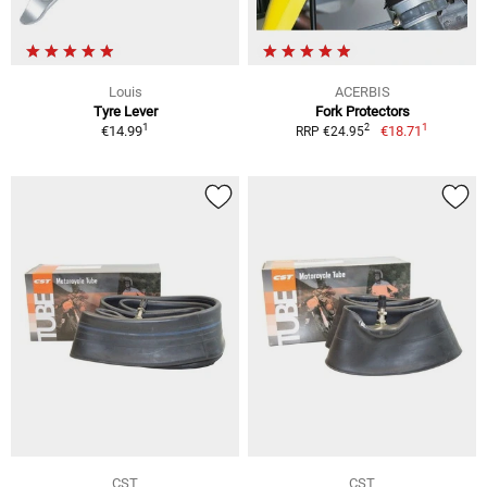
Louis
ACERBIS
Tyre Lever
Fork Protectors
1
1
2
€14.99
€18.71
RRP €24.95
CST
CST