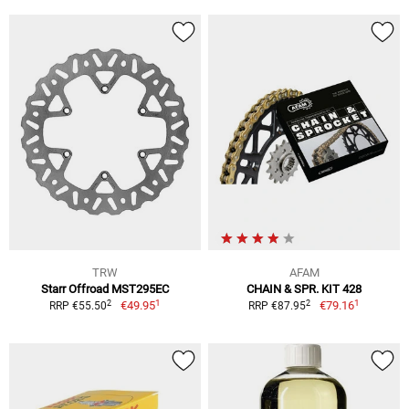
TRW
AFAM
Starr Offroad MST295EC
CHAIN & SPR. KIT 428
1
1
2
2
€49.95
€79.16
RRP €55.50
RRP €87.95