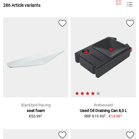
286 Article variants
Blackbird Racing
Rothewald
seat foam
Used Oil Draining Can 8,0 L
1
1
2
€55.99
€14.99
RRP €19.99