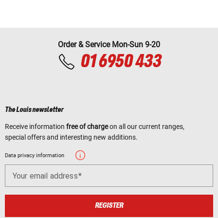
Order & Service Mon-Sun 9-20
01 6950 433
The Louis newsletter
Receive information
free of charge
on all our current ranges,
special offers and interesting new additions.
Data privacy information
Your email address
REGISTER