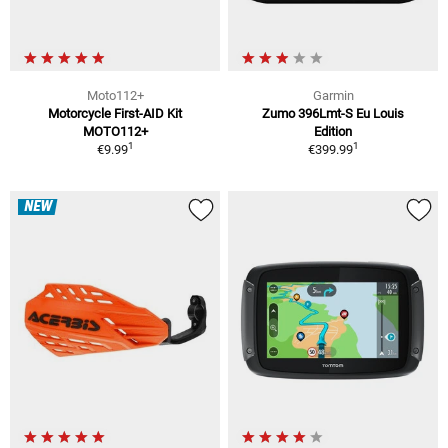
Moto112+
Garmin
Motorcycle First-AID Kit
Zumo 396Lmt-S Eu Louis
MOTO112+
Edition
1
1
€9.99
€399.99
NEW