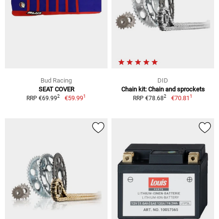
Bud Racing
DID
SEAT COVER
Chain kit: Chain and sprockets
1
1
2
2
€59.99
€70.81
RRP €69.99
RRP €78.68