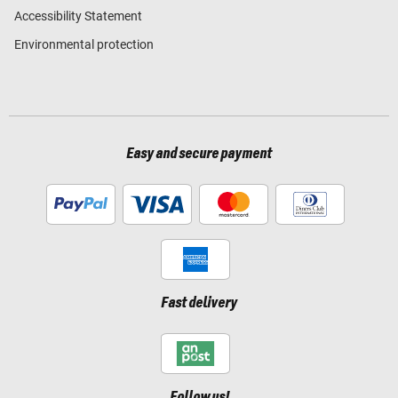
Accessibility Statement
Environmental protection
Easy and secure payment
Fast delivery
Follow us!