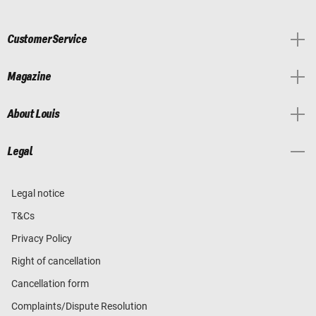
Customer Service
Magazine
About Louis
Legal
Legal notice
T&Cs
Privacy Policy
Right of cancellation
Cancellation form
Complaints/Dispute Resolution