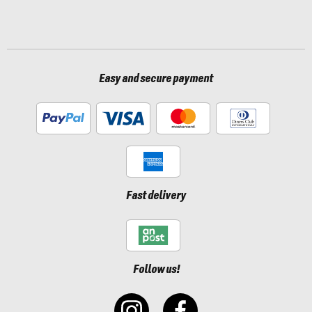
Easy and secure payment
Fast delivery
Follow us!