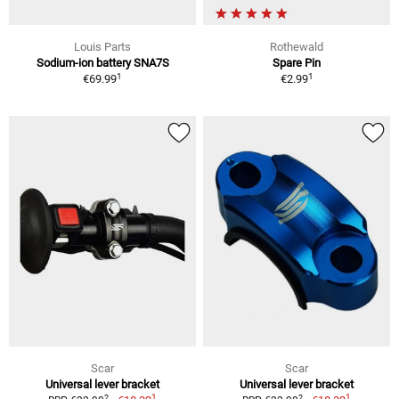
Louis Parts
Rothewald
Sodium-ion battery SNA7S
Spare Pin
1
1
€69.99
€2.99
Scar
Scar
Universal lever bracket
Universal lever bracket
1
1
2
2