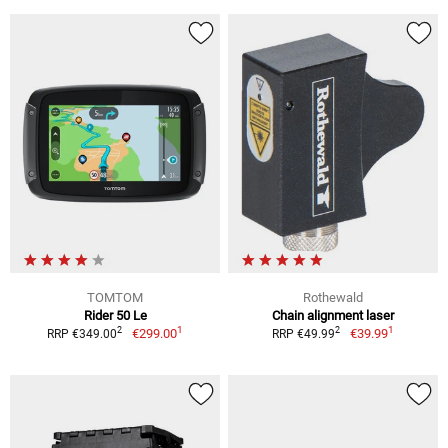
TOMTOM
Rothewald
Rider 50 Le
Chain alignment laser
1
1
2
2
€299.00
€39.99
RRP €349.00
RRP €49.99