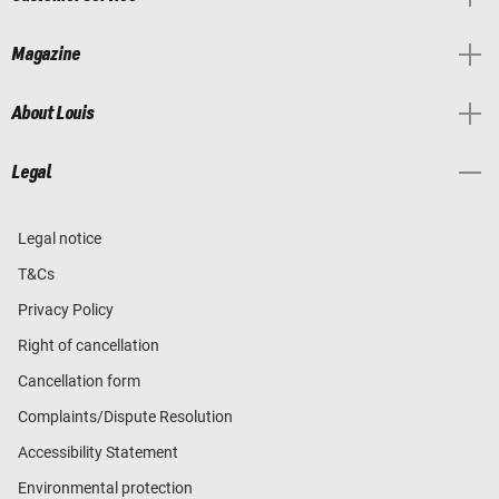
Magazine
About Louis
Legal
Legal notice
T&Cs
Privacy Policy
Right of cancellation
Cancellation form
Complaints/Dispute Resolution
Accessibility Statement
Environmental protection