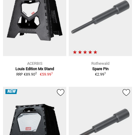
ACERBIS
Rothewald
Louis Edition Mx Stand
Spare Pin
1
1
2
€59.99
€2.99
RRP €89.90
NEW