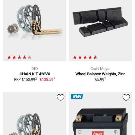
DID
Craft-Meyer
CHAIN KIT 428VX
Wheel Balance Weights, Zinc
1
1
2
€138.59
€5.99
RRP €153.99
NEW