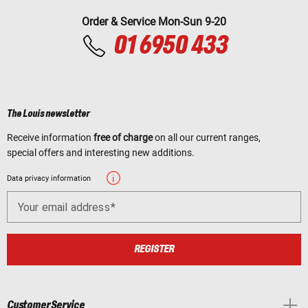
Order & Service Mon-Sun 9-20
01 6950 433
The Louis newsletter
Receive information
free of charge
on all our current ranges,
special offers and interesting new additions.
Data privacy information
Your email address
REGISTER
Customer Service