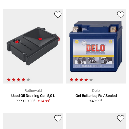
Rothewald
Delo
Used Oil Draining Can 8,0 L
Gel Batteries, Fa / Sealed
1
1
2
€14.99
€49.99
RRP €19.99