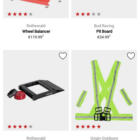
Rothewald
Bud Racing
Wheel Balancer
Pit Board
1
1
€119.99
€34.99
Rothewald
Origin-Outdoors