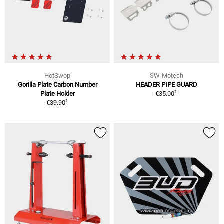
HotSwop
SW-Motech
Gorilla Plate Carbon Number
HEADER PIPE GUARD
1
Plate Holder
€35.00
1
€39.90