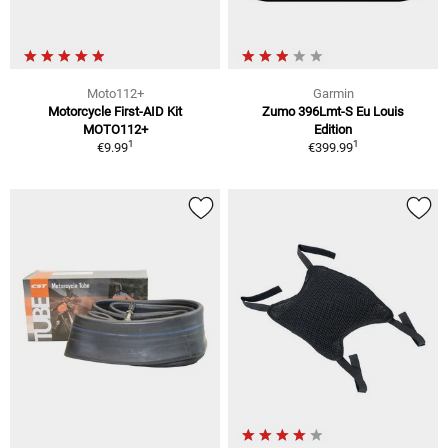
Moto112+
Garmin
Motorcycle First-AID Kit
Zumo 396Lmt-S Eu Louis
MOTO112+
Edition
1
1
€9.99
€399.99