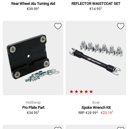
Rear Wheel Alu Turning Aid
REFLECTOR WAISTCOAT SET
1
1
€39.99
€14.95
HotSwop
Scar
Pro Plate Part
Spoke Wrench Kit
1
1
2
€34.95
€23.19
RRP €28.99