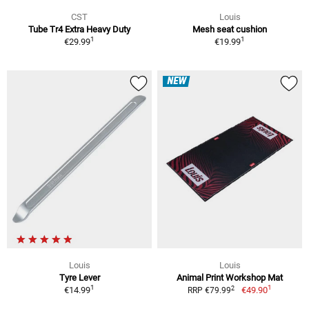
CST
Louis
Tube Tr4 Extra Heavy Duty
Mesh seat cushion
1
1
€29.99
€19.99
NEW
Louis
Louis
Tyre Lever
Animal Print Workshop Mat
1
1
2
€14.99
€49.90
RRP €79.99