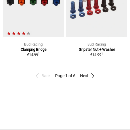
Bud Racing
Bud Racing
Clampng Bridge
Gripster Nut + Washer
1
1
€14.99
€14.99
Back
Page 1 of 6
Next