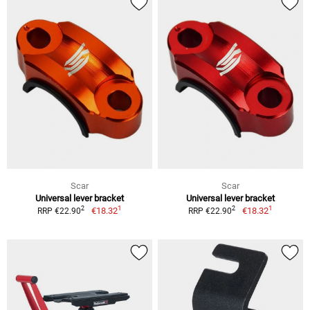
Scar
Scar
Universal lever bracket
Universal lever bracket
1
1
2
2
€18.32
€18.32
RRP €22.90
RRP €22.90