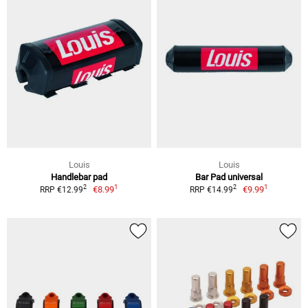
Louis
Louis
Handlebar pad
Bar Pad universal
1
1
2
2
€8.99
€9.99
RRP €12.99
RRP €14.99