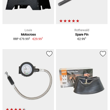
Louis
Rothewald
Motocross
Spare Pin
1
1
2
€29.99
€2.99
RRP €79.99