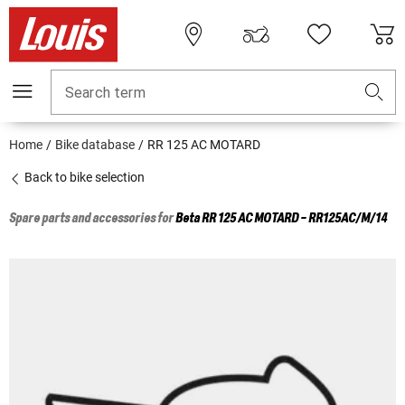
Search term
Home
Bike database
RR 125 AC MOTARD
Back to bike selection
Spare parts and accessories for
Beta
RR 125 AC MOTARD - RR125AC/M/14