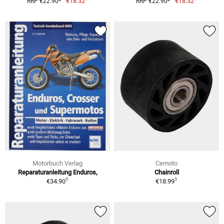
€18.32
€18.32
RRP €22.90
RRP €22.90
Motorbuch Verlag
Cemoto
Reparaturanleitung Enduros,
Chainroll
1
1
€34.90
€18.99