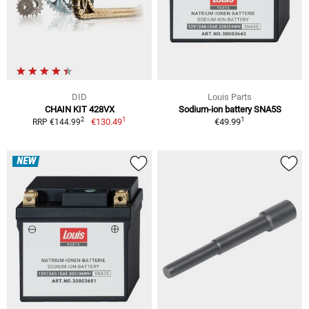
DID
Louis Parts
CHAIN KIT 428VX
Sodium-ion battery SNA5S
1
1
2
€130.49
€49.99
RRP €144.99
NEW