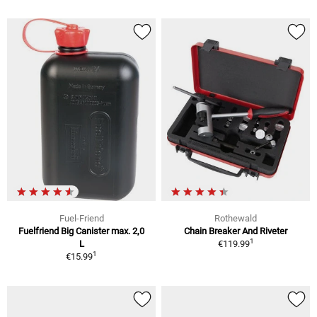
Fuel-Friend
Rothewald
Fuelfriend Big Canister max. 2,0
Chain Breaker And Riveter
1
L
€119.99
1
€15.99