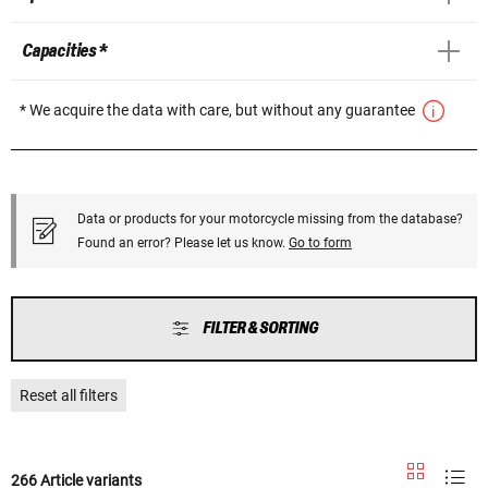
Capacities *
* We acquire the data with care, but without any guarantee
Data or products for your motorcycle missing from the database?
Found an error? Please let us know.
Go to form
FILTER & SORTING
Reset all filters
266 Article variants