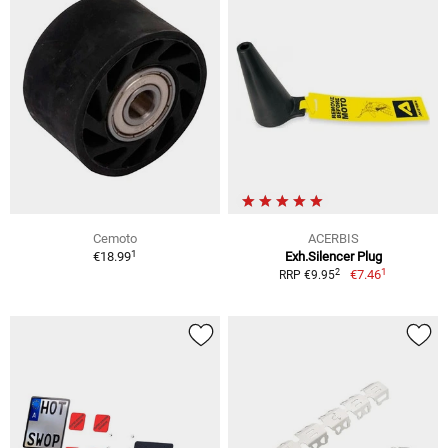
Cemoto
ACERBIS
1
€18.99
Exh.Silencer Plug
1
2
€7.46
RRP €9.95