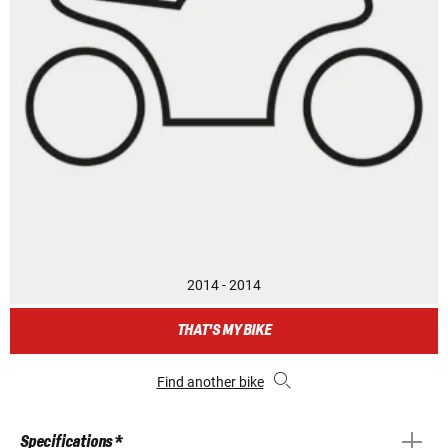
2014 - 2014
THAT'S MY BIKE
Find another bike
Specifications *