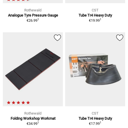
Rothewald
CST
Analogue Tyre Pressure Gauge
Tube Tr4 Heavy Duty
1
1
€26.99
€19.99
Rothewald
CST
Folding Workshop Workmat
Tube Tr4 Heavy Duty
1
1
€34.99
€17.99