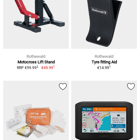
Rothewald
Rothewald
Motocross Lift Stand
Tyre fitting Aid
1
1
2
€49.99
€14.99
RRP €99.99