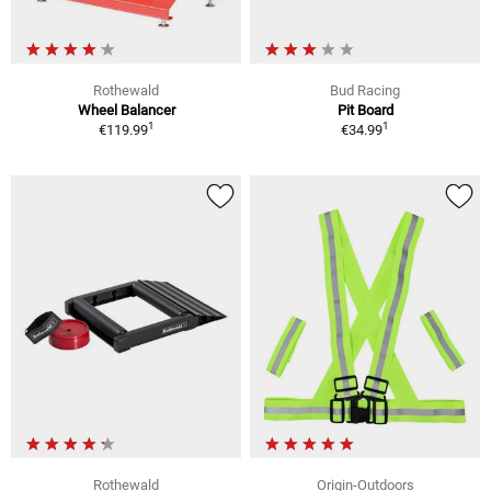
Rothewald
Bud Racing
Wheel Balancer
Pit Board
1
1
€119.99
€34.99
Rothewald
Origin-Outdoors