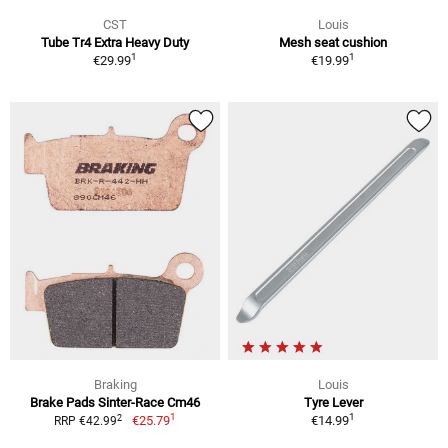
CST
Louis
Tube Tr4 Extra Heavy Duty
Mesh seat cushion
1
1
€29.99
€19.99
Braking
Louis
Brake Pads Sinter-Race Cm46
Tyre Lever
1
1
2
€25.79
€14.99
RRP €42.99