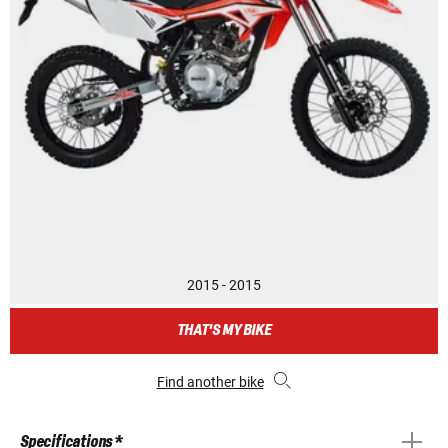
2015 - 2015
THAT'S MY BIKE
Find another bike
Specifications *