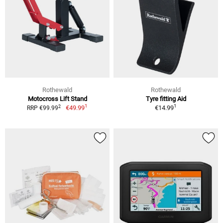
Rothewald
Rothewald
Motocross Lift Stand
Tyre fitting Aid
1
1
2
€49.99
€14.99
RRP €99.99