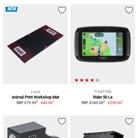
NEW
Louis
TOMTOM
Animal Print Workshop Mat
Rider 50 Le
1
1
2
2
€49.90
€299.00
RRP €79.99
RRP €349.00