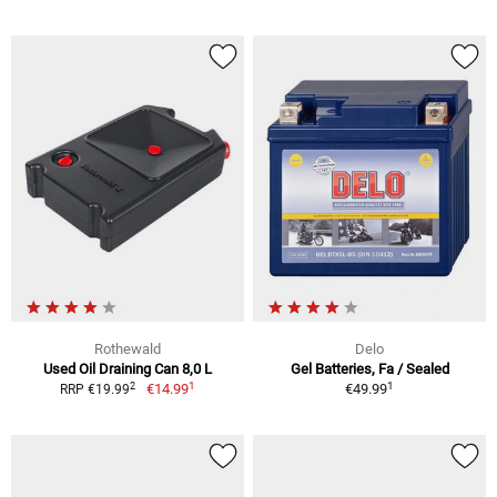
Rothewald
Delo
Used Oil Draining Can 8,0 L
Gel Batteries, Fa / Sealed
1
1
2
€14.99
€49.99
RRP €19.99