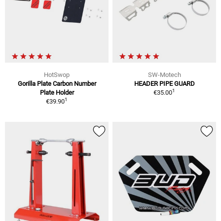
HotSwop
SW-Motech
Gorilla Plate Carbon Number
HEADER PIPE GUARD
1
Plate Holder
€35.00
1
€39.90