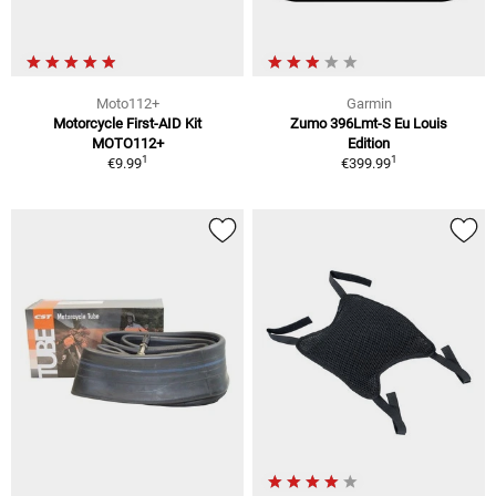
Moto112+
Garmin
Motorcycle First-AID Kit
Zumo 396Lmt-S Eu Louis
MOTO112+
Edition
1
1
€9.99
€399.99