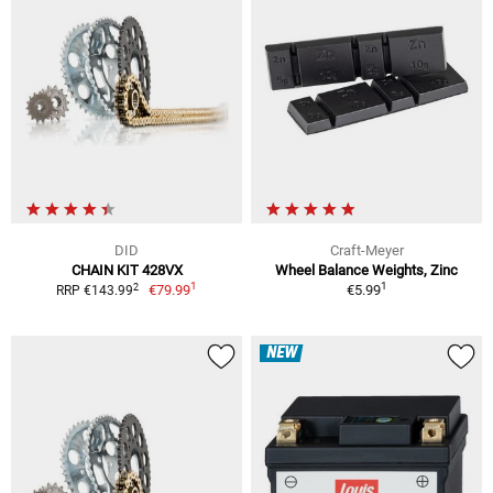
DID
Craft-Meyer
CHAIN KIT 428VX
Wheel Balance Weights, Zinc
1
1
2
€79.99
€5.99
RRP €143.99
NEW