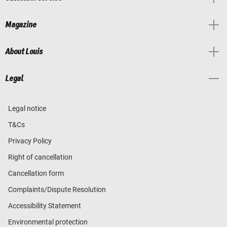
Magazine
About Louis
Legal
Legal notice
T&Cs
Privacy Policy
Right of cancellation
Cancellation form
Complaints/Dispute Resolution
Accessibility Statement
Environmental protection