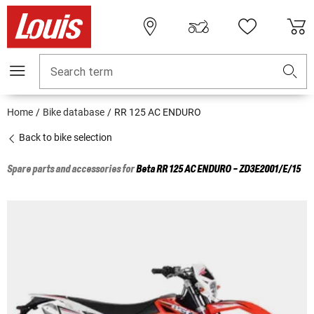
Search term
Home
Bike database
RR 125 AC ENDURO
Back to bike selection
Spare parts and accessories for
Beta
RR 125 AC ENDURO - ZD3E2001/E/15