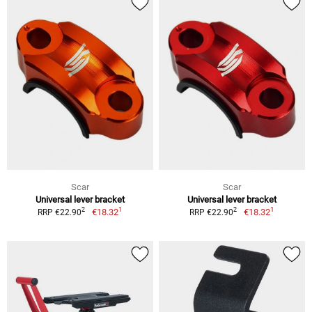
Scar
Scar
Universal lever bracket
Universal lever bracket
1
1
2
2
€18.32
€18.32
RRP €22.90
RRP €22.90