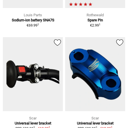
Louis Parts
Rothewald
Sodium-ion battery SNA7S
Spare Pin
1
1
€69.99
€2.99
Scar
Scar
Universal lever bracket
Universal lever bracket
1
1
2
2