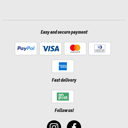
Easy and secure payment
Fast delivery
Follow us!