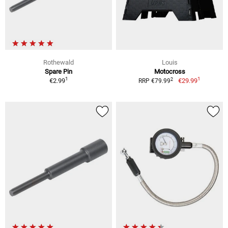
Rothewald
Louis
Spare Pin
Motocross
1
1
2
€2.99
€29.99
RRP €79.99