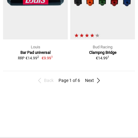
Louis
Bud Racing
Bar Pad universal
Clampng Bridge
1
1
2
€9.99
€14.99
RRP €14.99
Back
Page 1 of 6
Next