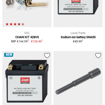
DID
Louis Parts
CHAIN KIT 428VX
Sodium-ion battery SNA5S
1
1
2
€130.49
€49.99
RRP €144.99
NEW