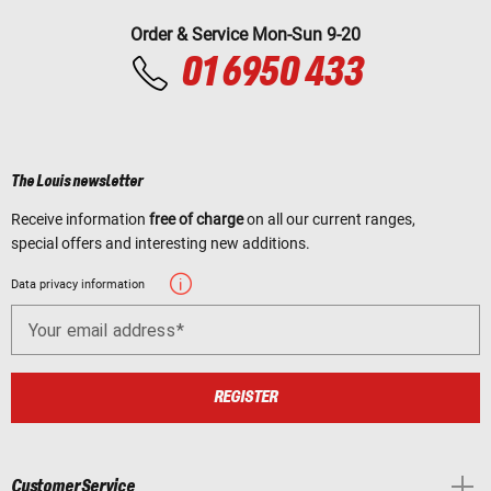
Order & Service Mon-Sun 9-20
01 6950 433
The Louis newsletter
Receive information
free of charge
on all our current ranges,
special offers and interesting new additions.
Data privacy information
Your email address
REGISTER
Customer Service