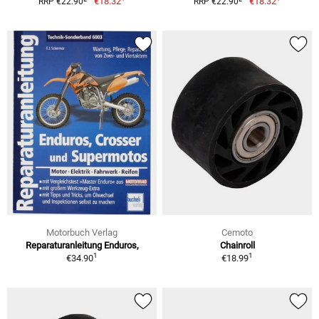
€18.32
€18.32
RRP €22.90
RRP €22.90
Motorbuch Verlag
Cemoto
Reparaturanleitung Enduros,
Chainroll
1
1
€34.90
€18.99