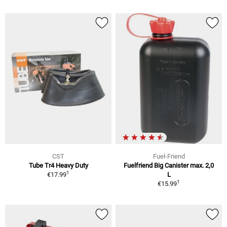
CST
Fuel-Friend
Tube Tr4 Heavy Duty
Fuelfriend Big Canister max. 2,0
1
€17.99
L
1
€15.99