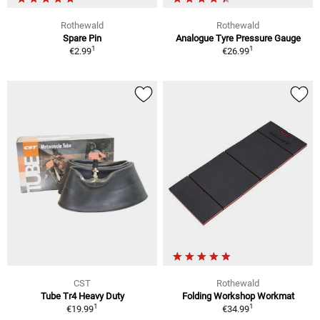
Rothewald
Rothewald
Spare Pin
Analogue Tyre Pressure Gauge
1
1
€2.99
€26.99
CST
Rothewald
Tube Tr4 Heavy Duty
Folding Workshop Workmat
1
1
€19.99
€34.99