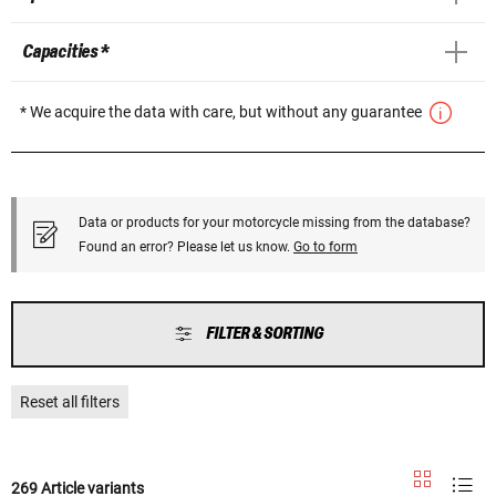
Capacities *
* We acquire the data with care, but without any guarantee
Data or products for your motorcycle missing from the database?
Found an error? Please let us know.
Go to form
FILTER & SORTING
Reset all filters
269 Article variants