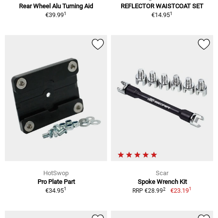
Rear Wheel Alu Turning Aid
REFLECTOR WAISTCOAT SET
1
1
€39.99
€14.95
HotSwop
Scar
Pro Plate Part
Spoke Wrench Kit
1
1
2
€34.95
€23.19
RRP €28.99