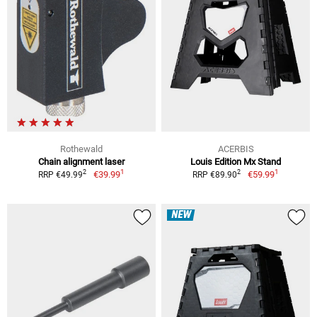
Rothewald
ACERBIS
Chain alignment laser
Louis Edition Mx Stand
1
1
2
2
€39.99
€59.99
RRP €49.99
RRP €89.90
NEW