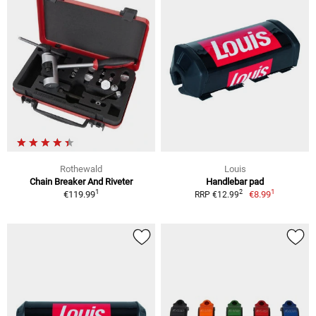
Rothewald
Louis
Chain Breaker And Riveter
Handlebar pad
1
1
2
€119.99
€8.99
RRP €12.99