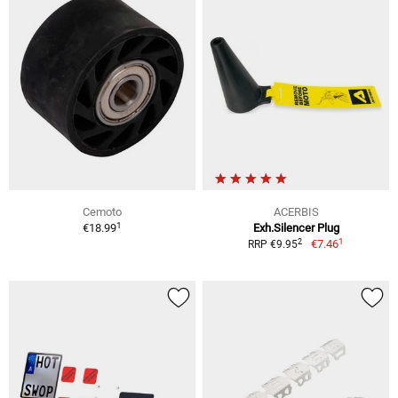
Cemoto
ACERBIS
1
€18.99
Exh.Silencer Plug
1
2
€7.46
RRP €9.95