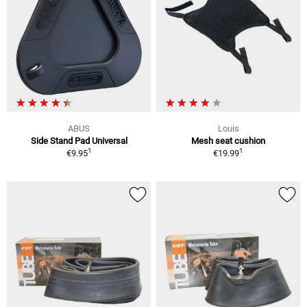
ABUS
Louis
Side Stand Pad Universal
Mesh seat cushion
1
1
€9.95
€19.99