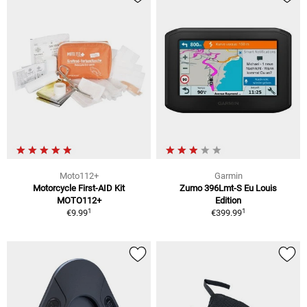
Moto112+
Garmin
Motorcycle First-AID Kit
Zumo 396Lmt-S Eu Louis
MOTO112+
Edition
1
1
€9.99
€399.99