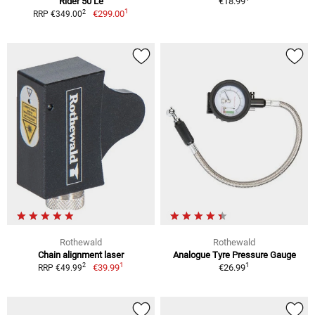
Rider 50 Le
€18.99
1
2
€299.00
RRP €349.00
Rothewald
Rothewald
Chain alignment laser
Analogue Tyre Pressure Gauge
1
1
2
€39.99
€26.99
RRP €49.99