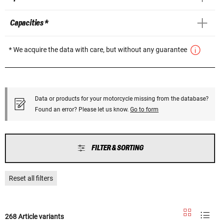
Capacities *
* We acquire the data with care, but without any guarantee
Data or products for your motorcycle missing from the database?
Found an error? Please let us know.
Go to form
FILTER & SORTING
Reset all filters
268 Article variants