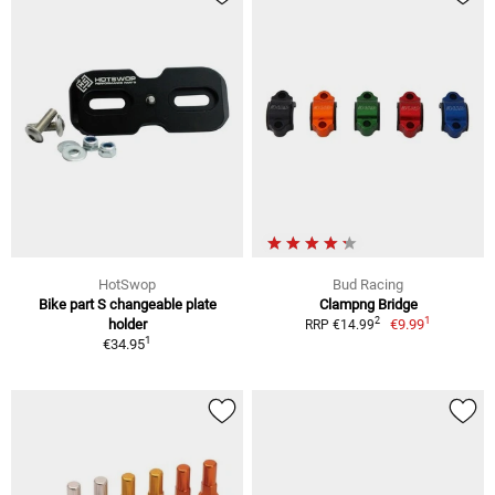
HotSwop
Bud Racing
Bike part S changeable plate
Clampng Bridge
1
2
holder
€9.99
RRP €14.99
1
€34.95