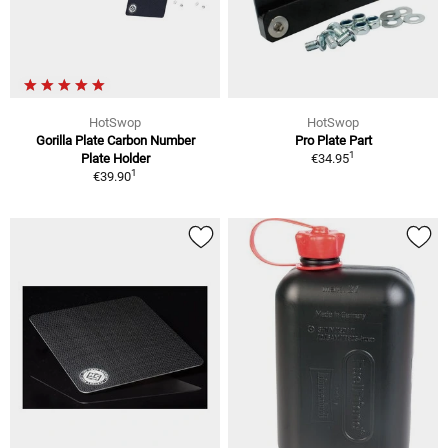
HotSwop
HotSwop
Gorilla Plate Carbon Number
Pro Plate Part
1
Plate Holder
€34.95
1
€39.90