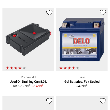
Rothewald
Delo
Used Oil Draining Can 8,0 L
Gel Batteries, Fa / Sealed
1
1
2
€14.99
€49.99
RRP €19.99