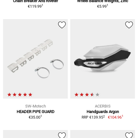
Chain Breaker And Riveter
Wheel Balance Weights, Zinc
1
1
€119.99
€5.99
SW-Motech
ACERBIS
HEADER PIPE GUARD
Handguards Argon
1
1
2
€35.00
€104.96
RRP €139.95