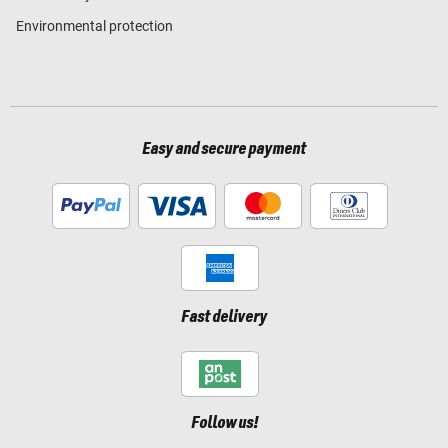
Environmental protection
Easy and secure payment
Fast delivery
Follow us!