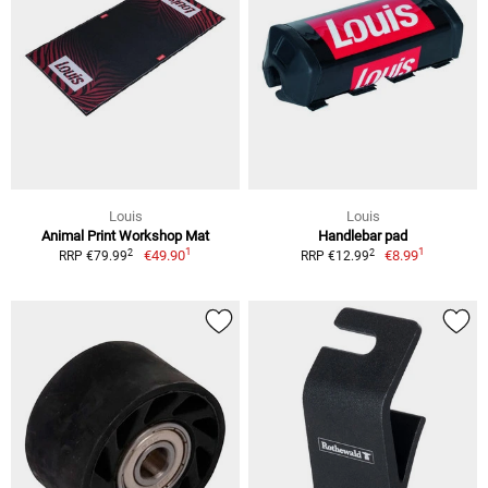
Louis
Louis
Animal Print Workshop Mat
Handlebar pad
1
1
2
2
€49.90
€8.99
RRP €79.99
RRP €12.99