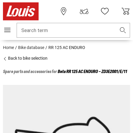
Search term
Home
Bike database
RR 125 AC ENDURO
Back to bike selection
Spare parts and accessories for
Beta
RR 125 AC ENDURO - ZD3E2001/E/11