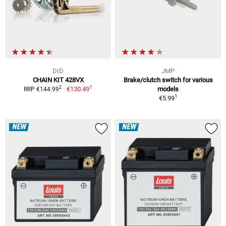
DID
JMP
CHAIN KIT 428VX
Brake/clutch switch for various
1
2
€130.49
models
RRP €144.99
1
€5.99
NEW
NEW