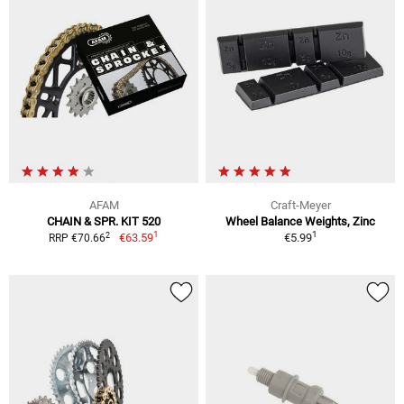
AFAM
Craft-Meyer
CHAIN & SPR. KIT 520
Wheel Balance Weights, Zinc
1
1
2
€63.59
€5.99
RRP €70.66