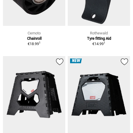
Cemoto
Rothewald
Chainroll
Tyre fitting Aid
1
1
€18.99
€14.99
NEW