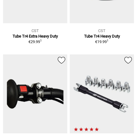
CST
CST
Tube Tr4 Extra Heavy Duty
Tube Tr4 Heavy Duty
1
1
€29.99
€19.99