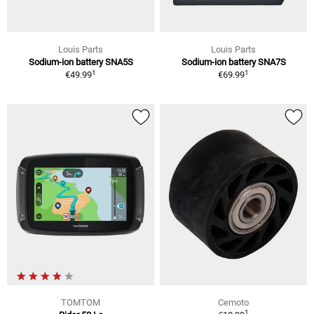
Louis Parts
Louis Parts
Sodium-ion battery SNA5S
Sodium-ion battery SNA7S
1
1
€49.99
€69.99
TOMTOM
Cemoto
1