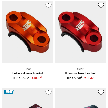
Scar
Scar
Universal lever bracket
Universal lever bracket
1
1
2
2
€18.32
€18.32
RRP €22.90
RRP €22.90
NEW