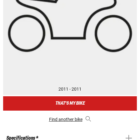
2011 - 2011
THAT'S MY BIKE
Find another bike
Specifications *