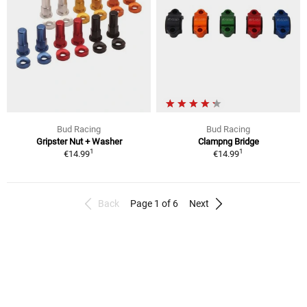
Bud Racing
Bud Racing
Gripster Nut + Washer
Clampng Bridge
1
1
€14.99
€14.99
Back
Page 1 of 6
Next