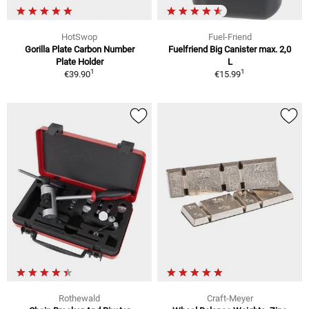
HotSwop
Fuel-Friend
Gorilla Plate Carbon Number
Fuelfriend Big Canister max. 2,0
Plate Holder
L
1
1
€39.90
€15.99
Rothewald
Craft-Meyer