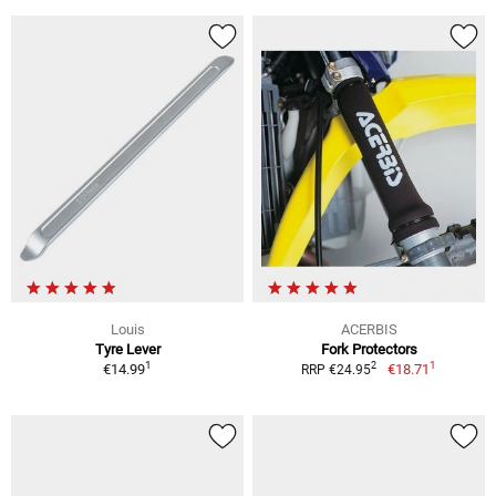
Louis
ACERBIS
Tyre Lever
Fork Protectors
1
1
2
€14.99
€18.71
RRP €24.95