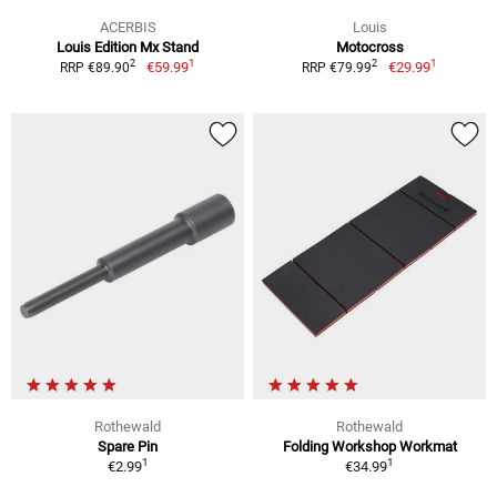
ACERBIS
Louis
Louis Edition Mx Stand
Motocross
1
1
2
2
€59.99
€29.99
RRP €89.90
RRP €79.99
Rothewald
Rothewald
Spare Pin
Folding Workshop Workmat
1
1
€2.99
€34.99