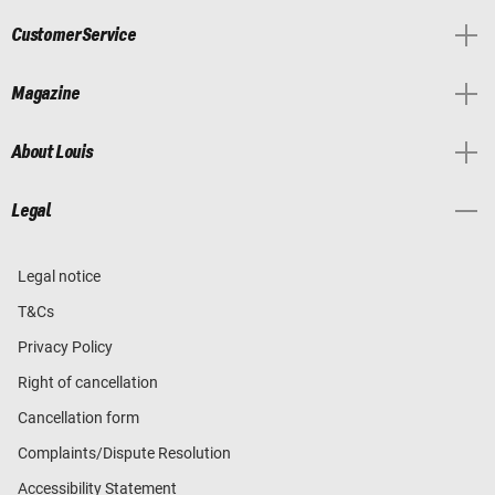
Customer Service
Magazine
About Louis
Legal
Legal notice
T&Cs
Privacy Policy
Right of cancellation
Cancellation form
Complaints/Dispute Resolution
Accessibility Statement