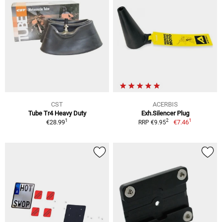
CST
ACERBIS
Tube Tr4 Heavy Duty
Exh.Silencer Plug
1
1
2
€28.99
€7.46
RRP €9.95