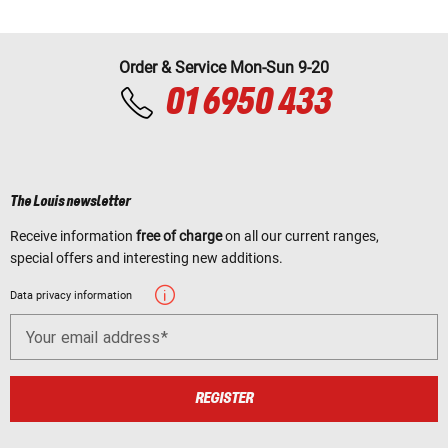
Order & Service Mon-Sun 9-20
01 6950 433
The Louis newsletter
Receive information
free of charge
on all our current ranges,
special offers and interesting new additions.
Data privacy information
Your email address
REGISTER