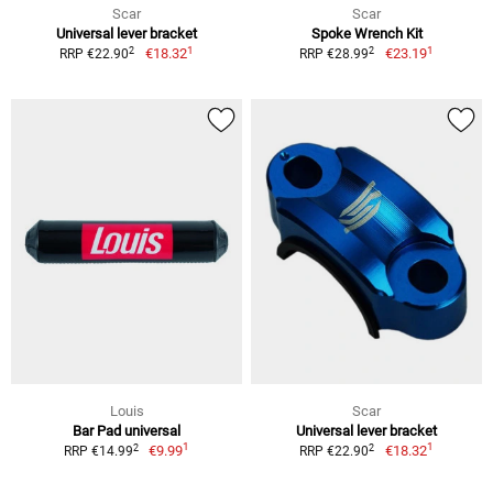
Scar
Scar
Universal lever bracket
Spoke Wrench Kit
1
1
2
2
€18.32
€23.19
RRP €22.90
RRP €28.99
Louis
Scar
Bar Pad universal
Universal lever bracket
1
1
2
2
€9.99
€18.32
RRP €14.99
RRP €22.90