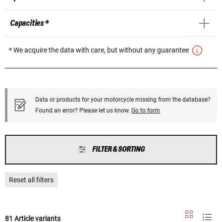
Capacities *
* We acquire the data with care, but without any guarantee
Data or products for your motorcycle missing from the database?
Found an error? Please let us know.
Go to form
FILTER & SORTING
Reset all filters
81 Article variants