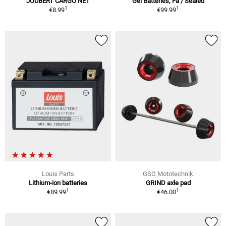
JOUBERT CARGO NET
Gel Batteries, Fa / Sealed
1
1
€8.99
€99.99
Louis Parts
GSG Mototechnik
Lithium-ion batteries
GRIND axle pad
1
1
€89.99
€46.00