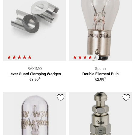
RAXIMO
Spahn
Lever Guard Clamping Wedges
Double Filament Bulb
1
1
€3.90
€2.99