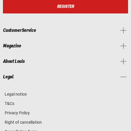
REGISTER
Customer Service
Magazine
About Louis
Legal
Legal notice
T&Cs
Privacy Policy
Right of cancellation