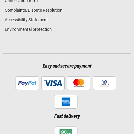
Cancellation form
Complaints/Dispute Resolution
Accessibility Statement
Environmental protection
Easy and secure payment
Fast delivery