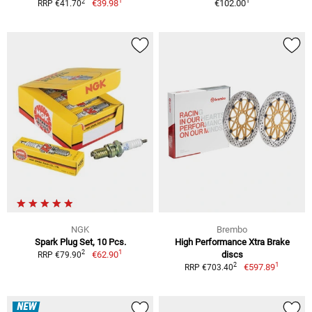
1
1
2
€39.98
€102.00
RRP €41.70
NGK
Brembo
Spark Plug Set, 10 Pcs.
High Performance Xtra Brake
1
2
€62.90
discs
RRP €79.90
1
2
€597.89
RRP €703.40
NEW