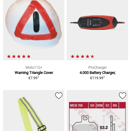
Moto112+
ProCharger
Warning Triangle Cover
4.000 Battery Charger,
1
1
€7.99
€119.99