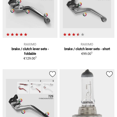
RAXIMO
RAXIMO
brake / clutch lever sets -
brake / clutch lever sets - short
1
foldable
€99.00
1
€129.00