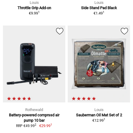
Louis
Louis
Throttle Grip Add-on
Side Stand Pad Black
1
1
€9.99
€1.49
Rothewald
Louis
Battery-powered comprssd air
Sauberman Oil Mat Set of 2
1
pump 10 bar
€12.99
1
2
€29.99
RRP €49.99