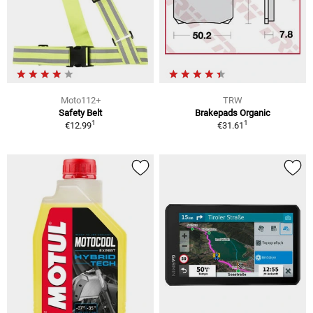
Moto112+
TRW
Safety Belt
Brakepads Organic
1
1
€12.99
€31.61