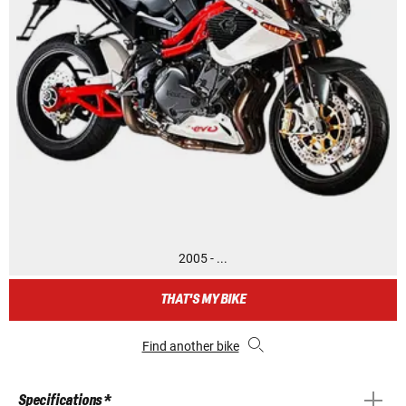
2005 - ...
THAT'S MY BIKE
Find another bike
Specifications *