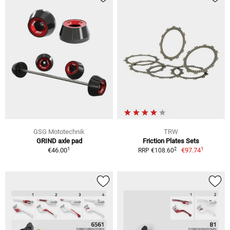
GSG Mototechnik
TRW
GRIND axle pad
Friction Plates Sets
1
1
2
€46.00
€97.74
RRP €108.60