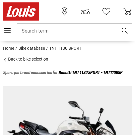
Search term
Home
Bike database
TNT 1130 SPORT
Back to bike selection
Spare parts and accessories for
Benelli
TNT 1130 SPORT - TNT1130SP