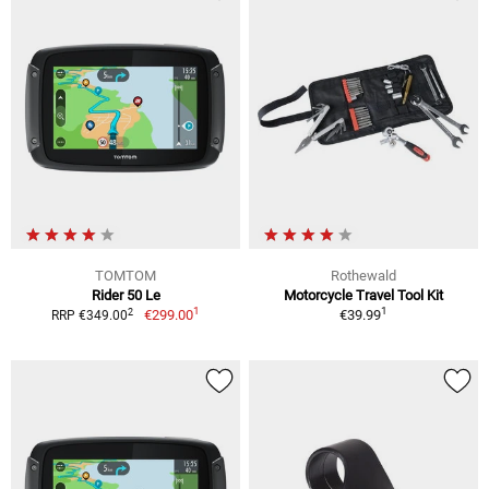
TOMTOM
Rothewald
Rider 50 Le
Motorcycle Travel Tool Kit
1
1
2
€299.00
€39.99
RRP €349.00