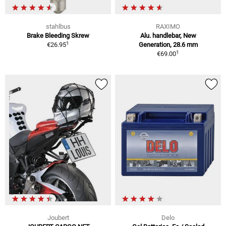
stahlbus
RAXIMO
Brake Bleeding Skrew
Alu. handlebar, New
1
€26.95
Generation, 28.6 mm
1
€69.00
Joubert
Delo