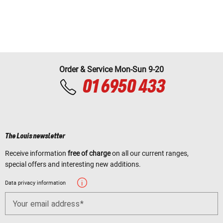
Order & Service Mon-Sun 9-20
01 6950 433
The Louis newsletter
Receive information
free of charge
on all our current ranges,
special offers and interesting new additions.
Data privacy information
Your email address