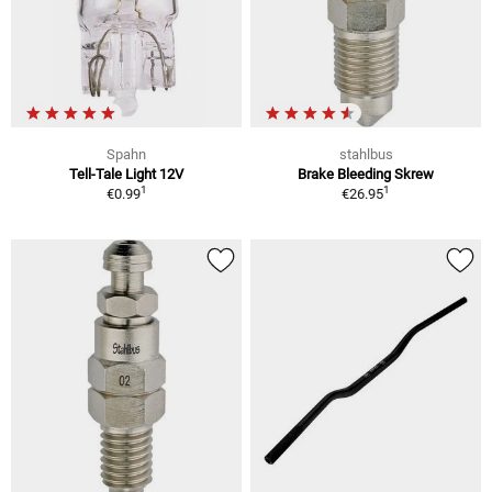
Spahn
stahlbus
Tell-Tale Light 12V
Brake Bleeding Skrew
1
1
€0.99
€26.95