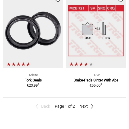
Ariete
TRW
Fork Seals
Brake-Pads Sinter With Abe
1
1
€20.99
€55.00
Back
Page 1 of 2
Next