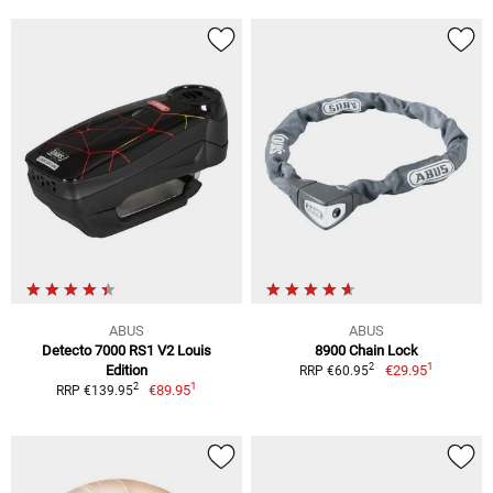
ABUS
ABUS
Detecto 7000 RS1 V2 Louis
8900 Chain Lock
1
2
Edition
€29.95
RRP €60.95
1
2
€89.95
RRP €139.95