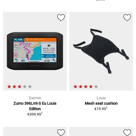
Garmin
Louis
Zumo 396Lmt-S Eu Louis
Mesh seat cushion
1
Edition
€19.99
1
€399.99