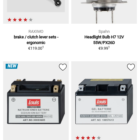
RAXIMO
Spahn
brake / clutch lever sets -
Headlight Bulb H7 12V
ergonomic
55W/PX26D
1
1
€119.00
€9.99
NEW