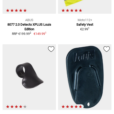
ABUS
Moto112+
8077 2.0 Detecto XPLUS Louis
Safety Vest
1
Edition
€2.99
1
2
€149.99
RRP €199.99