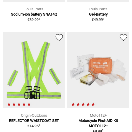
Louis Parts
Louis Parts
Sodium-ion battery SNA14Q
Gel-Battery
1
1
€89.99
€49.99
Origin-Outdoors
Moto112+
REFLECTOR WAISTCOAT SET
Motorcycle First-AID Kit
1
€14.95
MOTO112+
1
€9.99