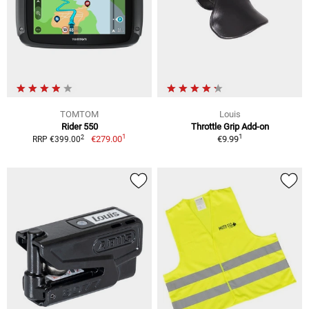
TOMTOM
Louis
Rider 550
Throttle Grip Add-on
1
1
2
€279.00
€9.99
RRP €399.00