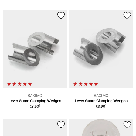
RAXIMO
RAXIMO
Lever Guard Clamping Wedges
Lever Guard Clamping Wedges
1
1
€3.90
€3.90