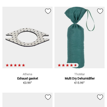
Athena
ThoMar
Exhaust gasket
Multi Dry Dehumidifier
1
1
€3.99
€15.99