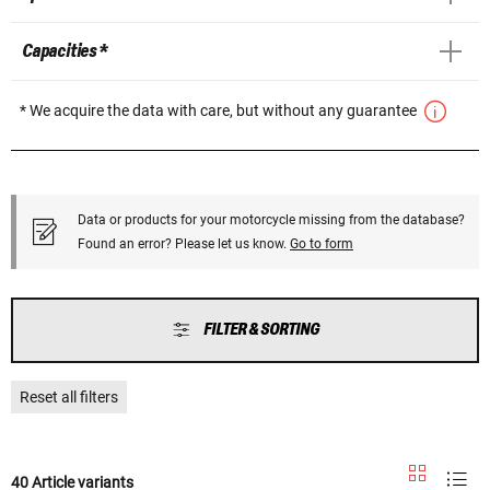
Capacities *
* We acquire the data with care, but without any guarantee
Data or products for your motorcycle missing from the database?
Found an error? Please let us know.
Go to form
FILTER & SORTING
Reset all filters
40 Article variants