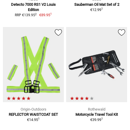
Detecto 7000 RS1 V2 Louis
Sauberman Oil Mat Set of 2
1
Edition
€12.99
1
2
€89.95
RRP €139.95
Origin-Outdoors
Rothewald
REFLECTOR WAISTCOAT SET
Motorcycle Travel Tool Kit
1
1
€14.95
€39.99