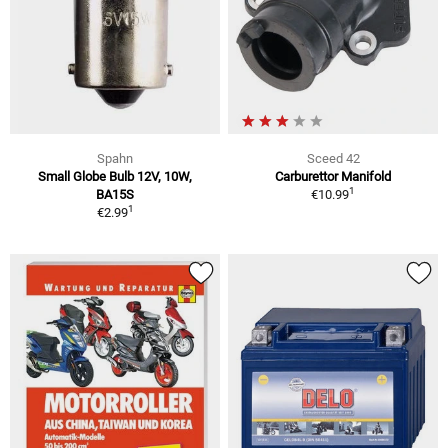
Spahn
Sceed 42
Small Globe Bulb 12V, 10W,
Carburettor Manifold
1
BA15S
€10.99
1
€2.99