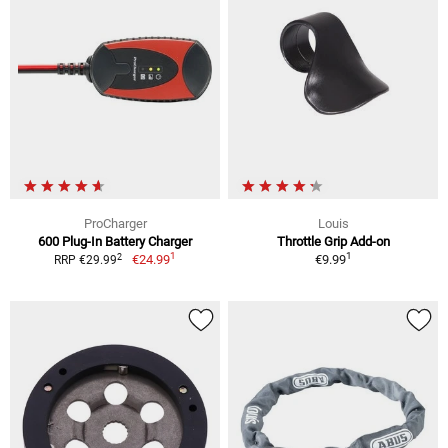
ProCharger
Louis
600 Plug-In Battery Charger
Throttle Grip Add-on
1
1
2
€24.99
€9.99
RRP €29.99