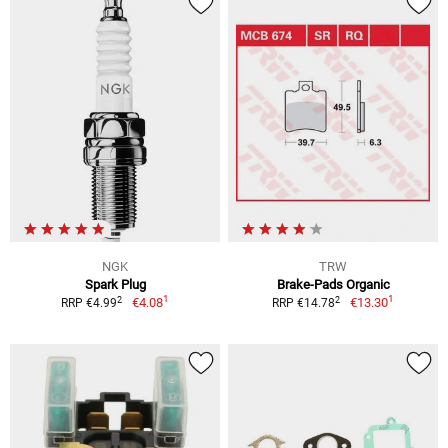
NGK
TRW
Spark Plug
Brake-Pads Organic
1
1
2
2
€4.08
€13.30
RRP €4.99
RRP €14.78