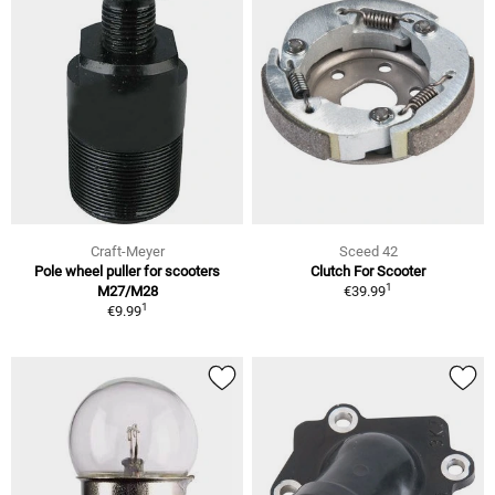
Craft-Meyer
Sceed 42
Pole wheel puller for scooters
Clutch For Scooter
1
M27/M28
€39.99
1
€9.99