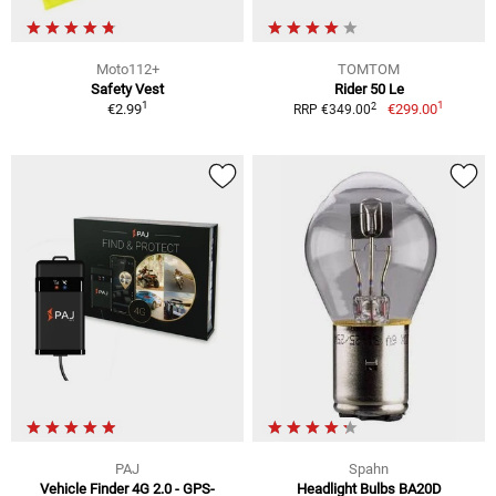
Moto112+
TOMTOM
Safety Vest
Rider 50 Le
1
1
2
€2.99
€299.00
RRP €349.00
PAJ
Spahn
Vehicle Finder 4G 2.0 - GPS-
Headlight Bulbs BA20D