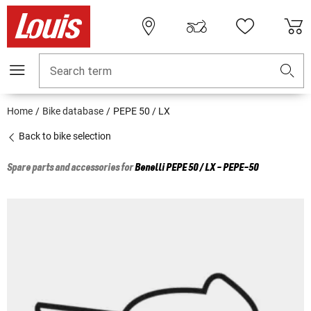
Search term
Home
Bike database
PEPE 50 / LX
Back to bike selection
Spare parts and accessories for
Benelli
PEPE 50 / LX - PEPE-50