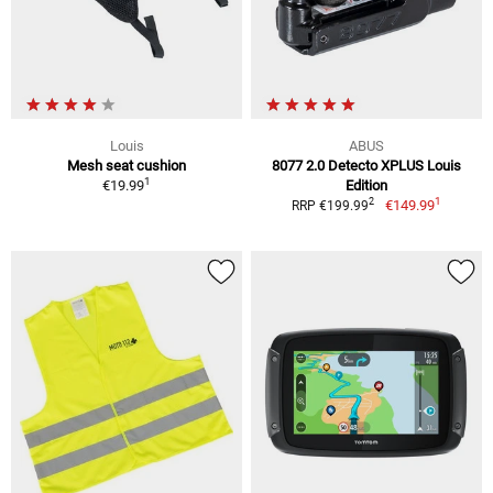
Louis
ABUS
Mesh seat cushion
8077 2.0 Detecto XPLUS Louis
1
€19.99
Edition
1
2
€149.99
RRP €199.99