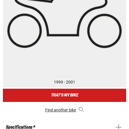
1999 - 2001
THAT'S MY BIKE
Find another bike
Specifications *