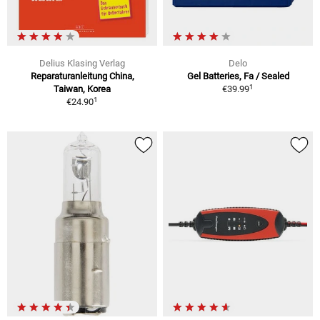
Delius Klasing Verlag
Delo
Reparaturanleitung China,
Gel Batteries, Fa / Sealed
1
Taiwan, Korea
€39.99
1
€24.90