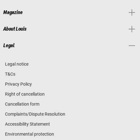
Magazine
About Louis
Legal
Legal notice
T&Cs
Privacy Policy
Right of cancellation
Cancellation form
Complaints/Dispute Resolution
Accessibility Statement
Environmental protection