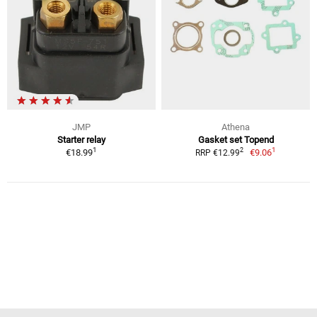
JMP
Athena
Starter relay
Gasket set Topend
1
1
2
€18.99
€9.06
RRP €12.99