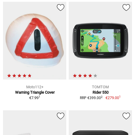
Moto112+
TOMTOM
Warning Triangle Cover
Rider 550
1
1
2
€7.99
€279.00
RRP €399.00