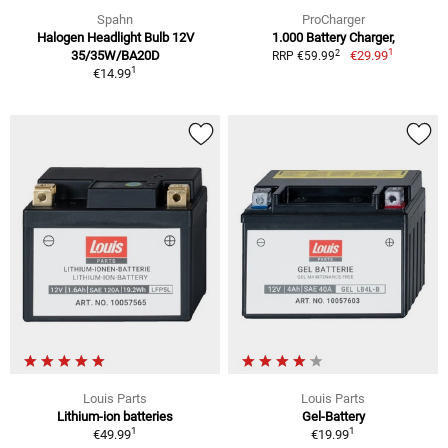
Spahn
ProCharger
Halogen Headlight Bulb 12V
1.000 Battery Charger,
1
2
35/35W/BA20D
€29.99
RRP €59.99
1
€14.99
Louis Parts
Louis Parts
Lithium-ion batteries
Gel-Battery
1
1
€49.99
€19.99