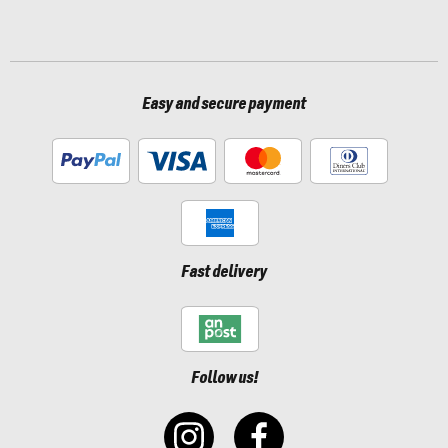
Easy and secure payment
Fast delivery
Follow us!