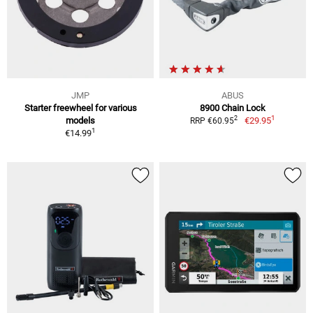
JMP
ABUS
Starter freewheel for various
8900 Chain Lock
1
2
models
€29.95
RRP €60.95
1
€14.99