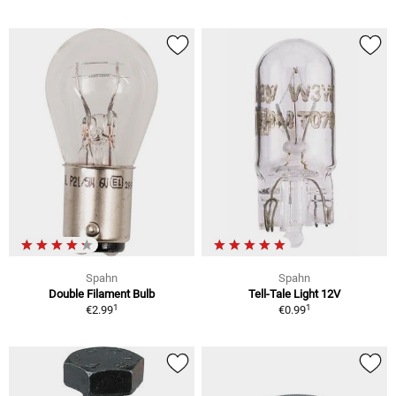
Spahn
Spahn
Double Filament Bulb
Tell-Tale Light 12V
1
1
€2.99
€0.99