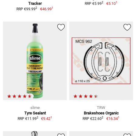
1
2
Tracker
€5.10
RRP €5.99
1
2
€46.99
RRP €99.99
slime
TRW
Tyre Sealant
Brakeshoes Organic
1
1
2
2
€9.42
€16.34
RRP €11.99
RRP €22.60