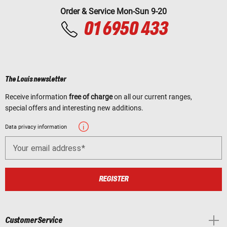
Order & Service Mon-Sun 9-20
01 6950 433
The Louis newsletter
Receive information
free of charge
on all our current ranges,
special offers and interesting new additions.
Data privacy information
Your email address
REGISTER
Customer Service