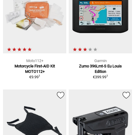
Moto112+
Garmin
Motorcycle First-AID Kit
Zumo 396Lmt-S Eu Louis
MOTO112+
Edition
1
1
€9.99
€399.99