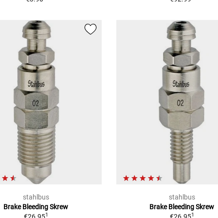
stahlbus
stahlbus
Brake Bleeding Skrew
Brake Bleeding Skrew
1
1
€26.95
€26.95