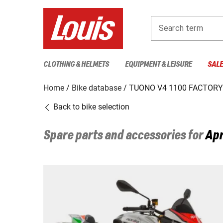
Search term
CLOTHING & HELMETS
EQUIPMENT & LEISURE
SAL
Home
Bike database
TUONO V4 1100 FACTORY 
Back to bike selection
Spare parts and accessories for
Apr