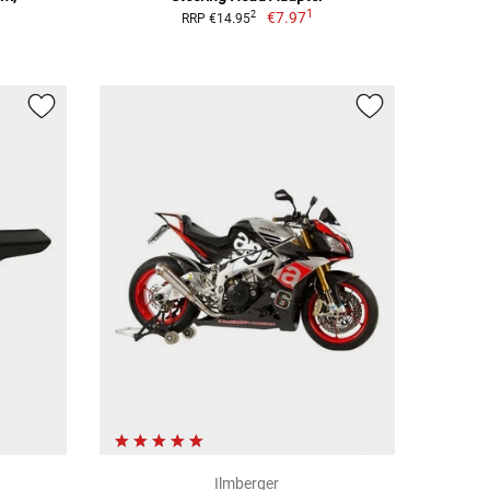
1
€7.97
2
RRP €14.95
Ilmberger