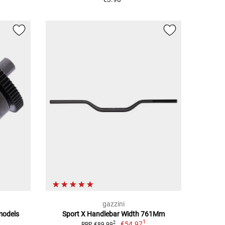
gazzini
 models
Sport X Handlebar Width 761Mm
1
€54.97
2
RRP €89.99