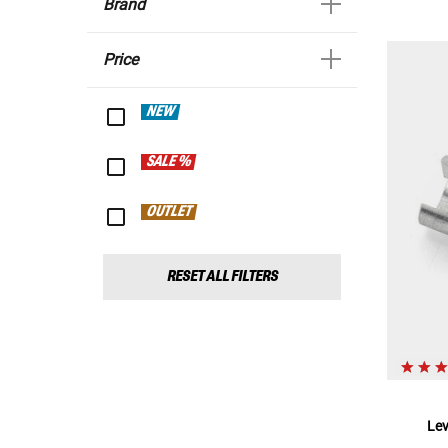
Brand
Price
NEW
SALE %
OUTLET
RESET ALL FILTERS
Le