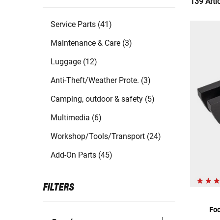
139 Arti
Service Parts (41)
Maintenance & Care (3)
Luggage (12)
Anti-Theft/Weather Prote. (3)
Camping, outdoor & safety (5)
Multimedia (6)
Workshop/Tools/Transport (24)
Add-On Parts (45)
FILTERS
Foo