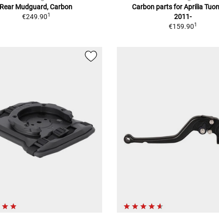
Rear Mudguard, Carbon
Carbon parts for Aprilia Tuo
1
€249.90
2011-
1
€159.90