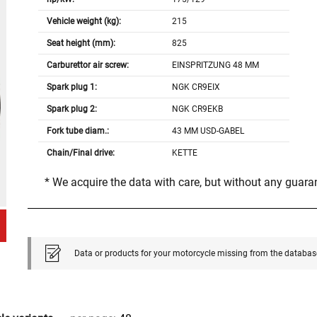
Vehicle weight (kg):
215
Seat height (mm):
825
Carburettor air screw:
EINSPRITZUNG 48 MM
Spark plug 1:
NGK CR9EIX
Spark plug 2:
NGK CR9EKB
Fork tube diam.:
43 MM USD-GABEL
Chain/Final drive:
KETTE
* We acquire the data with care, but without any guar
Data or products for your motorcycle missing from the databas