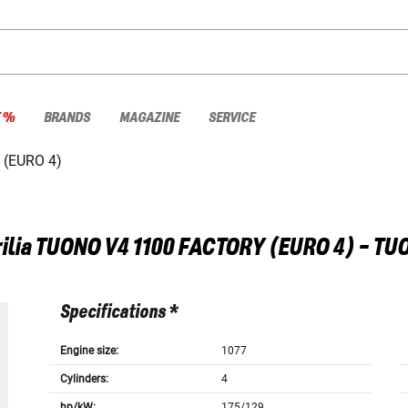
E %
BRANDS
MAGAZINE
SERVICE
(EURO 4)
ilia
TUONO V4 1100 FACTORY (EURO 4) - TU
Specifications *
Engine size:
1077
Cylinders:
4
hp/kW:
175/129