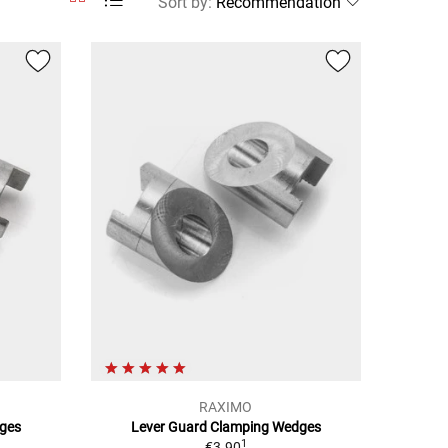
Sort by
:
RAXIMO
ges
Lever Guard Clamping Wedges
1
€3.90