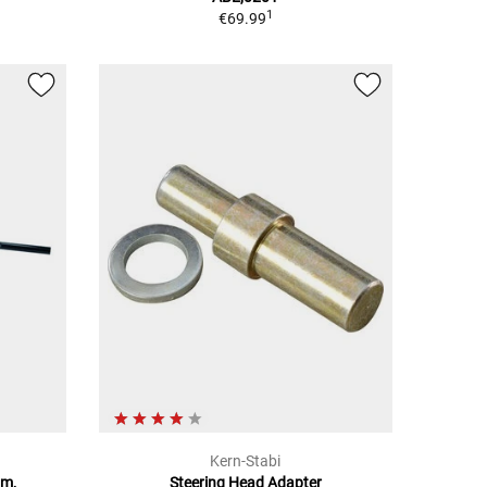
1
€69.99
Kern-Stabi
mm,
Steering Head Adapter