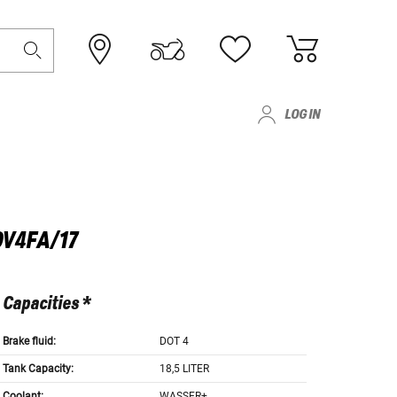
LOG IN
OV4FA/17
Capacities *
Brake fluid:
DOT 4
Tank Capacity:
18,5 LITER
Coolant:
WASSER+