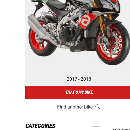
2017 - 2018
THAT'S MY BIKE
Find another bike
CATEGORIES