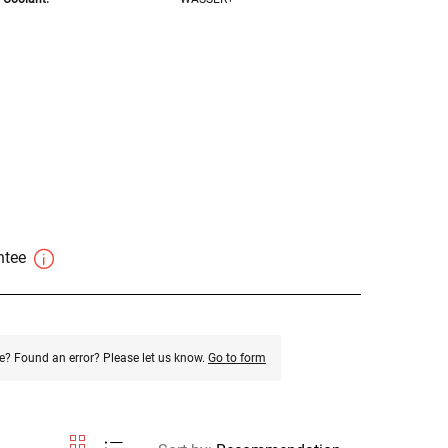
antee
e? Found an error? Please let us know.
Go to form