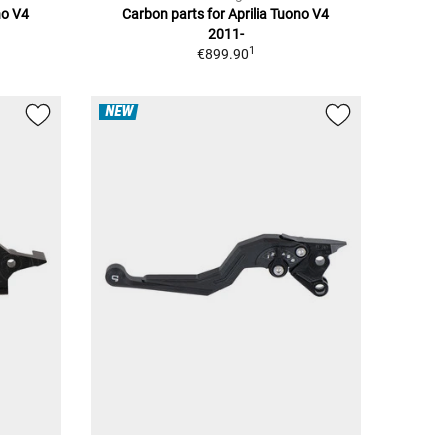
no V4
Carbon parts for Aprilia Tuono V4
2011-
1
€899.90
NEW