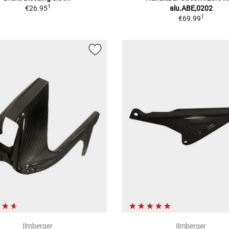
1
€26.95
alu.ABE,0202
1
€69.99
Ilmberger
Ilmberger