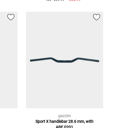
gazzini
Sport X handlebar 28.6 mm, with
ABE,0201