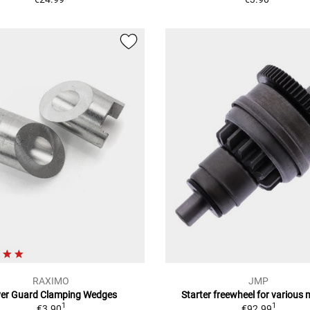
RAXIMO
JMP
ver Guard Clamping Wedges
Starter freewheel for various
1
1
€3.90
€92.99