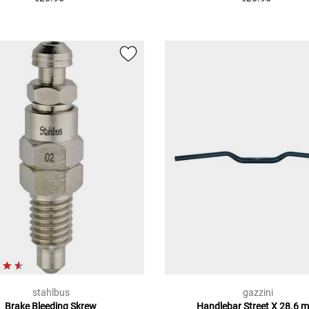
stahlbus
gazzini
Brake Bleeding Skrew
Handlebar Street X 28.6 