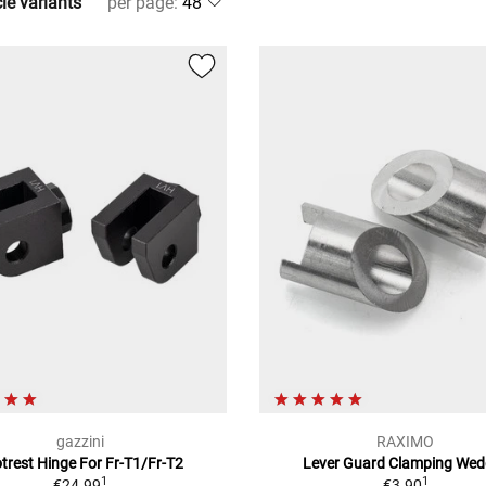
cle variants
per page
:
gazzini
RAXIMO
trest Hinge For Fr-T1/Fr-T2
Lever Guard Clamping Wed
1
1
€24.99
€3.90