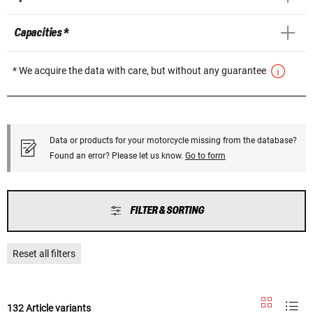
Capacities *
* We acquire the data with care, but without any guarantee
Data or products for your motorcycle missing from the database?
Found an error? Please let us know.
Go to form
FILTER & SORTING
Reset all filters
132 Article variants