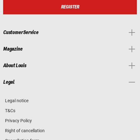
REGISTER
Customer Service
Magazine
About Louis
Legal
Legal notice
T&Cs
Privacy Policy
Right of cancellation