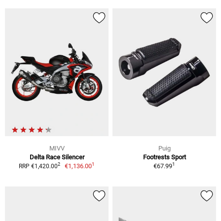
MIVV
Puig
Delta Race Silencer
Footrests Sport
1
1
2
€1,136.00
€67.99
RRP €1,420.00