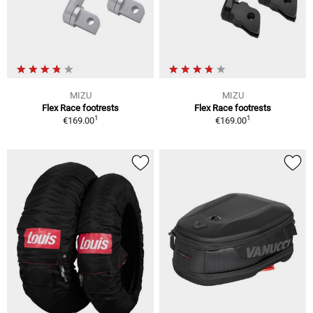
MIZU
MIZU
Flex Race footrests
Flex Race footrests
1
1
€169.00
€169.00