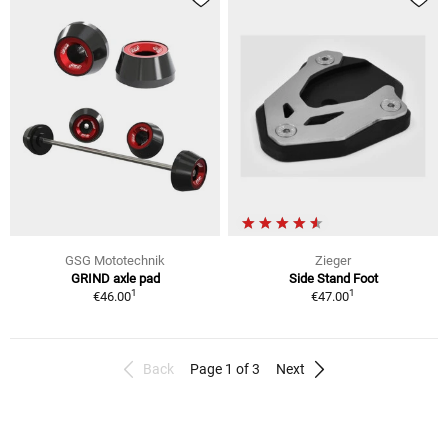
GSG Mototechnik
Zieger
GRIND axle pad
Side Stand Foot
1
1
€46.00
€47.00
Back
Page 1 of 3
Next