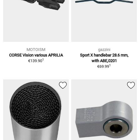
MOTOISM
gazzini
CORSE Vision various APRILIA
Sport X handlebar 28.6 mm,
1
€139.90
with ABE,0201
1
€69.99