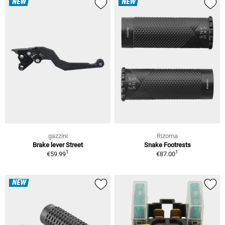
NEW
NEW
gazzini
Rizoma
Brake lever Street
Snake Footrests
1
1
€59.99
€87.00
NEW