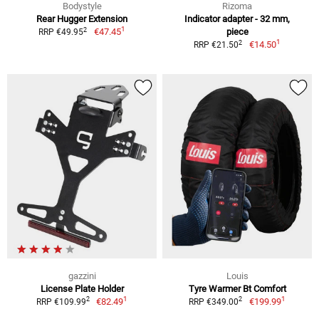
Bodystyle
Rizoma
Rear Hugger Extension
Indicator adapter - 32 mm,
1
2
€47.45
piece
RRP €49.95
1
2
€14.50
RRP €21.50
gazzini
Louis
License Plate Holder
Tyre Warmer Bt Comfort
1
1
2
2
€82.49
€199.99
RRP €109.99
RRP €349.00