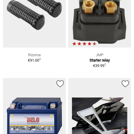
Rizoma
JMP
1
€91.00
Starter relay
1
€39.99