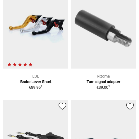
LSL
Rizoma
Brake Lever Short
Turn signal adapter
1
1
€89.95
€39.00