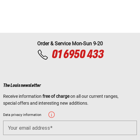
Order & Service Mon-Sun 9-20
01 6950 433
The Louis newsletter
Receive information
free of charge
on all our current ranges,
special offers and interesting new additions.
Data privacy information
Your email address