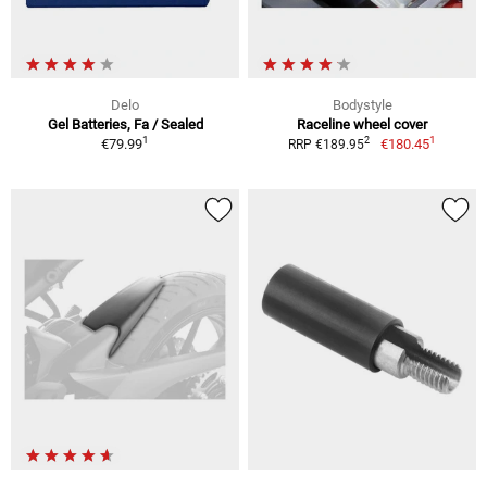
Delo
Bodystyle
Gel Batteries, Fa / Sealed
Raceline wheel cover
1
1
2
€79.99
€180.45
RRP €189.95