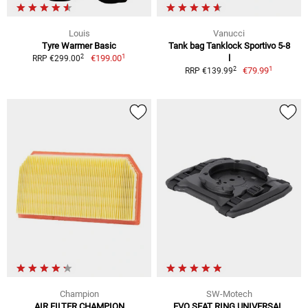
Louis
Vanucci
Tyre Warmer Basic
Tank bag Tanklock Sportivo 5-8
1
2
€199.00
l
RRP €299.00
1
2
€79.99
RRP €139.99
Champion
SW-Motech
AIR FILTER CHAMPION
EVO SEAT RING UNIVERSAL,