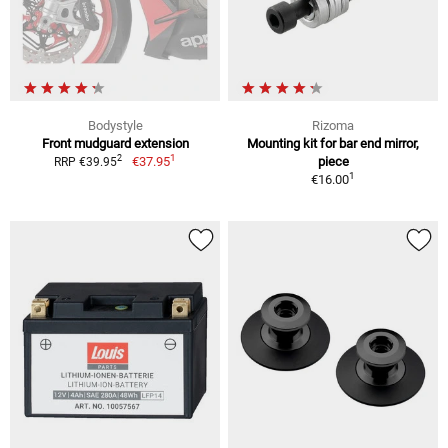
Bodystyle
Rizoma
Front mudguard extension
Mounting kit for bar end mirror,
1
2
€37.95
piece
RRP €39.95
1
€16.00