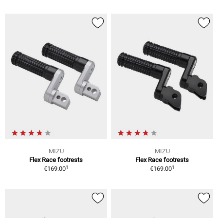
MIZU
MIZU
Flex Race footrests
Flex Race footrests
1
1
€169.00
€169.00