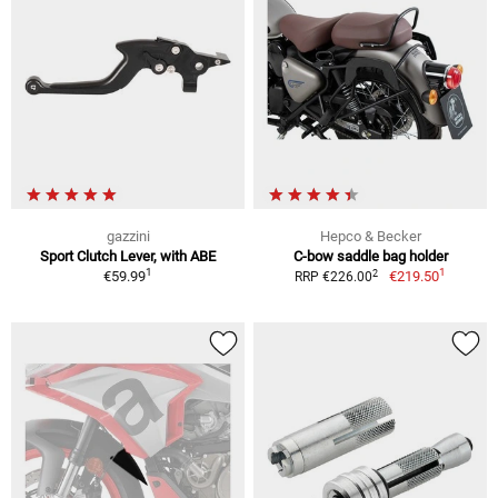
gazzini
Hepco & Becker
Sport Clutch Lever, with ABE
C-bow saddle bag holder
1
1
2
€59.99
€219.50
RRP €226.00