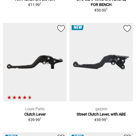
1
€11.99
FOR BENCH
1
€50.00
NEW
Louis Parts
gazzini
Clutch Lever
Street Clutch Lever, with ABE
1
1
€39.99
€59.99