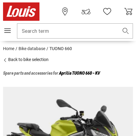
Search term
Home
Bike database
TUONO 660
Back to bike selection
Spare parts and accessories for
Aprilia
TUONO 660 - KV