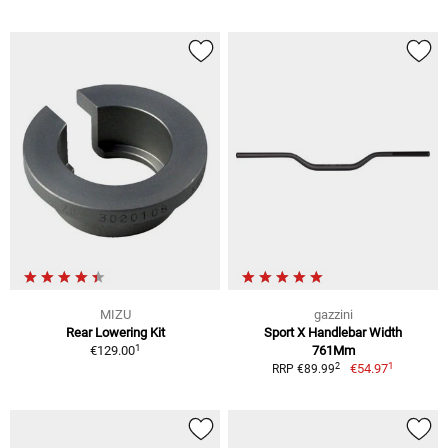
MIZU
gazzini
Rear Lowering Kit
Sport X Handlebar Width
1
€129.00
761Mm
1
2
€54.97
RRP €89.99