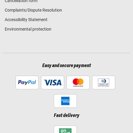
Cancellation form
Complaints/Dispute Resolution
Accessibility Statement
Environmental protection
Easy and secure payment
Fast delivery