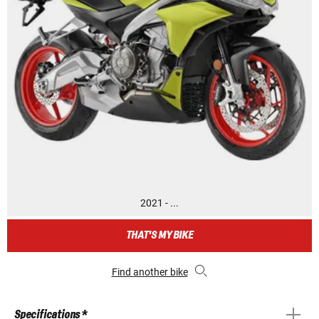
2021 - ...
THAT'S MY BIKE
Find another bike
Specifications *