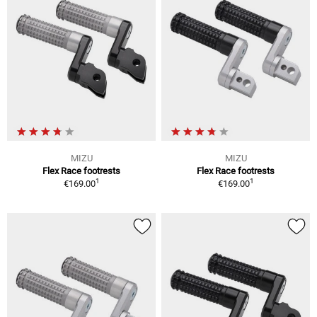
MIZU
MIZU
Flex Race footrests
Flex Race footrests
1
1
€169.00
€169.00