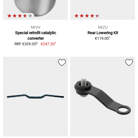
MIVV
MIZU
Special retrofit catalytic
Rear Lowering Kit
1
converter
€119.00
1
2
€247.20
RRP €309.00