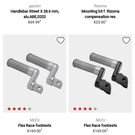
gazzini
Rizoma
Handlebar Street X 28.6 mm,
Mounting kit f. Rizoma
alu.ABE,0202
compensation res.
1
1
€69.99
€25.00
MIZU
MIZU
Flex Race footrests
Flex Race footrests
1
1
€169.00
€169.00