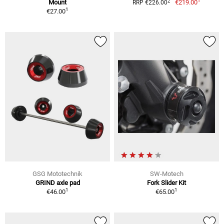
1
2
Mount
€219.00
RRP €226.00
1
€27.00
GSG Mototechnik
SW-Motech
GRIND axle pad
Fork Slider Kit
1
1
€46.00
€65.00