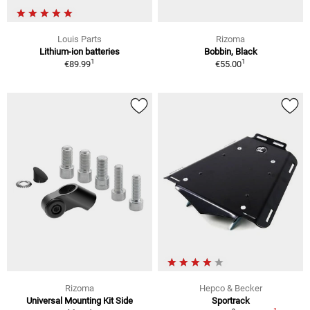
Louis Parts
Rizoma
Lithium-ion batteries
Bobbin, Black
1
1
€89.99
€55.00
Rizoma
Hepco & Becker
Universal Mounting Kit Side
Sportrack