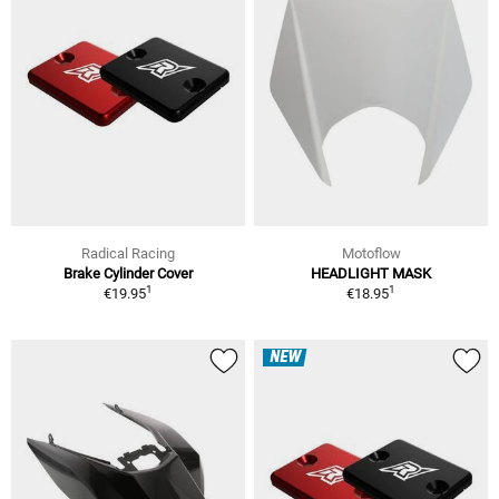
Radical Racing
Motoflow
Brake Cylinder Cover
HEADLIGHT MASK
1
1
€19.95
€18.95
NEW