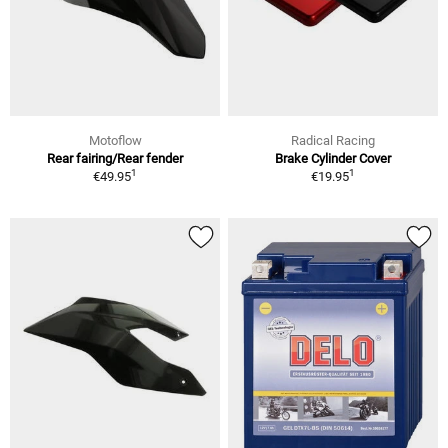
Motoflow
Radical Racing
Rear fairing/Rear fender
Brake Cylinder Cover
1
1
€49.95
€19.95