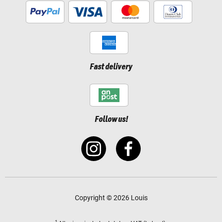
Fast delivery
Follow us!
Copyright © 2026 Louis
1