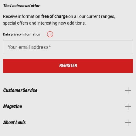
The Louis newsletter
Receive information
free of charge
on all our current ranges,
special offers and interesting new additions.
Data privacy information
Your email address
REGISTER
Customer Service
Magazine
About Louis