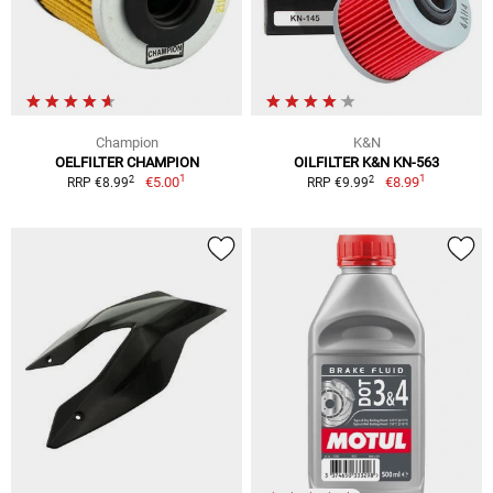
Champion
K&N
OELFILTER CHAMPION
OILFILTER K&N KN-563
1
1
2
2
€5.00
€8.99
RRP €8.99
RRP €9.99