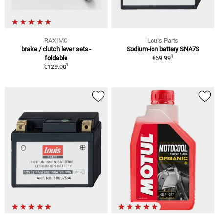
RAXIMO
Louis Parts
brake / clutch lever sets -
Sodium-ion battery SNA7S
1
foldable
€69.99
1
€129.00