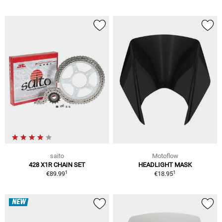
saito
Motoflow
428 X1R CHAIN SET
HEADLIGHT MASK
1
1
€89.99
€18.95
NEW