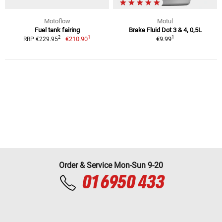
Motoflow
Motul
Fuel tank fairing
Brake Fluid Dot 3 & 4, 0,5L
1
1
2
€210.90
€9.99
RRP €229.95
Order & Service Mon-Sun 9-20
01 6950 433