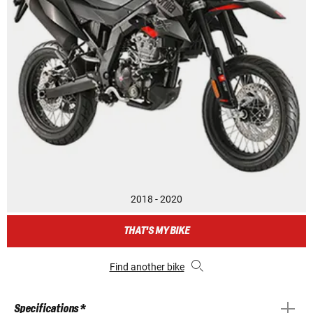
2018 - 2020
THAT'S MY BIKE
Find another bike
Specifications *