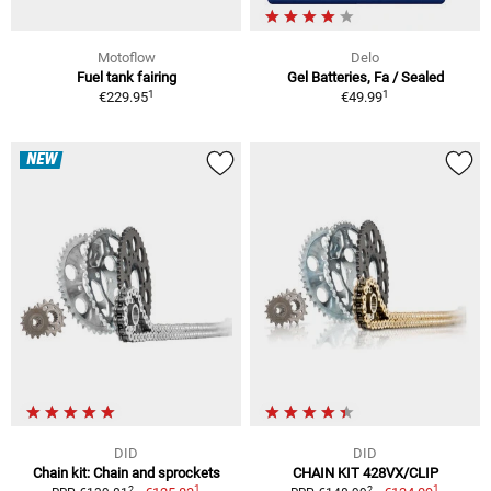
Motoflow
Delo
Fuel tank fairing
Gel Batteries, Fa / Sealed
1
1
€229.95
€49.99
NEW
DID
DID
Chain kit: Chain and sprockets
CHAIN KIT 428VX/CLIP
1
1
2
2