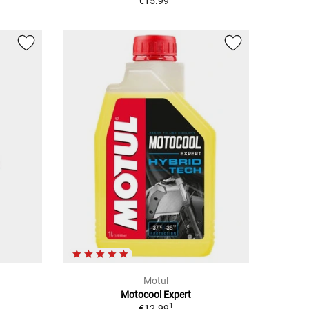
€15.99
Motul
Motocool Expert
1
€12.99