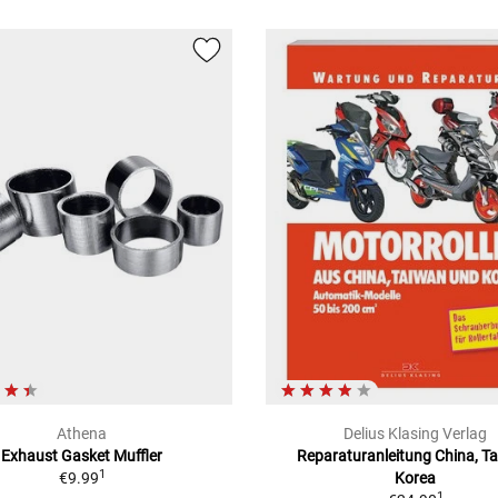
Athena
Delius Klasing Verlag
Exhaust Gasket Muffler
Reparaturanleitung China, T
1
€9.99
Korea
1