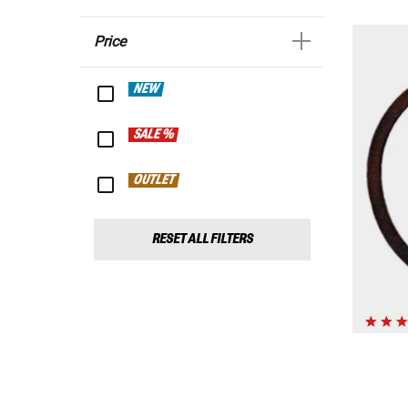
Price
NEW
SALE %
OUTLET
RESET ALL FILTERS