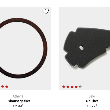
Athena
Delo
Exhaust gasket
Air Filter
1
1
€2.99
€6.99