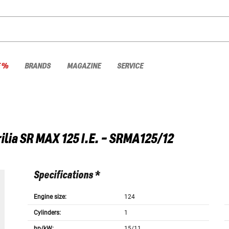
E %
BRANDS
MAGAZINE
SERVICE
ilia
SR MAX 125 I.E. - SRMA125/12
Specifications *
Engine size:
124
Cylinders:
1
hp/kW:
15/11