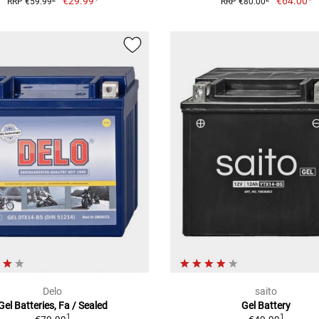
€29.99
€64.00
RRP €59.99
RRP €80.00
Delo
saito
Gel Batteries, Fa / Sealed
Gel Battery
1
1