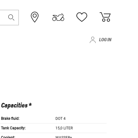
LOG IN
Capacities *
Brake fluid:
DOT 4
Tank Capacity:
15,0 LITER
Coolant:
WASSER+