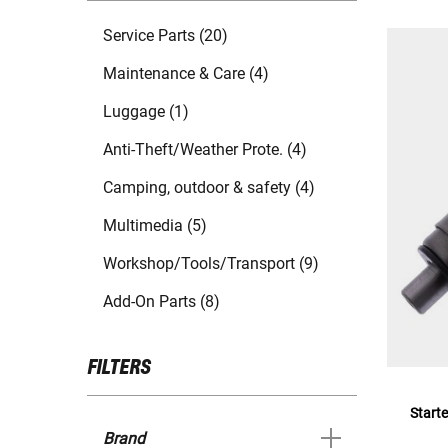
Service Parts (20)
Maintenance & Care (4)
Luggage (1)
Anti-Theft/Weather Prote. (4)
Camping, outdoor & safety (4)
Multimedia (5)
Workshop/Tools/Transport (9)
Add-On Parts (8)
FILTERS
Starte
Brand