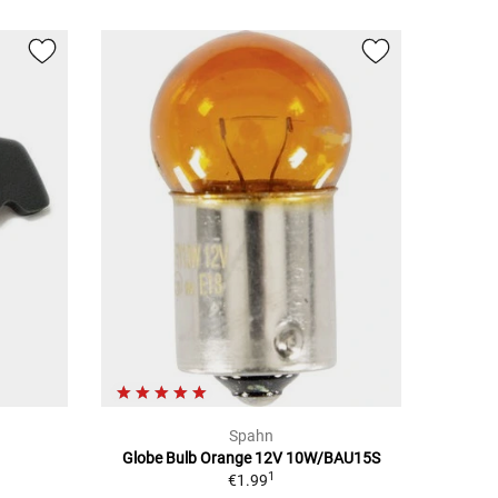
Spahn
Globe Bulb Orange 12V 10W/BAU15S
1
€1.99