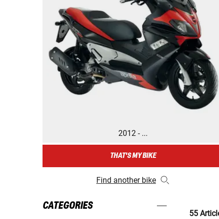
2012 - ...
THAT'S MY BIKE
Find another bike
CATEGORIES
55 Articl