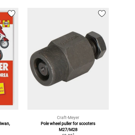
Craft-Meyer
aiwan,
Pole wheel puller for scooters
M27/M28
1