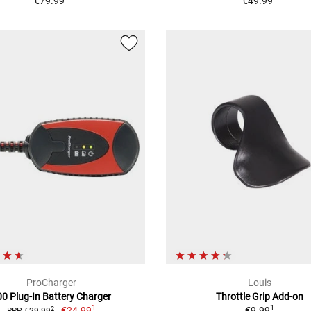
€79.99
€49.99
ProCharger
Louis
00 Plug-In Battery Charger
Throttle Grip Add-on
1
1
€24.99
€9.99
2