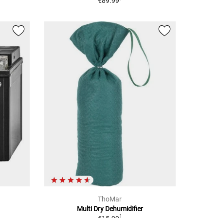
€89.99
ThoMar
Multi Dry Dehumidifier
1