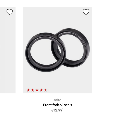
saito
Front fork oil seals
1
€12.99