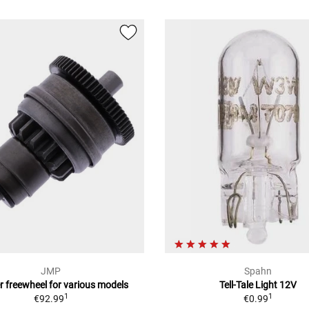
JMP
Spahn
r freewheel for various models
Tell-Tale Light 12V
1
1
€92.99
€0.99