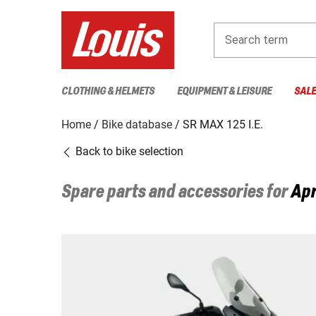
Search term
CLOTHING & HELMETS
EQUIPMENT & LEISURE
SAL
Home
Bike database
SR MAX 125 I.E.
Back to bike selection
Spare parts and accessories for
Apr