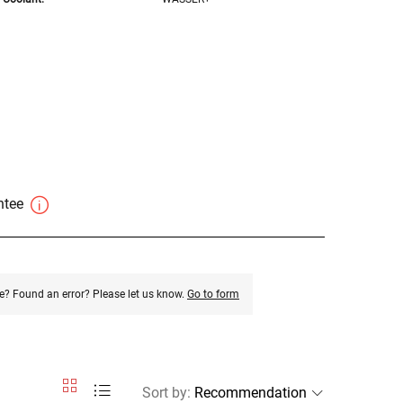
antee
e? Found an error? Please let us know.
Go to form
Sort by
: