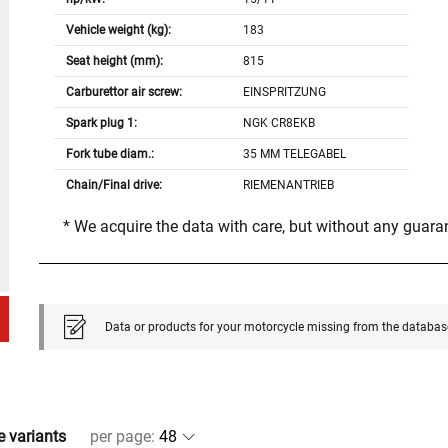
Vehicle weight (kg):
183
Seat height (mm):
815
Carburettor air screw:
EINSPRITZUNG
Spark plug 1:
NGK CR8EKB
Fork tube diam.:
35 MM TELEGABEL
Chain/Final drive:
RIEMENANTRIEB
* We acquire the data with care, but without any guar
Data or products for your motorcycle missing from the databas
e variants
per page
: