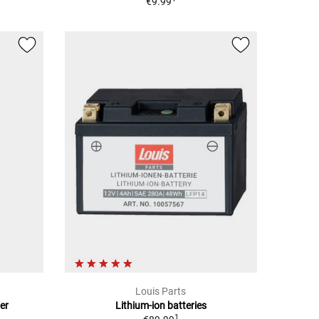
€9.99
Louis Parts
er
Lithium-ion batteries
1