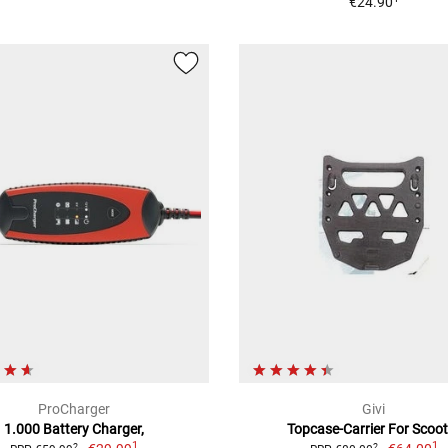
€24.90
ProCharger
Givi
1.000 Battery Charger,
Topcase-Carrier For Scoot
1
1
2
2