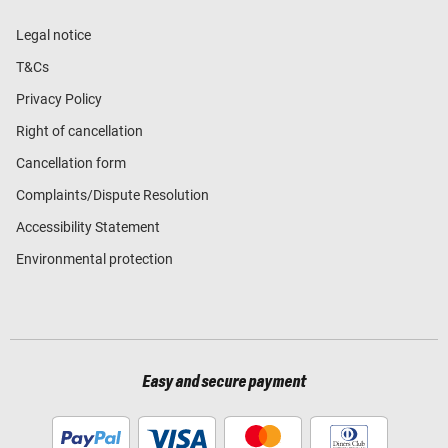
Legal notice
T&Cs
Privacy Policy
Right of cancellation
Cancellation form
Complaints/Dispute Resolution
Accessibility Statement
Environmental protection
Easy and secure payment