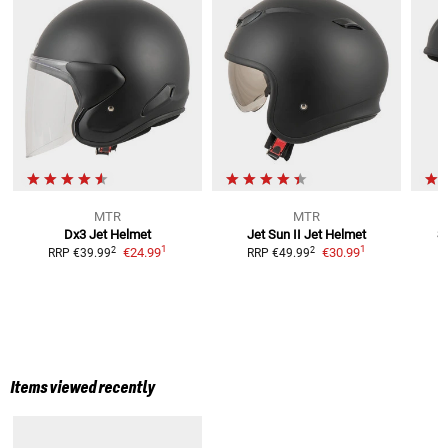
MTR
MTR
Dx3
Jet Helmet
Jet Sun II
Jet Helmet
S
1
1
2
2
€24.99
€30.99
RRP
€39.99
RRP
€49.99
Items viewed recently