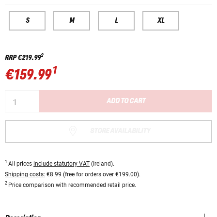
S
M
L
XL
2
RRP
€219.99
1
€159.99
ADD TO CART
STORE AVAILABILITY
1
All prices
include statutory VAT
(Ireland).
Shipping costs:
€8.99 (free for orders over €199.00).
2
Price comparison with recommended retail price.