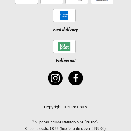
Fast delivery
Follow us!
Copyright © 2026 Louis
1
All prices
include statutory VAT
(Ireland).
Shipping costs:
€8.99 (free for orders over €199.00).