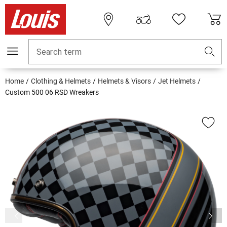
Search term
Home
Clothing & Helmets
Helmets & Visors
Jet Helmets
Custom 500 06 RSD Wreakers