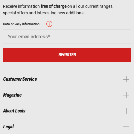
Receive information
free of charge
on all our current ranges,
special offers and interesting new additions.
Data privacy information
Your email address
REGISTER
Customer Service
Magazine
About Louis
Legal