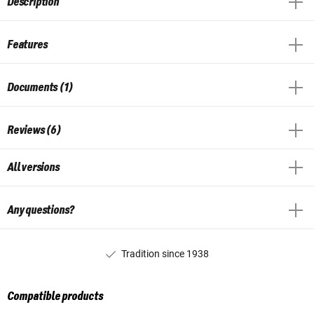
Description
Features
Documents (1)
Reviews (6)
All versions
Any questions?
Tradition since 1938
Compatible products