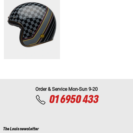
Order & Service Mon-Sun 9-20
01 6950 433
The Louis newsletter