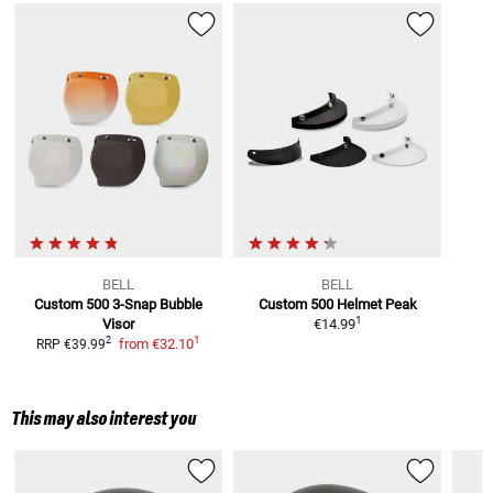
BELL
BELL
Custom 500 3-Snap
Bubble
Custom 500
Helmet Peak
1
Visor
€14.99
1
2
from
€32.10
RRP
€39.99
This may also interest you