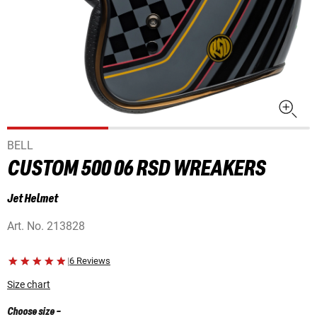
BELL
CUSTOM 500 06 RSD WREAKERS
Jet Helmet
Art. No.
213828
|
6 Reviews
Size chart
Choose size
-