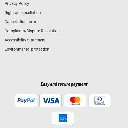
Privacy Policy
Right of cancellation
Cancellation form
Complaints/Dispute Resolution
Accessibility Statement
Environmental protection
Easy and secure payment