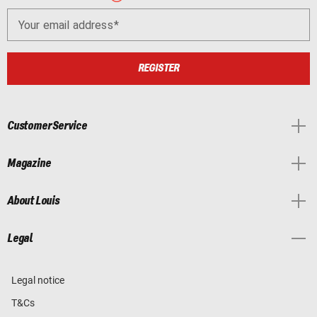
Your email address
REGISTER
Customer Service
Magazine
About Louis
Legal
Legal notice
T&Cs