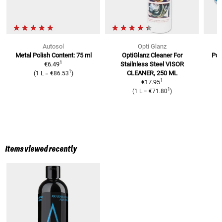
Autosol
Opti Glanz
Metal Polish
Content: 75 ml
OptiGlanz Cleaner For
Pol
1
€6.49
Stailnless Steel
VISOR
1
CLEANER, 250 ML
(
1 L
=
€86.53
)
1
€17.95
1
(
1 L
=
€71.80
)
Items viewed recently