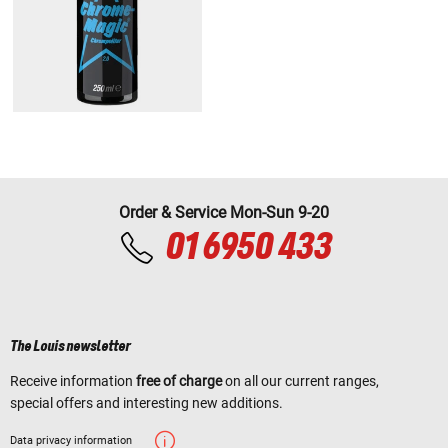
Order & Service Mon-Sun 9-20
01 6950 433
The Louis newsletter
Receive information
free of charge
on all our current ranges,
special offers and interesting new additions.
Data privacy information