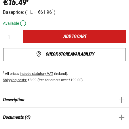
€15.49
1
Baseprice:
(
1 L
=
€61.96
)
Available
ADD TO CART
CHECK STORE AVAILABILITY
1
All prices
include statutory VAT
(Ireland).
Shipping costs:
€8.99 (free for orders over €199.00).
Description
Documents (4)