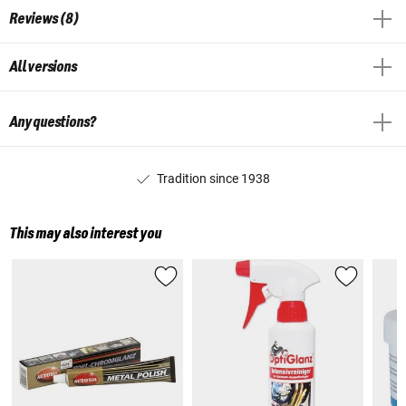
Reviews (8)
All versions
Any questions?
Tradition since 1938
This may also interest you