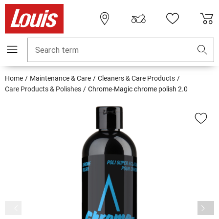
Search term
Home
Maintenance & Care
Cleaners & Care Products
Care Products & Polishes
Chrome-Magic chrome polish 2.0