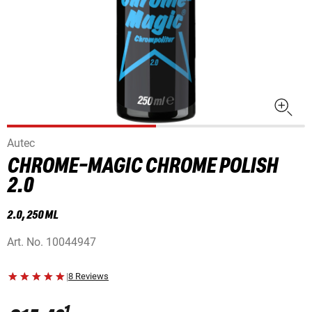
Autec
CHROME-MAGIC CHROME POLISH
2.0
2.0, 250 ML
Art. No.
10044947
|
8 Reviews
1