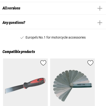
All versions
Any questions?
Europe’s No.1 for motorcycle accessories
Compatible products