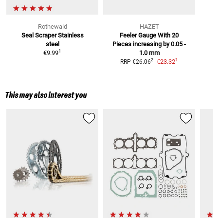
Rothewald
HAZET
Seal Scraper
Stainless
Feeler Gauge With 20
steel
Pieces
increasing by 0.05 -
1
€9.99
1.0 mm
1
2
€23.32
RRP
€26.06
This may also interest you