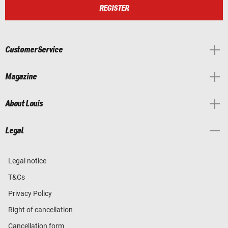
REGISTER
Customer Service
Magazine
About Louis
Legal
Legal notice
T&Cs
Privacy Policy
Right of cancellation
Cancellation form