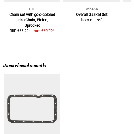
DID
Athena
Chain set with gold-colored
Overall Gasket Set
1
links
Chain, Pinion,
from
€11.99
Sprocket
1
2
from
€60.29
RRP
€66.99
Items viewed recently