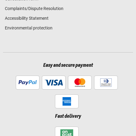
Complaints/Dispute Resolution
Accessibility Statement
Environmental protection
Easy and secure payment
Fast delivery