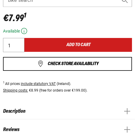
Bike search
1
€7.99
Available
ADD TO CART
CHECK STORE AVAILABILITY
1
All prices
include statutory VAT
(Ireland).
Shipping costs:
€8.99 (free for orders over €199.00).
Description
Reviews