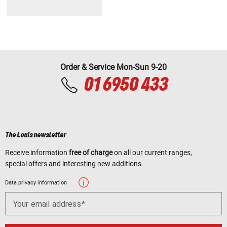
Order & Service Mon-Sun 9-20
01 6950 433
The Louis newsletter
Receive information
free of charge
on all our current ranges,
special offers and interesting new additions.
Data privacy information
Your email address