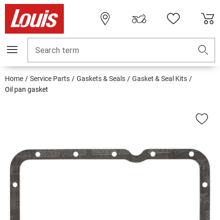
Search term
Home
Service Parts
Gaskets & Seals
Gasket & Seal Kits
Oil pan gasket