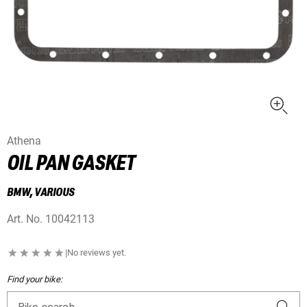
Athena
OIL PAN GASKET
BMW, VARIOUS
Art. No.
10042113
|
No reviews yet.
Find your bike: