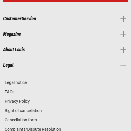
Customer Service
Magazine
About Louis
Legal
Legal notice
T&Cs
Privacy Policy
Right of cancellation
Cancellation form
Complaints/Dispute Resolution