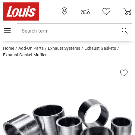
Search term
Home
Add-On Parts
Exhaust Systems
Exhaust Gaskets
Exhaust Gasket Muffler