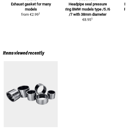
Exhaust gasket
for many
Headpipe seal pressure
M
models
ring BMW models
type /5 /6
R
1
from
€2.99
/7 with 38mm diameter
1
€8.95
Items viewed recently