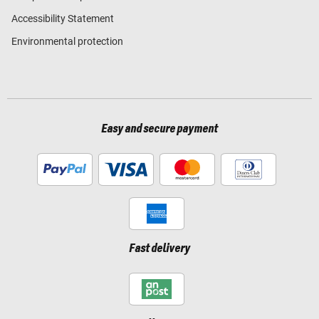
Accessibility Statement
Environmental protection
Easy and secure payment
Fast delivery