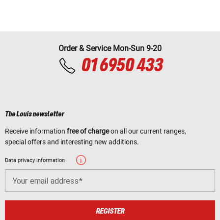
Order & Service Mon-Sun 9-20
01 6950 433
The Louis newsletter
Receive information
free of charge
on all our current ranges,
special offers and interesting new additions.
Data privacy information
Your email address
REGISTER