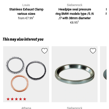
Louis
Siebenrock
Stainless Exhaust Clamp
Headpipe seal pressure
M
various sizes
ring BMW models
type /5 /6
R
1
from
€7.99
/7 with 38mm diameter
1
€8.95
This may also interest you
Athena
Siebenrock