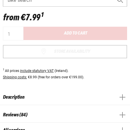
Bike search
1
from
€7.99
ADD TO CART
STORE AVAILABILITY
1
All prices
include statutory VAT
(Ireland).
Shipping costs:
€8.99 (free for orders over €199.00).
Description
Reviews (84)