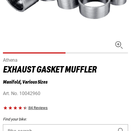
Athena
EXHAUST GASKET MUFFLER
Manifold, Various Sizes
Art. No.
10042960
|
84 Reviews
Find your bike: