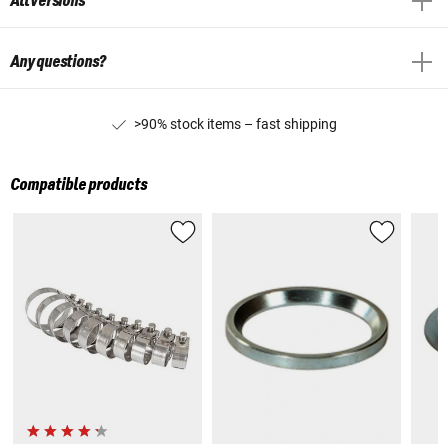
All versions
Any questions?
>90% stock items – fast shipping
Compatible products