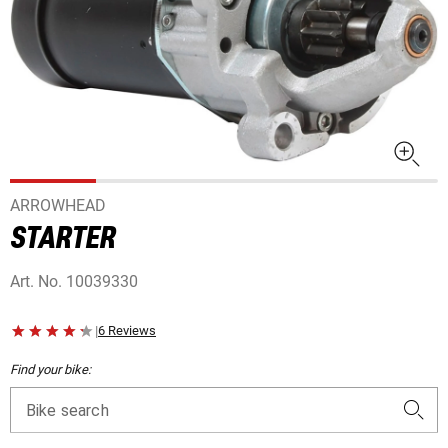
ARROWHEAD
STARTER
Art. No.
10039330
|
6 Reviews
Find your bike:
Bike search