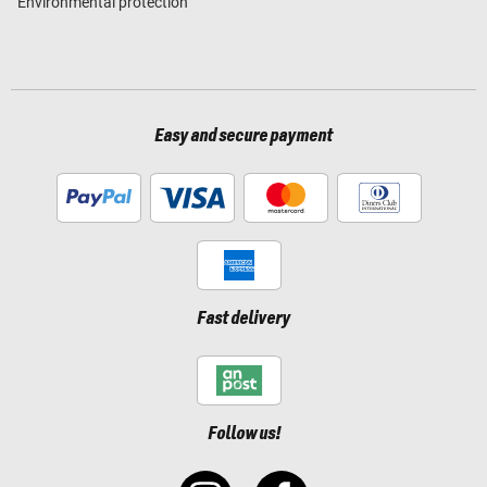
Environmental protection
Easy and secure payment
Fast delivery
Follow us!