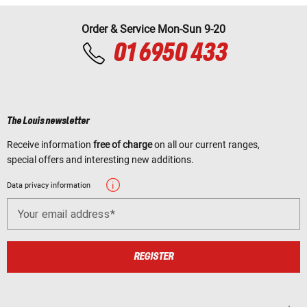
Order & Service Mon-Sun 9-20
01 6950 433
The Louis newsletter
Receive information
free of charge
on all our current ranges,
special offers and interesting new additions.
Data privacy information
Your email address
REGISTER