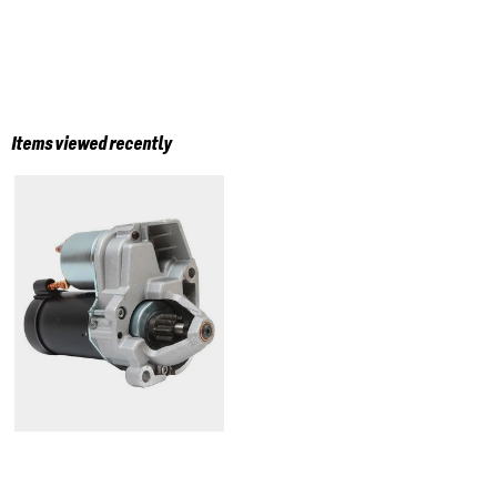
Items viewed recently