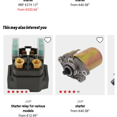
starter
starter
S
1
2
from
€40.58
RRP
€379.12
1
from
€320.66
This may also interest you
JMP
JMP
Starter relay
for various
starter
1
models
from
€40.58
1
from
€12.99