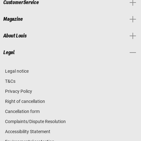
Customer Service
Magazine
About Louis
Legal
Legal notice
T&Cs
Privacy Policy
Right of cancellation
Cancellation form
Complaints/Dispute Resolution
Accessibility Statement