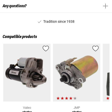
Any questions?
Tradition since 1938
Compatible products
Valeo
JMP