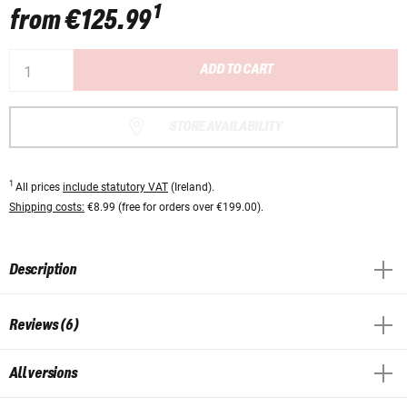
1
from
€125.99
ADD TO CART
STORE AVAILABILITY
1
All prices
include statutory VAT
(Ireland).
Shipping costs:
€8.99 (free for orders over €199.00).
Description
Reviews (6)
All versions