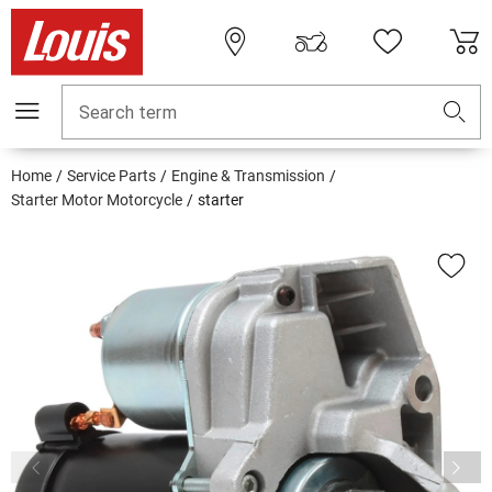
Search term
Home
Service Parts
Engine & Transmission
Starter Motor Motorcycle
starter