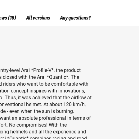
ews (10)
All versions
Any questions?
try-level Arai *Profile-V*, the product
 closed with the Arai *Quantic*. The
ed riders who want to be comfortable with
ation concept inspires with innovations,
o. Thus, it was achieved that the airflow at
onventional helmet. At about 120 km/h,
side - even when the sun is burning.
o want an absolute professional in terms of
fort. No compromises! With the
acing helmets and all the experience and
Arai *Quantic* combines racing and road