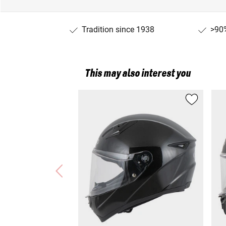
Tradition since 1938
>90%
This may also interest you