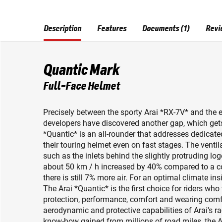
Description
Features
Documents (1)
Revi
Quantic Mark
Full-Face Helmet
Precisely between the sporty Arai *RX-7V* and the en
developers have discovered another gap, which gets
*Quantic* is an all-rounder that addresses dedicat
their touring helmet even on fast stages. The ventil
such as the inlets behind the slightly protruding log
about 50 km / h increased by 40% compared to a c
there is still 7% more air. For an optimal climate in
The Arai *Quantic* is the first choice for riders wh
protection, performance, comfort and wearing com
aerodynamic and protective capabilities of Arai's r
know-how gained from millions of road miles, the 