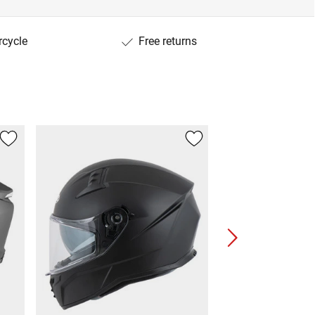
rcycle
Free returns