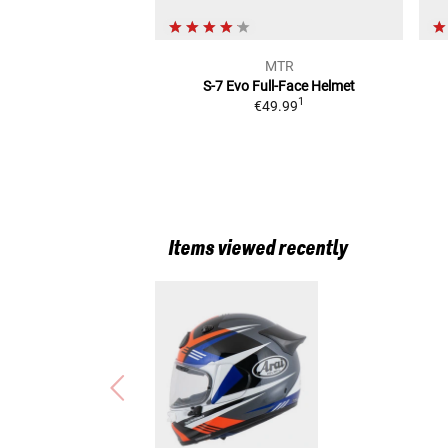
MTR
S-7 Evo
Full-Face Helmet
1
€49.99
Items viewed recently