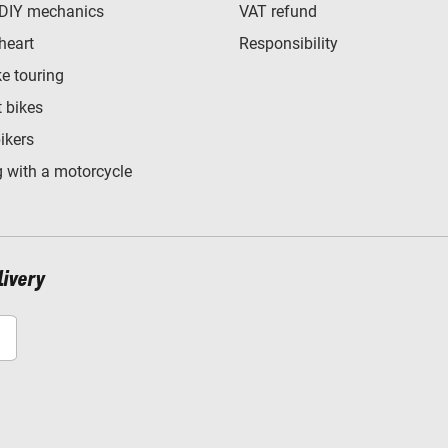
 DIY mechanics
VAT refund
heart
Responsibility
e touring
t bikes
bikers
 with a motorcycle
livery