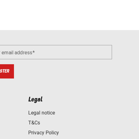
r email address
STER
Legal
Legal notice
T&Cs
Privacy Policy