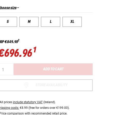
hoose size
-
S
M
L
XL
2
RP
€849.95
1
€696.96
ADD TO CART
STORE AVAILABILITY
All prices
include statutory VAT
(Ireland).
hipping costs:
€8.99 (free for orders over €199.00).
Price comparison with recommended retail price.