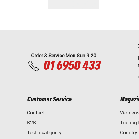
Order & Service Mon-Sun 9-20
01 6950 433
Customer Service
Magazi
Contact
Women's 
B2B
Touring 
Technical query
Country 