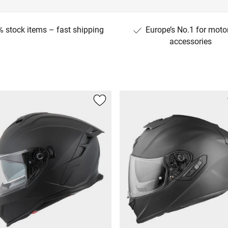
 stock items – fast shipping
Europe’s No.1 for moto
accessories