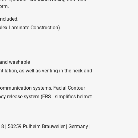
form.
included.
mplex Laminate Construction)
e and washable
tilation, as well as venting in the neck and
 communication systems, Facial Contour
ncy release system (ERS - simplifies helmet
 8 | 50259 Pulheim Brauweiler | Germany |