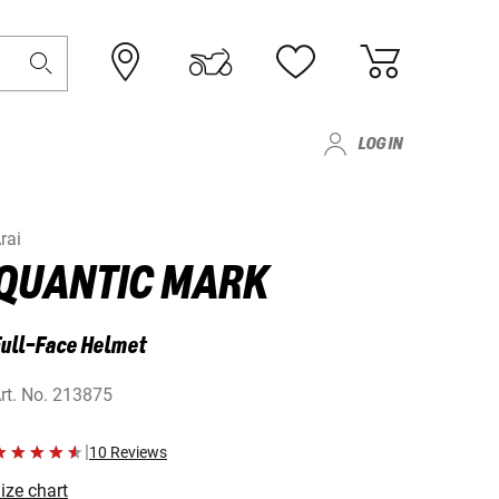
LOG IN
rai
QUANTIC MARK
ull-Face Helmet
rt. No.
213875
|
10 Reviews
ize chart