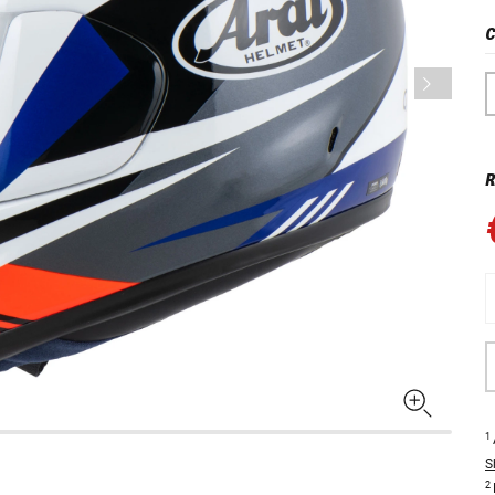
C
R
1
S
2