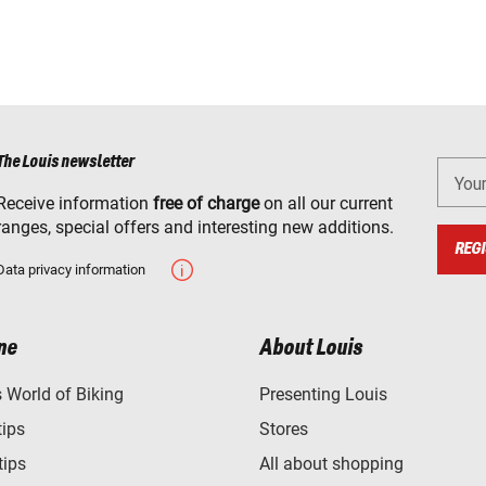
The Louis newsletter
You
Receive information
free of charge
on all our current
ranges, special offers and interesting new additions.
REGI
Data privacy information
ne
About Louis
World of Biking
Presenting Louis
tips
Stores
tips
All about shopping