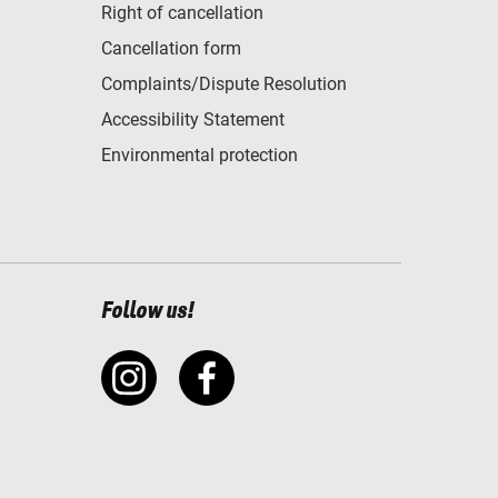
Right of cancellation
Cancellation form
Complaints/Dispute Resolution
Accessibility Statement
Environmental protection
Follow us!