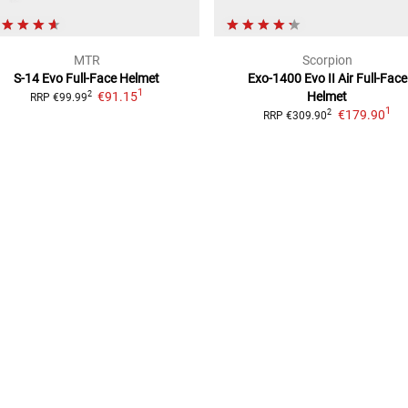
MTR
Scorpion
S-14 Evo
Full-Face Helmet
Exo-1400 Evo II Air
Full-Face
1
€91.15
Helmet
2
RRP
€99.99
1
€179.90
2
RRP
€309.90