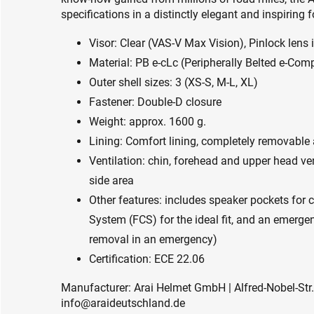
specifications in a distinctly elegant and inspiring 
Visor: Clear (VAS-V Max Vision), Pinlock lens 
Material: PB e-cLc (Peripherally Belted e-Co
Outer shell sizes: 3 (XS-S, M-L, XL)
Fastener: Double-D closure
Weight: approx. 1600 g.
Lining: Comfort lining, completely removabl
Ventilation: chin, forehead and upper head ven
side area
Other features: includes speaker pockets for
System (FCS) for the ideal fit, and an emerge
removal in an emergency)
Certification: ECE 22.06
Manufacturer: Arai Helmet GmbH | Alfred-Nobel-Str.
info@araideutschland.de