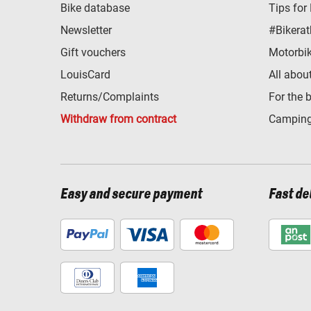
Bike database
Tips for
Newsletter
#Bikerat
Gift vouchers
Motorbik
LouisCard
All abou
Returns/Complaints
For the 
Withdraw from contract
Camping
Easy and secure payment
Fast de