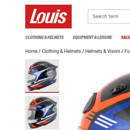
Search term
CLOTHING & HELMETS
EQUIPMENT & LEISURE
SAL
Home
Clothing & Helmets
Helmets & Visors
Fu