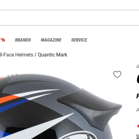
E %
BRANDS
MAGAZINE
SERVICE
ll-Face Helmets
Quantic Mark
A
F
A
S