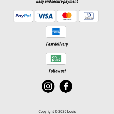
Easy and secure payment
Fast delivery
Follow us!
Copyright © 2026 Louis