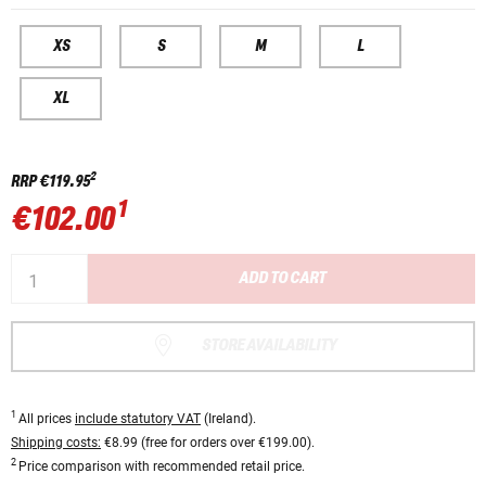
XS
S
M
L
XL
2
RRP
€119.95
1
€102.00
ADD TO CART
STORE AVAILABILITY
1
All prices
include statutory VAT
(Ireland).
Shipping costs:
€8.99 (free for orders over €199.00).
2
Price comparison with recommended retail price.