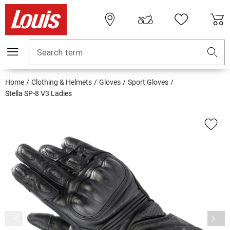
Search term
Home
Clothing & Helmets
Gloves
Sport Gloves
Stella SP-8 V3 Ladies