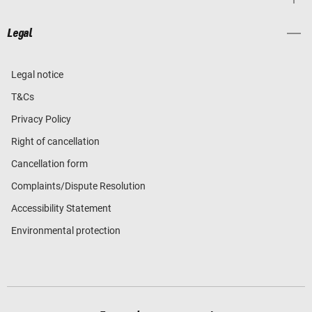
Legal
Legal notice
T&Cs
Privacy Policy
Right of cancellation
Cancellation form
Complaints/Dispute Resolution
Accessibility Statement
Environmental protection