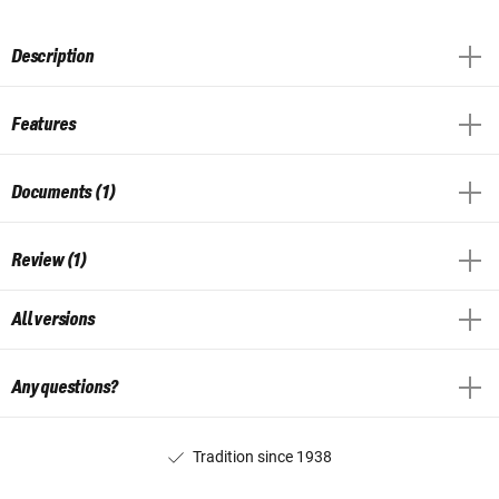
Description
Features
Documents (1)
Review (1)
All versions
Any questions?
Tradition since 1938