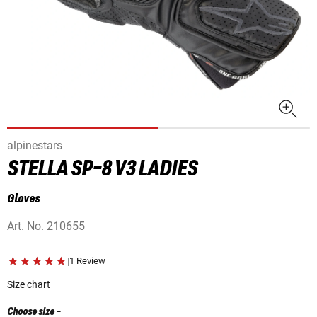
alpinestars
STELLA SP-8 V3 LADIES
Gloves
Art. No.
210655
|
1 Review
Size chart
Choose size
-