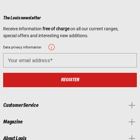
The Louis newsletter
Receive information
free of charge
on all our current ranges,
special offers and interesting new additions.
Data privacy information
Your email address
REGISTER
Customer Service
Magazine
About Louis