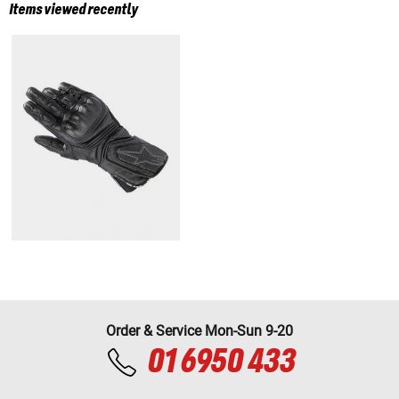
Items viewed recently
Order & Service Mon-Sun 9-20
01 6950 433