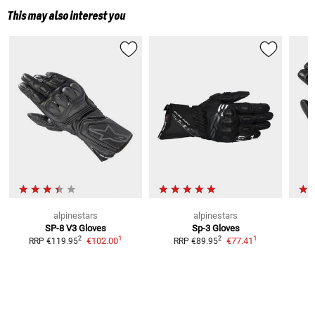
This may also interest you
alpinestars
alpinestars
SP-8 V3
Gloves
Sp-3 Gloves
1
1
2
2
€102.00
€77.41
RRP
€119.95
RRP
€89.95